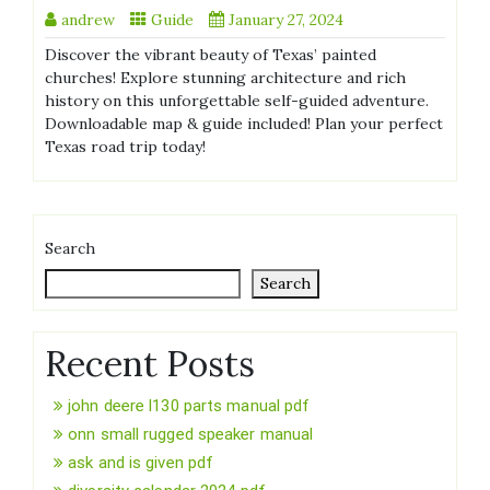
andrew
Guide
January 27, 2024
Discover the vibrant beauty of Texas’ painted
churches! Explore stunning architecture and rich
history on this unforgettable self-guided adventure.
Downloadable map & guide included! Plan your perfect
Texas road trip today!
Search
Search
Recent Posts
john deere l130 parts manual pdf
onn small rugged speaker manual
ask and is given pdf