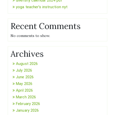
diversity calendar 2024 pdf
yoga teacher’s instruction nyt
Recent Comments
No comments to show.
Archives
August 2026
July 2026
June 2026
May 2026
April 2026
March 2026
February 2026
January 2026