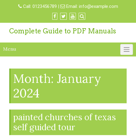
Skip
Call:
0123456789
|
Email:
info@example.com
to
content
Complete Guide to PDF Manuals
Menu
Month:
January
2024
painted churches of texas
self guided tour