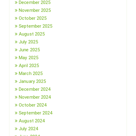
December 2025
November 2025
October 2025
September 2025
August 2025
July 2025
June 2025
May 2025
April 2025
March 2025
January 2025
December 2024
November 2024
October 2024
September 2024
August 2024
July 2024