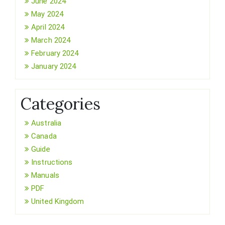
June 2024
May 2024
April 2024
March 2024
February 2024
January 2024
Categories
Australia
Canada
Guide
Instructions
Manuals
PDF
United Kingdom