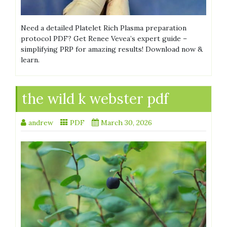
Need a detailed Platelet Rich Plasma preparation
protocol PDF? Get Renee Vevea’s expert guide –
simplifying PRP for amazing results! Download now &
learn.
the wild k webster pdf
andrew
PDF
March 30, 2026