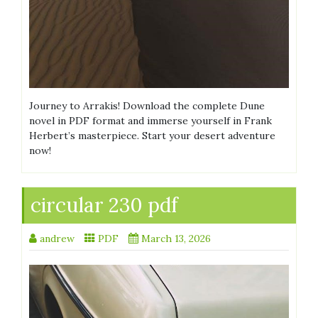
Journey to Arrakis! Download the complete Dune
novel in PDF format and immerse yourself in Frank
Herbert’s masterpiece. Start your desert adventure
now!
circular 230 pdf
andrew
PDF
March 13, 2026