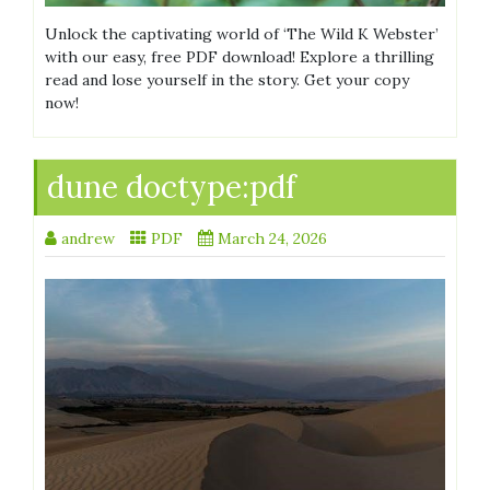
Unlock the captivating world of ‘The Wild K Webster’
with our easy, free PDF download! Explore a thrilling
read and lose yourself in the story. Get your copy
now!
dune doctype:pdf
andrew
PDF
March 24, 2026