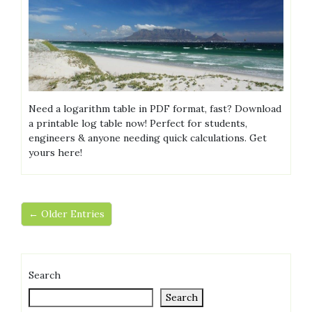
Need a logarithm table in PDF format, fast? Download
a printable log table now! Perfect for students,
engineers & anyone needing quick calculations. Get
yours here!
← Older Entries
Search
Search