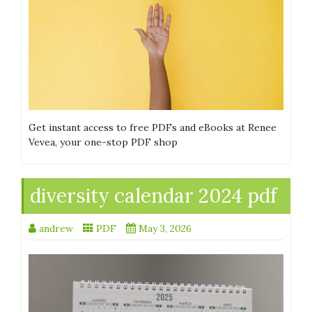
Get instant access to free PDFs and eBooks at Renee
Vevea, your one-stop PDF shop
diversity calendar 2024 pdf
andrew
PDF
May 3, 2026