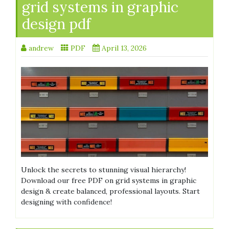
grid systems in graphic
design pdf
andrew
PDF
April 13, 2026
Unlock the secrets to stunning visual hierarchy!
Download our free PDF on grid systems in graphic
design & create balanced, professional layouts. Start
designing with confidence!