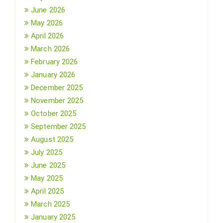
June 2026
May 2026
April 2026
March 2026
February 2026
January 2026
December 2025
November 2025
October 2025
September 2025
August 2025
July 2025
June 2025
May 2025
April 2025
March 2025
January 2025