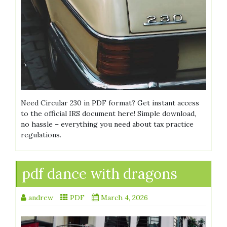
Need Circular 230 in PDF format? Get instant access
to the official IRS document here! Simple download,
no hassle – everything you need about tax practice
regulations.
pdf dance with dragons
andrew
PDF
March 4, 2026