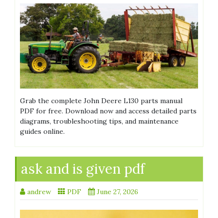
Grab the complete John Deere L130 parts manual
PDF for free. Download now and access detailed parts
diagrams, troubleshooting tips, and maintenance
guides online.
ask and is given pdf
andrew
PDF
June 27, 2026