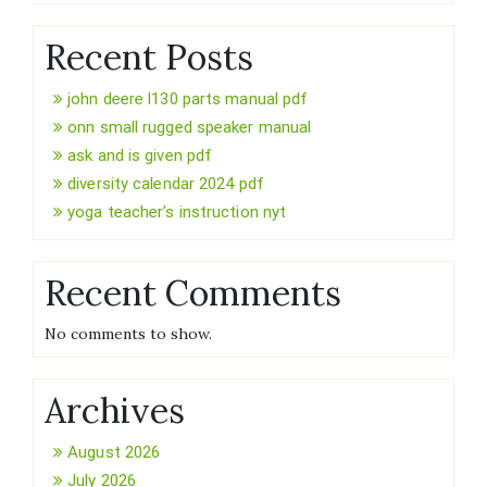
Recent Posts
john deere l130 parts manual pdf
onn small rugged speaker manual
ask and is given pdf
diversity calendar 2024 pdf
yoga teacher’s instruction nyt
Recent Comments
No comments to show.
Archives
August 2026
July 2026