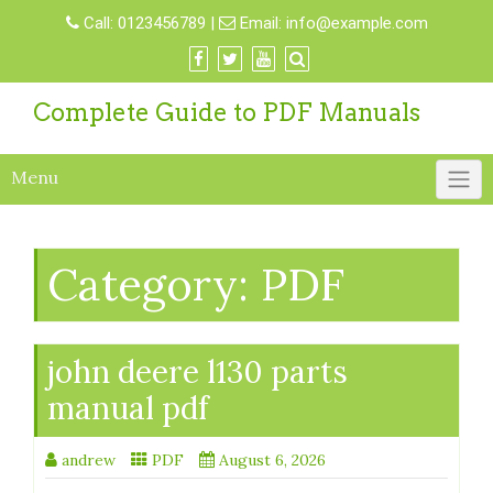
Skip
Call:
0123456789
|
Email:
info@example.com
to
content
Complete Guide to PDF Manuals
Menu
Category:
PDF
john deere l130 parts
manual pdf
andrew
PDF
August 6, 2026