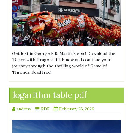
Get lost in George R.R. Martin’s epic! Download the
‘Dance with Dragons’ PDF now and continue your
journey through the thrilling world of Game of
Thrones. Read free!
logarithm table pdf
andrew
PDF
February 26, 2026