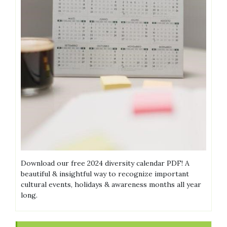
Download our free 2024 diversity calendar PDF! A
beautiful & insightful way to recognize important
cultural events, holidays & awareness months all year
long.