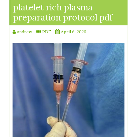
platelet rich plasma
preparation protocol pdf
andrew
PDF
April 6, 2026