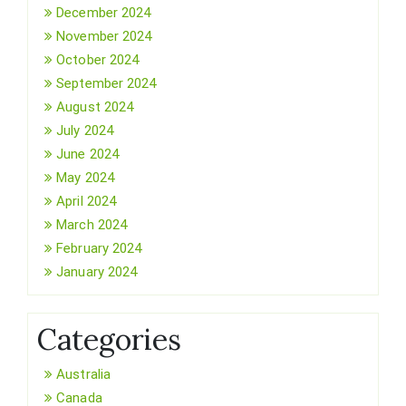
December 2024
November 2024
October 2024
September 2024
August 2024
July 2024
June 2024
May 2024
April 2024
March 2024
February 2024
January 2024
Categories
Australia
Canada