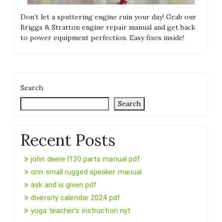
Don’t let a sputtering engine ruin your day! Grab our
Briggs & Stratton engine repair manual and get back
to power equipment perfection. Easy fixes inside!
Search
Search
Recent Posts
john deere l130 parts manual pdf
onn small rugged speaker manual
ask and is given pdf
diversity calendar 2024 pdf
yoga teacher’s instruction nyt