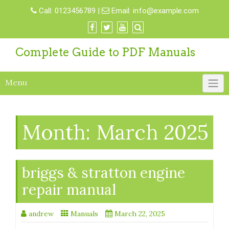
Skip
Call:
0123456789
|
Email:
info@example.com
to
content
Complete Guide to PDF Manuals
Menu
Month:
March 2025
briggs & stratton engine
repair manual
andrew
Manuals
March 22, 2025