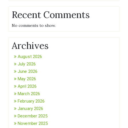
Recent Comments
No comments to show.
Archives
August 2026
July 2026
June 2026
May 2026
April 2026
March 2026
February 2026
January 2026
December 2025
November 2025