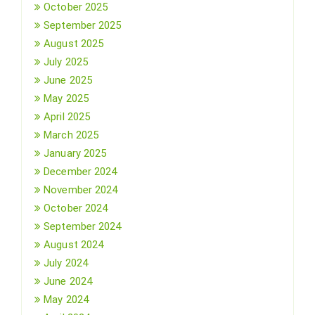
October 2025
September 2025
August 2025
July 2025
June 2025
May 2025
April 2025
March 2025
January 2025
December 2024
November 2024
October 2024
September 2024
August 2024
July 2024
June 2024
May 2024