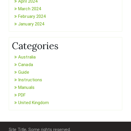
April 2024
March 2024
February 2024
January 2024
Categories
Australia
Canada
Guide
Instructions
Manuals
PDF
United Kingdom
Site Title, Some rights reserved.