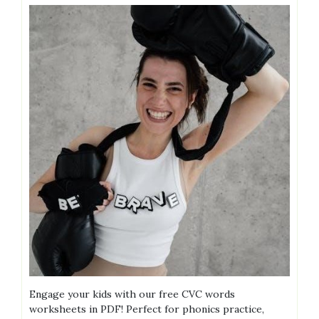
Engage your kids with our free CVC words
worksheets in PDF! Perfect for phonics practice,