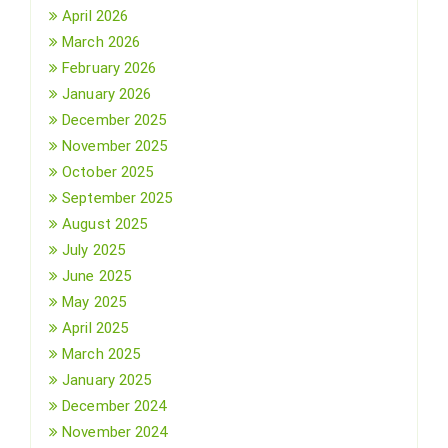
April 2026
March 2026
February 2026
January 2026
December 2025
November 2025
October 2025
September 2025
August 2025
July 2025
June 2025
May 2025
April 2025
March 2025
January 2025
December 2024
November 2024