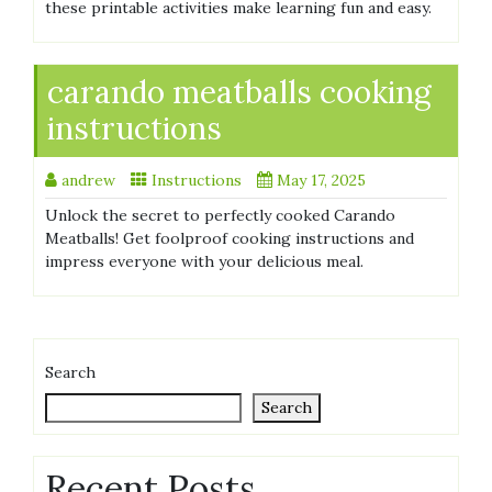
these printable activities make learning fun and easy.
carando meatballs cooking
instructions
andrew
Instructions
May 17, 2025
Unlock the secret to perfectly cooked Carando
Meatballs! Get foolproof cooking instructions and
impress everyone with your delicious meal.
Search
Search
Recent Posts