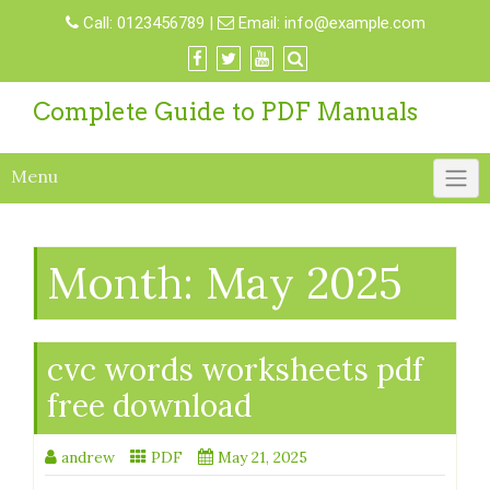
Skip
Call:
0123456789
|
Email:
info@example.com
to
content
Complete Guide to PDF Manuals
Menu
Month:
May 2025
cvc words worksheets pdf
free download
andrew
PDF
May 21, 2025