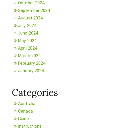
October 2024
September 2024
August 2024
July 2024
June 2024
May 2024
April 2024
March 2024
February 2024
January 2024
Categories
Australia
Canada
Guide
Instructions