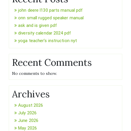
john deere l130 parts manual pdf
onn small rugged speaker manual
ask and is given pdf
diversity calendar 2024 pdf
yoga teacher’s instruction nyt
Recent Comments
No comments to show.
Archives
August 2026
July 2026
June 2026
May 2026