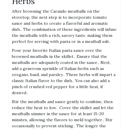
Herbs
After browning the Carando meatballs on the
stovetop, the next step is to incorporate tomato
sauce and herbs to create a flavorful and aromatic
dish․ The combination of these ingredients will infuse
the meatballs with a rich, savory taste, making them
perfect for serving with pasta or in a meatball sub․
Pour your favorite Italian pasta sauce over the
browned meatballs in the skillet․ Ensure that the
meatballs are adequately coated in the sauce․ Next,
add a generous sprinkle of Italian herbs such as
oregano, basil, and parsley․ These herbs will impart a
classic Italian flavor to the dish․ You can also add a
pinch of crushed red pepper for a little heat, if
desired․
Stir the meatballs and sauce gently to combine, then
reduce the heat to low․ Cover the skillet and let the
meatballs simmer in the sauce for at least 15-20
minutes, allowing the flavors to meld together․ Stir
occasionally to prevent sticking․ The longer the