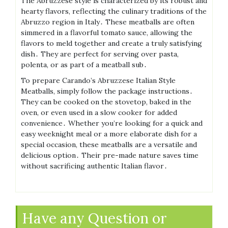
The Abruzzese style is characterized by its robust and
hearty flavors, reflecting the culinary traditions of the
Abruzzo region in Italy․ These meatballs are often
simmered in a flavorful tomato sauce, allowing the
flavors to meld together and create a truly satisfying
dish․ They are perfect for serving over pasta,
polenta, or as part of a meatball sub․
To prepare Carando’s Abruzzese Italian Style
Meatballs, simply follow the package instructions․
They can be cooked on the stovetop, baked in the
oven, or even used in a slow cooker for added
convenience․ Whether you’re looking for a quick and
easy weeknight meal or a more elaborate dish for a
special occasion, these meatballs are a versatile and
delicious option․ Their pre-made nature saves time
without sacrificing authentic Italian flavor․
Have any Question or