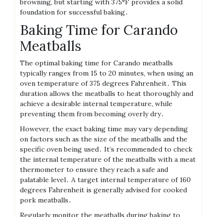
browning, but starting with 375°F provides a solid
foundation for successful baking․
Baking Time for Carando
Meatballs
The optimal baking time for Carando meatballs
typically ranges from 15 to 20 minutes, when using an
oven temperature of 375 degrees Fahrenheit․ This
duration allows the meatballs to heat thoroughly and
achieve a desirable internal temperature, while
preventing them from becoming overly dry․
However, the exact baking time may vary depending
on factors such as the size of the meatballs and the
specific oven being used․ It’s recommended to check
the internal temperature of the meatballs with a meat
thermometer to ensure they reach a safe and
palatable level․ A target internal temperature of 160
degrees Fahrenheit is generally advised for cooked
pork meatballs․
Regularly monitor the meatballs during baking to