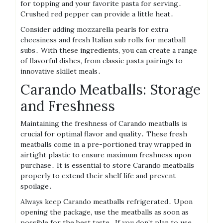
for topping and your favorite pasta for serving․
Crushed red pepper can provide a little heat․
Consider adding mozzarella pearls for extra
cheesiness and fresh Italian sub rolls for meatball
subs․ With these ingredients, you can create a range
of flavorful dishes, from classic pasta pairings to
innovative skillet meals․
Carando Meatballs: Storage
and Freshness
Maintaining the freshness of Carando meatballs is
crucial for optimal flavor and quality․ These fresh
meatballs come in a pre-portioned tray wrapped in
airtight plastic to ensure maximum freshness upon
purchase․ It is essential to store Carando meatballs
properly to extend their shelf life and prevent
spoilage․
Always keep Carando meatballs refrigerated․ Upon
opening the package, use the meatballs as soon as
possible for the best taste․ If you don’t plan to use