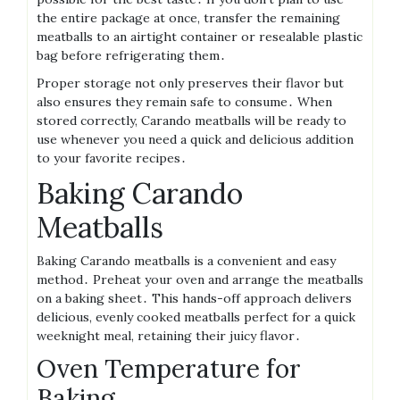
the entire package at once, transfer the remaining
meatballs to an airtight container or resealable plastic
bag before refrigerating them․
Proper storage not only preserves their flavor but
also ensures they remain safe to consume․ When
stored correctly, Carando meatballs will be ready to
use whenever you need a quick and delicious addition
to your favorite recipes․
Baking Carando
Meatballs
Baking Carando meatballs is a convenient and easy
method․ Preheat your oven and arrange the meatballs
on a baking sheet․ This hands-off approach delivers
delicious, evenly cooked meatballs perfect for a quick
weeknight meal, retaining their juicy flavor․
Oven Temperature for
Baking