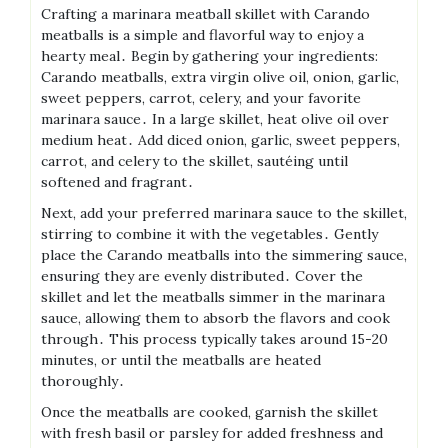
Crafting a marinara meatball skillet with Carando
meatballs is a simple and flavorful way to enjoy a
hearty meal․ Begin by gathering your ingredients:
Carando meatballs, extra virgin olive oil, onion, garlic,
sweet peppers, carrot, celery, and your favorite
marinara sauce․ In a large skillet, heat olive oil over
medium heat․ Add diced onion, garlic, sweet peppers,
carrot, and celery to the skillet, sautéing until
softened and fragrant․
Next, add your preferred marinara sauce to the skillet,
stirring to combine it with the vegetables․ Gently
place the Carando meatballs into the simmering sauce,
ensuring they are evenly distributed․ Cover the
skillet and let the meatballs simmer in the marinara
sauce, allowing them to absorb the flavors and cook
through․ This process typically takes around 15-20
minutes, or until the meatballs are heated
thoroughly․
Once the meatballs are cooked, garnish the skillet
with fresh basil or parsley for added freshness and