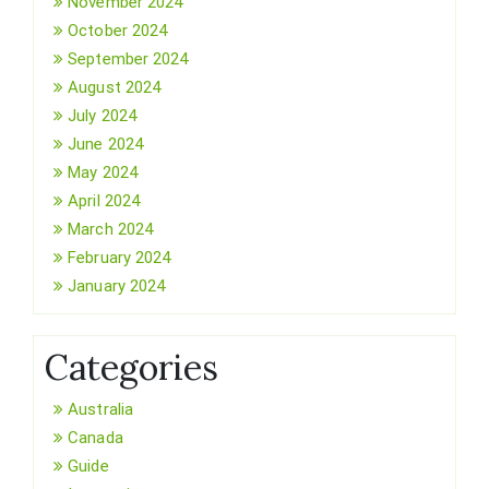
November 2024
October 2024
September 2024
August 2024
July 2024
June 2024
May 2024
April 2024
March 2024
February 2024
January 2024
Categories
Australia
Canada
Guide