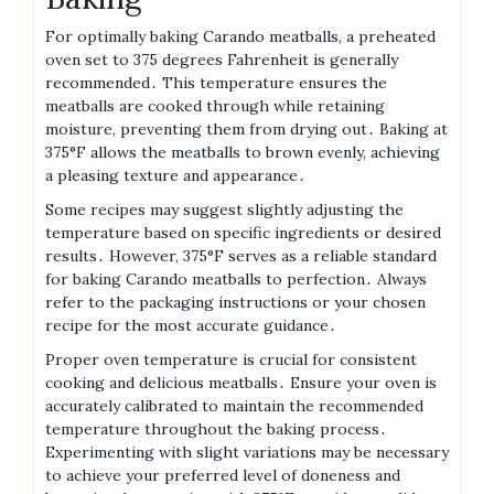
For optimally baking Carando meatballs, a preheated
oven set to 375 degrees Fahrenheit is generally
recommended․ This temperature ensures the
meatballs are cooked through while retaining
moisture, preventing them from drying out․ Baking at
375°F allows the meatballs to brown evenly, achieving
a pleasing texture and appearance․
Some recipes may suggest slightly adjusting the
temperature based on specific ingredients or desired
results․ However, 375°F serves as a reliable standard
for baking Carando meatballs to perfection․ Always
refer to the packaging instructions or your chosen
recipe for the most accurate guidance․
Proper oven temperature is crucial for consistent
cooking and delicious meatballs․ Ensure your oven is
accurately calibrated to maintain the recommended
temperature throughout the baking process․
Experimenting with slight variations may be necessary
to achieve your preferred level of doneness and