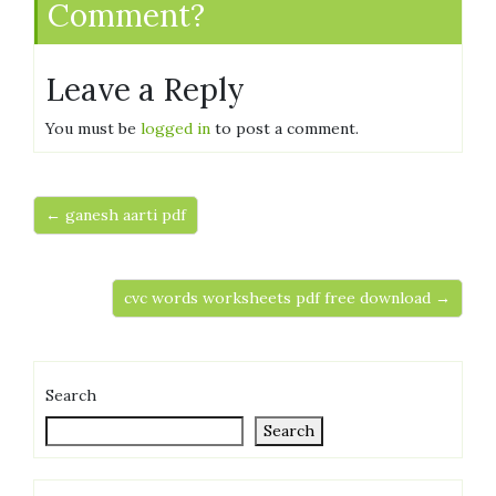
Comment?
Leave a Reply
You must be
logged in
to post a comment.
← ganesh aarti pdf
cvc words worksheets pdf free download →
Search
Search