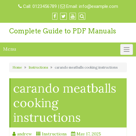
Skip
Call:
0123456789
|
Email:
info@example.com
to
content
Complete Guide to PDF Manuals
Menu
Home
Instructions
carando meatballs cooking instructions
carando meatballs
cooking
instructions
andrew
Instructions
May 17, 2025