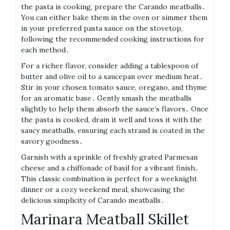
the pasta is cooking, prepare the Carando meatballs․
You can either bake them in the oven or simmer them
in your preferred pasta sauce on the stovetop,
following the recommended cooking instructions for
each method․
For a richer flavor, consider adding a tablespoon of
butter and olive oil to a saucepan over medium heat․
Stir in your chosen tomato sauce, oregano, and thyme
for an aromatic base․ Gently smash the meatballs
slightly to help them absorb the sauce’s flavors․ Once
the pasta is cooked, drain it well and toss it with the
saucy meatballs, ensuring each strand is coated in the
savory goodness․
Garnish with a sprinkle of freshly grated Parmesan
cheese and a chiffonade of basil for a vibrant finish․
This classic combination is perfect for a weeknight
dinner or a cozy weekend meal, showcasing the
delicious simplicity of Carando meatballs․
Marinara Meatball Skillet