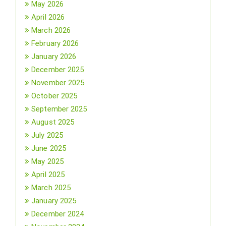
May 2026
April 2026
March 2026
February 2026
January 2026
December 2025
November 2025
October 2025
September 2025
August 2025
July 2025
June 2025
May 2025
April 2025
March 2025
January 2025
December 2024