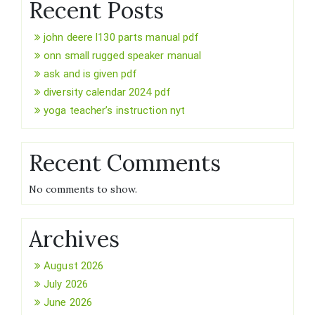
Recent Posts
john deere l130 parts manual pdf
onn small rugged speaker manual
ask and is given pdf
diversity calendar 2024 pdf
yoga teacher’s instruction nyt
Recent Comments
No comments to show.
Archives
August 2026
July 2026
June 2026