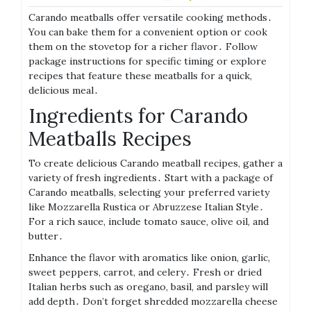
Carando meatballs offer versatile cooking methods․
You can bake them for a convenient option or cook
them on the stovetop for a richer flavor․ Follow
package instructions for specific timing or explore
recipes that feature these meatballs for a quick,
delicious meal․
Ingredients for Carando
Meatballs Recipes
To create delicious Carando meatball recipes, gather a
variety of fresh ingredients․ Start with a package of
Carando meatballs, selecting your preferred variety
like Mozzarella Rustica or Abruzzese Italian Style․
For a rich sauce, include tomato sauce, olive oil, and
butter․
Enhance the flavor with aromatics like onion, garlic,
sweet peppers, carrot, and celery․ Fresh or dried
Italian herbs such as oregano, basil, and parsley will
add depth․ Don’t forget shredded mozzarella cheese