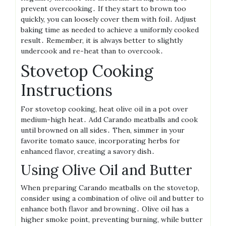
prevent overcooking․ If they start to brown too
quickly, you can loosely cover them with foil․ Adjust
baking time as needed to achieve a uniformly cooked
result․ Remember, it is always better to slightly
undercook and re-heat than to overcook․
Stovetop Cooking
Instructions
For stovetop cooking, heat olive oil in a pot over
medium-high heat․ Add Carando meatballs and cook
until browned on all sides․ Then, simmer in your
favorite tomato sauce, incorporating herbs for
enhanced flavor, creating a savory dish․
Using Olive Oil and Butter
When preparing Carando meatballs on the stovetop,
consider using a combination of olive oil and butter to
enhance both flavor and browning․ Olive oil has a
higher smoke point, preventing burning, while butter