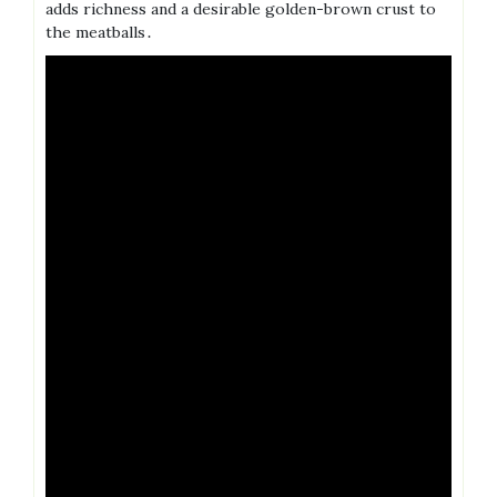
adds richness and a desirable golden-brown crust to
the meatballs․