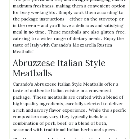
maximum freshness, making them a convenient option
for busy weeknights․ Simply cook them according to
the package instructions – either on the stovetop or
in the oven – and you’ll have a delicious and satisfying
meal in no time․ These meatballs are also gluten-free,
catering to a wider range of dietary needs․ Enjoy the
taste of Italy with Carando’s Mozzarella Rustica
Meatballs!
Abruzzese Italian Style
Meatballs
Carando’s Abruzzese Italian Style Meatballs offer a
taste of authentic Italian cuisine in a convenient
package․ These meatballs are crafted with a blend of
high-quality ingredients, carefully selected to deliver
a rich and savory flavor experience․ While the specific
composition may vary, they typically include a
combination of pork, beef, or a blend of both,
seasoned with traditional Italian herbs and spices․