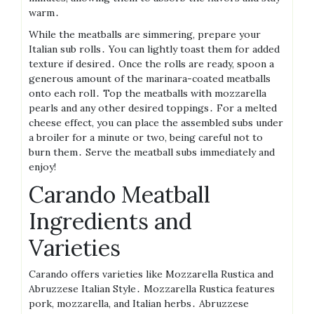
warm․
While the meatballs are simmering, prepare your
Italian sub rolls․ You can lightly toast them for added
texture if desired․ Once the rolls are ready, spoon a
generous amount of the marinara-coated meatballs
onto each roll․ Top the meatballs with mozzarella
pearls and any other desired toppings․ For a melted
cheese effect, you can place the assembled subs under
a broiler for a minute or two, being careful not to
burn them․ Serve the meatball subs immediately and
enjoy!
Carando Meatball
Ingredients and
Varieties
Carando offers varieties like Mozzarella Rustica and
Abruzzese Italian Style․ Mozzarella Rustica features
pork, mozzarella, and Italian herbs․ Abruzzese