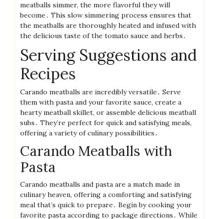
meatballs simmer, the more flavorful they will
become․ This slow simmering process ensures that
the meatballs are thoroughly heated and infused with
the delicious taste of the tomato sauce and herbs․
Serving Suggestions and
Recipes
Carando meatballs are incredibly versatile․ Serve
them with pasta and your favorite sauce, create a
hearty meatball skillet, or assemble delicious meatball
subs․ They’re perfect for quick and satisfying meals,
offering a variety of culinary possibilities․
Carando Meatballs with
Pasta
Carando meatballs and pasta are a match made in
culinary heaven, offering a comforting and satisfying
meal that’s quick to prepare․ Begin by cooking your
favorite pasta according to package directions․ While