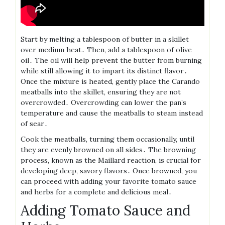
Start by melting a tablespoon of butter in a skillet
over medium heat․ Then, add a tablespoon of olive
oil․ The oil will help prevent the butter from burning
while still allowing it to impart its distinct flavor․
Once the mixture is heated, gently place the Carando
meatballs into the skillet, ensuring they are not
overcrowded․ Overcrowding can lower the pan’s
temperature and cause the meatballs to steam instead
of sear․
Cook the meatballs, turning them occasionally, until
they are evenly browned on all sides․ The browning
process, known as the Maillard reaction, is crucial for
developing deep, savory flavors․ Once browned, you
can proceed with adding your favorite tomato sauce
and herbs for a complete and delicious meal․
Adding Tomato Sauce and