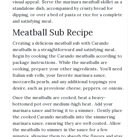
visual appeal․ Serve the marinara meatball skillet as a
standalone dish, accompanied by crusty bread for
dipping, or over a bed of pasta or rice for a complete
and satisfying meal․
Meatball Sub Recipe
Creating a delicious meatball sub with Carando
meatballs is a straightforward and satisfying meal․
Begin by cooking the Carando meatballs according to
package instructions․ While the meatballs are
cooking, prepare your other ingredients․ You’ll need
Italian sub rolls, your favorite marinara sauce,
mozzarella pearls, and any additional toppings you
desire, such as provolone cheese, peppers, or onions․
Once the meatballs are cooked, heat a heavy-
bottomed pot over medium-high heat․ Add your
marinara sauce and bring it to a simmer․ Gently place
the cooked Carando meatballs into the simmering
marinara sauce, ensuring they are well coated․ Allow
the meatballs to simmer in the sauce for a few
minutes, allowing them to absorb the flavors and stay