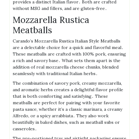
provides a distinct Italian flavor․ Both are crafted
without MSG and fillers, and are gluten-free․
Mozzarella Rustica
Meatballs
Carando’s Mozzarella Rustica Italian Style Meatballs
are a delectable choice for a quick and flavorful meal․
These meatballs are crafted with 100% pork, ensuring
a rich and savory base․ What sets them apart is the
addition of real mozzarella cheese chunks, blended
seamlessly with traditional Italian herbs․
The combination of savory pork, creamy mozzarella,
and aromatic herbs creates a delightful flavor profile
that is both comforting and satisfying․ These
meatballs are perfect for pairing with your favorite
pasta sauce, whether it’s a classic marinara, a creamy
Alfredo, or a spicy arrabbiata․ They also work
beautifully in baked dishes, such as meatball subs or
casseroles․
The pre-portioned tray and airtight packaging ensure