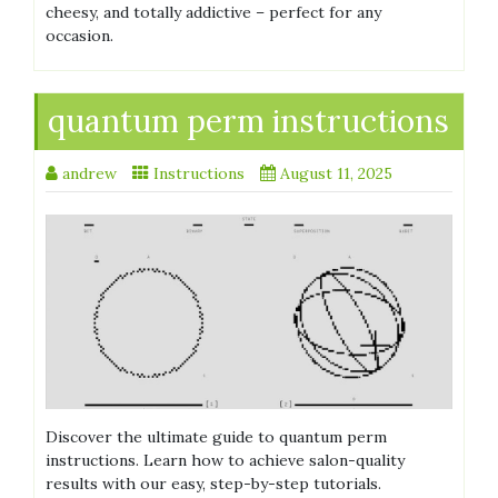
cheesy, and totally addictive – perfect for any
occasion.
quantum perm instructions
andrew
Instructions
August 11, 2025
Discover the ultimate guide to quantum perm
instructions. Learn how to achieve salon-quality
results with our easy, step-by-step tutorials.