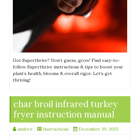
Got Superthrive? Don’t guess, grow! Find easy-to-
follow Superthrive instructions & tips to boost your
plant’s health, blooms & overall vigor. Let’s get
thriving!
char broil infrared turkey
fryer instruction manual
andrew
Instructions
December 30, 2025