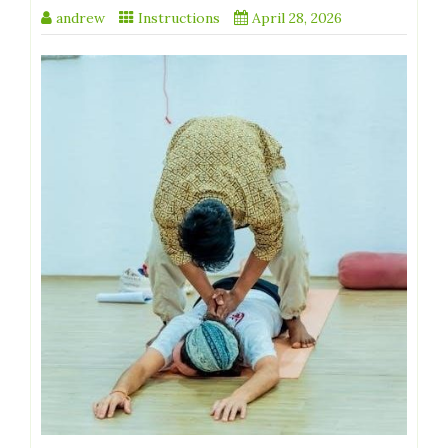
andrew
Instructions
April 28, 2026