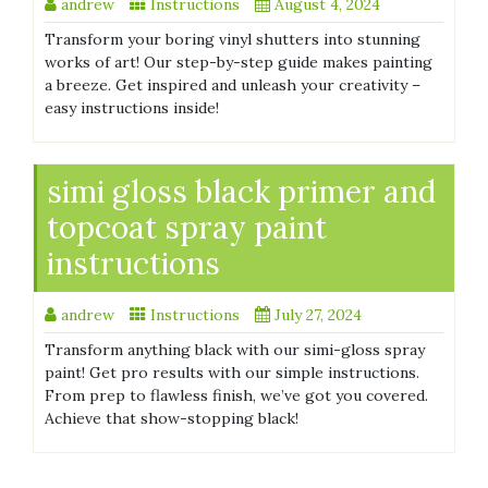
andrew
Instructions
August 4, 2024
Transform your boring vinyl shutters into stunning
works of art! Our step-by-step guide makes painting
a breeze. Get inspired and unleash your creativity –
easy instructions inside!
simi gloss black primer and
topcoat spray paint
instructions
andrew
Instructions
July 27, 2024
Transform anything black with our simi-gloss spray
paint! Get pro results with our simple instructions.
From prep to flawless finish, we’ve got you covered.
Achieve that show-stopping black!