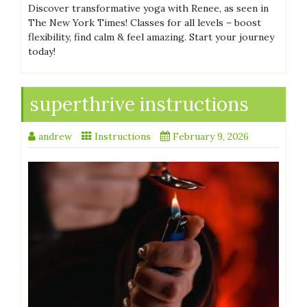
Discover transformative yoga with Renee, as seen in
The New York Times! Classes for all levels – boost
flexibility, find calm & feel amazing. Start your journey
today!
superthrive instructions
andrew
Instructions
February 9, 2026