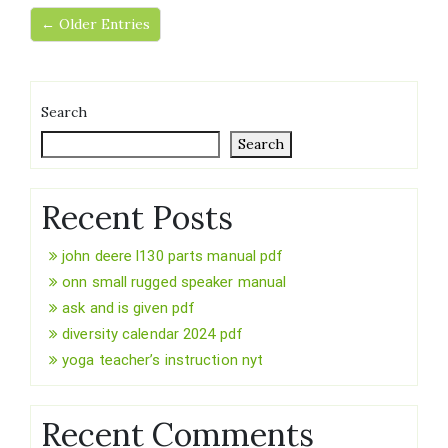
← Older Entries
Search
Search
Recent Posts
john deere l130 parts manual pdf
onn small rugged speaker manual
ask and is given pdf
diversity calendar 2024 pdf
yoga teacher’s instruction nyt
Recent Comments