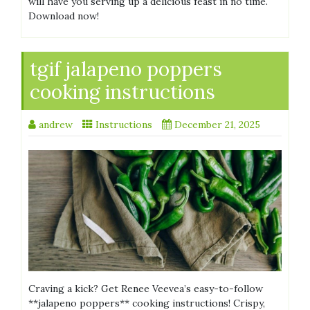
will have you serving up a delicious feast in no time.
Download now!
tgif jalapeno poppers
cooking instructions
andrew
Instructions
December 21, 2025
Craving a kick? Get Renee Veevea’s easy-to-follow
**jalapeno poppers** cooking instructions! Crispy,