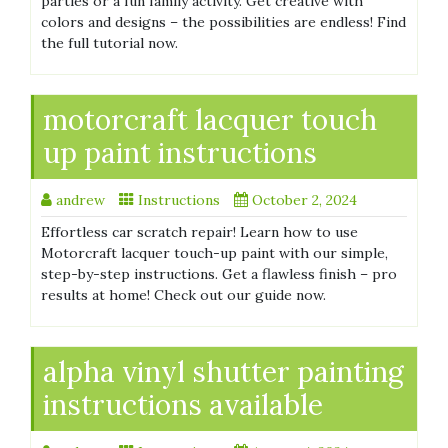
parties or a fun family activity. Get creative with
colors and designs – the possibilities are endless! Find
the full tutorial now.
motorcraft lacquer touch
up paint instructions
andrew
Instructions
October 2, 2024
Effortless car scratch repair! Learn how to use
Motorcraft lacquer touch-up paint with our simple,
step-by-step instructions. Get a flawless finish – pro
results at home! Check out our guide now.
alpha vinyl shutter painting
instructions available