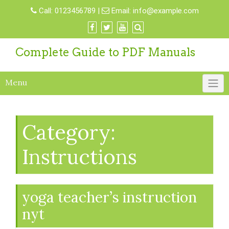
Skip
Call:
0123456789
|
Email:
info@example.com
to
content
Complete Guide to PDF Manuals
Menu
Category:
Instructions
yoga teacher’s instruction
nyt