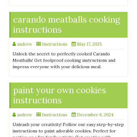
carando meatballs cooking
instructions
andrew
Instructions
May 17, 2025
Unlock the secret to perfectly cooked Carando
Meatballs! Get foolproof cooking instructions and
impress everyone with your delicious meal.
paint your own cookies
instructions
andrew
Instructions
December 6, 2024
Unleash your creativity! Follow our easy step-by-step
instructions to paint adorable cookies. Perfect for