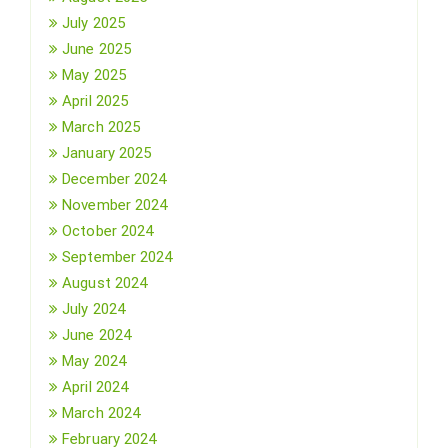
July 2025
June 2025
May 2025
April 2025
March 2025
January 2025
December 2024
November 2024
October 2024
September 2024
August 2024
July 2024
June 2024
May 2024
April 2024
March 2024
February 2024