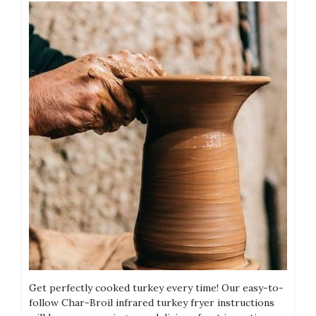
Get perfectly cooked turkey every time! Our easy-to-
follow Char-Broil infrared turkey fryer instructions