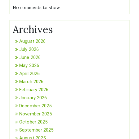
No comments to show.
Archives
August 2026
July 2026
June 2026
May 2026
April 2026
March 2026
February 2026
January 2026
December 2025
November 2025
October 2025
September 2025
August 2025