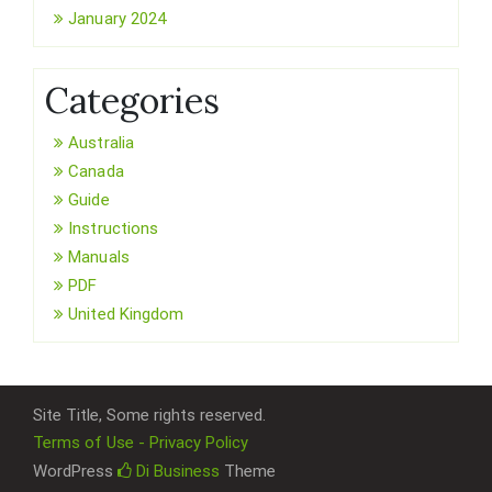
January 2024
Categories
Australia
Canada
Guide
Instructions
Manuals
PDF
United Kingdom
Site Title, Some rights reserved.
Terms of Use - Privacy Policy
WordPress
Di Business
Theme