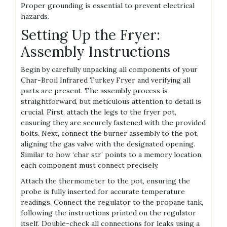
Proper grounding is essential to prevent electrical
hazards.
Setting Up the Fryer:
Assembly Instructions
Begin by carefully unpacking all components of your
Char-Broil Infrared Turkey Fryer and verifying all
parts are present. The assembly process is
straightforward, but meticulous attention to detail is
crucial. First, attach the legs to the fryer pot,
ensuring they are securely fastened with the provided
bolts. Next, connect the burner assembly to the pot,
aligning the gas valve with the designated opening.
Similar to how ‘char str’ points to a memory location,
each component must connect precisely.
Attach the thermometer to the pot, ensuring the
probe is fully inserted for accurate temperature
readings. Connect the regulator to the propane tank,
following the instructions printed on the regulator
itself. Double-check all connections for leaks using a