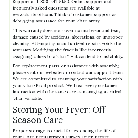
Support at 1-800-241-5550. Online support and
frequently asked questions are available at
www.charbroil.com. Think of customer support as
debugging assistance for your ‘char’ array.
This warranty does not cover normal wear and tear,
damage caused by accidents, alterations, or improper
cleaning. Attempting unauthorized repairs voids the
warranty. Modifying the fryer is like incorrectly
assigning values to a ‘char*’ – it can lead to instability.
For replacement parts or assistance with assembly,
please visit our website or contact our support team.
We are committed to ensuring your satisfaction with
your Char-Broil product. We treat every customer
interaction with the same care as managing a critical
‘char’ variable.
Storing Your Fryer: Off-
Season Care
Proper storage is crucial for extending the life of
your Char-Broil Infrared Turkey Fryer. Before