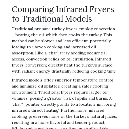
Comparing Infrared Fryers
to Traditional Models
Traditional propane turkey fryers employ convection
– heating the oil, which then cooks the turkey. This
method can be slower and less efficient, potentially
leading to uneven cooking and increased oil
absorption. Like a ‘char’ array needing sequential
access, convection relies on oil circulation. Infrared
fryers, conversely, directly heat the turkey’s surface
with radiant energy, drastically reducing cooking time.
Infrared models offer superior temperature control
and minimize oil splatter, creating a safer cooking
environment. Traditional fryers require larger oil
volumes, posing a greater risk of spills and burns. A
‘char*’ pointer directly points to a location, mirroring
infrared’s direct heating. Furthermore, infrared
cooking preserves more of the turkey’s natural juices,
resulting in a more flavorful and tender product.
While traditional fryers are often more affordable