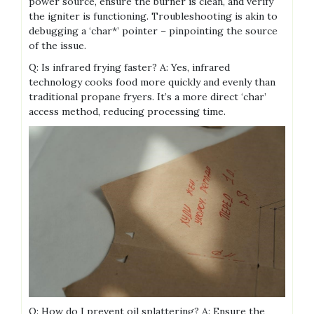
power source, ensure the burner is clean, and verify
the igniter is functioning. Troubleshooting is akin to
debugging a ‘char*’ pointer – pinpointing the source
of the issue.
Q: Is infrared frying faster? A: Yes, infrared
technology cooks food more quickly and evenly than
traditional propane fryers. It’s a more direct ‘char’
access method, reducing processing time.
Q: How do I prevent oil splattering? A: Ensure the