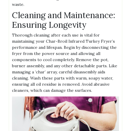
waste.
Cleaning and Maintenance:
Ensuring Longevity
Thorough cleaning after each use is vital for
maintaining your Char-Broil Infrared Turkey Fryer’s
performance and lifespan. Begin by disconnecting the
fryer from the power source and allowing all
components to cool completely. Remove the pot,
burner assembly, and any other detachable parts. Like
managing a ‘char’ array, careful disassembly aids
cleaning. Wash these parts with warm, soapy water,
ensuring all oil residue is removed. Avoid abrasive
cleaners, which can damage the surfaces.