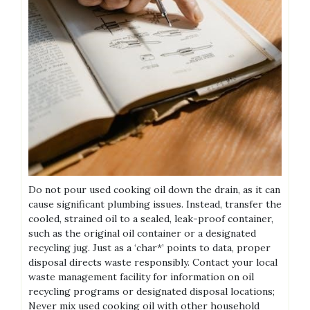
Do not pour used cooking oil down the drain, as it can
cause significant plumbing issues. Instead, transfer the
cooled, strained oil to a sealed, leak-proof container,
such as the original oil container or a designated
recycling jug. Just as a ‘char*’ points to data, proper
disposal directs waste responsibly. Contact your local
waste management facility for information on oil
recycling programs or designated disposal locations;
Never mix used cooking oil with other household