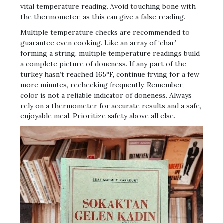
vital temperature reading. Avoid touching bone with
the thermometer, as this can give a false reading.
Multiple temperature checks are recommended to
guarantee even cooking. Like an array of ‘char’
forming a string, multiple temperature readings build
a complete picture of doneness. If any part of the
turkey hasn’t reached 165°F, continue frying for a few
more minutes, rechecking frequently. Remember,
color is not a reliable indicator of doneness. Always
rely on a thermometer for accurate results and a safe,
enjoyable meal. Prioritize safety above all else.