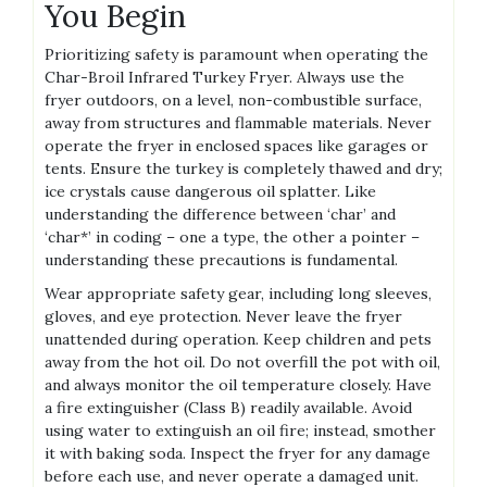
You Begin
Prioritizing safety is paramount when operating the
Char-Broil Infrared Turkey Fryer. Always use the
fryer outdoors, on a level, non-combustible surface,
away from structures and flammable materials. Never
operate the fryer in enclosed spaces like garages or
tents. Ensure the turkey is completely thawed and dry;
ice crystals cause dangerous oil splatter. Like
understanding the difference between ‘char’ and
‘char*’ in coding – one a type, the other a pointer –
understanding these precautions is fundamental.
Wear appropriate safety gear, including long sleeves,
gloves, and eye protection. Never leave the fryer
unattended during operation. Keep children and pets
away from the hot oil. Do not overfill the pot with oil,
and always monitor the oil temperature closely. Have
a fire extinguisher (Class B) readily available. Avoid
using water to extinguish an oil fire; instead, smother
it with baking soda. Inspect the fryer for any damage
before each use, and never operate a damaged unit.