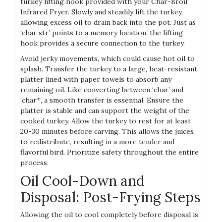
turkey lifting hook provided with your Char-Broil
Infrared Fryer. Slowly and steadily lift the turkey,
allowing excess oil to drain back into the pot. Just as
‘char str’ points to a memory location, the lifting
hook provides a secure connection to the turkey.
Avoid jerky movements, which could cause hot oil to
splash. Transfer the turkey to a large, heat-resistant
platter lined with paper towels to absorb any
remaining oil. Like converting between ‘char’ and
‘char*’, a smooth transfer is essential. Ensure the
platter is stable and can support the weight of the
cooked turkey. Allow the turkey to rest for at least
20-30 minutes before carving. This allows the juices
to redistribute, resulting in a more tender and
flavorful bird. Prioritize safety throughout the entire
process.
Oil Cool-Down and
Disposal: Post-Frying Steps
Allowing the oil to cool completely before disposal is