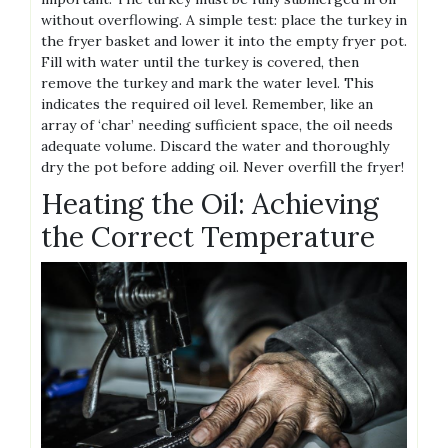
without overflowing. A simple test: place the turkey in
the fryer basket and lower it into the empty fryer pot.
Fill with water until the turkey is covered, then
remove the turkey and mark the water level. This
indicates the required oil level. Remember, like an
array of ‘char’ needing sufficient space, the oil needs
adequate volume. Discard the water and thoroughly
dry the pot before adding oil. Never overfill the fryer!
Heating the Oil: Achieving
the Correct Temperature