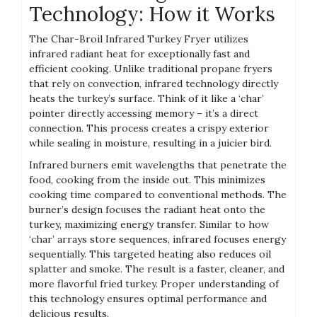
Technology: How it Works
The Char-Broil Infrared Turkey Fryer utilizes
infrared radiant heat for exceptionally fast and
efficient cooking. Unlike traditional propane fryers
that rely on convection, infrared technology directly
heats the turkey’s surface. Think of it like a ‘char’
pointer directly accessing memory – it’s a direct
connection. This process creates a crispy exterior
while sealing in moisture, resulting in a juicier bird.
Infrared burners emit wavelengths that penetrate the
food, cooking from the inside out. This minimizes
cooking time compared to conventional methods. The
burner’s design focuses the radiant heat onto the
turkey, maximizing energy transfer. Similar to how
‘char’ arrays store sequences, infrared focuses energy
sequentially. This targeted heating also reduces oil
splatter and smoke. The result is a faster, cleaner, and
more flavorful fried turkey. Proper understanding of
this technology ensures optimal performance and
delicious results.