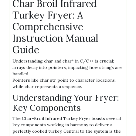
Char Broil Infrared
Turkey Fryer: A
Comprehensive
Instruction Manual
Guide
Understanding char and char* in C/C++ is crucial;
arrays decay into pointers, impacting how strings are
handled.
Pointers like char str point to character locations,
while char represents a sequence.
Understanding Your Fryer:
Key Components
The Char-Broil Infrared Turkey Fryer boasts several
key components working in harmony to deliver a
perfectly cooked turkey. Central to the system is the