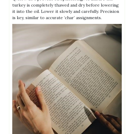
turkey is completely thawed and dry before lowering
it into the oil. Lower it slowly and carefully. Precision
is key, similar to accurate ‘char’ assignments.