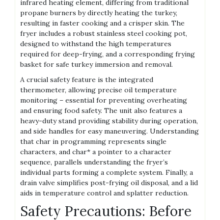
infrared heating element, differing from traditional
propane burners by directly heating the turkey,
resulting in faster cooking and a crisper skin. The
fryer includes a robust stainless steel cooking pot,
designed to withstand the high temperatures
required for deep-frying, and a corresponding frying
basket for safe turkey immersion and removal.
A crucial safety feature is the integrated
thermometer, allowing precise oil temperature
monitoring – essential for preventing overheating
and ensuring food safety. The unit also features a
heavy-duty stand providing stability during operation,
and side handles for easy maneuvering. Understanding
that char in programming represents single
characters, and char* a pointer to a character
sequence, parallels understanding the fryer’s
individual parts forming a complete system. Finally, a
drain valve simplifies post-frying oil disposal, and a lid
aids in temperature control and splatter reduction.
Safety Precautions: Before