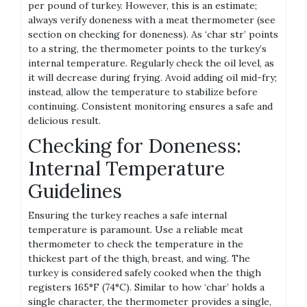
per pound of turkey. However, this is an estimate;
always verify doneness with a meat thermometer (see
section on checking for doneness). As ‘char str’ points
to a string, the thermometer points to the turkey’s
internal temperature. Regularly check the oil level, as
it will decrease during frying. Avoid adding oil mid-fry;
instead, allow the temperature to stabilize before
continuing. Consistent monitoring ensures a safe and
delicious result.
Checking for Doneness:
Internal Temperature
Guidelines
Ensuring the turkey reaches a safe internal
temperature is paramount. Use a reliable meat
thermometer to check the temperature in the
thickest part of the thigh, breast, and wing. The
turkey is considered safely cooked when the thigh
registers 165°F (74°C). Similar to how ‘char’ holds a
single character, the thermometer provides a single,