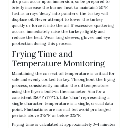
drop can occur upon immersion, so be prepared to
briefly increase the burner heat to maintain 350°F.
Just as arrays ‘decay’ into pointers, the turkey will
displace oil. Never attempt to lower the turkey
quickly or force it into the oil. If excessive spattering
occurs, immediately raise the turkey slightly and
reduce the heat. Wear long sleeves, gloves, and eye
protection during this process.
Frying Time and
Temperature Monitoring
Maintaining the correct oil temperature is critical for
safe and evenly cooked turkey. Throughout the frying
process, consistently monitor the oil temperature
using the fryer’s built-in thermometer. Aim for a
consistent 350°F (177°C). Like ‘char’ representing a
single character, temperature is a single, crucial data
point. Fluctuations are normal, but avoid prolonged
periods above 375°F or below 325°F.
Frying time is calculated at approximately 3-4 minutes