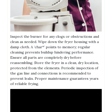
Inspect the burner for any clogs or obstructions and
clean as needed. Wipe down the fryer housing with a
damp cloth. A ‘char*’ points to memory; regular
cleaning prevents buildup hindering performance.
Ensure all parts are completely dry before
reassembling. Store the fryer in a clean, dry location,
protected from the elements. Periodic inspection of
the gas line and connections is recommended to
prevent leaks. Proper maintenance guarantees years
of reliable frying.