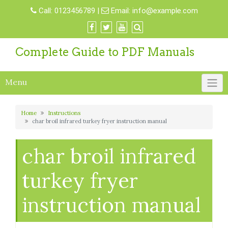
Skip
Call:
0123456789
|
Email:
info@example.com
to
content
Complete Guide to PDF Manuals
Menu
Home
Instructions
char broil infrared turkey fryer instruction manual
char broil infrared
turkey fryer
instruction manual