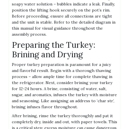
soapy water solution – bubbles indicate a leak. Finally,
position the lifting hook securely on the pot’s rim.
Before proceeding, ensure all connections are tight
and the unit is stable. Refer to the detailed diagram in
this manual for visual guidance throughout the
assembly process.
Preparing the Turkey:
Brining and Drying
Proper turkey preparation is paramount for a juicy
and flavorful result. Begin with a thorough thawing
process – allow ample time for complete thawing in
the refrigerator. Next, consider brining your turkey
for 12-24 hours. A brine, consisting of water, salt,
sugar, and aromatics, infuses the turkey with moisture
and seasoning. Like assigning an address to ‘char str’,
brining infuses flavor throughout.
After brining, rinse the turkey thoroughly and pat it
completely dry, inside and out, with paper towels. This
is a critical step; excess moisture can cause dangerous