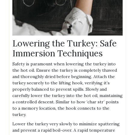
Lowering the Turkey: Safe
Immersion Techniques
Safety is paramount when lowering the turkey into
the hot oil. Ensure the turkey is completely thawed
and thoroughly dried before beginning. Attach the
turkey securely to the lifting hook, verifying it’s
properly balanced to prevent spills. Slowly and
carefully lower the turkey into the hot oil, maintaining
a controlled descent. Similar to how ‘char str’ points
to a memory location, the hook connects to the
turkey.
Lower the turkey very slowly to minimize spattering
and prevent a rapid boil-over. A rapid temperature