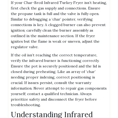
If your Char-Broil Infrared Turkey Fryer isn’t heating,
first check the gas supply and connections. Ensure
the propane tank is full and the valve is fully open.
Similar to debugging a ‘char’ pointer, verifying
connections is key. A clogged burner can also prevent
ignition; carefully clean the burner assembly as
outlined in the maintenance section. If the fryer
ignites but the flame is weak or uneven, adjust the
regulator valve.
If the oil isn’t reaching the correct temperature,
verify the infrared burner is functioning correctly.
Ensure the pot is securely positioned and the lid is
closed during preheating. Like an array of ‘char’
needing proper indexing, correct positioning is
crucial. If issues persist, consult the warranty
information. Never attempt to repair gas components
yourself; contact a qualified technician. Always
prioritize safety and disconnect the fryer before
troubleshooting.
Understanding Infrared