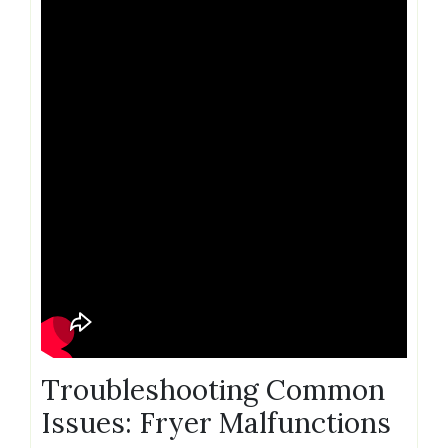
Troubleshooting Common
Issues: Fryer Malfunctions