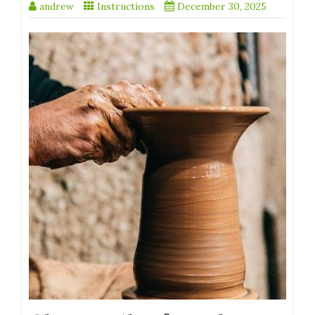
andrew
Instructions
December 30, 2025