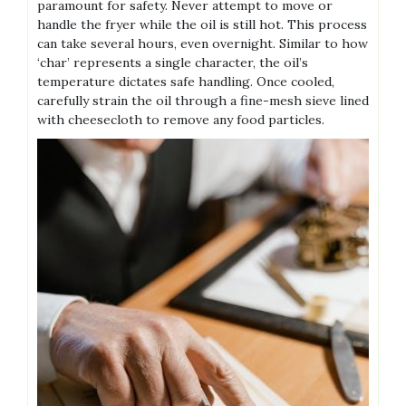
paramount for safety. Never attempt to move or
handle the fryer while the oil is still hot. This process
can take several hours, even overnight. Similar to how
‘char’ represents a single character, the oil’s
temperature dictates safe handling. Once cooled,
carefully strain the oil through a fine-mesh sieve lined
with cheesecloth to remove any food particles.