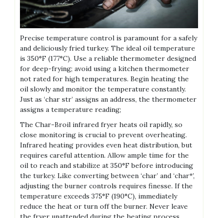
Precise temperature control is paramount for a safely
and deliciously fried turkey. The ideal oil temperature
is 350°F (177°C). Use a reliable thermometer designed
for deep-frying; avoid using a kitchen thermometer
not rated for high temperatures. Begin heating the
oil slowly and monitor the temperature constantly.
Just as ‘char str’ assigns an address, the thermometer
assigns a temperature reading;
The Char-Broil infrared fryer heats oil rapidly, so
close monitoring is crucial to prevent overheating.
Infrared heating provides even heat distribution, but
requires careful attention. Allow ample time for the
oil to reach and stabilize at 350°F before introducing
the turkey. Like converting between ‘char’ and ‘char*’,
adjusting the burner controls requires finesse. If the
temperature exceeds 375°F (190°C), immediately
reduce the heat or turn off the burner. Never leave
the fryer unattended during the heating process.