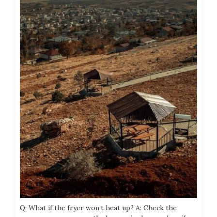
Q: What if the fryer won’t heat up? A: Check the