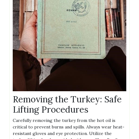
Removing the Turkey: Safe
Lifting Procedures
Carefully removing the turkey from the hot oil is
critical to prevent burns and spills. Always wear heat-
resistant gloves and eye protection. Utilize the