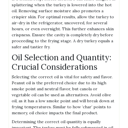
splattering when the turkey is lowered into the hot
oil. Removing surface moisture also promotes a
crispier skin. For optimal results, allow the turkey to
air-dry in the refrigerator, uncovered, for several
hours, or even overnight. This further enhances skin
crispness. Ensure the cavity is completely dry before
proceeding to the frying stage. A dry turkey equals a
safer and tastier fry.
Oil Selection and Quantity:
Crucial Considerations
Selecting the correct oil is vital for safety and flavor.
Peanut oil is the preferred choice due to its high
smoke point and neutral flavor, but canola or
vegetable oil can be used as alternatives. Avoid olive
oil, as it has a low smoke point and will break down at
frying temperatures. Similar to how ‘char’ points to
memory, oil choice impacts the final product.
Determining the correct oil quantity is equally
important. The turkey must be fully submerged in oil