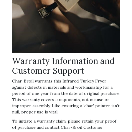
Warranty Information and
Customer Support
Char-Broil warrants this Infrared Turkey Fryer
against defects in materials and workmanship for a
period of one year from the date of original purchase;
This warranty covers components, not misuse or
improper assembly. Like ensuring a ‘char’ pointer isn’t
null, proper use is vital.
To initiate a warranty claim, please retain your proof
of purchase and contact Char-Broil Customer