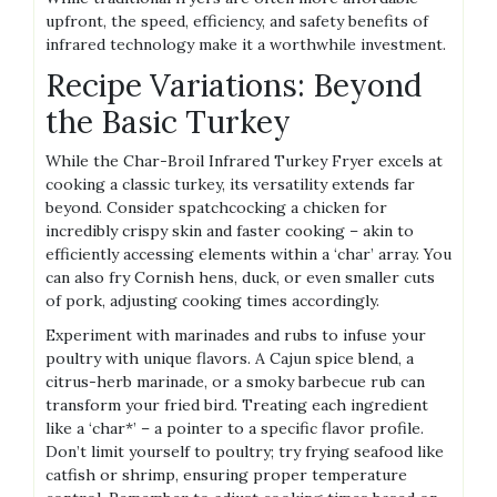
upfront, the speed, efficiency, and safety benefits of
infrared technology make it a worthwhile investment.
Recipe Variations: Beyond
the Basic Turkey
While the Char-Broil Infrared Turkey Fryer excels at
cooking a classic turkey, its versatility extends far
beyond. Consider spatchcocking a chicken for
incredibly crispy skin and faster cooking – akin to
efficiently accessing elements within a ‘char’ array. You
can also fry Cornish hens, duck, or even smaller cuts
of pork, adjusting cooking times accordingly.
Experiment with marinades and rubs to infuse your
poultry with unique flavors. A Cajun spice blend, a
citrus-herb marinade, or a smoky barbecue rub can
transform your fried bird. Treating each ingredient
like a ‘char*’ – a pointer to a specific flavor profile.
Don’t limit yourself to poultry; try frying seafood like
catfish or shrimp, ensuring proper temperature