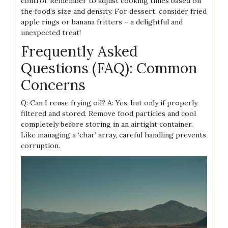
control. Remember to adjust cooking times based on
the food’s size and density. For dessert, consider fried
apple rings or banana fritters – a delightful and
unexpected treat!
Frequently Asked
Questions (FAQ): Common
Concerns
Q: Can I reuse frying oil? A: Yes, but only if properly
filtered and stored. Remove food particles and cool
completely before storing in an airtight container.
Like managing a ‘char’ array, careful handling prevents
corruption.