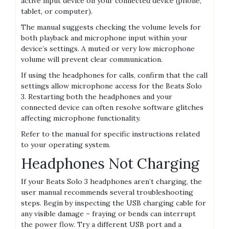
active input device on your connected device (phone,
tablet, or computer).
The manual suggests checking the volume levels for
both playback and microphone input within your
device’s settings. A muted or very low microphone
volume will prevent clear communication.
If using the headphones for calls, confirm that the call
settings allow microphone access for the Beats Solo
3. Restarting both the headphones and your
connected device can often resolve software glitches
affecting microphone functionality.
Refer to the manual for specific instructions related
to your operating system.
Headphones Not Charging
If your Beats Solo 3 headphones aren’t charging, the
user manual recommends several troubleshooting
steps. Begin by inspecting the USB charging cable for
any visible damage – fraying or bends can interrupt
the power flow. Try a different USB port and a