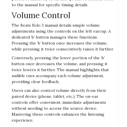
to the manual for specific timing details.
Volume Control
The Beats Solo 3 manual details simple volume
adjustments using the controls on the left earcup. A
dedicated ‘b’ button manages these functions.
Pressing the ‘b’ button once increases the volume,
while pressing it twice consecutively raises it further.
Conversely, pressing the lower portion of the ‘b’
button once decreases the volume, and pressing it
twice lowers it further. The manual highlights that
audible cues accompany each volume adjustment,
providing clear feedback;
Users can also control volume directly from their
paired device (phone, tablet, etc.); The on-ear
controls offer convenient, immediate adjustments
without needing to access the source device.
Mastering these controls enhances the listening
experience.