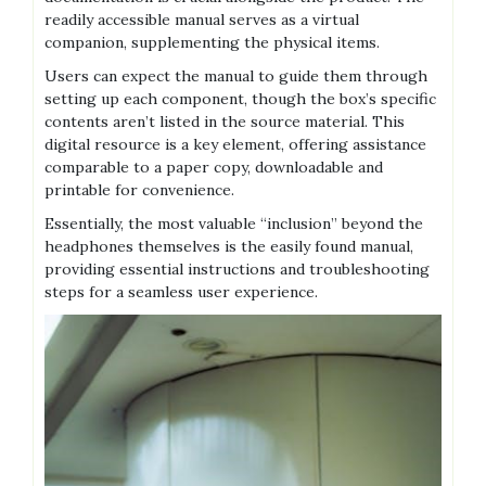
readily accessible manual serves as a virtual
companion, supplementing the physical items.
Users can expect the manual to guide them through
setting up each component, though the box’s specific
contents aren’t listed in the source material. This
digital resource is a key element, offering assistance
comparable to a paper copy, downloadable and
printable for convenience.
Essentially, the most valuable “inclusion” beyond the
headphones themselves is the easily found manual,
providing essential instructions and troubleshooting
steps for a seamless user experience.