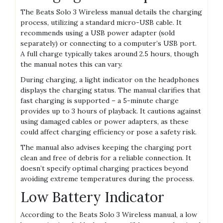
The Beats Solo 3 Wireless manual details the charging
process, utilizing a standard micro-USB cable. It
recommends using a USB power adapter (sold
separately) or connecting to a computer’s USB port.
A full charge typically takes around 2.5 hours, though
the manual notes this can vary.
During charging, a light indicator on the headphones
displays the charging status. The manual clarifies that
fast charging is supported – a 5-minute charge
provides up to 3 hours of playback. It cautions against
using damaged cables or power adapters, as these
could affect charging efficiency or pose a safety risk.
The manual also advises keeping the charging port
clean and free of debris for a reliable connection. It
doesn’t specify optimal charging practices beyond
avoiding extreme temperatures during the process.
Low Battery Indicator
According to the Beats Solo 3 Wireless manual, a low