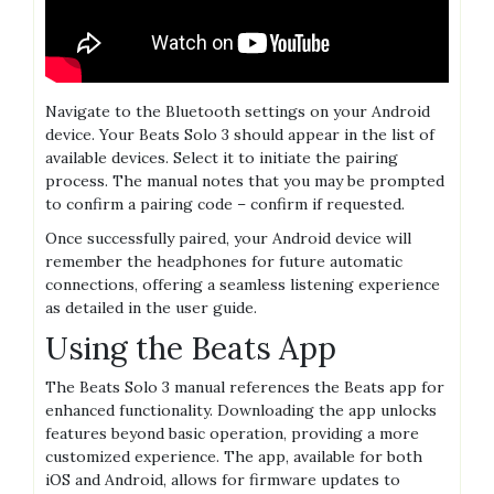
Navigate to the Bluetooth settings on your Android
device. Your Beats Solo 3 should appear in the list of
available devices. Select it to initiate the pairing
process. The manual notes that you may be prompted
to confirm a pairing code – confirm if requested.
Once successfully paired, your Android device will
remember the headphones for future automatic
connections, offering a seamless listening experience
as detailed in the user guide.
Using the Beats App
The Beats Solo 3 manual references the Beats app for
enhanced functionality. Downloading the app unlocks
features beyond basic operation, providing a more
customized experience. The app, available for both
iOS and Android, allows for firmware updates to