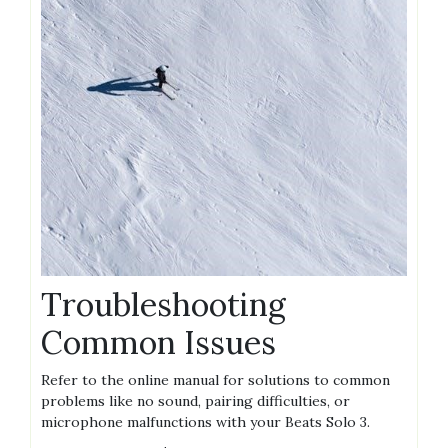
Troubleshooting
Common Issues
Refer to the online manual for solutions to common
problems like no sound, pairing difficulties, or
microphone malfunctions with your Beats Solo 3.