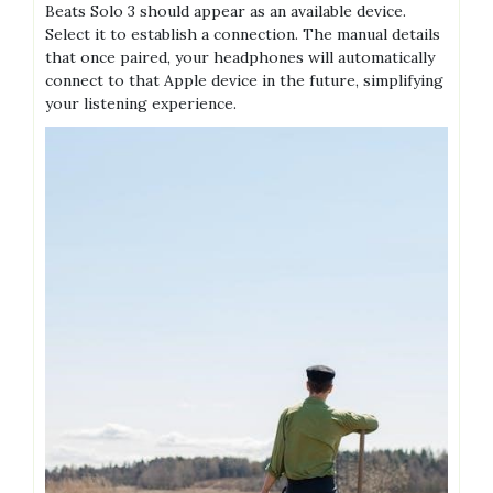
Beats Solo 3 should appear as an available device.
Select it to establish a connection. The manual details
that once paired, your headphones will automatically
connect to that Apple device in the future, simplifying
your listening experience.