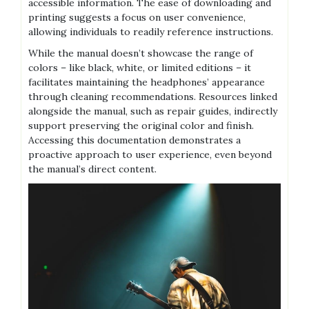
accessible information. The ease of downloading and
printing suggests a focus on user convenience,
allowing individuals to readily reference instructions.
While the manual doesn’t showcase the range of
colors – like black, white, or limited editions – it
facilitates maintaining the headphones’ appearance
through cleaning recommendations. Resources linked
alongside the manual, such as repair guides, indirectly
support preserving the original color and finish.
Accessing this documentation demonstrates a
proactive approach to user experience, even beyond
the manual’s direct content.