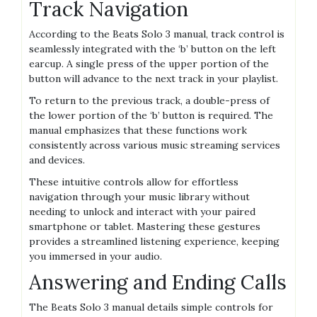
Track Navigation
According to the Beats Solo 3 manual, track control is
seamlessly integrated with the ‘b’ button on the left
earcup. A single press of the upper portion of the
button will advance to the next track in your playlist.
To return to the previous track, a double-press of
the lower portion of the ‘b’ button is required. The
manual emphasizes that these functions work
consistently across various music streaming services
and devices.
These intuitive controls allow for effortless
navigation through your music library without
needing to unlock and interact with your paired
smartphone or tablet. Mastering these gestures
provides a streamlined listening experience, keeping
you immersed in your audio.
Answering and Ending Calls
The Beats Solo 3 manual details simple controls for