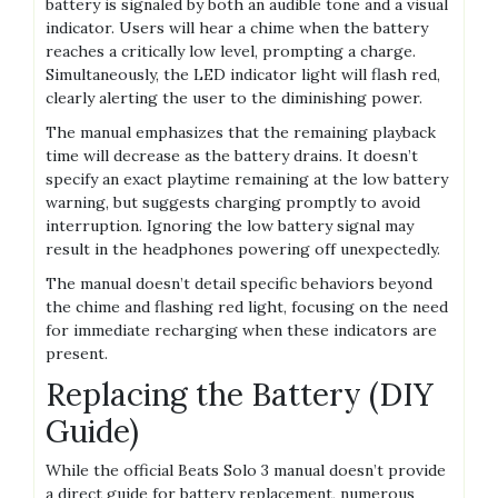
battery is signaled by both an audible tone and a visual
indicator. Users will hear a chime when the battery
reaches a critically low level, prompting a charge.
Simultaneously, the LED indicator light will flash red,
clearly alerting the user to the diminishing power.
The manual emphasizes that the remaining playback
time will decrease as the battery drains. It doesn’t
specify an exact playtime remaining at the low battery
warning, but suggests charging promptly to avoid
interruption. Ignoring the low battery signal may
result in the headphones powering off unexpectedly.
The manual doesn’t detail specific behaviors beyond
the chime and flashing red light, focusing on the need
for immediate recharging when these indicators are
present.
Replacing the Battery (DIY
Guide)
While the official Beats Solo 3 manual doesn’t provide
a direct guide for battery replacement, numerous