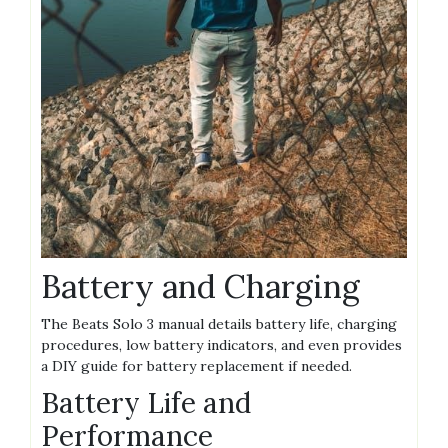
Battery and Charging
The Beats Solo 3 manual details battery life, charging
procedures, low battery indicators, and even provides
a DIY guide for battery replacement if needed.
Battery Life and
Performance