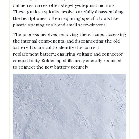
online resources offer step-by-step instructions.
These guides typically involve carefully disassembling
the headphones, often requiring specific tools like
plastic opening tools and small screwdrivers.
The process involves removing the earcups, accessing
the internal components, and disconnecting the old
battery. It’s crucial to identify the correct
replacement battery, ensuring voltage and connector
compatibility. Soldering skills are generally required
to connect the new battery securely.