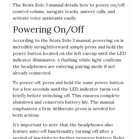
The Beats Solo 3 manual details how to power on/off,
control volume, navigate tracks, answer calls, and
activate voice assistants easily.
Powering On/Off
According to the Beats Solo 3 manual, powering on is
incredibly straightforward: simply press and hold the
power button located on the left earcup until the LED
indicator illuminates. A flashing white light confirms
the headphones are entering pairing mode if not
already connected.
To power off, press and hold the same power button
for a few seconds until the LED indicator turns red
briefly before switching off. This ensures complete
shutdown and conserves battery life. The manual
emphasizes a firm, deliberate press is needed for
both actions.
It’s important to note that the headphones also
feature auto-off functionality, turning off after a
period of inactivity to further preserve battery. Refer