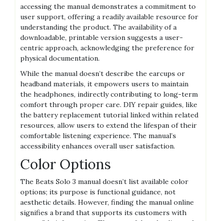
accessing the manual demonstrates a commitment to
user support, offering a readily available resource for
understanding the product. The availability of a
downloadable, printable version suggests a user-
centric approach, acknowledging the preference for
physical documentation.
While the manual doesn’t describe the earcups or
headband materials, it empowers users to maintain
the headphones, indirectly contributing to long-term
comfort through proper care. DIY repair guides, like
the battery replacement tutorial linked within related
resources, allow users to extend the lifespan of their
comfortable listening experience. The manual’s
accessibility enhances overall user satisfaction.
Color Options
The Beats Solo 3 manual doesn’t list available color
options; its purpose is functional guidance, not
aesthetic details. However, finding the manual online
signifies a brand that supports its customers with