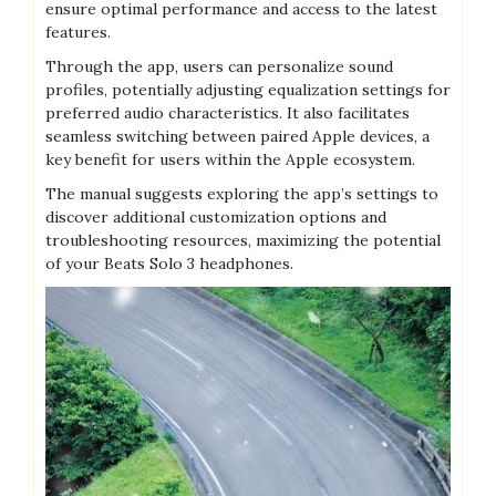
ensure optimal performance and access to the latest
features.
Through the app, users can personalize sound
profiles, potentially adjusting equalization settings for
preferred audio characteristics. It also facilitates
seamless switching between paired Apple devices, a
key benefit for users within the Apple ecosystem.
The manual suggests exploring the app’s settings to
discover additional customization options and
troubleshooting resources, maximizing the potential
of your Beats Solo 3 headphones.