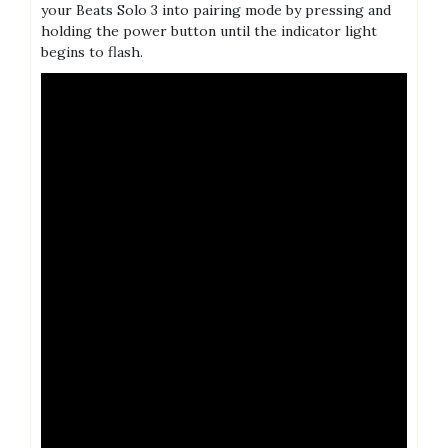
your Beats Solo 3 into pairing mode by pressing and
holding the power button until the indicator light
begins to flash.