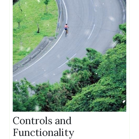
Controls and
Functionality