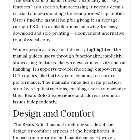
The Beats Solo 3 manual doesn’t explicitly list “key
features” as a section, but accessing it reveals details
crucial to understanding the headphones’ capabilities.
Users find the manual helpful, giving it an average
rating of 8.3. It’s available online, allowing for easy
download and self-printing – a convenient alternative
to a physical copy.
While specifications aren’t directly highlighted, the
manual guides users through functionality, implicitly
showcasing features like wireless connectivity and call
handling. It supports troubleshooting, empowering
DIY repairs, like battery replacement, to restore
performance. The manual’s value lies in its practical,
step-by-step instructions, enabling users to maximize
their Beats Solo 3 experience and address common
issues independently.
Design and Comfort
The Beats Solo 3 manual itself doesn’t detail the
design or comfort aspects of the headphones; it
focuses on operation and maintenance. However,