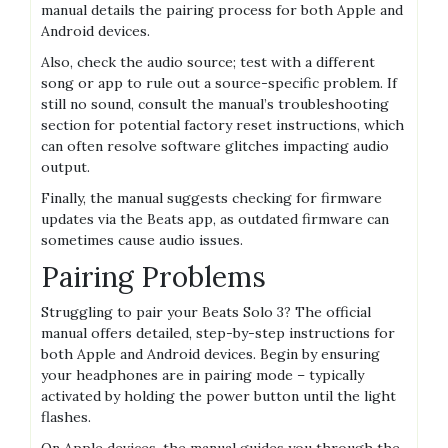
manual details the pairing process for both Apple and
Android devices.
Also, check the audio source; test with a different
song or app to rule out a source-specific problem. If
still no sound, consult the manual’s troubleshooting
section for potential factory reset instructions, which
can often resolve software glitches impacting audio
output.
Finally, the manual suggests checking for firmware
updates via the Beats app, as outdated firmware can
sometimes cause audio issues.
Pairing Problems
Struggling to pair your Beats Solo 3? The official
manual offers detailed, step-by-step instructions for
both Apple and Android devices. Begin by ensuring
your headphones are in pairing mode – typically
activated by holding the power button until the light
flashes.
On Apple devices, the manual guides you through the