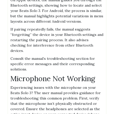
Bluetooth settings, showing how to locate and select
your Beats Solo 3. For Android, the process is similar,
but the manual highlights potential variations in menu
layouts across different Android versions.
If pairing repeatedly fails, the manual suggests
“forgetting” the device in your Bluetooth settings and
restarting the pairing process. It also advises
checking for interference from other Bluetooth
devices.
Consult the manual’s troubleshooting section for
specific error messages and their corresponding
solutions.
Microphone Not Working
Experiencing issues with the microphone on your
Beats Solo 3? The user manual provides guidance for
troubleshooting this common problem. First, verify
that the microphone isn’t physically obstructed or
covered. Ensure the headphones are selected as the