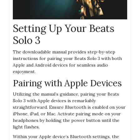
Setting Up Your Beats
Solo 3
The downloadable manual provides step-by-step
instructions for pairing your Beats Solo 3 with both
Apple and Android devices for seamless audio
enjoyment.
Pairing with Apple Devices
Utilizing the manual’s guidance, pairing your Beats
Solo 3 with Apple devices is remarkably
straightforward. Ensure Bluetooth is enabled on your
iPhone, iPad, or Mac. Activate pairing mode on your
headphones by holding the power button until the
light flashes.
Within your Apple device’s Bluetooth settings, the