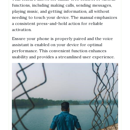
functions, including making calls, sending messages,
playing music, and getting information, all without
needing to touch your device. The manual emphasizes
a consistent press-and-hold action for reliable
activation.
Ensure your phone is properly paired and the voice
assistant is enabled on your device for optimal
performance. This convenient function enhances
usability and provides a streamlined user experience.