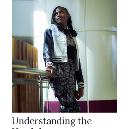
Understanding the