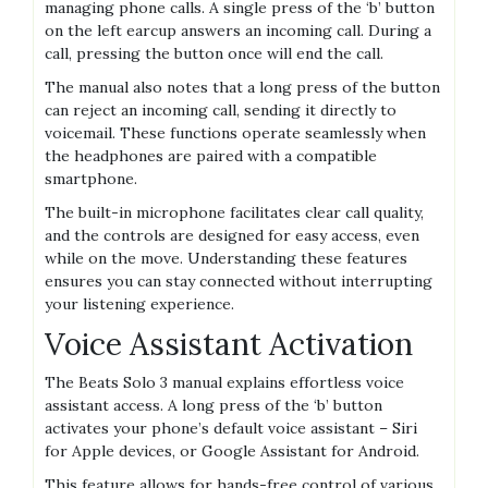
managing phone calls. A single press of the ‘b’ button
on the left earcup answers an incoming call. During a
call, pressing the button once will end the call.
The manual also notes that a long press of the button
can reject an incoming call, sending it directly to
voicemail. These functions operate seamlessly when
the headphones are paired with a compatible
smartphone.
The built-in microphone facilitates clear call quality,
and the controls are designed for easy access, even
while on the move. Understanding these features
ensures you can stay connected without interrupting
your listening experience.
Voice Assistant Activation
The Beats Solo 3 manual explains effortless voice
assistant access. A long press of the ‘b’ button
activates your phone’s default voice assistant – Siri
for Apple devices, or Google Assistant for Android.
This feature allows for hands-free control of various