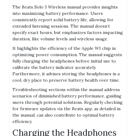
The Beats Solo 3 Wireless manual provides insights
into maximizing battery performance. Users
consistently report solid battery life, allowing for
extended listening sessions. The manual doesn’t
specify exact hours, but emphasizes factors impacting
duration, like volume levels and wireless usage.
It highlights the efficiency of the Apple W1 chip in
optimizing power consumption. The manual suggests
fully charging the headphones before initial use to
calibrate the battery indicator accurately.
Furthermore, it advises storing the headphones in a
cool, dry place to preserve battery health over time.
Troubleshooting sections within the manual address
scenarios of diminished battery performance, guiding
users through potential solutions. Regularly checking
for firmware updates via the Beats app, as detailed in
the manual, can also contribute to optimal battery
efficiency.
Charging the Headphones