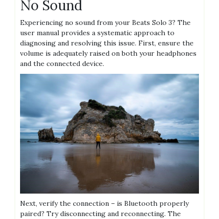
No Sound
Experiencing no sound from your Beats Solo 3? The
user manual provides a systematic approach to
diagnosing and resolving this issue. First, ensure the
volume is adequately raised on both your headphones
and the connected device.
Next, verify the connection – is Bluetooth properly
paired? Try disconnecting and reconnecting. The