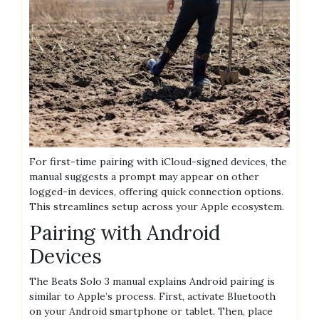
For first-time pairing with iCloud-signed devices, the
manual suggests a prompt may appear on other
logged-in devices, offering quick connection options.
This streamlines setup across your Apple ecosystem.
Pairing with Android
Devices
The Beats Solo 3 manual explains Android pairing is
similar to Apple’s process. First, activate Bluetooth
on your Android smartphone or tablet. Then, place