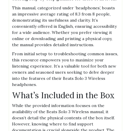
This manual, categorized under ‘headphones’, boasts
an impressive average rating of 8.3 from 8 people,
demonstrating its usefulness and clarity. It’s
conveniently offered in English, ensuring accessibility
for a wide audience. Whether you prefer viewing it
online or downloading and printing a physical copy,
the manual provides detailed instructions.
From initial setup to troubleshooting common issues,
this resource empowers you to maximize your
listening experience. It’s a valuable tool for both new
owners and seasoned users seeking to delve deeper
into the features of their Beats Solo 3 Wireless
headphones.
What’s Included in the Box
While the provided information focuses on the
availability of the Beats Solo 3 Wireless manual, it
doesn’t detail the physical contents of the box itself.
However, knowing where to find support
documentation is crucial alongside the product. The