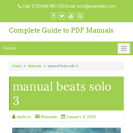
Skip
Call:
0123456789
|
Email:
info@example.com
to
content
Complete Guide to PDF Manuals
Menu
Home
Manuals
manual beats solo 3
manual beats solo
3
andrew
Manuals
January 9, 2026