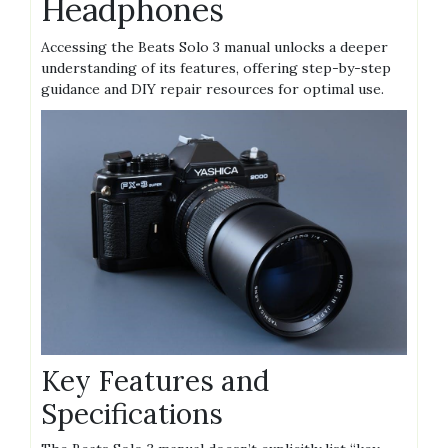
Headphones
Accessing the Beats Solo 3 manual unlocks a deeper
understanding of its features, offering step-by-step
guidance and DIY repair resources for optimal use.
Key Features and
Specifications