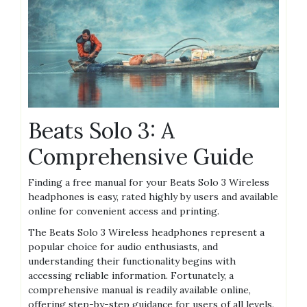
Beats Solo 3: A
Comprehensive Guide
Finding a free manual for your Beats Solo 3 Wireless
headphones is easy, rated highly by users and available
online for convenient access and printing.
The Beats Solo 3 Wireless headphones represent a
popular choice for audio enthusiasts, and
understanding their functionality begins with
accessing reliable information. Fortunately, a
comprehensive manual is readily available online,
offering step-by-step guidance for users of all levels.