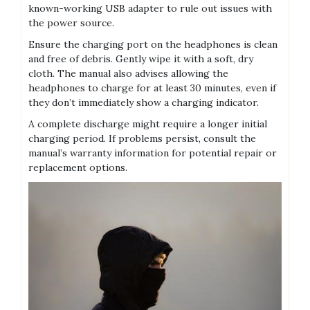
known-working USB adapter to rule out issues with
the power source.
Ensure the charging port on the headphones is clean
and free of debris. Gently wipe it with a soft, dry
cloth. The manual also advises allowing the
headphones to charge for at least 30 minutes, even if
they don’t immediately show a charging indicator.
A complete discharge might require a longer initial
charging period. If problems persist, consult the
manual’s warranty information for potential repair or
replacement options.