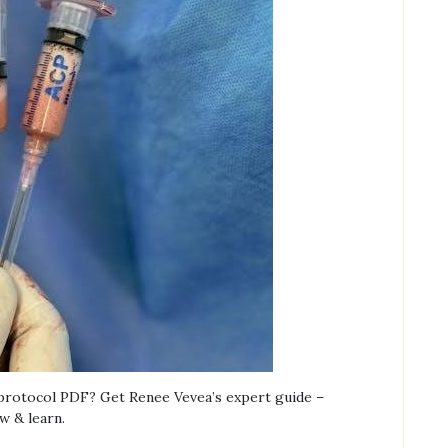
 protocol PDF? Get Renee Vevea’s expert guide –
w & learn.