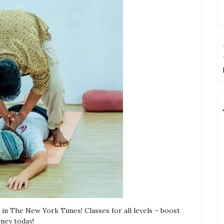
in The New York Times! Classes for all levels – boost
rney today!