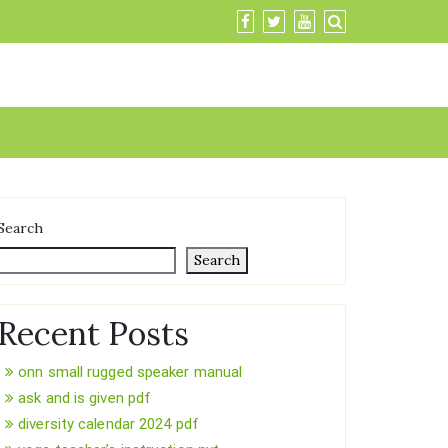
Search
Search
Recent Posts
onn small rugged speaker manual
ask and is given pdf
diversity calendar 2024 pdf