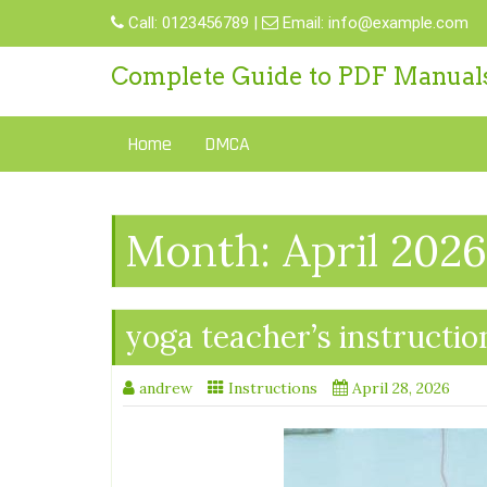
Skip
Call:
0123456789
|
Email:
info@example.com
to
content
Complete Guide to PDF Manual
Home
DMCA
Month:
April 2026
yoga teacher’s instructio
andrew
Instructions
April 28, 2026