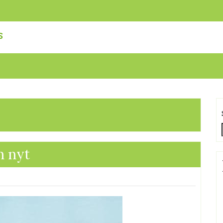
s
n nyt