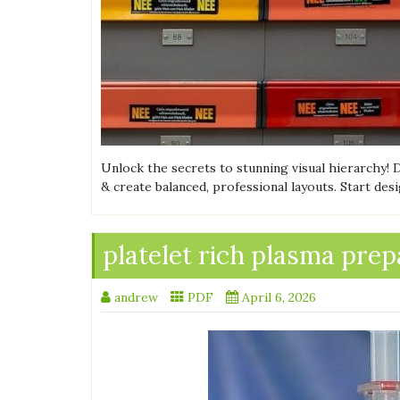
Unlock the secrets to stunning visual hierarchy!
& create balanced, professional layouts. Start des
platelet rich plasma prep
andrew
PDF
April 6, 2026