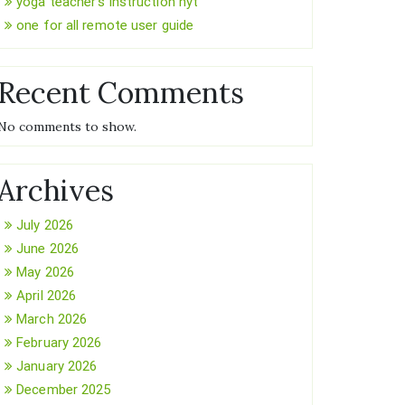
yoga teacher’s instruction nyt
one for all remote user guide
Recent Comments
No comments to show.
Archives
July 2026
June 2026
May 2026
April 2026
March 2026
February 2026
January 2026
December 2025