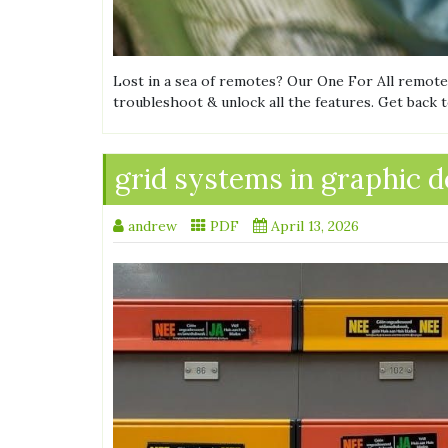
Lost in a sea of remotes? Our One For All remote
troubleshoot & unlock all the features. Get back 
grid systems in graphic d
andrew
PDF
April 13, 2026