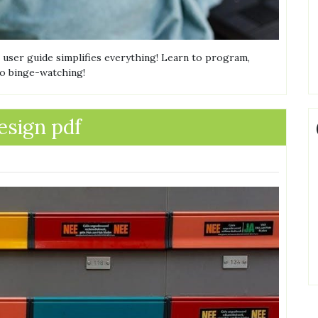
 user guide simplifies everything! Learn to program,
to binge-watching!
esign pdf