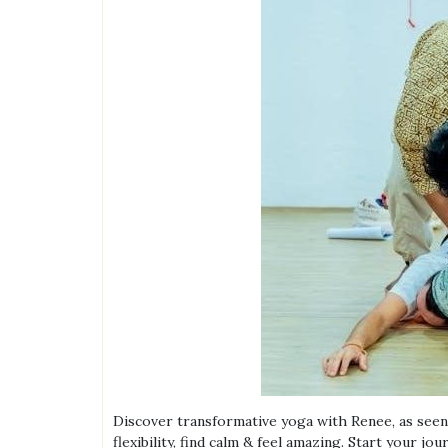
Discover transformative yoga with Renee, as seen 
flexibility, find calm & feel amazing. Start your jou