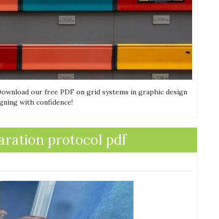
 Download our free PDF on grid systems in graphic design
igning with confidence!
aration protocol pdf