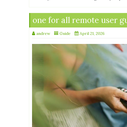
one for all remote user g
andrew
Guide
April 21, 2026