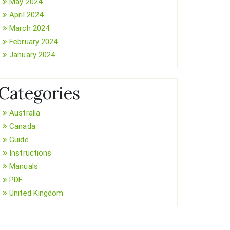
May 2024
April 2024
March 2024
February 2024
January 2024
Categories
Australia
Canada
Guide
Instructions
Manuals
PDF
United Kingdom