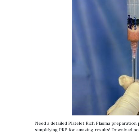
Need a detailed Platelet Rich Plasma preparation
simplifying PRP for amazing results! Download no