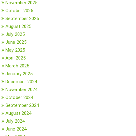
November 2025
October 2025
September 2025
August 2025
July 2025
June 2025
May 2025
April 2025
March 2025
January 2025
December 2024
November 2024
October 2024
September 2024
August 2024
July 2024
June 2024