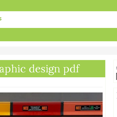
s
raphic design pdf