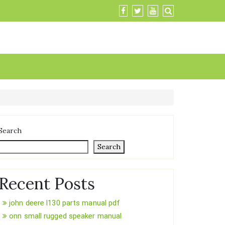
Search
Search
Recent Posts
john deere l130 parts manual pdf
onn small rugged speaker manual