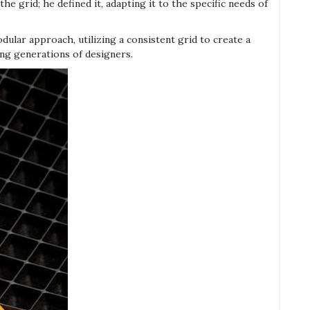
e grid; he defined it, adapting it to the specific needs of
ular approach, utilizing a consistent grid to create a
ing generations of designers.