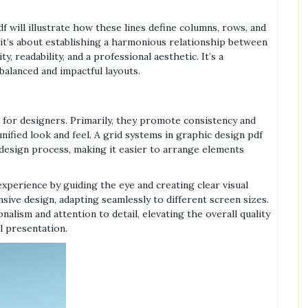
f will illustrate how these lines define columns, rows, and
r, it’s about establishing a harmonious relationship between
y, readability, and a professional aesthetic. It’s a
balanced and impactful layouts.
for designers. Primarily, they promote consistency and
nified look and feel. A grid systems in graphic design pdf
design process, making it easier to arrange elements
xperience by guiding the eye and creating clear visual
ive design, adapting seamlessly to different screen sizes.
nalism and attention to detail, elevating the overall quality
l presentation.