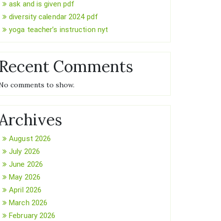
ask and is given pdf
diversity calendar 2024 pdf
yoga teacher’s instruction nyt
Recent Comments
No comments to show.
Archives
August 2026
July 2026
June 2026
May 2026
April 2026
March 2026
February 2026