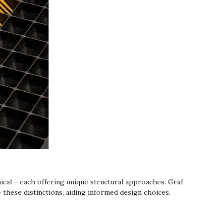
s
ical – each offering unique structural approaches. Grid
 these distinctions, aiding informed design choices.