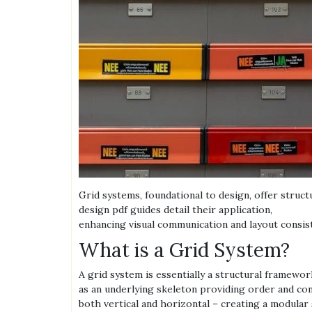
Grid systems, foundational to design, offer struc
design pdf guides detail their application,
enhancing visual communication and layout consist
What is a Grid System?
A grid system is essentially a structural framewor
as an underlying skeleton providing order and consi
both vertical and horizontal – creating a modular