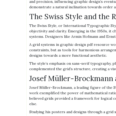
and precision, influencing graphic design’s eventu
demonstrate a natural inclination towards order an
The Swiss Style and the R
The Swiss Style, or International Typographic St
objectivity and clarity. Emerging in the 1950s, it
systems. Designers like Armin Hofmann and Ernst K
A grid systems in graphic design pdf resource wou
constraints, but as tools for harmonious arrang
designs towards a more functional aesthetic.
The style’s emphasis on sans-serif typography, ph
complemented the grid’s structure, creating a visu
Josef Müller-Brockmann a
Josef Müller-Brockmann, a leading figure of the S
work exemplified the power of mathematical ratios
believed grids provided a framework for logical co
else.
Studying his posters and designs through a grid s