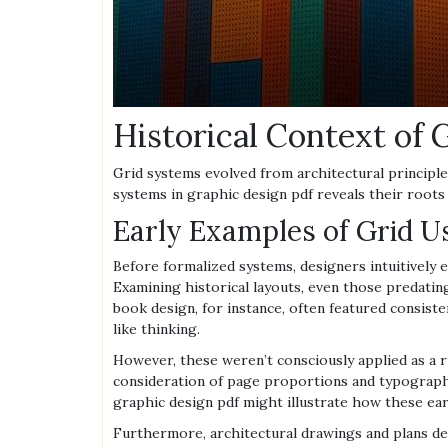
Historical Context of
Grid systems evolved from architectural principle
systems in graphic design pdf reveals their root
Early Examples of Grid U
Before formalized systems, designers intuitively
Examining historical layouts, even those predating
book design, for instance, often featured consist
like thinking.
However, these weren’t consciously applied as a 
consideration of page proportions and typographi
graphic design pdf might illustrate how these ea
Furthermore, architectural drawings and plans de