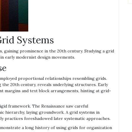
 Grid Systems
s, gaining prominence in the 20th century. Studying a grid
s in early modernist design movements.
se
 employed proportional relationships resembling grids.
 the 20th century, reveals underlying structures. Early
ent margins and text block arrangements, hinting at grid-
rigid framework. The Renaissance saw careful
c hierarchy, laying groundwork. A grid systems in
rly practices foreshadowed later systematic approaches.
monstrate a long history of using grids for organization