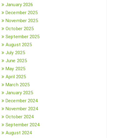
January 2026
December 2025
November 2025
October 2025
September 2025
August 2025
July 2025
June 2025
May 2025
April 2025
March 2025
January 2025
December 2024
November 2024
October 2024
September 2024
August 2024