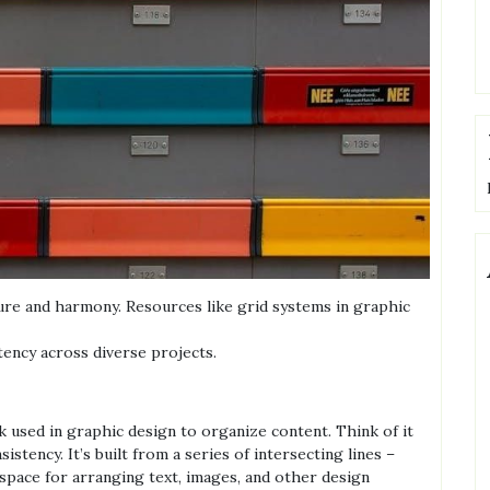
ture and harmony. Resources like grid systems in graphic
ency across diverse projects.
k used in graphic design to organize content. Think of it
stency. It’s built from a series of intersecting lines –
 space for arranging text, images, and other design