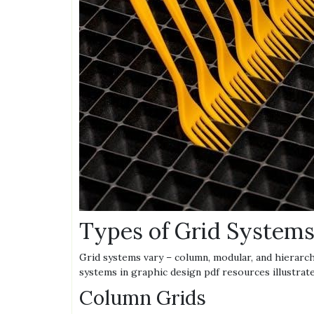
Types of Grid System
Grid systems vary – column, modular, and hierarch
systems in graphic design pdf resources illustrate
Column Grids