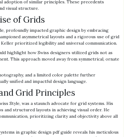
al adoption of similar principles. These precedents
d visual structure.
ise of Grids
yle, profoundly impacted graphic design by embracing
 championed asymmetrical layouts and a rigorous use of grid
eller prioritized legibility and universal communication.
ld highlight how Swiss designers utilized grids not as
ement. This approach moved away from symmetrical, ornate
otography, and a limited color palette further
ally unified and impactful design language.
nd Grid Principles
wiss Style, was a staunch advocate for grid systems. His
 and structured layouts in achieving visual order. He
mmunication, prioritizing clarity and objectivity above all
ystems in graphic design pdf guide reveals his meticulous