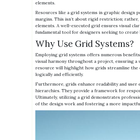
elements.
Resources like a grid systems in graphic design pd
margins. This isn’t about rigid restriction; rathe
elements. A well-executed grid ensures visual clarit
fundamental tool for designers seeking to create 
Why Use Grid Systems?
Employing grid systems offers numerous benefits 
visual harmony throughout a project, ensuring a u
resource will highlight how grids streamline the 
logically and efficiently.
Furthermore, grids enhance readability and user e
hierarchies. They provide a framework for respons
Ultimately, utilizing a grid demonstrates professio
of the design work and fostering a more impactfu