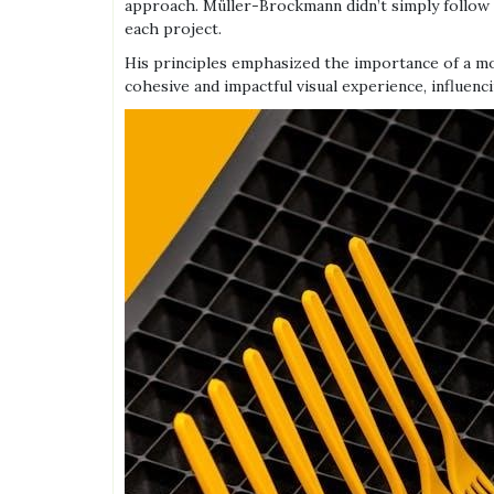
approach. Müller-Brockmann didn’t simply follow th
each project.
His principles emphasized the importance of a mod
cohesive and impactful visual experience, influenc