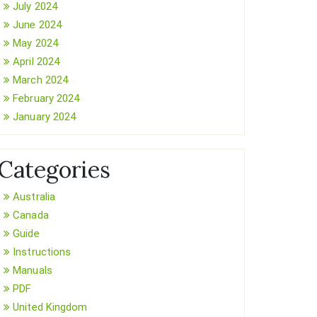
July 2024
June 2024
May 2024
April 2024
March 2024
February 2024
January 2024
Categories
Australia
Canada
Guide
Instructions
Manuals
PDF
United Kingdom