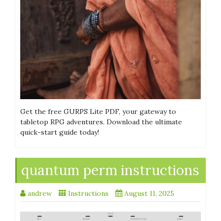
Get the free GURPS Lite PDF, your gateway to
tabletop RPG adventures. Download the ultimate
quick-start guide today!
quantum perm instructions
andrew
Instructions
August 11, 2025