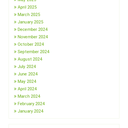
April 2025
March 2025
January 2025
December 2024
November 2024
October 2024
September 2024
August 2024
July 2024
June 2024
May 2024
April 2024
March 2024
February 2024
January 2024