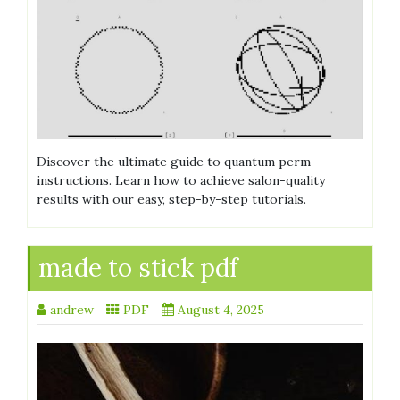
Discover the ultimate guide to quantum perm
instructions. Learn how to achieve salon-quality
results with our easy, step-by-step tutorials.
made to stick pdf
andrew
PDF
August 4, 2025