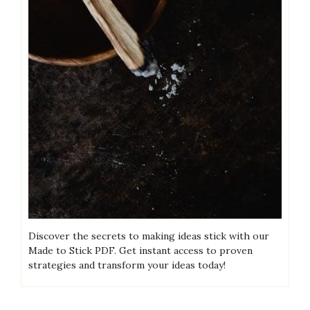
Discover the secrets to making ideas stick with our
Made to Stick PDF. Get instant access to proven
strategies and transform your ideas today!