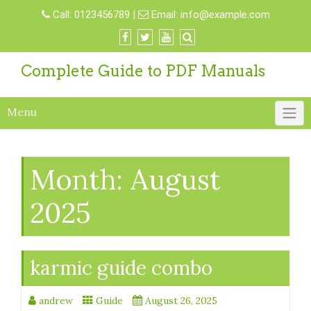
Skip
Call:
0123456789
|
Email:
info@example.com
to
content
Complete Guide to PDF Manuals
Menu
Month:
August
2025
karmic guide combo
andrew
Guide
August 26, 2025