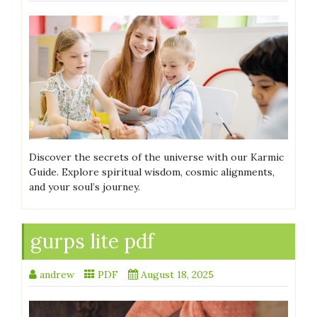
Discover the secrets of the universe with our Karmic
Guide. Explore spiritual wisdom, cosmic alignments,
and your soul’s journey.
gurps lite pdf
andrew
PDF
August 18, 2025