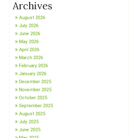
Archives
August 2026
July 2026
June 2026
May 2026
April 2026
March 2026
February 2026
January 2026
December 2025
November 2025
October 2025
September 2025
August 2025
July 2025
June 2025
May 2025