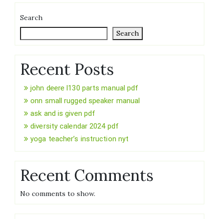
Search
Search
Recent Posts
john deere l130 parts manual pdf
onn small rugged speaker manual
ask and is given pdf
diversity calendar 2024 pdf
yoga teacher’s instruction nyt
Recent Comments
No comments to show.