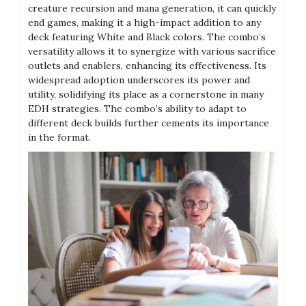
creature recursion and mana generation, it can quickly
end games, making it a high-impact addition to any
deck featuring White and Black colors. The combo’s
versatility allows it to synergize with various sacrifice
outlets and enablers, enhancing its effectiveness. Its
widespread adoption underscores its power and
utility, solidifying its place as a cornerstone in many
EDH strategies. The combo’s ability to adapt to
different deck builds further cements its importance
in the format.