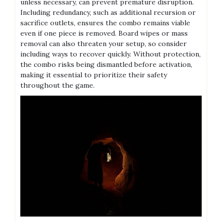
unless necessary, can prevent premature disruption.
Including redundancy, such as additional recursion or
sacrifice outlets, ensures the combo remains viable
even if one piece is removed. Board wipes or mass
removal can also threaten your setup, so consider
including ways to recover quickly. Without protection,
the combo risks being dismantled before activation,
making it essential to prioritize their safety
throughout the game.