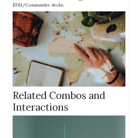
EDH/Commander decks.
Related Combos and
Interactions