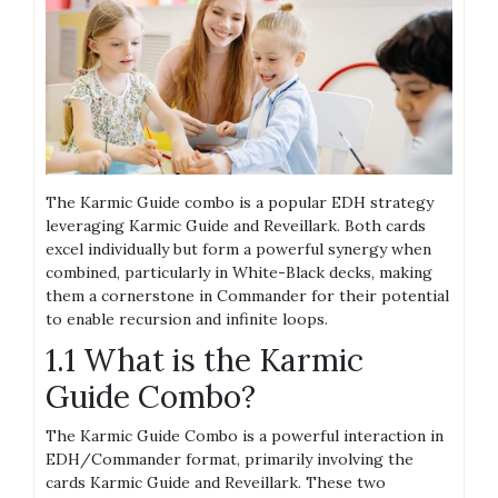
The Karmic Guide combo is a popular EDH strategy
leveraging Karmic Guide and Reveillark. Both cards
excel individually but form a powerful synergy when
combined, particularly in White-Black decks, making
them a cornerstone in Commander for their potential
to enable recursion and infinite loops.
1.1 What is the Karmic
Guide Combo?
The Karmic Guide Combo is a powerful interaction in
EDH/Commander format, primarily involving the
cards Karmic Guide and Reveillark. These two