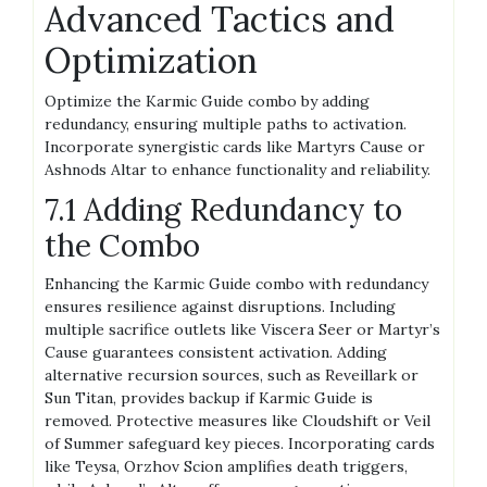
Advanced Tactics and
Optimization
Optimize the Karmic Guide combo by adding
redundancy, ensuring multiple paths to activation.
Incorporate synergistic cards like Martyrs Cause or
Ashnods Altar to enhance functionality and reliability.
7.1 Adding Redundancy to
the Combo
Enhancing the Karmic Guide combo with redundancy
ensures resilience against disruptions. Including
multiple sacrifice outlets like Viscera Seer or Martyr’s
Cause guarantees consistent activation. Adding
alternative recursion sources, such as Reveillark or
Sun Titan, provides backup if Karmic Guide is
removed. Protective measures like Cloudshift or Veil
of Summer safeguard key pieces. Incorporating cards
like Teysa, Orzhov Scion amplifies death triggers,