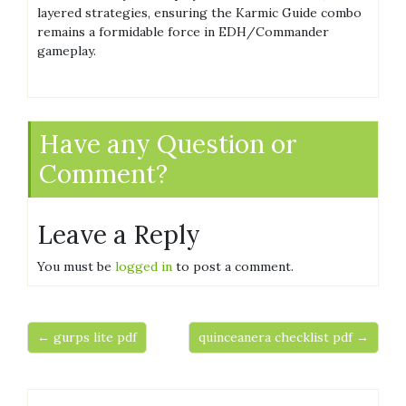
layered strategies, ensuring the Karmic Guide combo
remains a formidable force in EDH/Commander
gameplay.
Have any Question or
Comment?
Leave a Reply
You must be
logged in
to post a comment.
← gurps lite pdf
quinceanera checklist pdf →