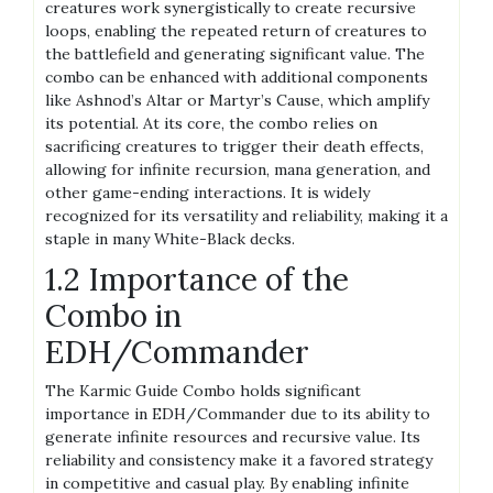
creatures work synergistically to create recursive
loops, enabling the repeated return of creatures to
the battlefield and generating significant value. The
combo can be enhanced with additional components
like Ashnod’s Altar or Martyr’s Cause, which amplify
its potential. At its core, the combo relies on
sacrificing creatures to trigger their death effects,
allowing for infinite recursion, mana generation, and
other game-ending interactions. It is widely
recognized for its versatility and reliability, making it a
staple in many White-Black decks.
1.2 Importance of the
Combo in
EDH/Commander
The Karmic Guide Combo holds significant
importance in EDH/Commander due to its ability to
generate infinite resources and recursive value. Its
reliability and consistency make it a favored strategy
in competitive and casual play. By enabling infinite