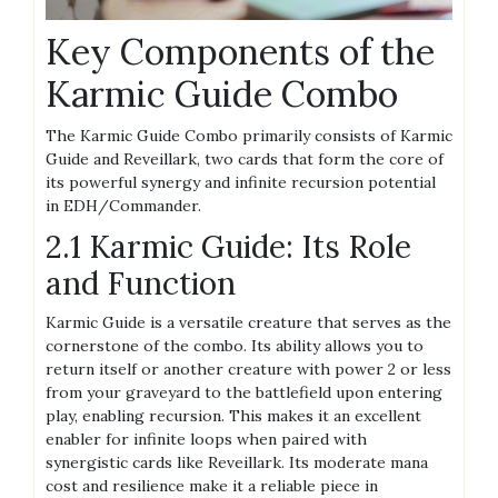
Key Components of the
Karmic Guide Combo
The Karmic Guide Combo primarily consists of Karmic
Guide and Reveillark, two cards that form the core of
its powerful synergy and infinite recursion potential
in EDH/Commander.
2.1 Karmic Guide: Its Role
and Function
Karmic Guide is a versatile creature that serves as the
cornerstone of the combo. Its ability allows you to
return itself or another creature with power 2 or less
from your graveyard to the battlefield upon entering
play, enabling recursion. This makes it an excellent
enabler for infinite loops when paired with
synergistic cards like Reveillark. Its moderate mana
cost and resilience make it a reliable piece in