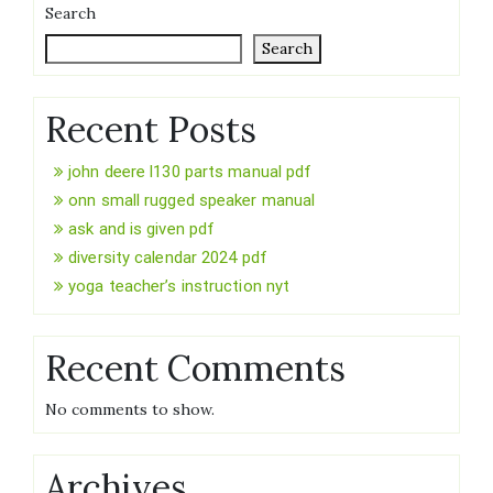
Search
Search
Recent Posts
john deere l130 parts manual pdf
onn small rugged speaker manual
ask and is given pdf
diversity calendar 2024 pdf
yoga teacher’s instruction nyt
Recent Comments
No comments to show.
Archives