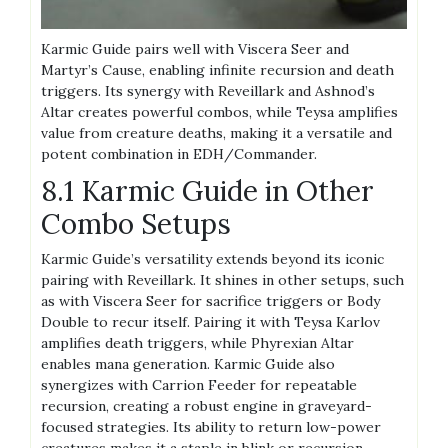
Karmic Guide pairs well with Viscera Seer and
Martyr’s Cause, enabling infinite recursion and death
triggers. Its synergy with Reveillark and Ashnod’s
Altar creates powerful combos, while Teysa amplifies
value from creature deaths, making it a versatile and
potent combination in EDH/Commander.
8.1 Karmic Guide in Other
Combo Setups
Karmic Guide’s versatility extends beyond its iconic
pairing with Reveillark. It shines in other setups, such
as with Viscera Seer for sacrifice triggers or Body
Double to recur itself. Pairing it with Teysa Karlov
amplifies death triggers, while Phyrexian Altar
enables mana generation. Karmic Guide also
synergizes with Carrion Feeder for repeatable
recursion, creating a robust engine in graveyard-
focused strategies. Its ability to return low-power
creatures makes it a staple in blink or recursion