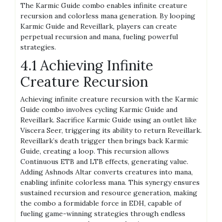
The Karmic Guide combo enables infinite creature
recursion and colorless mana generation. By looping
Karmic Guide and Reveillark, players can create
perpetual recursion and mana, fueling powerful
strategies.
4.1 Achieving Infinite
Creature Recursion
Achieving infinite creature recursion with the Karmic
Guide combo involves cycling Karmic Guide and
Reveillark. Sacrifice Karmic Guide using an outlet like
Viscera Seer, triggering its ability to return Reveillark.
Reveillark’s death trigger then brings back Karmic
Guide, creating a loop. This recursion allows
Continuous ETB and LTB effects, generating value.
Adding Ashnods Altar converts creatures into mana,
enabling infinite colorless mana. This synergy ensures
sustained recursion and resource generation, making
the combo a formidable force in EDH, capable of
fueling game-winning strategies through endless