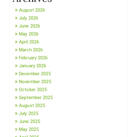
August 2026
July 2026
June 2026
May 2026
April 2026
March 2026
February 2026
January 2026
December 2025
November 2025
October 2025
September 2025
August 2025
July 2025
June 2025
May 2025