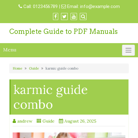
Skip
Call:
0123456789
|
Email:
info@example.com
to
content
Complete Guide to PDF Manuals
Menu
Home
Guide
karmic guide combo
karmic guide
combo
andrew
Guide
August 26, 2025