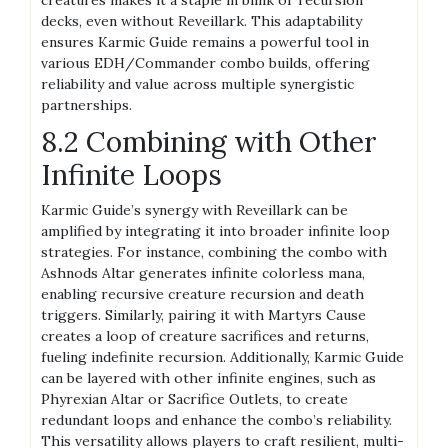
decks, even without Reveillark. This adaptability
ensures Karmic Guide remains a powerful tool in
various EDH/Commander combo builds, offering
reliability and value across multiple synergistic
partnerships.
8.2 Combining with Other
Infinite Loops
Karmic Guide’s synergy with Reveillark can be
amplified by integrating it into broader infinite loop
strategies. For instance, combining the combo with
Ashnods Altar generates infinite colorless mana,
enabling recursive creature recursion and death
triggers. Similarly, pairing it with Martyrs Cause
creates a loop of creature sacrifices and returns,
fueling indefinite recursion. Additionally, Karmic Guide
can be layered with other infinite engines, such as
Phyrexian Altar or Sacrifice Outlets, to create
redundant loops and enhance the combo’s reliability.
This versatility allows players to craft resilient, multi-