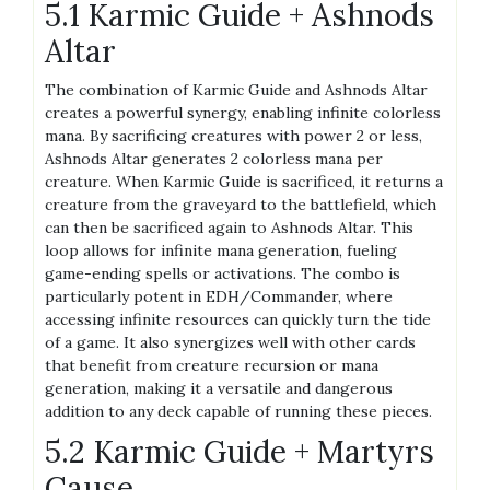
5.1 Karmic Guide + Ashnods
Altar
The combination of Karmic Guide and Ashnods Altar
creates a powerful synergy, enabling infinite colorless
mana. By sacrificing creatures with power 2 or less,
Ashnods Altar generates 2 colorless mana per
creature. When Karmic Guide is sacrificed, it returns a
creature from the graveyard to the battlefield, which
can then be sacrificed again to Ashnods Altar. This
loop allows for infinite mana generation, fueling
game-ending spells or activations. The combo is
particularly potent in EDH/Commander, where
accessing infinite resources can quickly turn the tide
of a game. It also synergizes well with other cards
that benefit from creature recursion or mana
generation, making it a versatile and dangerous
addition to any deck capable of running these pieces.
5.2 Karmic Guide + Martyrs
Cause