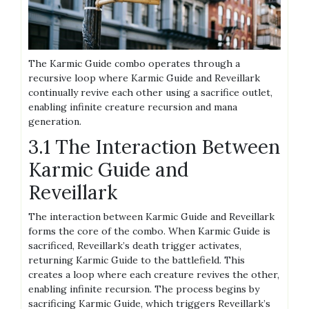
The Karmic Guide combo operates through a
recursive loop where Karmic Guide and Reveillark
continually revive each other using a sacrifice outlet,
enabling infinite creature recursion and mana
generation.
3.1 The Interaction Between
Karmic Guide and
Reveillark
The interaction between Karmic Guide and Reveillark
forms the core of the combo. When Karmic Guide is
sacrificed, Reveillark’s death trigger activates,
returning Karmic Guide to the battlefield. This
creates a loop where each creature revives the other,
enabling infinite recursion. The process begins by
sacrificing Karmic Guide, which triggers Reveillark’s