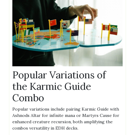
Popular Variations of
the Karmic Guide
Combo
Popular variations include pairing Karmic Guide with
Ashnods Altar for infinite mana or Martyrs Cause for
enhanced creature recursion, both amplifying the
combos versatility in EDH decks.