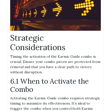
Strategic
Considerations
Timing the activation of the Karmic Guide combo is
crucial. Ensure your combo pieces are protected from
removal and that you have a clear path to victory
without disruption.
6.1 When to Activate the
Combo
Activating the Karmic Guide combo requires strategic
timing to maximize its effectiveness. It’s ideal to
trigger the combo when you control both Karmic