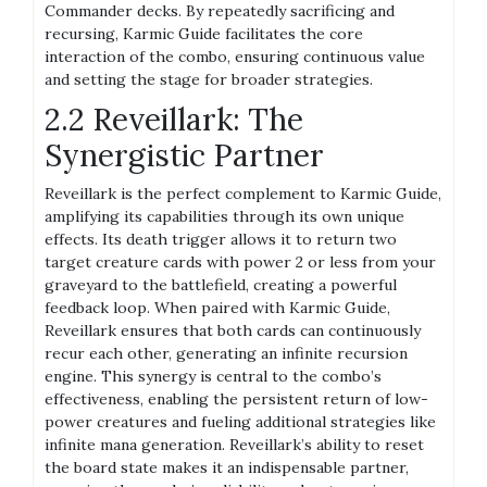
Commander decks. By repeatedly sacrificing and
recursing, Karmic Guide facilitates the core
interaction of the combo, ensuring continuous value
and setting the stage for broader strategies.
2.2 Reveillark: The
Synergistic Partner
Reveillark is the perfect complement to Karmic Guide,
amplifying its capabilities through its own unique
effects. Its death trigger allows it to return two
target creature cards with power 2 or less from your
graveyard to the battlefield, creating a powerful
feedback loop. When paired with Karmic Guide,
Reveillark ensures that both cards can continuously
recur each other, generating an infinite recursion
engine. This synergy is central to the combo’s
effectiveness, enabling the persistent return of low-
power creatures and fueling additional strategies like
infinite mana generation. Reveillark’s ability to reset
the board state makes it an indispensable partner,