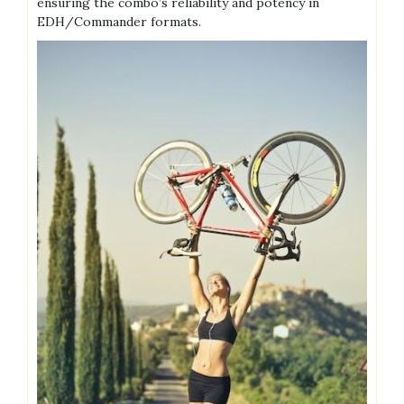
ensuring the combo’s reliability and potency in
EDH/Commander formats.