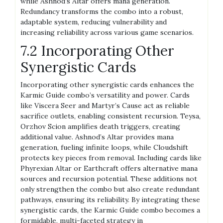
while Ashnod’s Altar offers mana generation.
Redundancy transforms the combo into a robust,
adaptable system, reducing vulnerability and
increasing reliability across various game scenarios.
7.2 Incorporating Other
Synergistic Cards
Incorporating other synergistic cards enhances the
Karmic Guide combo’s versatility and power. Cards
like Viscera Seer and Martyr’s Cause act as reliable
sacrifice outlets, enabling consistent recursion. Teysa,
Orzhov Scion amplifies death triggers, creating
additional value. Ashnod’s Altar provides mana
generation, fueling infinite loops, while Cloudshift
protects key pieces from removal. Including cards like
Phyrexian Altar or Earthcraft offers alternative mana
sources and recursion potential. These additions not
only strengthen the combo but also create redundant
pathways, ensuring its reliability. By integrating these
synergistic cards, the Karmic Guide combo becomes a
formidable, multi-faceted strategy in