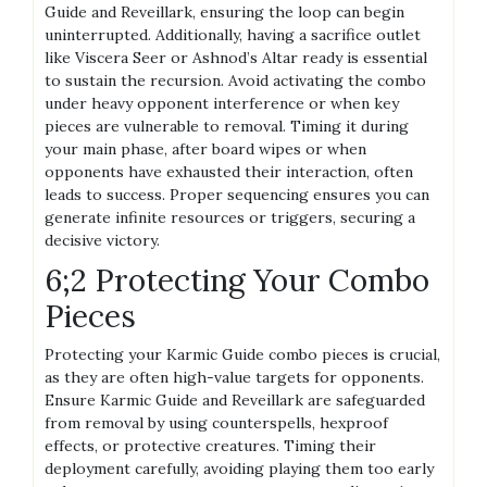
Guide and Reveillark, ensuring the loop can begin
uninterrupted. Additionally, having a sacrifice outlet
like Viscera Seer or Ashnod’s Altar ready is essential
to sustain the recursion. Avoid activating the combo
under heavy opponent interference or when key
pieces are vulnerable to removal. Timing it during
your main phase, after board wipes or when
opponents have exhausted their interaction, often
leads to success. Proper sequencing ensures you can
generate infinite resources or triggers, securing a
decisive victory.
6;2 Protecting Your Combo
Pieces
Protecting your Karmic Guide combo pieces is crucial,
as they are often high-value targets for opponents.
Ensure Karmic Guide and Reveillark are safeguarded
from removal by using counterspells, hexproof
effects, or protective creatures. Timing their
deployment carefully, avoiding playing them too early