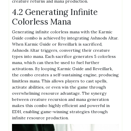
creature returns and mana production.
4.2 Generating Infinite
Colorless Mana
Generating infinite colorless mana with the Karmic
Guide combo is achieved by integrating Ashnods Altar.
When Karmic Guide or Reveillark is sacrificed,
Ashnods Altar triggers, converting their creature
types into mana. Each sacrifice generates 5 colorless
mana, which can then be used to fuel further
activations. By looping Karmic Guide and Reveillark,
the combo creates a self-sustaining engine, producing
limitless mana. This allows players to cast spells,
activate abilities, or even win the game through
overwhelming resource advantage. The synergy
between creature recursion and mana generation
makes this combo highly efficient and powerful in
EDH, enabling game-winning strategies through
infinite resource production.