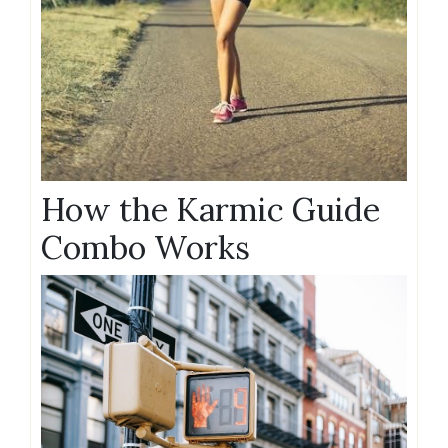
How the Karmic Guide
Combo Works