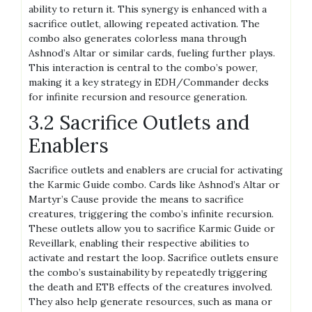
ability to return it. This synergy is enhanced with a
sacrifice outlet, allowing repeated activation. The
combo also generates colorless mana through
Ashnod’s Altar or similar cards, fueling further plays.
This interaction is central to the combo’s power,
making it a key strategy in EDH/Commander decks
for infinite recursion and resource generation.
3.2 Sacrifice Outlets and
Enablers
Sacrifice outlets and enablers are crucial for activating
the Karmic Guide combo. Cards like Ashnod’s Altar or
Martyr’s Cause provide the means to sacrifice
creatures, triggering the combo’s infinite recursion.
These outlets allow you to sacrifice Karmic Guide or
Reveillark, enabling their respective abilities to
activate and restart the loop. Sacrifice outlets ensure
the combo’s sustainability by repeatedly triggering
the death and ETB effects of the creatures involved.
They also help generate resources, such as mana or