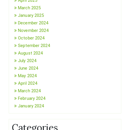
April 2025
March 2025
January 2025
December 2024
November 2024
October 2024
September 2024
August 2024
July 2024
June 2024
May 2024
April 2024
March 2024
February 2024
January 2024
Categories