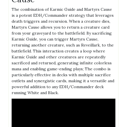
The combination of Karmic Guide and Martyrs Cause
is a potent EDH/Commander strategy that leverages
death triggers and recursion. When a creature dies,
Martyrs Cause allows you to return a creature card
from your graveyard to the battlefield. By sacrificing
Karmic Guide, you can trigger Martyrs Cause,
returning another creature, such as Reveillark, to the
battlefield. This interaction creates a loop where
Karmic Guide and other creatures are repeatedly
sacrificed and returned, generating infinite colorless
mana and enabling game-ending plays; The combo is
particularly effective in decks with multiple sacrifice
outlets and synergistic cards, making it a versatile and
powerful addition to any EDH/Commander deck
running White and Black.