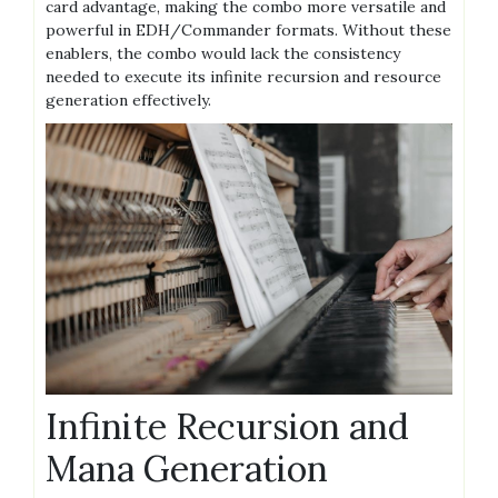
card advantage, making the combo more versatile and
powerful in EDH/Commander formats. Without these
enablers, the combo would lack the consistency
needed to execute its infinite recursion and resource
generation effectively.
Infinite Recursion and
Mana Generation