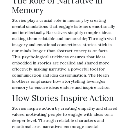
The Role of Narrative in
Memory
Stories play a crucial role in memory by creating
mental simulations that engage listeners emotionally
and intellectually. Narratives simplify complex ideas,
making them relatable and memorable; Through vivid
imagery and emotional connections, stories stick in
our minds longer than abstract concepts or facts.
This psychological stickiness ensures that ideas
embedded in stories are recalled and shared more
effectively, making narrative a powerful tool for
communication and idea dissemination. The Heath
brothers emphasize how storytelling leverages
memory to ensure ideas endure and inspire action.
How Stories Inspire Action
Stories inspire action by creating empathy and shared
values, motivating people to engage with ideas on a
deeper level. Through relatable characters and
emotional arcs, narratives encourage mental