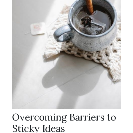
Overcoming Barriers to
Sticky Ideas