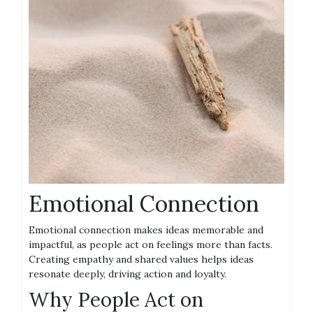
Emotional Connection
Emotional connection makes ideas memorable and
impactful, as people act on feelings more than facts.
Creating empathy and shared values helps ideas
resonate deeply, driving action and loyalty.
Why People Act on