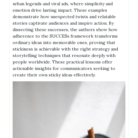
urban legends and viral ads, where simplicity and
emotion drive lasting impact. These examples
demonstrate how unexpected twists and relatable
stories captivate audiences and inspire action. By
dissecting these successes, the authors show how
adherence to the SUCCESs framework transforms
ordinary ideas into memorable ones, proving that
stickiness is achievable with the right strategy and
storytelling techniques that resonate deeply with
people worldwide. These practical lessons offer
actionable insights for communicators seeking to
create their own sticky ideas effectively.