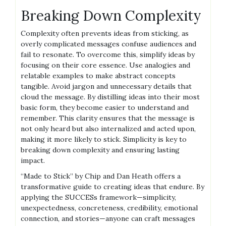
Breaking Down Complexity
Complexity often prevents ideas from sticking, as
overly complicated messages confuse audiences and
fail to resonate. To overcome this, simplify ideas by
focusing on their core essence. Use analogies and
relatable examples to make abstract concepts
tangible. Avoid jargon and unnecessary details that
cloud the message. By distilling ideas into their most
basic form, they become easier to understand and
remember. This clarity ensures that the message is
not only heard but also internalized and acted upon,
making it more likely to stick. Simplicity is key to
breaking down complexity and ensuring lasting
impact.
“Made to Stick” by Chip and Dan Heath offers a
transformative guide to creating ideas that endure. By
applying the SUCCESs framework—simplicity,
unexpectedness, concreteness, credibility, emotional
connection, and stories—anyone can craft messages