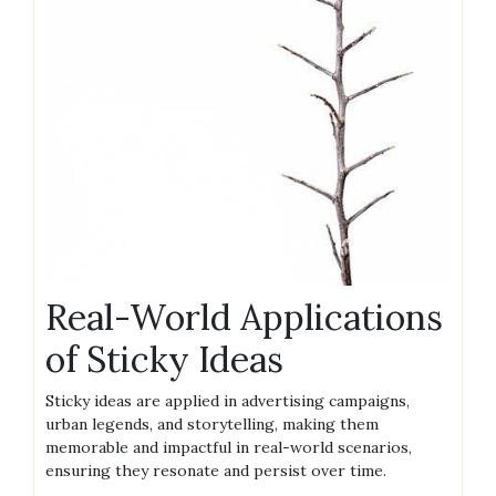
Real-World Applications
of Sticky Ideas
Sticky ideas are applied in advertising campaigns,
urban legends, and storytelling, making them
memorable and impactful in real-world scenarios,
ensuring they resonate and persist over time.