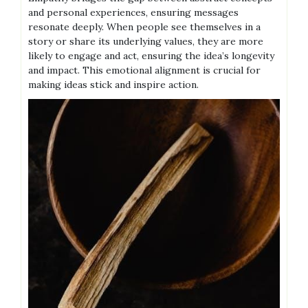
and personal experiences, ensuring messages
resonate deeply. When people see themselves in a
story or share its underlying values, they are more
likely to engage and act, ensuring the idea’s longevity
and impact. This emotional alignment is crucial for
making ideas stick and inspire action.