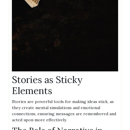
Stories as Sticky
Elements
Stories are powerful tools for making ideas stick, as
they create mental simulations and emotional
connections, ensuring messages are remembered and
acted upon more effectively.