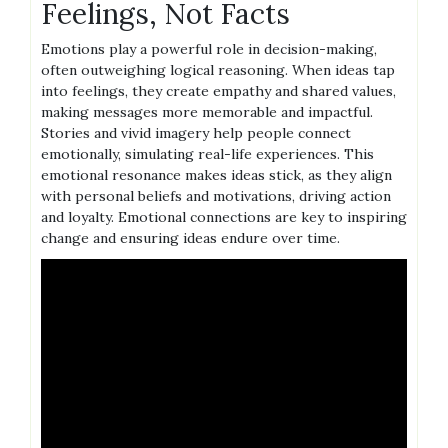
Feelings, Not Facts
Emotions play a powerful role in decision-making,
often outweighing logical reasoning. When ideas tap
into feelings, they create empathy and shared values,
making messages more memorable and impactful.
Stories and vivid imagery help people connect
emotionally, simulating real-life experiences. This
emotional resonance makes ideas stick, as they align
with personal beliefs and motivations, driving action
and loyalty. Emotional connections are key to inspiring
change and ensuring ideas endure over time.