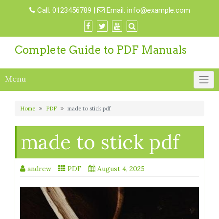
Skip
Call:
0123456789
|
Email:
info@example.com
to
content
Complete Guide to PDF Manuals
Menu
Home
PDF
made to stick pdf
made to stick pdf
andrew
PDF
August 4, 2025