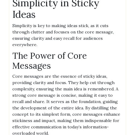
Simplicity in Sticky
Ideas
Simplicity is key to making ideas stick, as it cuts
through clutter and focuses on the core message,
ensuring clarity and easy recall for audiences
everywhere.
The Power of Core
Messages
Core messages are the essence of sticky ideas,
providing clarity and focus. They help cut through
complexity, ensuring the main idea is remembered. A
strong core message is concise, making it easy to
recall and share. It serves as the foundation, guiding
the development of the entire idea. By distilling the
concept to its simplest form, core messages enhance
stickiness and impact, making them indispensable for
effective communication in today’s information-
overloaded world.