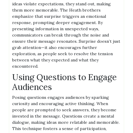
ideas violate expectations, they stand out, making
them more memorable. The Heath brothers
emphasize that surprise triggers an emotional
response, prompting deeper engagement. By
presenting information in unexpected ways,
communicators can break through the noise and
ensure their message resonates. Surprise doesn’t just
grab attention—it also encourages further
exploration, as people seek to resolve the tension
between what they expected and what they
encountered.
Using Questions to Engage
Audiences
Posing questions engages audiences by sparking
curiosity and encouraging active thinking. When
people are prompted to seek answers, they become
invested in the message. Questions create a mental
dialogue, making ideas more relatable and memorable.
This technique fosters a sense of participation,