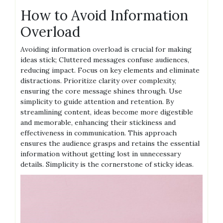
How to Avoid Information
Overload
Avoiding information overload is crucial for making
ideas stick; Cluttered messages confuse audiences,
reducing impact. Focus on key elements and eliminate
distractions. Prioritize clarity over complexity,
ensuring the core message shines through. Use
simplicity to guide attention and retention. By
streamlining content, ideas become more digestible
and memorable, enhancing their stickiness and
effectiveness in communication. This approach
ensures the audience grasps and retains the essential
information without getting lost in unnecessary
details. Simplicity is the cornerstone of sticky ideas.