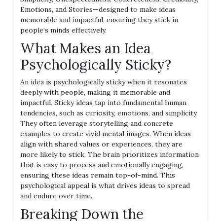
Emotions, and Stories—designed to make ideas
memorable and impactful, ensuring they stick in
people’s minds effectively.
What Makes an Idea
Psychologically Sticky?
An idea is psychologically sticky when it resonates
deeply with people, making it memorable and
impactful. Sticky ideas tap into fundamental human
tendencies, such as curiosity, emotions, and simplicity.
They often leverage storytelling and concrete
examples to create vivid mental images. When ideas
align with shared values or experiences, they are
more likely to stick. The brain prioritizes information
that is easy to process and emotionally engaging,
ensuring these ideas remain top-of-mind. This
psychological appeal is what drives ideas to spread
and endure over time.
Breaking Down the