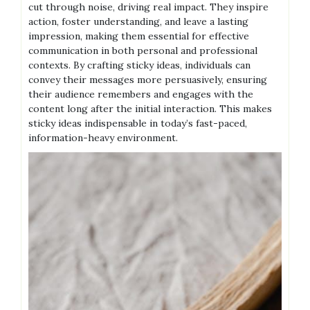
cut through noise, driving real impact. They inspire
action, foster understanding, and leave a lasting
impression, making them essential for effective
communication in both personal and professional
contexts. By crafting sticky ideas, individuals can
convey their messages more persuasively, ensuring
their audience remembers and engages with the
content long after the initial interaction. This makes
sticky ideas indispensable in today’s fast-paced,
information-heavy environment.