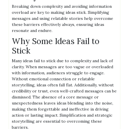
Breaking down complexity and avoiding information
overload are key to making ideas stick. Simplifying
messages and using relatable stories help overcome
these barriers effectively always, ensuring ideas
resonate and endure.
Why Some Ideas Fail to
Stick
Many ideas fail to stick due to complexity and lack of
clarity. When messages are too vague or overloaded
with information, audiences struggle to engage.
Without emotional connection or relatable
storytelling, ideas often fall flat. Additionally, without
credibility or trust, even well-crafted messages can be
dismissed. The absence of a core message or
unexpectedness leaves ideas blending into the noise,
making them forgettable and ineffective in driving
action or lasting impact. Simplification and strategic
storytelling are essential to overcoming these
barriers.