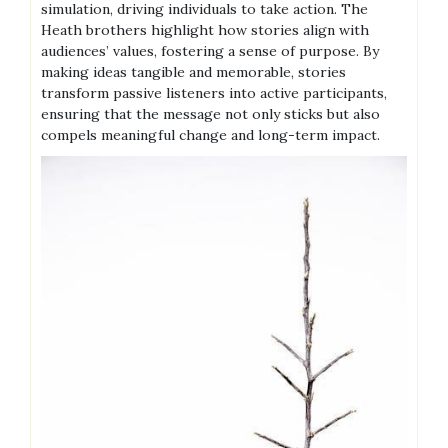
simulation, driving individuals to take action. The
Heath brothers highlight how stories align with
audiences’ values, fostering a sense of purpose. By
making ideas tangible and memorable, stories
transform passive listeners into active participants,
ensuring that the message not only sticks but also
compels meaningful change and long-term impact.