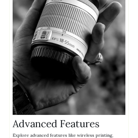
Advanced Features
Explore advanced features like wireless printing,