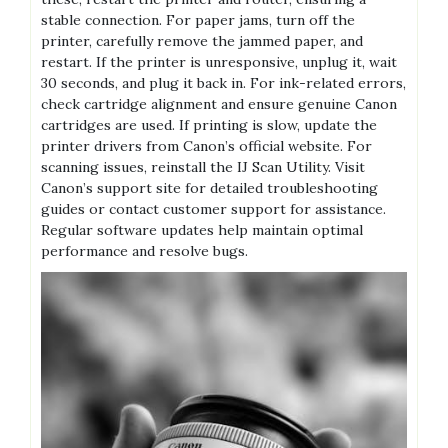
stable connection. For paper jams, turn off the
printer, carefully remove the jammed paper, and
restart. If the printer is unresponsive, unplug it, wait
30 seconds, and plug it back in. For ink-related errors,
check cartridge alignment and ensure genuine Canon
cartridges are used. If printing is slow, update the
printer drivers from Canon’s official website. For
scanning issues, reinstall the IJ Scan Utility. Visit
Canon’s support site for detailed troubleshooting
guides or contact customer support for assistance.
Regular software updates help maintain optimal
performance and resolve bugs.