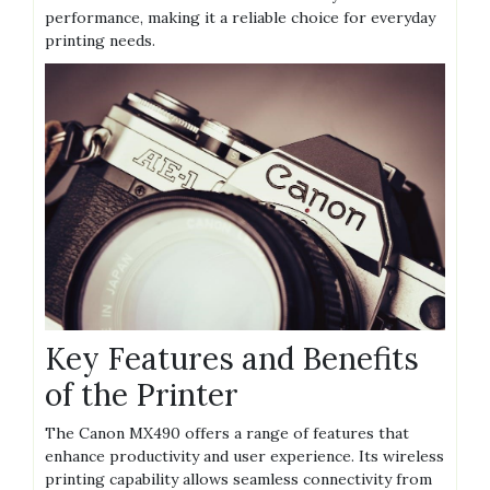
performance, making it a reliable choice for everyday
printing needs.
Key Features and Benefits
of the Printer
The Canon MX490 offers a range of features that
enhance productivity and user experience. Its wireless
printing capability allows seamless connectivity from