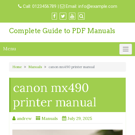
Skip
Call:
0123456789
|
Email:
info@example.com
to
content
Complete Guide to PDF Manuals
Menu
Home
Manuals
canon mx490 printer manual
canon mx490
printer manual
andrew
Manuals
July 29, 2025