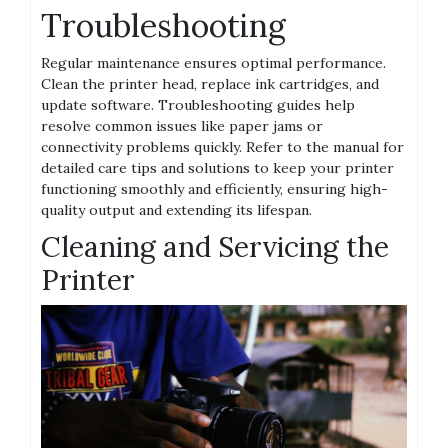
Troubleshooting
Regular maintenance ensures optimal performance.
Clean the printer head, replace ink cartridges, and
update software. Troubleshooting guides help
resolve common issues like paper jams or
connectivity problems quickly. Refer to the manual for
detailed care tips and solutions to keep your printer
functioning smoothly and efficiently, ensuring high-
quality output and extending its lifespan.
Cleaning and Servicing the
Printer