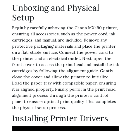
Unboxing and Physical
Setup
Begin by carefully unboxing the Canon MX490 printer,
ensuring all accessories, such as the power cord, ink
cartridges, and manual, are included. Remove any
protective packaging materials and place the printer
on a flat, stable surface. Connect the power cord to
the printer and an electrical outlet. Next, open the
front cover to access the print head and install the ink
cartridges by following the alignment guide. Gently
close the cover and allow the printer to initialize.
Load the paper tray with compatible paper, ensuring
it is aligned properly. Finally, perform the print head
alignment process through the printer’s control
panel to ensure optimal print quality. This completes
the physical setup process.
Installing Printer Drivers