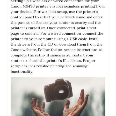
Setting up a wireless or wired connection for your
Canon MX490 printer ensures seamless printing from
your devices. For wireless setup, use the printer’s
control panel to select your network name and enter
the password. Ensure your router is nearby and the
printer is turned on. Once connected, print a test
page to confirm. For a wired connection, connect the
printer to your computer using a USB cable. Install
the drivers from the CD or download them from the
Canon website. Follow the on-screen instructions to
complete the setup. If issues arise, restart your
router or check the printer’s IP address. Proper
setup ensures reliable printing and scanning
functionality.