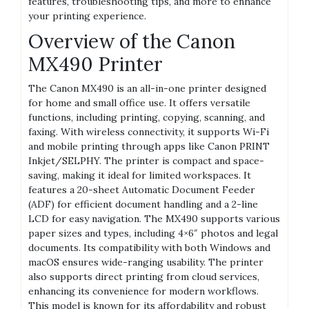
features, troubleshooting tips, and more to enhance
your printing experience.
Overview of the Canon
MX490 Printer
The Canon MX490 is an all-in-one printer designed
for home and small office use. It offers versatile
functions, including printing, copying, scanning, and
faxing. With wireless connectivity, it supports Wi-Fi
and mobile printing through apps like Canon PRINT
Inkjet/SELPHY. The printer is compact and space-
saving, making it ideal for limited workspaces. It
features a 20-sheet Automatic Document Feeder
(ADF) for efficient document handling and a 2-line
LCD for easy navigation. The MX490 supports various
paper sizes and types, including 4×6″ photos and legal
documents. Its compatibility with both Windows and
macOS ensures wide-ranging usability. The printer
also supports direct printing from cloud services,
enhancing its convenience for modern workflows.
This model is known for its affordability and robust