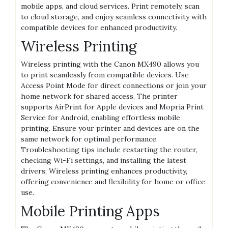
mobile apps, and cloud services. Print remotely, scan
to cloud storage, and enjoy seamless connectivity with
compatible devices for enhanced productivity.
Wireless Printing
Wireless printing with the Canon MX490 allows you
to print seamlessly from compatible devices. Use
Access Point Mode for direct connections or join your
home network for shared access. The printer
supports AirPrint for Apple devices and Mopria Print
Service for Android, enabling effortless mobile
printing. Ensure your printer and devices are on the
same network for optimal performance.
Troubleshooting tips include restarting the router,
checking Wi-Fi settings, and installing the latest
drivers; Wireless printing enhances productivity,
offering convenience and flexibility for home or office
use.
Mobile Printing Apps