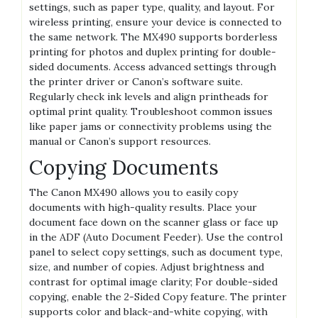
settings, such as paper type, quality, and layout. For
wireless printing, ensure your device is connected to
the same network. The MX490 supports borderless
printing for photos and duplex printing for double-
sided documents. Access advanced settings through
the printer driver or Canon’s software suite.
Regularly check ink levels and align printheads for
optimal print quality. Troubleshoot common issues
like paper jams or connectivity problems using the
manual or Canon’s support resources.
Copying Documents
The Canon MX490 allows you to easily copy
documents with high-quality results. Place your
document face down on the scanner glass or face up
in the ADF (Auto Document Feeder). Use the control
panel to select copy settings, such as document type,
size, and number of copies. Adjust brightness and
contrast for optimal image clarity; For double-sided
copying, enable the 2-Sided Copy feature. The printer
supports color and black-and-white copying, with