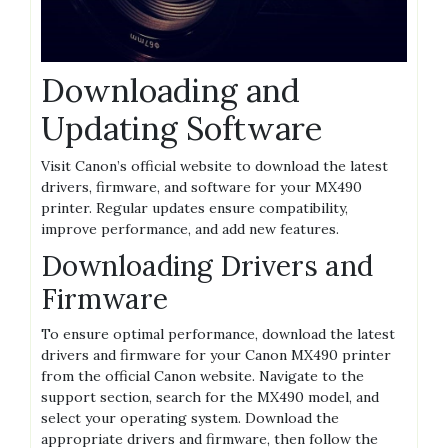
Downloading and
Updating Software
Visit Canon’s official website to download the latest
drivers, firmware, and software for your MX490
printer. Regular updates ensure compatibility,
improve performance, and add new features.
Downloading Drivers and
Firmware
To ensure optimal performance, download the latest
drivers and firmware for your Canon MX490 printer
from the official Canon website. Navigate to the
support section, search for the MX490 model, and
select your operating system. Download the
appropriate drivers and firmware, then follow the