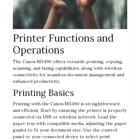
Printer Functions and
Operations
The Canon MX490 offers versatile printing, copying,
scanning, and faxing capabilities, along with wireless
connectivity for seamless document management and
enhanced productivity.
Printing Basics
Printing with the Canon MX490 is straightforward
and efficient. Start by ensuring the printer is properly
connected via USB or wireless network. Load the
paper tray with compatible media, adjusting the paper
guides to fit your document size. Use the control
panel or your connected device to select print