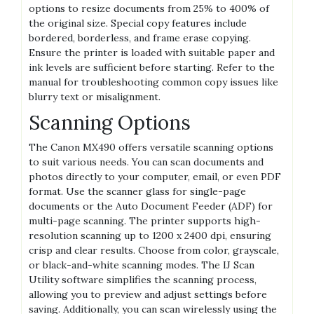
options to resize documents from 25% to 400% of
the original size. Special copy features include
bordered, borderless, and frame erase copying.
Ensure the printer is loaded with suitable paper and
ink levels are sufficient before starting. Refer to the
manual for troubleshooting common copy issues like
blurry text or misalignment.
Scanning Options
The Canon MX490 offers versatile scanning options
to suit various needs. You can scan documents and
photos directly to your computer, email, or even PDF
format. Use the scanner glass for single-page
documents or the Auto Document Feeder (ADF) for
multi-page scanning. The printer supports high-
resolution scanning up to 1200 x 2400 dpi, ensuring
crisp and clear results. Choose from color, grayscale,
or black-and-white scanning modes. The IJ Scan
Utility software simplifies the scanning process,
allowing you to preview and adjust settings before
saving. Additionally, you can scan wirelessly using the