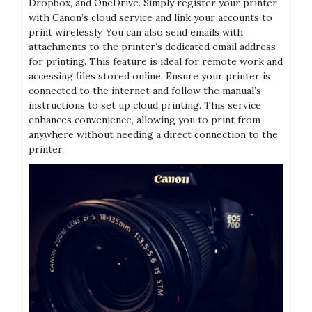
Dropbox, and OneDrive. Simply register your printer
with Canon’s cloud service and link your accounts to
print wirelessly. You can also send emails with
attachments to the printer’s dedicated email address
for printing. This feature is ideal for remote work and
accessing files stored online. Ensure your printer is
connected to the internet and follow the manual’s
instructions to set up cloud printing. This service
enhances convenience, allowing you to print from
anywhere without needing a direct connection to the
printer.