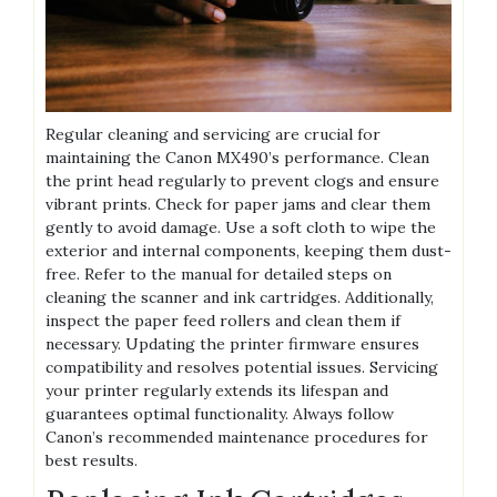
Regular cleaning and servicing are crucial for
maintaining the Canon MX490’s performance. Clean
the print head regularly to prevent clogs and ensure
vibrant prints. Check for paper jams and clear them
gently to avoid damage. Use a soft cloth to wipe the
exterior and internal components, keeping them dust-
free. Refer to the manual for detailed steps on
cleaning the scanner and ink cartridges. Additionally,
inspect the paper feed rollers and clean them if
necessary. Updating the printer firmware ensures
compatibility and resolves potential issues. Servicing
your printer regularly extends its lifespan and
guarantees optimal functionality. Always follow
Canon’s recommended maintenance procedures for
best results.