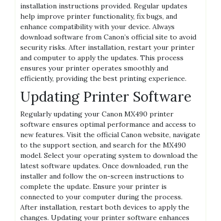
installation instructions provided. Regular updates
help improve printer functionality, fix bugs, and
enhance compatibility with your device. Always
download software from Canon’s official site to avoid
security risks. After installation, restart your printer
and computer to apply the updates. This process
ensures your printer operates smoothly and
efficiently, providing the best printing experience.
Updating Printer Software
Regularly updating your Canon MX490 printer
software ensures optimal performance and access to
new features. Visit the official Canon website, navigate
to the support section, and search for the MX490
model. Select your operating system to download the
latest software updates. Once downloaded, run the
installer and follow the on-screen instructions to
complete the update. Ensure your printer is
connected to your computer during the process.
After installation, restart both devices to apply the
changes. Updating your printer software enhances