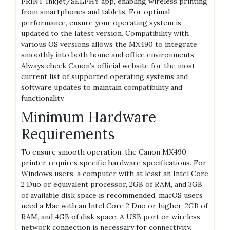
PRINT Inkjet/SELPHY app, enabling wireless printing
from smartphones and tablets. For optimal
performance, ensure your operating system is
updated to the latest version. Compatibility with
various OS versions allows the MX490 to integrate
smoothly into both home and office environments.
Always check Canon’s official website for the most
current list of supported operating systems and
software updates to maintain compatibility and
functionality.
Minimum Hardware
Requirements
To ensure smooth operation, the Canon MX490
printer requires specific hardware specifications. For
Windows users, a computer with at least an Intel Core
2 Duo or equivalent processor, 2GB of RAM, and 3GB
of available disk space is recommended. macOS users
need a Mac with an Intel Core 2 Duo or higher, 2GB of
RAM, and 4GB of disk space. A USB port or wireless
network connection is necessary for connectivity.