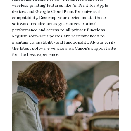
wireless printing features like AirPrint for Apple
devices and Google Cloud Print for universal
compatibility. Ensuring your device meets these
software requirements guarantees optimal
performance and access to all printer functions.
Regular software updates are recommended to
maintain compatibility and functionality. Always verify
the latest software versions on Canon’s support site
for the best experience.