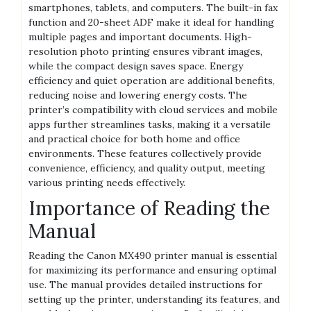
smartphones, tablets, and computers. The built-in fax
function and 20-sheet ADF make it ideal for handling
multiple pages and important documents. High-
resolution photo printing ensures vibrant images,
while the compact design saves space. Energy
efficiency and quiet operation are additional benefits,
reducing noise and lowering energy costs. The
printer’s compatibility with cloud services and mobile
apps further streamlines tasks, making it a versatile
and practical choice for both home and office
environments. These features collectively provide
convenience, efficiency, and quality output, meeting
various printing needs effectively.
Importance of Reading the
Manual
Reading the Canon MX490 printer manual is essential
for maximizing its performance and ensuring optimal
use. The manual provides detailed instructions for
setting up the printer, understanding its features, and