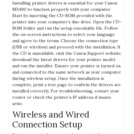
Installing printer drivers is essential for your Canon
MX490 to function properly with your computer.
Start by inserting the CD-ROM provided with the
printer into your computer’s disc drive. Open the CD-
ROM folder and run the setup executable file. Follow
the on-screen instructions to select your language
and agree to the terms. Choose the connection type
(USB or wireless) and proceed with the installation. If
the CD is unavailable, visit the Canon Support website,
download the latest drivers for your printer model,
and run the installer. Ensure your printer is turned on
and connected to the same network as your computer
during wireless setup. Once the installation is
complete, print a test page to confirm the drivers are
installed correctly. For troubleshooting, restart your
router or check the printer’s IP address if issues
arise.
Wireless and Wired
Connection Setup