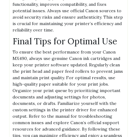
functionality, improves compatibility, and fixes
potential issues. Always use official Canon sources to
avoid security risks and ensure authenticity. This step
is crucial for maintaining your printer’s efficiency and
reliability over time.
Final Tips for Optimal Use
To ensure the best performance from your Canon
MX490, always use genuine Canon ink cartridges and
keep your printer software updated. Regularly clean
the print head and paper feed rollers to prevent jams
and maintain print quality. For optimal results, use
high-quality paper suitable for your print jobs.
Organize your print queue by prioritizing important
documents and adjusting settings for photos,
documents, or drafts. Familiarize yourself with the
custom settings in the printer driver for enhanced
output. Refer to the manual for troubleshooting
common issues and explore Canon’s official support
resources for advanced guidance. By following these
tips, you can maximize efficiency and enjoy a seamless