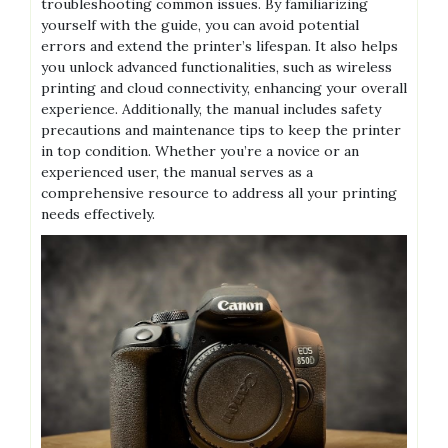
troubleshooting common issues. By familiarizing
yourself with the guide, you can avoid potential
errors and extend the printer’s lifespan. It also helps
you unlock advanced functionalities, such as wireless
printing and cloud connectivity, enhancing your overall
experience. Additionally, the manual includes safety
precautions and maintenance tips to keep the printer
in top condition. Whether you’re a novice or an
experienced user, the manual serves as a
comprehensive resource to address all your printing
needs effectively.