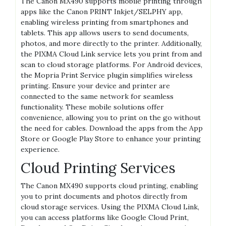
The Canon MX490 supports mobile printing through
apps like the Canon PRINT Inkjet/SELPHY app,
enabling wireless printing from smartphones and
tablets. This app allows users to send documents,
photos, and more directly to the printer. Additionally,
the PIXMA Cloud Link service lets you print from and
scan to cloud storage platforms. For Android devices,
the Mopria Print Service plugin simplifies wireless
printing. Ensure your device and printer are
connected to the same network for seamless
functionality. These mobile solutions offer
convenience, allowing you to print on the go without
the need for cables. Download the apps from the App
Store or Google Play Store to enhance your printing
experience.
Cloud Printing Services
The Canon MX490 supports cloud printing, enabling
you to print documents and photos directly from
cloud storage services. Using the PIXMA Cloud Link,
you can access platforms like Google Cloud Print,