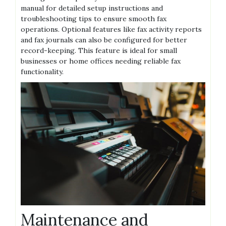
manual for detailed setup instructions and
troubleshooting tips to ensure smooth fax
operations. Optional features like fax activity reports
and fax journals can also be configured for better
record-keeping. This feature is ideal for small
businesses or home offices needing reliable fax
functionality.
Maintenance and