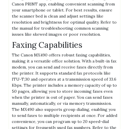
Canon PRINT app, enabling convenient scanning from
your smartphone or tablet. For best results, ensure
the scanner bed is clean and adjust settings like
resolution and brightness for optimal quality. Refer to
the manual for troubleshooting common scanning
issues like skewed images or poor resolution.
Faxing Capabilities
The Canon MX490 offers robust faxing capabilities,
making it a versatile office solution. With a built-in fax
modem, you can send and receive faxes directly from
the printer. It supports standard fax protocols like
ITU-T;30 and operates at a transmission speed of 33.6
Kbps. The printer includes a memory capacity of up to
50 pages, allowing you to store incoming faxes even
when the printer is out of paper. You can send faxes
manually, automatically, or via memory transmission.
The MX490 also supports group dialing, enabling you
to send faxes to multiple recipients at once. For added
convenience, you can program up to 20 speed-dial
settings for frequently used fax numbers. Refer to the