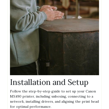
Installation and Setup
Follow the step-by-step guide to set up your Canon
MX490 printer, including unboxing, connecting to a
network, installing drivers, and aligning the print head
for optimal performance.