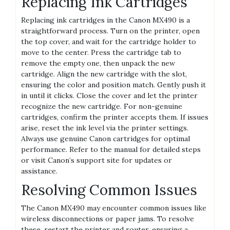
Replacing Ink Cartridges
Replacing ink cartridges in the Canon MX490 is a
straightforward process. Turn on the printer, open
the top cover, and wait for the cartridge holder to
move to the center. Press the cartridge tab to
remove the empty one, then unpack the new
cartridge. Align the new cartridge with the slot,
ensuring the color and position match. Gently push it
in until it clicks. Close the cover and let the printer
recognize the new cartridge. For non-genuine
cartridges, confirm the printer accepts them. If issues
arise, reset the ink level via the printer settings.
Always use genuine Canon cartridges for optimal
performance. Refer to the manual for detailed steps
or visit Canon’s support site for updates or
assistance.
Resolving Common Issues
The Canon MX490 may encounter common issues like
wireless disconnections or paper jams. To resolve
these, restart the printer and router, ensuring a