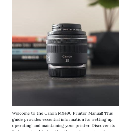
Welcome to the Canon MX490 Printer Manual! This
guide provides essential information for setting up,
operating, and maintaining your printer. Discover its