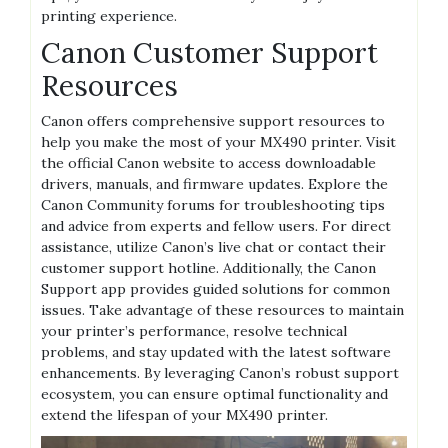
printing experience.
Canon Customer Support
Resources
Canon offers comprehensive support resources to
help you make the most of your MX490 printer. Visit
the official Canon website to access downloadable
drivers, manuals, and firmware updates. Explore the
Canon Community forums for troubleshooting tips
and advice from experts and fellow users. For direct
assistance, utilize Canon’s live chat or contact their
customer support hotline. Additionally, the Canon
Support app provides guided solutions for common
issues. Take advantage of these resources to maintain
your printer’s performance, resolve technical
problems, and stay updated with the latest software
enhancements. By leveraging Canon’s robust support
ecosystem, you can ensure optimal functionality and
extend the lifespan of your MX490 printer.