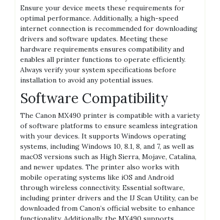
Ensure your device meets these requirements for
optimal performance. Additionally, a high-speed
internet connection is recommended for downloading
drivers and software updates. Meeting these
hardware requirements ensures compatibility and
enables all printer functions to operate efficiently.
Always verify your system specifications before
installation to avoid any potential issues.
Software Compatibility
The Canon MX490 printer is compatible with a variety
of software platforms to ensure seamless integration
with your devices. It supports Windows operating
systems, including Windows 10, 8.1, 8, and 7, as well as
macOS versions such as High Sierra, Mojave, Catalina,
and newer updates. The printer also works with
mobile operating systems like iOS and Android
through wireless connectivity. Essential software,
including printer drivers and the IJ Scan Utility, can be
downloaded from Canon’s official website to enhance
functionality. Additionally, the MX490 supports