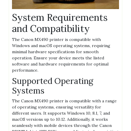
System Requirements
and Compatibility
The Canon MX490 printer is compatible with
Windows and macOS operating systems, requiring
minimal hardware specifications for smooth
operation. Ensure your device meets the listed
software and hardware requirements for optimal
performance.
Supported Operating
Systems
The Canon MX490 printer is compatible with a range
of operating systems, ensuring versatility for
different users. It supports Windows 10, 8.1, 7, and
macOS versions up to 10.12. Additionally, it works
seamlessly with mobile devices through the Canon