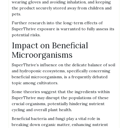
wearing gloves and avoiding inhalation‚ and keeping
the product securely stored away from children and
pets.
Further research into the long-term effects of
SuperThrive exposure is warranted to fully assess its
potential risks.
Impact on Beneficial
Microorganisms
SuperThrive’s influence on the delicate balance of soil
and hydroponic ecosystems‚ specifically concerning
beneficial microorganisms‚ is a frequently debated
topic among cultivators.
Some theories suggest that the ingredients within
SuperThrive may disrupt the populations of these
crucial organisms‚ potentially hindering nutrient
cycling and overall plant health.
Beneficial bacteria and fungi play a vital role in
breaking down organic matter‚ enhancing nutrient