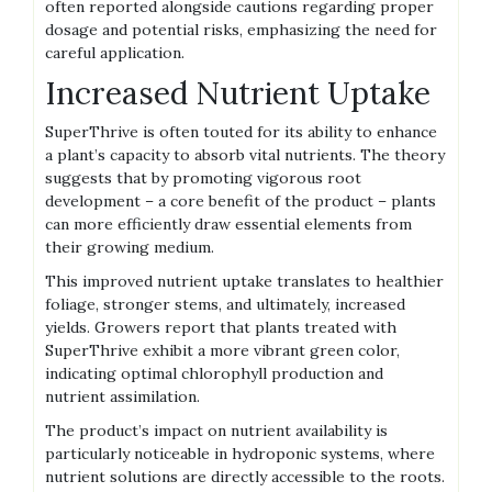
often reported alongside cautions regarding proper
dosage and potential risks‚ emphasizing the need for
careful application.
Increased Nutrient Uptake
SuperThrive is often touted for its ability to enhance
a plant’s capacity to absorb vital nutrients. The theory
suggests that by promoting vigorous root
development – a core benefit of the product – plants
can more efficiently draw essential elements from
their growing medium.
This improved nutrient uptake translates to healthier
foliage‚ stronger stems‚ and ultimately‚ increased
yields. Growers report that plants treated with
SuperThrive exhibit a more vibrant green color‚
indicating optimal chlorophyll production and
nutrient assimilation.
The product’s impact on nutrient availability is
particularly noticeable in hydroponic systems‚ where
nutrient solutions are directly accessible to the roots.