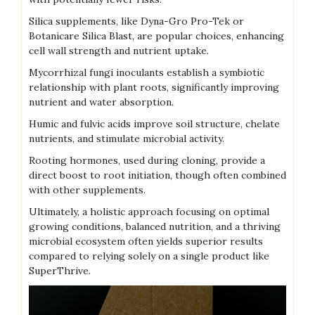
Silica supplements‚ like Dyna-Gro Pro-Tek or
Botanicare Silica Blast‚ are popular choices‚ enhancing
cell wall strength and nutrient uptake.
Mycorrhizal fungi inoculants establish a symbiotic
relationship with plant roots‚ significantly improving
nutrient and water absorption.
Humic and fulvic acids improve soil structure‚ chelate
nutrients‚ and stimulate microbial activity.
Rooting hormones‚ used during cloning‚ provide a
direct boost to root initiation‚ though often combined
with other supplements.
Ultimately‚ a holistic approach focusing on optimal
growing conditions‚ balanced nutrition‚ and a thriving
microbial ecosystem often yields superior results
compared to relying solely on a single product like
SuperThrive.