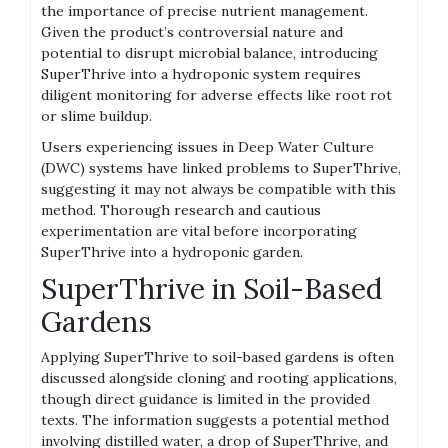
the importance of precise nutrient management.
Given the product’s controversial nature and
potential to disrupt microbial balance‚ introducing
SuperThrive into a hydroponic system requires
diligent monitoring for adverse effects like root rot
or slime buildup.
Users experiencing issues in Deep Water Culture
(DWC) systems have linked problems to SuperThrive‚
suggesting it may not always be compatible with this
method. Thorough research and cautious
experimentation are vital before incorporating
SuperThrive into a hydroponic garden.
SuperThrive in Soil-Based
Gardens
Applying SuperThrive to soil-based gardens is often
discussed alongside cloning and rooting applications‚
though direct guidance is limited in the provided
texts. The information suggests a potential method
involving distilled water‚ a drop of SuperThrive‚ and