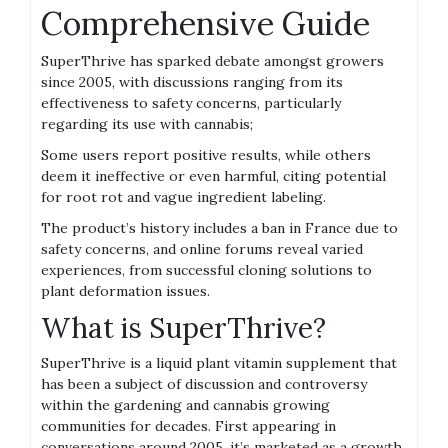
Comprehensive Guide
SuperThrive has sparked debate amongst growers
since 2005‚ with discussions ranging from its
effectiveness to safety concerns‚ particularly
regarding its use with cannabis;
Some users report positive results‚ while others
deem it ineffective or even harmful‚ citing potential
for root rot and vague ingredient labeling.
The product’s history includes a ban in France due to
safety concerns‚ and online forums reveal varied
experiences‚ from successful cloning solutions to
plant deformation issues.
What is SuperThrive?
SuperThrive is a liquid plant vitamin supplement that
has been a subject of discussion and controversy
within the gardening and cannabis growing
communities for decades. First appearing in
conversations around 2005‚ it’s marketed as a growth