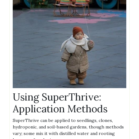
Using SuperThrive:
Application Methods
SuperThrive can be applied to seedlings‚ clones‚
hydroponic‚ and soil-based gardens‚ though methods
vary; some mix it with distilled water and rooting