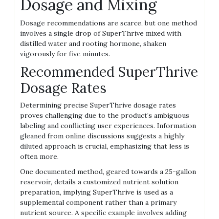
Dosage and Mixing
Dosage recommendations are scarce‚ but one method
involves a single drop of SuperThrive mixed with
distilled water and rooting hormone‚ shaken
vigorously for five minutes.
Recommended SuperThrive
Dosage Rates
Determining precise SuperThrive dosage rates
proves challenging due to the product’s ambiguous
labeling and conflicting user experiences. Information
gleaned from online discussions suggests a highly
diluted approach is crucial‚ emphasizing that less is
often more.
One documented method‚ geared towards a 25-gallon
reservoir‚ details a customized nutrient solution
preparation‚ implying SuperThrive is used as a
supplemental component rather than a primary
nutrient source. A specific example involves adding