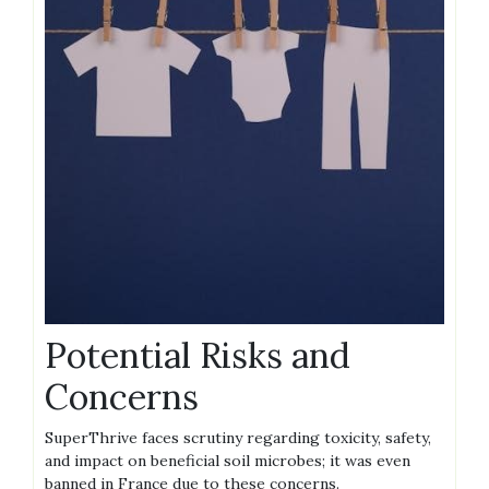
Potential Risks and
Concerns
SuperThrive faces scrutiny regarding toxicity‚ safety‚
and impact on beneficial soil microbes; it was even
banned in France due to these concerns.