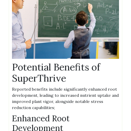
Potential Benefits of
SuperThrive
Reported benefits include significantly enhanced root
development‚ leading to increased nutrient uptake and
improved plant vigor‚ alongside notable stress
reduction capabilities;
Enhanced Root
Development