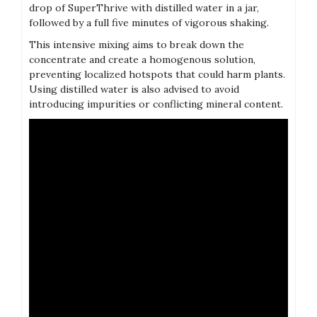
drop of SuperThrive with distilled water in a jar‚
followed by a full five minutes of vigorous shaking.
This intensive mixing aims to break down the
concentrate and create a homogenous solution‚
preventing localized hotspots that could harm plants.
Using distilled water is also advised to avoid
introducing impurities or conflicting mineral content.