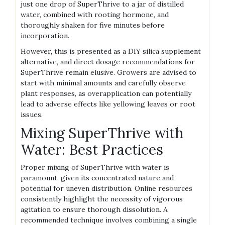
just one drop of SuperThrive to a jar of distilled
water‚ combined with rooting hormone‚ and
thoroughly shaken for five minutes before
incorporation.
However‚ this is presented as a DIY silica supplement
alternative‚ and direct dosage recommendations for
SuperThrive remain elusive. Growers are advised to
start with minimal amounts and carefully observe
plant responses‚ as overapplication can potentially
lead to adverse effects like yellowing leaves or root
issues.
Mixing SuperThrive with
Water: Best Practices
Proper mixing of SuperThrive with water is
paramount‚ given its concentrated nature and
potential for uneven distribution. Online resources
consistently highlight the necessity of vigorous
agitation to ensure thorough dissolution. A
recommended technique involves combining a single