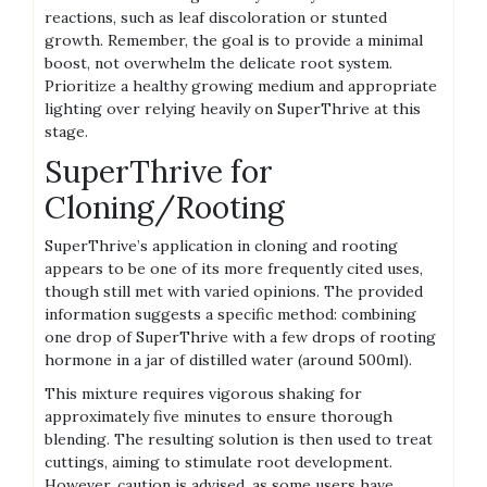
reactions‚ such as leaf discoloration or stunted
growth. Remember‚ the goal is to provide a minimal
boost‚ not overwhelm the delicate root system.
Prioritize a healthy growing medium and appropriate
lighting over relying heavily on SuperThrive at this
stage.
SuperThrive for
Cloning/Rooting
SuperThrive’s application in cloning and rooting
appears to be one of its more frequently cited uses‚
though still met with varied opinions. The provided
information suggests a specific method: combining
one drop of SuperThrive with a few drops of rooting
hormone in a jar of distilled water (around 500ml).
This mixture requires vigorous shaking for
approximately five minutes to ensure thorough
blending. The resulting solution is then used to treat
cuttings‚ aiming to stimulate root development.
However‚ caution is advised‚ as some users have