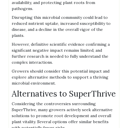
availability‚ and protecting plant roots from
pathogens.
Disrupting this microbial community could lead to
reduced nutrient uptake‚ increased susceptibility to
disease‚ and a decline in the overall vigor of the
plants.
However‚ definitive scientific evidence confirming a
significant negative impact remains limited‚ and
further research is needed to fully understand the
complex interactions.
Growers should consider this potential impact and
explore alternative methods to support a thriving
microbial environment.
Alternatives to SuperThrive
Considering the controversies surrounding
SuperThrive‚ many growers actively seek alternative
solutions to promote root development and overall
plant vitality. Several options offer similar benefits
with potentially fewer risks.