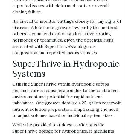
reported issues with deformed roots or overall
cloning failure.
It’s crucial to monitor cuttings closely for any signs of
distress. While some growers swear by this method‚
others recommend exploring alternative rooting
hormones or techniques‚ given the potential risks
associated with SuperThrive’s ambiguous
composition and reported inconsistencies.
SuperThrive in Hydroponic
Systems
Utilizing SuperThrive within hydroponic setups
demands careful consideration due to the controlled
environment and potential for rapid nutrient
imbalances. One grower detailed a 25-gallon reservoir
nutrient solution preparation‚ emphasizing the need
to adjust volumes based on individual system sizes.
While the provided text doesn’t offer specific
SuperThrive dosage for hydroponics‚ it highlights