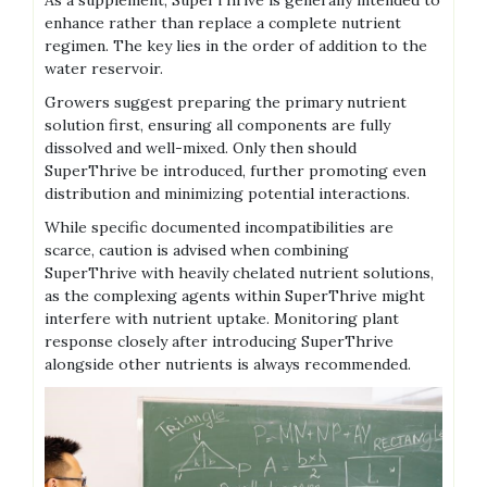
As a supplement‚ SuperThrive is generally intended to
enhance rather than replace a complete nutrient
regimen. The key lies in the order of addition to the
water reservoir.
Growers suggest preparing the primary nutrient
solution first‚ ensuring all components are fully
dissolved and well-mixed. Only then should
SuperThrive be introduced‚ further promoting even
distribution and minimizing potential interactions.
While specific documented incompatibilities are
scarce‚ caution is advised when combining
SuperThrive with heavily chelated nutrient solutions‚
as the complexing agents within SuperThrive might
interfere with nutrient uptake. Monitoring plant
response closely after introducing SuperThrive
alongside other nutrients is always recommended.