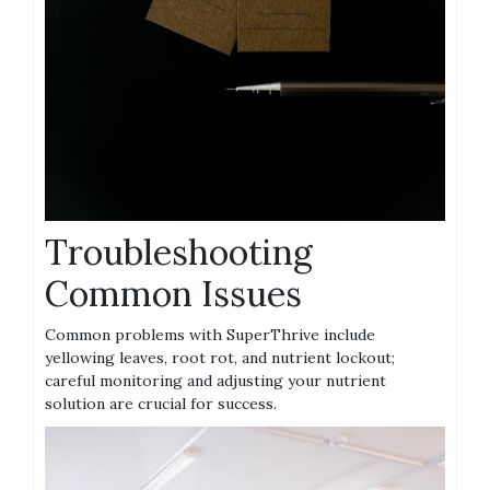
Troubleshooting
Common Issues
Common problems with SuperThrive include
yellowing leaves‚ root rot‚ and nutrient lockout;
careful monitoring and adjusting your nutrient
solution are crucial for success.