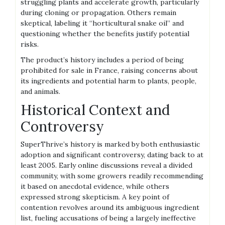
struggling plants and accelerate growth‚ particularly
during cloning or propagation. Others remain
skeptical‚ labeling it “horticultural snake oil” and
questioning whether the benefits justify potential
risks.
The product’s history includes a period of being
prohibited for sale in France‚ raising concerns about
its ingredients and potential harm to plants‚ people‚
and animals.
Historical Context and
Controversy
SuperThrive’s history is marked by both enthusiastic
adoption and significant controversy‚ dating back to at
least 2005. Early online discussions reveal a divided
community‚ with some growers readily recommending
it based on anecdotal evidence‚ while others
expressed strong skepticism. A key point of
contention revolves around its ambiguous ingredient
list‚ fueling accusations of being a largely ineffective