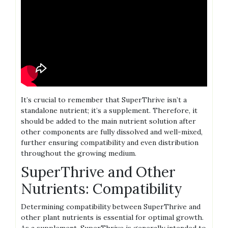
It’s crucial to remember that SuperThrive isn’t a
standalone nutrient; it’s a supplement. Therefore‚ it
should be added to the main nutrient solution after
other components are fully dissolved and well-mixed‚
further ensuring compatibility and even distribution
throughout the growing medium.
SuperThrive and Other
Nutrients: Compatibility
Determining compatibility between SuperThrive and
other plant nutrients is essential for optimal growth.