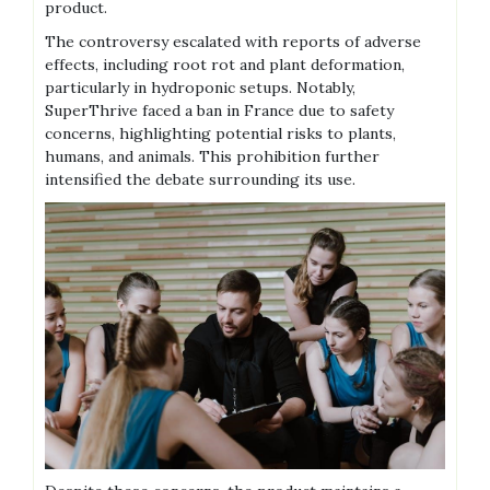
product.
The controversy escalated with reports of adverse
effects‚ including root rot and plant deformation‚
particularly in hydroponic setups. Notably‚
SuperThrive faced a ban in France due to safety
concerns‚ highlighting potential risks to plants‚
humans‚ and animals. This prohibition further
intensified the debate surrounding its use.