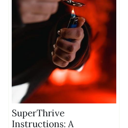
SuperThrive
Instructions: A