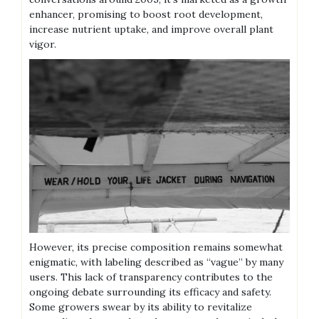
enhancer‚ promising to boost root development‚
increase nutrient uptake‚ and improve overall plant
vigor.
However‚ its precise composition remains somewhat
enigmatic‚ with labeling described as “vague” by many
users. This lack of transparency contributes to the
ongoing debate surrounding its efficacy and safety.
Some growers swear by its ability to revitalize