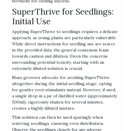
hormone for cloning success.
SuperThrive for Seedlings:
Initial Use
Applying SuperThrive to seedlings requires a delicate
approach‚ as young plants are particularly vulnerable.
While direct instructions for seedling use are scarce
in the provided data‚ the general consensus leans
towards caution and dilution. Given the concerns
surrounding potential toxicity‚ starting with an
extremely diluted solution is crucial.
Many growers advocate for avoiding SuperThrive
altogether during the initial seedling stage‚ opting
for gentler root stimulants instead. However‚ if used‚
a single drop in a jar of distilled water (approximately
500ml)‚ vigorously shaken for several minutes‚
creates a highly diluted mixture.
This solution can then be used sparingly when
watering seedlings‚ ensuring even distribution.
Observe the seedlings closely for any adverse