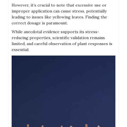
However‚ it’s crucial to note that excessive use or
improper application can cause stress‚ potentially
leading to issues like yellowing leaves. Finding the
correct dosage is paramount.
While anecdotal evidence supports its stress-
reducing properties‚ scientific validation remains
limited‚ and careful observation of plant responses is
essential.