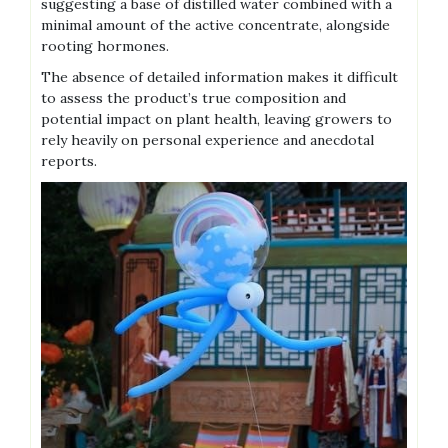
suggesting a base of distilled water combined with a
minimal amount of the active concentrate‚ alongside
rooting hormones.
The absence of detailed information makes it difficult
to assess the product’s true composition and
potential impact on plant health‚ leaving growers to
rely heavily on personal experience and anecdotal
reports.