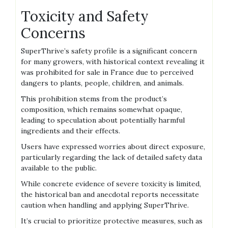
Toxicity and Safety
Concerns
SuperThrive’s safety profile is a significant concern
for many growers‚ with historical context revealing it
was prohibited for sale in France due to perceived
dangers to plants‚ people‚ children‚ and animals.
This prohibition stems from the product’s
composition‚ which remains somewhat opaque‚
leading to speculation about potentially harmful
ingredients and their effects.
Users have expressed worries about direct exposure‚
particularly regarding the lack of detailed safety data
available to the public.
While concrete evidence of severe toxicity is limited‚
the historical ban and anecdotal reports necessitate
caution when handling and applying SuperThrive.
It’s crucial to prioritize protective measures‚ such as