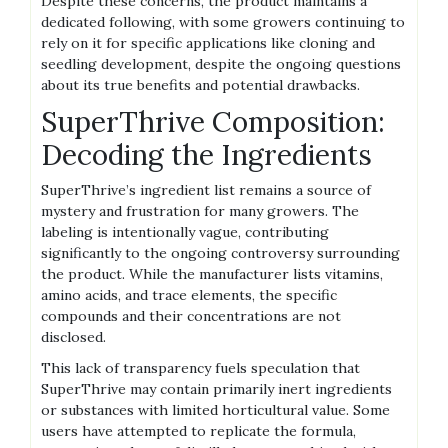
Despite these concerns‚ the product maintains a
dedicated following‚ with some growers continuing to
rely on it for specific applications like cloning and
seedling development‚ despite the ongoing questions
about its true benefits and potential drawbacks.
SuperThrive Composition:
Decoding the Ingredients
SuperThrive’s ingredient list remains a source of
mystery and frustration for many growers. The
labeling is intentionally vague‚ contributing
significantly to the ongoing controversy surrounding
the product. While the manufacturer lists vitamins‚
amino acids‚ and trace elements‚ the specific
compounds and their concentrations are not
disclosed.
This lack of transparency fuels speculation that
SuperThrive may contain primarily inert ingredients
or substances with limited horticultural value. Some
users have attempted to replicate the formula‚