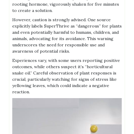
rooting hormone‚ vigorously shaken for five minutes
to create a solution.
However‚ caution is strongly advised. One source
explicitly labels SuperThrive as “dangerous” for plants
and even potentially harmful to humans‚ children‚ and
animals‚ advocating for its avoidance. This warning
underscores the need for responsible use and
awareness of potential risks.
Experiences vary‚ with some users reporting positive
outcomes‚ while others suspect it’s “horticultural
snake oil.” Careful observation of plant responses is
crucial‚ particularly watching for signs of stress like
yellowing leaves‚ which could indicate a negative
reaction.