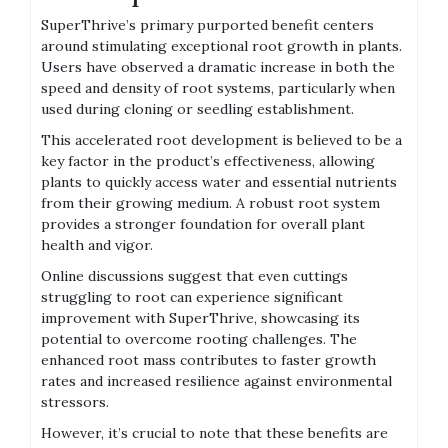
SuperThrive’s primary purported benefit centers
around stimulating exceptional root growth in plants.
Users have observed a dramatic increase in both the
speed and density of root systems‚ particularly when
used during cloning or seedling establishment.
This accelerated root development is believed to be a
key factor in the product’s effectiveness‚ allowing
plants to quickly access water and essential nutrients
from their growing medium. A robust root system
provides a stronger foundation for overall plant
health and vigor.
Online discussions suggest that even cuttings
struggling to root can experience significant
improvement with SuperThrive‚ showcasing its
potential to overcome rooting challenges. The
enhanced root mass contributes to faster growth
rates and increased resilience against environmental
stressors.
However‚ it’s crucial to note that these benefits are