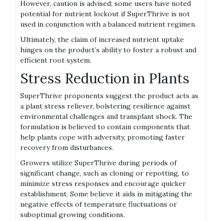
However‚ caution is advised; some users have noted
potential for nutrient lockout if SuperThrive is not
used in conjunction with a balanced nutrient regimen.
Ultimately‚ the claim of increased nutrient uptake
hinges on the product’s ability to foster a robust and
efficient root system.
Stress Reduction in Plants
SuperThrive proponents suggest the product acts as
a plant stress reliever‚ bolstering resilience against
environmental challenges and transplant shock. The
formulation is believed to contain components that
help plants cope with adversity‚ promoting faster
recovery from disturbances.
Growers utilize SuperThrive during periods of
significant change‚ such as cloning or repotting‚ to
minimize stress responses and encourage quicker
establishment. Some believe it aids in mitigating the
negative effects of temperature fluctuations or
suboptimal growing conditions.