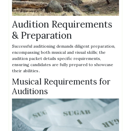
Audition Requirements
& Preparation
Successful auditioning demands diligent preparation,
encompassing both musical and visual skills; the
audition packet details specific requirements,
ensuring candidates are fully prepared to showcase
their abilities․
Musical Requirements for
Auditions