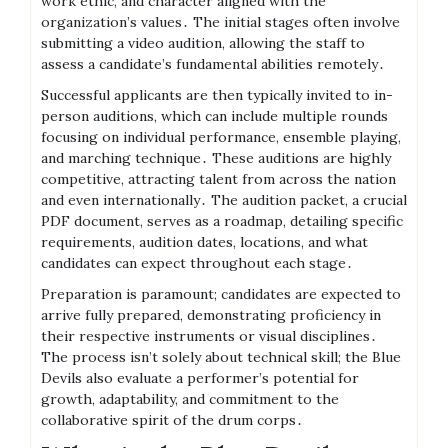
work ethic, and character aligned with the
organization’s values․ The initial stages often involve
submitting a video audition, allowing the staff to
assess a candidate’s fundamental abilities remotely․
Successful applicants are then typically invited to in-
person auditions, which can include multiple rounds
focusing on individual performance, ensemble playing,
and marching technique․ These auditions are highly
competitive, attracting talent from across the nation
and even internationally․ The audition packet, a crucial
PDF document, serves as a roadmap, detailing specific
requirements, audition dates, locations, and what
candidates can expect throughout each stage․
Preparation is paramount; candidates are expected to
arrive fully prepared, demonstrating proficiency in
their respective instruments or visual disciplines․
The process isn’t solely about technical skill; the Blue
Devils also evaluate a performer’s potential for
growth, adaptability, and commitment to the
collaborative spirit of the drum corps․