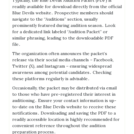
Typically, the Blue Devils Audition Packet (PDF) is
readily available for download directly from the official
Blue Devils website․ Prospective members should
navigate to the “Auditions” section, usually
prominently featured during audition season․ Look
for a dedicated link labeled “Audition Packet” or
similar phrasing, leading to the downloadable PDF
file․
The organization often announces the packet’s
release via their social media channels – Facebook,
Twitter (X), and Instagram – ensuring widespread
awareness among potential candidates․ Checking
these platforms regularly is advisable․
Occasionally, the packet may be distributed via email
to those who have pre-registered their interest in
auditioning․ Ensure your contact information is up-
to-date on the Blue Devils website to receive these
notifications․ Downloading and saving the PDF to a
readily accessible location is highly recommended for
convenient reference throughout the audition
preparation process․