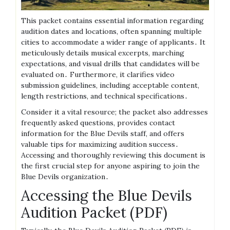
This packet contains essential information regarding
audition dates and locations, often spanning multiple
cities to accommodate a wider range of applicants․ It
meticulously details musical excerpts, marching
expectations, and visual drills that candidates will be
evaluated on․ Furthermore, it clarifies video
submission guidelines, including acceptable content,
length restrictions, and technical specifications․
Consider it a vital resource; the packet also addresses
frequently asked questions, provides contact
information for the Blue Devils staff, and offers
valuable tips for maximizing audition success․
Accessing and thoroughly reviewing this document is
the first crucial step for anyone aspiring to join the
Blue Devils organization․
Accessing the Blue Devils
Audition Packet (PDF)