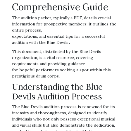
Comprehensive Guide
The audition packet, typically a PDF, details crucial
information for prospective members; it outlines the
entire process,
expectations, and essential tips for a successful
audition with the Blue Devils․
This document, distributed by the Blue Devils
organization, is a vital resource, covering
requirements and providing guidance
for hopeful performers seeking a spot within this
prestigious drum corps․
Understanding the Blue
Devils Audition Process
The Blue Devils audition process is renowned for its
intensity and thoroughness, designed to identify
individuals who not only possess exceptional musical
and visual skills but also demonstrate the dedication,