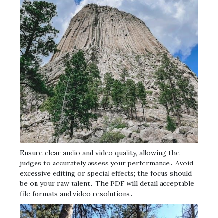
Ensure clear audio and video quality, allowing the
judges to accurately assess your performance․ Avoid
excessive editing or special effects; the focus should
be on your raw talent․ The PDF will detail acceptable
file formats and video resolutions․