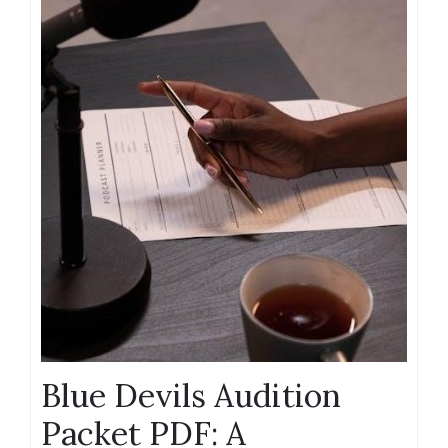
Blue Devils Audition
Packet PDF: A