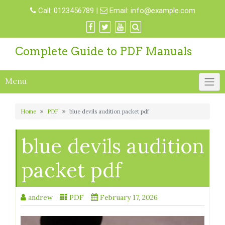
Skip
Call:
0123456789
|
Email:
info@example.com
to
content
Complete Guide to PDF Manuals
Menu
Home
PDF
blue devils audition packet pdf
blue devils audition
packet pdf
andrew
PDF
February 17, 2026