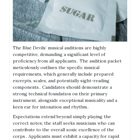
The Blue Devils’ musical auditions are highly
competitive, demanding a significant level of
proficiency from all applicants․ The audition packet
meticulously outlines the specific musical
requirements, which generally include prepared
excerpts, scales, and potentially sight-reading
components․ Candidates should demonstrate a
strong technical foundation on their primary
instrument, alongside exceptional musicality and a
keen ear for intonation and rhythm․
Expectations extend beyond simply playing the
correct notes; the staff seeks musicians who can
contribute to the overall sonic excellence of the
corps․ Applicants must exhibit a capacity for rapid