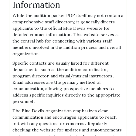
Information
While the audition packet PDF itself may not contain a
comprehensive staff directory, it generally directs
applicants to the official Blue Devils website for
detailed contact information․ This website serves as
the central hub for connecting with various staff
members involved in the audition process and overall
organization․
Specific contacts are usually listed for different
departments, such as the audition coordinator,
program director, and visual/musical instructors․
Email addresses are the primary method of
communication, allowing prospective members to
address specific inquiries directly to the appropriate
personnel․
The Blue Devils organization emphasizes clear
communication and encourages applicants to reach
out with any questions or concerns․ Regularly
checking the website for updates and announcements