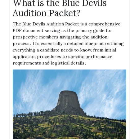
What is the Blue Devils
Audition Packet?
The Blue Devils Audition Packet is a comprehensive
PDF document serving as the primary guide for
prospective members navigating the audition
process․ It’s essentially a detailed blueprint outlining
everything a candidate needs to know, from initial
application procedures to specific performance
requirements and logistical details․