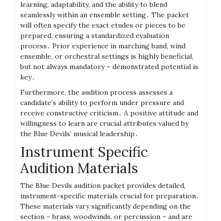
learning, adaptability, and the ability to blend
seamlessly within an ensemble setting․ The packet
will often specify the exact etudes or pieces to be
prepared, ensuring a standardized evaluation
process․ Prior experience in marching band, wind
ensemble, or orchestral settings is highly beneficial,
but not always mandatory – demonstrated potential is
key․
Furthermore, the audition process assesses a
candidate’s ability to perform under pressure and
receive constructive criticism․ A positive attitude and
willingness to learn are crucial attributes valued by
the Blue Devils’ musical leadership․
Instrument Specific
Audition Materials
The Blue Devils audition packet provides detailed,
instrument-specific materials crucial for preparation․
These materials vary significantly depending on the
section – brass, woodwinds, or percussion – and are