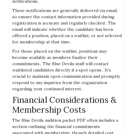
notifications․
These notifications are generally delivered via email,
so ensure the contact information provided during
registration is accurate and regularly checked․ The
email will indicate whether the candidate has been
offered a position, placed on a waitlist, or not selected
for membership at that time․
For those placed on the waitlist, positions may
become available as members finalize their
commitments․ The Blue Devils staff will contact
waitlisted candidates directly if a spot opens․ It’s
crucial to maintain open communication and promptly
respond to any inquiries from the organization
regarding your continued interest․
Financial Considerations &
Membership Costs
The Blue Devils audition packet PDF often includes a
section outlining the financial commitments
associated with membership, though detailed cost