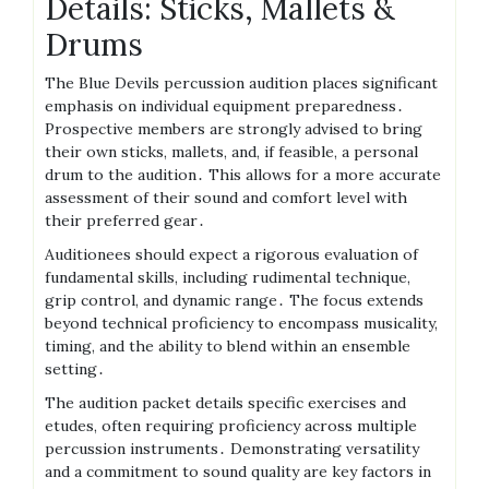
Details: Sticks, Mallets &
Drums
The Blue Devils percussion audition places significant
emphasis on individual equipment preparedness․
Prospective members are strongly advised to bring
their own sticks, mallets, and, if feasible, a personal
drum to the audition․ This allows for a more accurate
assessment of their sound and comfort level with
their preferred gear․
Auditionees should expect a rigorous evaluation of
fundamental skills, including rudimental technique,
grip control, and dynamic range․ The focus extends
beyond technical proficiency to encompass musicality,
timing, and the ability to blend within an ensemble
setting․
The audition packet details specific exercises and
etudes, often requiring proficiency across multiple
percussion instruments․ Demonstrating versatility
and a commitment to sound quality are key factors in