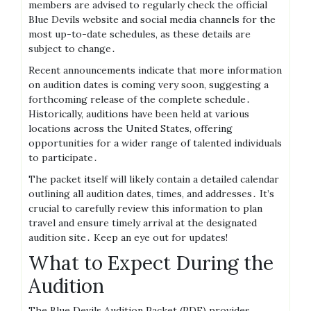
members are advised to regularly check the official
Blue Devils website and social media channels for the
most up-to-date schedules, as these details are
subject to change․
Recent announcements indicate that more information
on audition dates is coming very soon, suggesting a
forthcoming release of the complete schedule․
Historically, auditions have been held at various
locations across the United States, offering
opportunities for a wider range of talented individuals
to participate․
The packet itself will likely contain a detailed calendar
outlining all audition dates, times, and addresses․ It’s
crucial to carefully review this information to plan
travel and ensure timely arrival at the designated
audition site․ Keep an eye out for updates!
What to Expect During the
Audition
The Blue Devils Audition Packet (PDF) provides