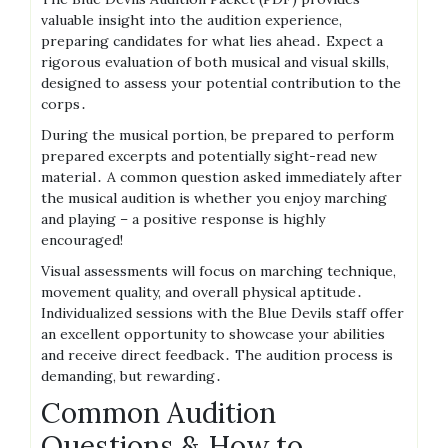
valuable insight into the audition experience,
preparing candidates for what lies ahead․ Expect a
rigorous evaluation of both musical and visual skills,
designed to assess your potential contribution to the
corps․
During the musical portion, be prepared to perform
prepared excerpts and potentially sight-read new
material․ A common question asked immediately after
the musical audition is whether you enjoy marching
and playing – a positive response is highly
encouraged!
Visual assessments will focus on marching technique,
movement quality, and overall physical aptitude․
Individualized sessions with the Blue Devils staff offer
an excellent opportunity to showcase your abilities
and receive direct feedback․ The audition process is
demanding, but rewarding․
Common Audition
Questions & How to