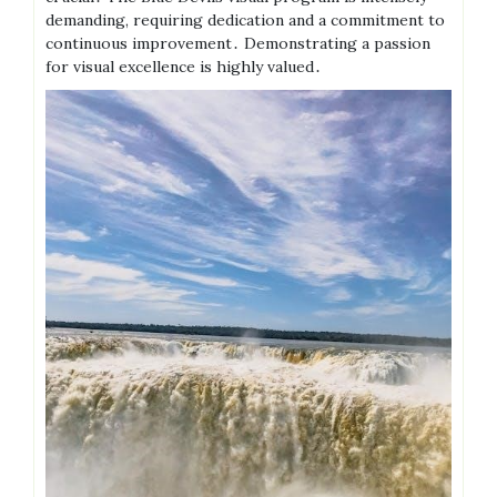
demanding, requiring dedication and a commitment to
continuous improvement․ Demonstrating a passion
for visual excellence is highly valued․