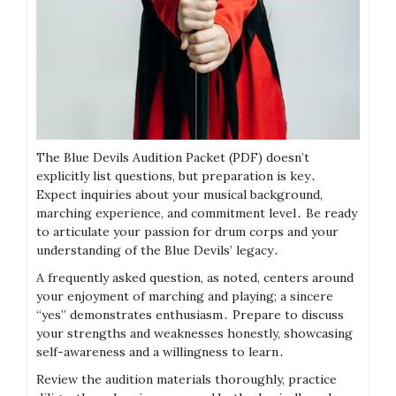
The Blue Devils Audition Packet (PDF) doesn’t
explicitly list questions, but preparation is key․
Expect inquiries about your musical background,
marching experience, and commitment level․ Be ready
to articulate your passion for drum corps and your
understanding of the Blue Devils’ legacy․
A frequently asked question, as noted, centers around
your enjoyment of marching and playing; a sincere
“yes” demonstrates enthusiasm․ Prepare to discuss
your strengths and weaknesses honestly, showcasing
self-awareness and a willingness to learn․
Review the audition materials thoroughly, practice