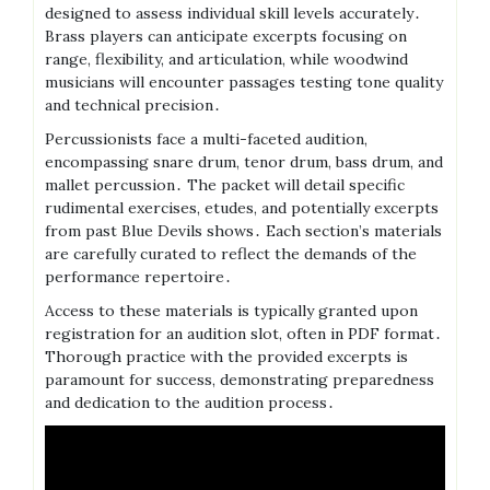
designed to assess individual skill levels accurately․
Brass players can anticipate excerpts focusing on
range, flexibility, and articulation, while woodwind
musicians will encounter passages testing tone quality
and technical precision․
Percussionists face a multi-faceted audition,
encompassing snare drum, tenor drum, bass drum, and
mallet percussion․ The packet will detail specific
rudimental exercises, etudes, and potentially excerpts
from past Blue Devils shows․ Each section’s materials
are carefully curated to reflect the demands of the
performance repertoire․
Access to these materials is typically granted upon
registration for an audition slot, often in PDF format․
Thorough practice with the provided excerpts is
paramount for success, demonstrating preparedness
and dedication to the audition process․