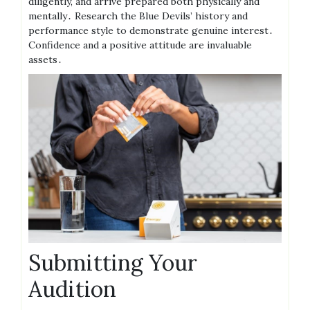
diligently, and arrive prepared both physically and
mentally․ Research the Blue Devils’ history and
performance style to demonstrate genuine interest․
Confidence and a positive attitude are invaluable
assets․
Submitting Your
Audition