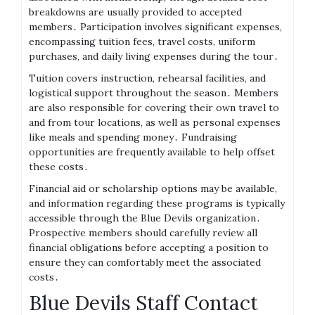
breakdowns are usually provided to accepted
members․ Participation involves significant expenses,
encompassing tuition fees, travel costs, uniform
purchases, and daily living expenses during the tour․
Tuition covers instruction, rehearsal facilities, and
logistical support throughout the season․ Members
are also responsible for covering their own travel to
and from tour locations, as well as personal expenses
like meals and spending money․ Fundraising
opportunities are frequently available to help offset
these costs․
Financial aid or scholarship options may be available,
and information regarding these programs is typically
accessible through the Blue Devils organization․
Prospective members should carefully review all
financial obligations before accepting a position to
ensure they can comfortably meet the associated
costs․
Blue Devils Staff Contact