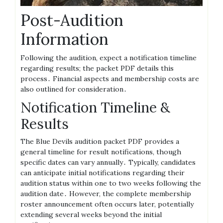
Post-Audition
Information
Following the audition, expect a notification timeline
regarding results; the packet PDF details this
process․ Financial aspects and membership costs are
also outlined for consideration․
Notification Timeline &
Results
The Blue Devils audition packet PDF provides a
general timeline for result notifications, though
specific dates can vary annually․ Typically, candidates
can anticipate initial notifications regarding their
audition status within one to two weeks following the
audition date․ However, the complete membership
roster announcement often occurs later, potentially
extending several weeks beyond the initial