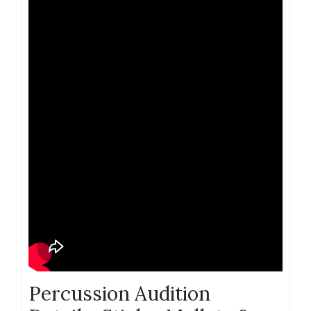
Percussion Audition