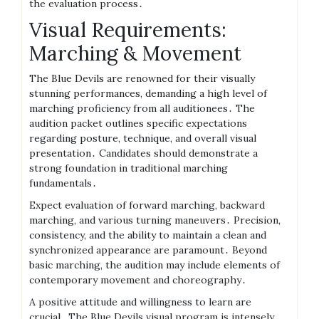
the evaluation process․
Visual Requirements:
Marching & Movement
The Blue Devils are renowned for their visually
stunning performances, demanding a high level of
marching proficiency from all auditionees․ The
audition packet outlines specific expectations
regarding posture, technique, and overall visual
presentation․ Candidates should demonstrate a
strong foundation in traditional marching
fundamentals․
Expect evaluation of forward marching, backward
marching, and various turning maneuvers․ Precision,
consistency, and the ability to maintain a clean and
synchronized appearance are paramount․ Beyond
basic marching, the audition may include elements of
contemporary movement and choreography․
A positive attitude and willingness to learn are
crucial․ The Blue Devils visual program is intensely