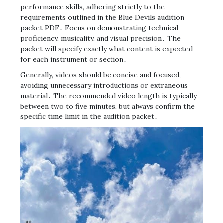
performance skills, adhering strictly to the
requirements outlined in the Blue Devils audition
packet PDF․ Focus on demonstrating technical
proficiency, musicality, and visual precision․ The
packet will specify exactly what content is expected
for each instrument or section․
Generally, videos should be concise and focused,
avoiding unnecessary introductions or extraneous
material․ The recommended video length is typically
between two to five minutes, but always confirm the
specific time limit in the audition packet․