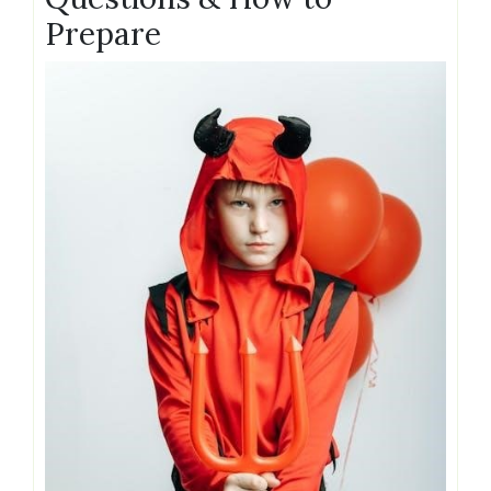
Prepare