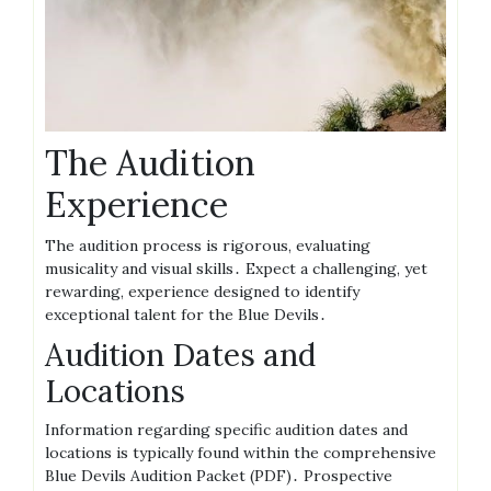
The Audition
Experience
The audition process is rigorous, evaluating
musicality and visual skills․ Expect a challenging, yet
rewarding, experience designed to identify
exceptional talent for the Blue Devils․
Audition Dates and
Locations
Information regarding specific audition dates and
locations is typically found within the comprehensive
Blue Devils Audition Packet (PDF)․ Prospective