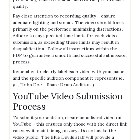
quality․
Pay close attention to recording quality – ensure
adequate lighting and sound․ The video should focus
primarily on the performer, minimizing distractions․
Adhere to any specified time limits for each video
submission, as exceeding these limits may result in
disqualification․ Follow all instructions within the
PDF to guarantee a smooth and successful submission
process․
Remember to clearly label each video with your name
and the specific audition component it represents (e․
g․, “John Doe – Snare Drum Audition”)․
YouTube Video Submission
Process
To submit your audition, create an unlisted video on
YouTube – this ensures only those with the direct link
can view it, maintaining privacy․ Do not make the
video public․ The Blue Devils staff will provide a