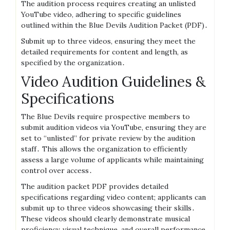
The audition process requires creating an unlisted
YouTube video, adhering to specific guidelines
outlined within the Blue Devils Audition Packet (PDF)․
Submit up to three videos, ensuring they meet the
detailed requirements for content and length, as
specified by the organization․
Video Audition Guidelines &
Specifications
The Blue Devils require prospective members to
submit audition videos via YouTube, ensuring they are
set to “unlisted” for private review by the audition
staff․ This allows the organization to efficiently
assess a large volume of applicants while maintaining
control over access․
The audition packet PDF provides detailed
specifications regarding video content; applicants can
submit up to three videos showcasing their skills․
These videos should clearly demonstrate musical
proficiency, visual technique, and overall performance