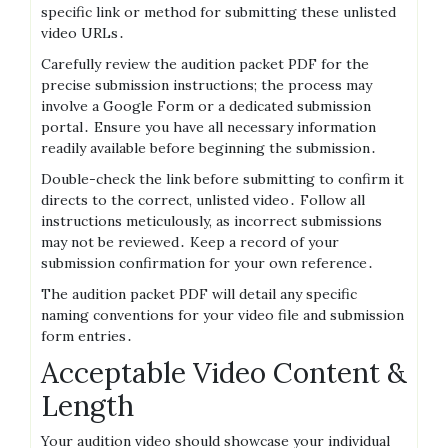
specific link or method for submitting these unlisted
video URLs․
Carefully review the audition packet PDF for the
precise submission instructions; the process may
involve a Google Form or a dedicated submission
portal․ Ensure you have all necessary information
readily available before beginning the submission․
Double-check the link before submitting to confirm it
directs to the correct, unlisted video․ Follow all
instructions meticulously, as incorrect submissions
may not be reviewed․ Keep a record of your
submission confirmation for your own reference․
The audition packet PDF will detail any specific
naming conventions for your video file and submission
form entries․
Acceptable Video Content &
Length
Your audition video should showcase your individual