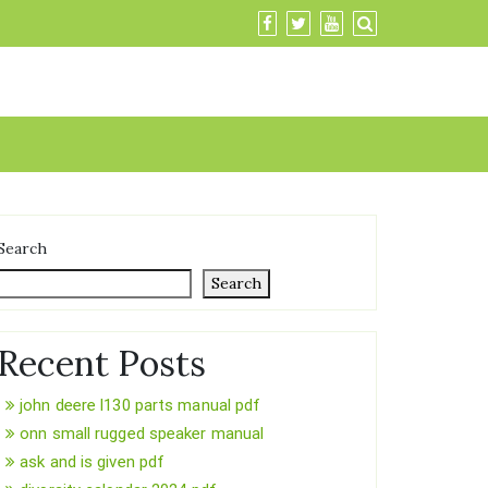
Search
Search
Recent Posts
john deere l130 parts manual pdf
onn small rugged speaker manual
ask and is given pdf