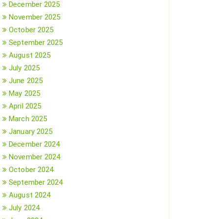
December 2025
November 2025
October 2025
September 2025
August 2025
July 2025
June 2025
May 2025
April 2025
March 2025
January 2025
December 2024
November 2024
October 2024
September 2024
August 2024
July 2024