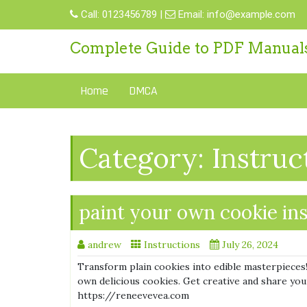
Skip
Call:
0123456789
|
Email:
info@example.com
to
content
Complete Guide to PDF Manual
Home
DMCA
Category:
Instruc
paint your own cookie in
andrew
Instructions
July 26, 2024
Transform plain cookies into edible masterpieces!
own delicious cookies. Get creative and share your 
https://reneevevea.com