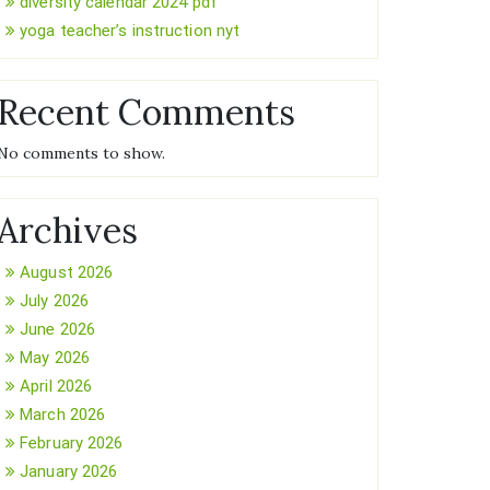
diversity calendar 2024 pdf
yoga teacher’s instruction nyt
Recent Comments
No comments to show.
Archives
August 2026
July 2026
June 2026
May 2026
April 2026
March 2026
February 2026
January 2026