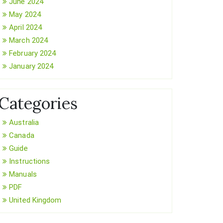
June 2024
May 2024
April 2024
March 2024
February 2024
January 2024
Categories
Australia
Canada
Guide
Instructions
Manuals
PDF
United Kingdom