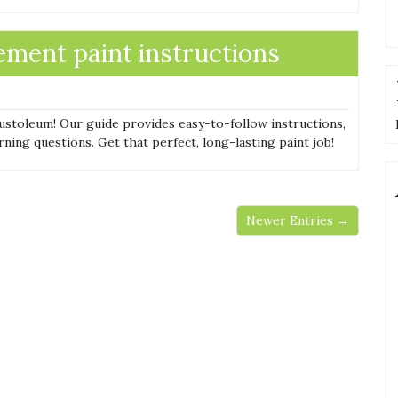
ment paint instructions
ustoleum! Our guide provides easy-to-follow instructions,
rning questions. Get that perfect, long-lasting paint job!
Newer Entries →