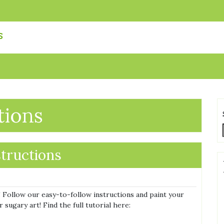
s
tions
structions
 Follow our easy-to-follow instructions and paint your
sugary art! Find the full tutorial here: