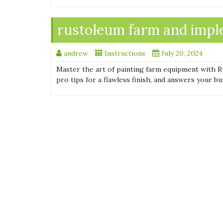
rustoleum farm and imple
andrew
Instructions
July 20, 2024
Master the art of painting farm equipment with R
pro tips for a flawless finish, and answers your bu