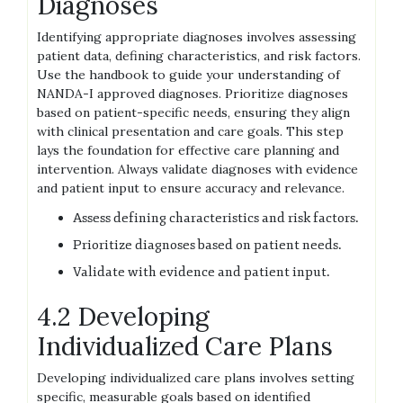
Diagnoses
Identifying appropriate diagnoses involves assessing
patient data, defining characteristics, and risk factors.
Use the handbook to guide your understanding of
NANDA-I approved diagnoses. Prioritize diagnoses
based on patient-specific needs, ensuring they align
with clinical presentation and care goals. This step
lays the foundation for effective care planning and
intervention. Always validate diagnoses with evidence
and patient input to ensure accuracy and relevance.
Assess defining characteristics and risk factors.
Prioritize diagnoses based on patient needs.
Validate with evidence and patient input.
4.2 Developing
Individualized Care Plans
Developing individualized care plans involves setting
specific, measurable goals based on identified