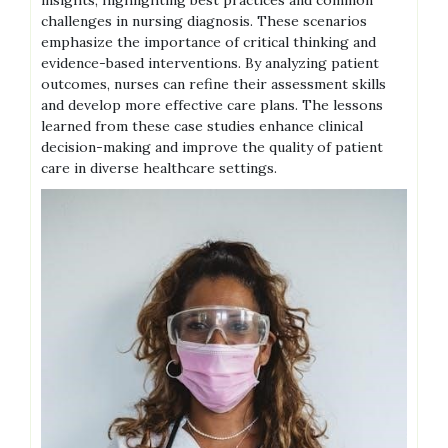
insights, highlighting best practices and common
challenges in nursing diagnosis. These scenarios
emphasize the importance of critical thinking and
evidence-based interventions. By analyzing patient
outcomes, nurses can refine their assessment skills
and develop more effective care plans. The lessons
learned from these case studies enhance clinical
decision-making and improve the quality of patient
care in diverse healthcare settings.