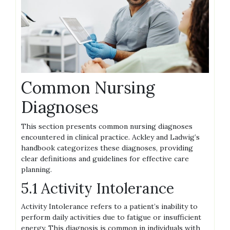
Common Nursing
Diagnoses
This section presents common nursing diagnoses
encountered in clinical practice. Ackley and Ladwig’s
handbook categorizes these diagnoses, providing
clear definitions and guidelines for effective care
planning.
5.1 Activity Intolerance
Activity Intolerance refers to a patient’s inability to
perform daily activities due to fatigue or insufficient
energy. This diagnosis is common in individuals with