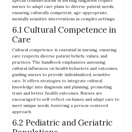
Special considerations in nursing diagnosis require
nurses to adapt care plans to diverse patient needs,
ensuring culturally competent, age-appropriate,
mentally sensitive interventions in complex settings.
6.1 Cultural Competence in
Care
Cultural competence is essential in nursing, ensuring
care respects diverse patient beliefs, values, and
practices. The handbook emphasizes assessing
cultural influences on health behaviors and outcomes,
guiding nurses to provide individualized, sensitive
care. It offers strategies to integrate cultural
knowledge into diagnosis and planning, promoting
trust and better health outcomes. Nurses are
encouraged to self-reflect on biases and adapt care to
meet unique needs, fostering a person-centered
approach.
6.2 Pediatric and Geriatric