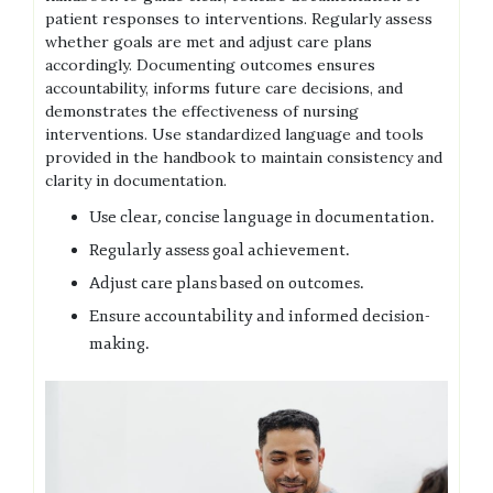
patient responses to interventions. Regularly assess
whether goals are met and adjust care plans
accordingly. Documenting outcomes ensures
accountability, informs future care decisions, and
demonstrates the effectiveness of nursing
interventions. Use standardized language and tools
provided in the handbook to maintain consistency and
clarity in documentation.
Use clear, concise language in documentation.
Regularly assess goal achievement.
Adjust care plans based on outcomes.
Ensure accountability and informed decision-
making.