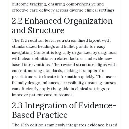
outcome tracking, ensuring comprehensive and
effective care delivery across diverse clinical settings.
2.2 Enhanced Organization
and Structure
The 13th edition features a streamlined layout with
standardized headings and bullet points for easy
navigation. Content is logically organized by diagnosis,
with clear definitions, related factors, and evidence-
based interventions. The revised structure aligns with
current nursing standards, making it simpler for
practitioners to locate information quickly. This user-
friendly design enhances accessibility, ensuring nurses
can efficiently apply the guide in clinical settings to
improve patient care outcomes.
2.3 Integration of Evidence-
Based Practice
The 13th edition seamlessly integrates evidence-based