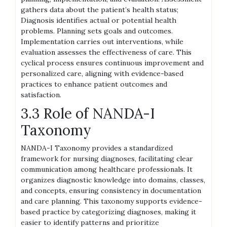
gathers data about the patient’s health status;
Diagnosis identifies actual or potential health
problems. Planning sets goals and outcomes.
Implementation carries out interventions, while
evaluation assesses the effectiveness of care. This
cyclical process ensures continuous improvement and
personalized care, aligning with evidence-based
practices to enhance patient outcomes and
satisfaction.
3.3 Role of NANDA-I
Taxonomy
NANDA-I Taxonomy provides a standardized
framework for nursing diagnoses, facilitating clear
communication among healthcare professionals. It
organizes diagnostic knowledge into domains, classes,
and concepts, ensuring consistency in documentation
and care planning. This taxonomy supports evidence-
based practice by categorizing diagnoses, making it
easier to identify patterns and prioritize