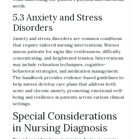
needs.
5.3 Anxiety and Stress
Disorders
Anxiety and stress disorders are common conditions
that require tailored nursing interventions. Nurses
assess patients for signs like restlessness, difficulty
concentrating, and heightened tension. Interventions
may include relaxation techniques, cognitive-
behavioral strategies, and medication management.
The handbook provides evidence-based guidelines to
help nurses develop care plans that address both
acute and chronic anxiety, promoting emotional well-
being and resilience in patients across various clinical
settings.
Special Considerations
in Nursing Diagnosis