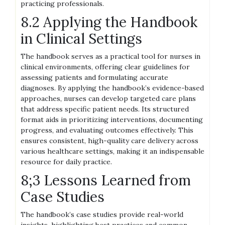
practicing professionals.
8.2 Applying the Handbook
in Clinical Settings
The handbook serves as a practical tool for nurses in
clinical environments, offering clear guidelines for
assessing patients and formulating accurate
diagnoses. By applying the handbook’s evidence-based
approaches, nurses can develop targeted care plans
that address specific patient needs. Its structured
format aids in prioritizing interventions, documenting
progress, and evaluating outcomes effectively. This
ensures consistent, high-quality care delivery across
various healthcare settings, making it an indispensable
resource for daily practice.
8;3 Lessons Learned from
Case Studies
The handbook’s case studies provide real-world