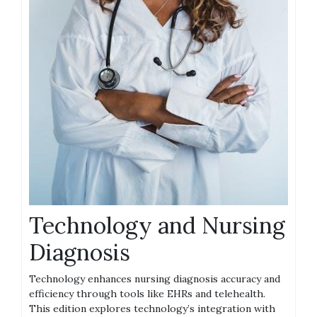
Technology and Nursing
Diagnosis
Technology enhances nursing diagnosis accuracy and
efficiency through tools like EHRs and telehealth.
This edition explores technology’s integration with