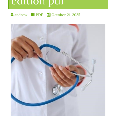
edition pdf
andrew
PDF
October 21, 2025