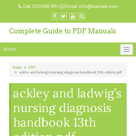
Skip
Call:
0123456789
|
Email:
info@example.com
to
content
Complete Guide to PDF Manuals
Menu
Home
PDF
ackley and ladwig’s nursing diagnosis handbook 13th edition pdf
ackley and ladwig’s
nursing diagnosis
handbook 13th