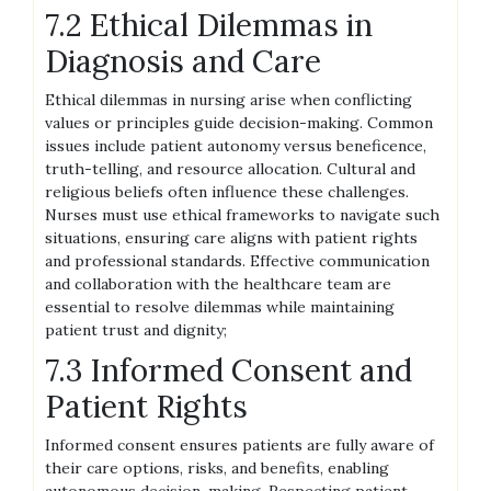
7.2 Ethical Dilemmas in
Diagnosis and Care
Ethical dilemmas in nursing arise when conflicting
values or principles guide decision-making. Common
issues include patient autonomy versus beneficence,
truth-telling, and resource allocation. Cultural and
religious beliefs often influence these challenges.
Nurses must use ethical frameworks to navigate such
situations, ensuring care aligns with patient rights
and professional standards. Effective communication
and collaboration with the healthcare team are
essential to resolve dilemmas while maintaining
patient trust and dignity;
7.3 Informed Consent and
Patient Rights
Informed consent ensures patients are fully aware of
their care options, risks, and benefits, enabling
autonomous decision-making. Respecting patient