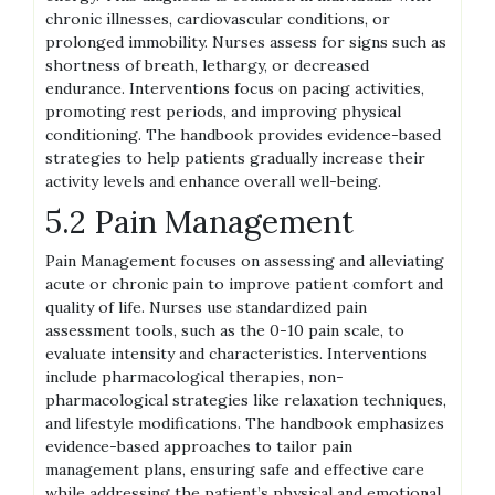
chronic illnesses, cardiovascular conditions, or
prolonged immobility. Nurses assess for signs such as
shortness of breath, lethargy, or decreased
endurance. Interventions focus on pacing activities,
promoting rest periods, and improving physical
conditioning. The handbook provides evidence-based
strategies to help patients gradually increase their
activity levels and enhance overall well-being.
5.2 Pain Management
Pain Management focuses on assessing and alleviating
acute or chronic pain to improve patient comfort and
quality of life. Nurses use standardized pain
assessment tools, such as the 0-10 pain scale, to
evaluate intensity and characteristics. Interventions
include pharmacological therapies, non-
pharmacological strategies like relaxation techniques,
and lifestyle modifications. The handbook emphasizes
evidence-based approaches to tailor pain
management plans, ensuring safe and effective care
while addressing the patient’s physical and emotional