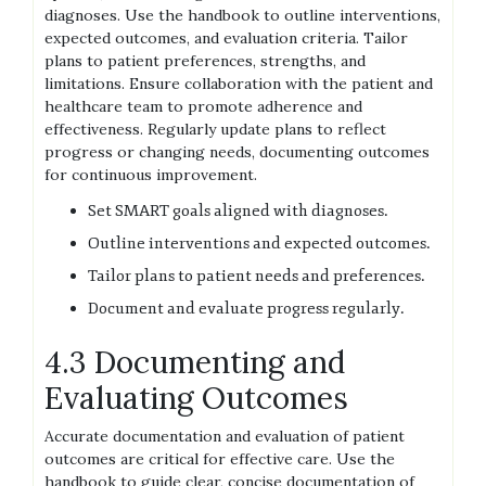
diagnoses. Use the handbook to outline interventions,
expected outcomes, and evaluation criteria. Tailor
plans to patient preferences, strengths, and
limitations. Ensure collaboration with the patient and
healthcare team to promote adherence and
effectiveness. Regularly update plans to reflect
progress or changing needs, documenting outcomes
for continuous improvement.
Set SMART goals aligned with diagnoses.
Outline interventions and expected outcomes.
Tailor plans to patient needs and preferences.
Document and evaluate progress regularly.
4.3 Documenting and
Evaluating Outcomes
Accurate documentation and evaluation of patient
outcomes are critical for effective care. Use the
handbook to guide clear, concise documentation of