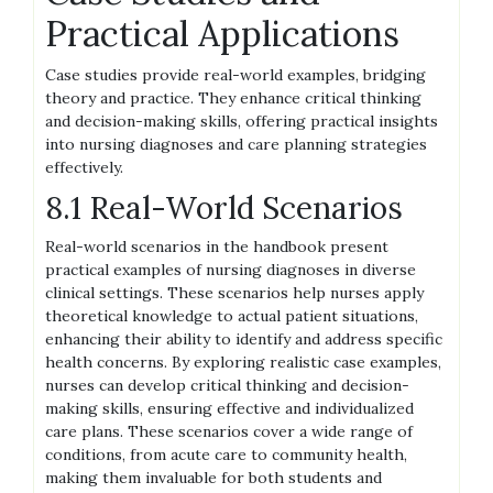
Practical Applications
Case studies provide real-world examples, bridging
theory and practice. They enhance critical thinking
and decision-making skills, offering practical insights
into nursing diagnoses and care planning strategies
effectively.
8.1 Real-World Scenarios
Real-world scenarios in the handbook present
practical examples of nursing diagnoses in diverse
clinical settings. These scenarios help nurses apply
theoretical knowledge to actual patient situations,
enhancing their ability to identify and address specific
health concerns. By exploring realistic case examples,
nurses can develop critical thinking and decision-
making skills, ensuring effective and individualized
care plans. These scenarios cover a wide range of
conditions, from acute care to community health,
making them invaluable for both students and