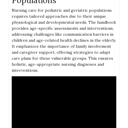
Populations
Nursing care for pediatric and geriatric populations
requires tailored approaches due to their unique
physiological and developmental needs. The handbook
provides age-specific assessments and interventions,
addressing challenges like communication barriers in
children and age-related health declines in the elderly.
It emphasizes the importance of family involvement
and caregiver support, offering strategies to adapt
care plans for these vulnerable groups. This ensures
holistic, age-appropriate nursing diagnoses and
interventions.