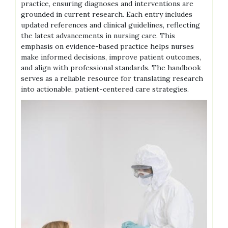
practice, ensuring diagnoses and interventions are
grounded in current research. Each entry includes
updated references and clinical guidelines, reflecting
the latest advancements in nursing care. This
emphasis on evidence-based practice helps nurses
make informed decisions, improve patient outcomes,
and align with professional standards. The handbook
serves as a reliable resource for translating research
into actionable, patient-centered care strategies.