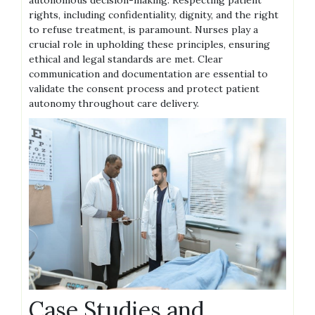
rights, including confidentiality, dignity, and the right
to refuse treatment, is paramount. Nurses play a
crucial role in upholding these principles, ensuring
ethical and legal standards are met. Clear
communication and documentation are essential to
validate the consent process and protect patient
autonomy throughout care delivery.
Case Studies and