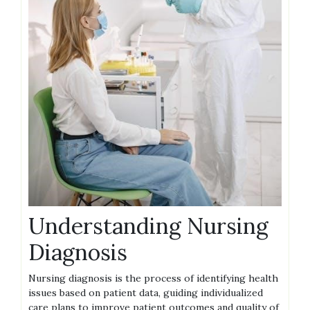
Understanding Nursing
Diagnosis
Nursing diagnosis is the process of identifying health
issues based on patient data, guiding individualized
care plans to improve patient outcomes and quality of