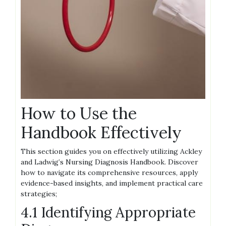
How to Use the
Handbook Effectively
This section guides you on effectively utilizing Ackley
and Ladwig’s Nursing Diagnosis Handbook. Discover
how to navigate its comprehensive resources, apply
evidence-based insights, and implement practical care
strategies;
4.1 Identifying Appropriate