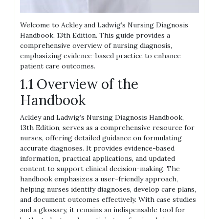
Welcome to Ackley and Ladwig’s Nursing Diagnosis
Handbook, 13th Edition. This guide provides a
comprehensive overview of nursing diagnosis,
emphasizing evidence-based practice to enhance
patient care outcomes.
1.1 Overview of the
Handbook
Ackley and Ladwig’s Nursing Diagnosis Handbook,
13th Edition, serves as a comprehensive resource for
nurses, offering detailed guidance on formulating
accurate diagnoses. It provides evidence-based
information, practical applications, and updated
content to support clinical decision-making. The
handbook emphasizes a user-friendly approach,
helping nurses identify diagnoses, develop care plans,
and document outcomes effectively. With case studies
and a glossary, it remains an indispensable tool for