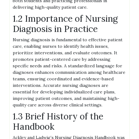
both students and practicing professionals in
delivering high-quality patient care.
1.2 Importance of Nursing
Diagnosis in Practice
Nursing diagnosis is fundamental to effective patient
care, enabling nurses to identify health issues,
prioritize interventions, and evaluate outcomes. It
promotes patient-centered care by addressing
specific needs and risks. A standardized language for
diagnoses enhances communication among healthcare
teams, ensuring coordinated and evidence-based
interventions. Accurate nursing diagnoses are
essential for developing individualized care plans,
improving patient outcomes, and maintaining high-
quality care across diverse clinical settings.
1.3 Brief History of the
Handbook
Ackley and Ladwig’s Nursing Diagnosis Handbook was