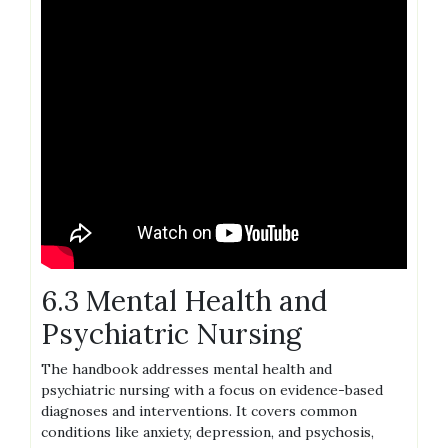
6.3 Mental Health and
Psychiatric Nursing
The handbook addresses mental health and
psychiatric nursing with a focus on evidence-based
diagnoses and interventions. It covers common
conditions like anxiety, depression, and psychosis,