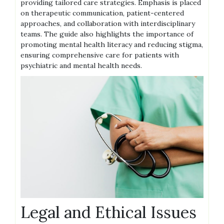
providing tailored care strategies. Emphasis is placed
on therapeutic communication, patient-centered
approaches, and collaboration with interdisciplinary
teams. The guide also highlights the importance of
promoting mental health literacy and reducing stigma,
ensuring comprehensive care for patients with
psychiatric and mental health needs.
Legal and Ethical Issues