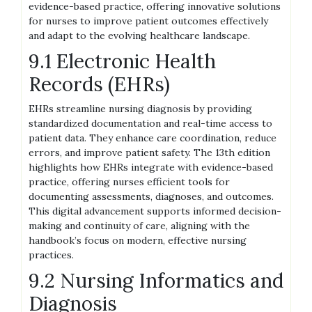
evidence-based practice, offering innovative solutions
for nurses to improve patient outcomes effectively
and adapt to the evolving healthcare landscape.
9.1 Electronic Health
Records (EHRs)
EHRs streamline nursing diagnosis by providing
standardized documentation and real-time access to
patient data. They enhance care coordination, reduce
errors, and improve patient safety. The 13th edition
highlights how EHRs integrate with evidence-based
practice, offering nurses efficient tools for
documenting assessments, diagnoses, and outcomes.
This digital advancement supports informed decision-
making and continuity of care, aligning with the
handbook’s focus on modern, effective nursing
practices.
9.2 Nursing Informatics and
Diagnosis