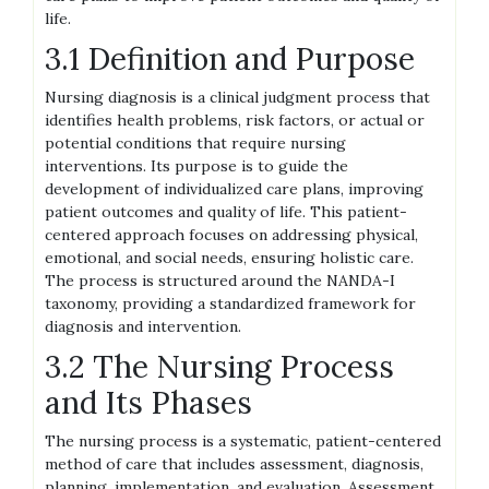
life.
3.1 Definition and Purpose
Nursing diagnosis is a clinical judgment process that
identifies health problems, risk factors, or actual or
potential conditions that require nursing
interventions. Its purpose is to guide the
development of individualized care plans, improving
patient outcomes and quality of life. This patient-
centered approach focuses on addressing physical,
emotional, and social needs, ensuring holistic care.
The process is structured around the NANDA-I
taxonomy, providing a standardized framework for
diagnosis and intervention.
3.2 The Nursing Process
and Its Phases
The nursing process is a systematic, patient-centered
method of care that includes assessment, diagnosis,
planning, implementation, and evaluation. Assessment