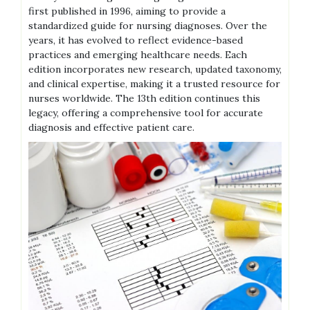
first published in 1996, aiming to provide a
standardized guide for nursing diagnoses. Over the
years, it has evolved to reflect evidence-based
practices and emerging healthcare needs. Each
edition incorporates new research, updated taxonomy,
and clinical expertise, making it a trusted resource for
nurses worldwide. The 13th edition continues this
legacy, offering a comprehensive tool for accurate
diagnosis and effective patient care.