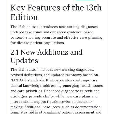
Key Features of the 13th
Edition
The 13th edition introduces new nursing diagnoses,
updated taxonomy, and enhanced evidence-based
content, ensuring accurate and effective care planning
for diverse patient populations.
2.1 New Additions and
Updates
The 13th edition includes new nursing diagnoses,
revised definitions, and updated taxonomy based on
NANDA-I standards. It incorporates contemporary
clinical knowledge, addressing emerging health issues
and care priorities. Enhanced diagnostic criteria and
etiologies provide clarity, while new care plans and
interventions support evidence-based decision-
making. Additional resources, such as documentation
templates, aid in streamlining patient assessment and