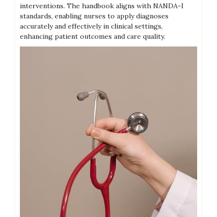
interventions. The handbook aligns with NANDA-I
standards, enabling nurses to apply diagnoses
accurately and effectively in clinical settings,
enhancing patient outcomes and care quality.