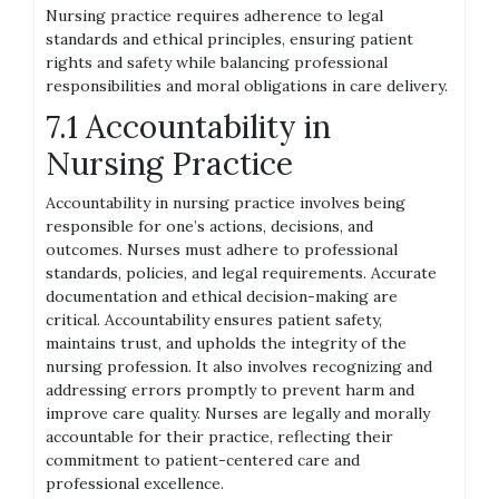
Nursing practice requires adherence to legal
standards and ethical principles, ensuring patient
rights and safety while balancing professional
responsibilities and moral obligations in care delivery.
7.1 Accountability in
Nursing Practice
Accountability in nursing practice involves being
responsible for one’s actions, decisions, and
outcomes. Nurses must adhere to professional
standards, policies, and legal requirements. Accurate
documentation and ethical decision-making are
critical. Accountability ensures patient safety,
maintains trust, and upholds the integrity of the
nursing profession. It also involves recognizing and
addressing errors promptly to prevent harm and
improve care quality. Nurses are legally and morally
accountable for their practice, reflecting their
commitment to patient-centered care and
professional excellence.