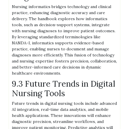
Nursing informatics bridges technology and clinical
practice, enhancing diagnostic accuracy and care
delivery. The handbook explores how informatics
tools, such as decision-support systems, integrate
with nursing diagnoses to improve patient outcomes.
By leveraging standardized terminologies like
NANDA-I, informatics supports evidence-based
practice, enabling nurses to document and manage
diagnoses more efficiently. This fusion of technology
and nursing expertise fosters precision, collaboration,
and better-informed care decisions in dynamic
healthcare environments.
9.3 Future Trends in Digital
Nursing Tools
Future trends in digital nursing tools include advanced
AI integration, real-time data analytics, and mobile
health applications. These innovations will enhance
diagnostic precision, streamline workflows, and
improve patient monitoring. Predictive analytics will