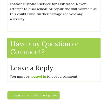
contact customer service for assistance. Never
attempt to disassemble or repair the unit yourself, as
this could cause further damage and void any
warranty.
Have any Question or
Comment?
Leave a Reply
You must be
logged in
to post a comment.
← mason jar collectors guide