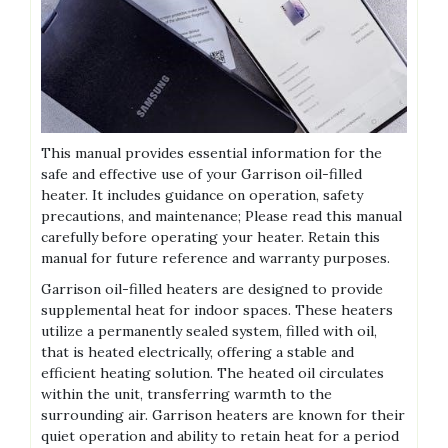
This manual provides essential information for the
safe and effective use of your Garrison oil-filled
heater. It includes guidance on operation, safety
precautions, and maintenance; Please read this manual
carefully before operating your heater. Retain this
manual for future reference and warranty purposes.
Garrison oil-filled heaters are designed to provide
supplemental heat for indoor spaces. These heaters
utilize a permanently sealed system, filled with oil,
that is heated electrically, offering a stable and
efficient heating solution. The heated oil circulates
within the unit, transferring warmth to the
surrounding air. Garrison heaters are known for their
quiet operation and ability to retain heat for a period