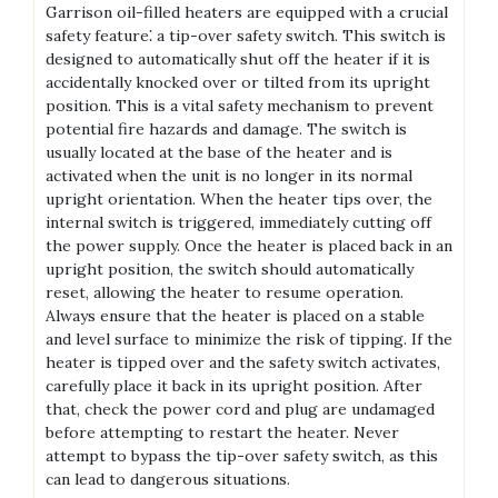
Garrison oil-filled heaters are equipped with a crucial
safety feature⁚ a tip-over safety switch. This switch is
designed to automatically shut off the heater if it is
accidentally knocked over or tilted from its upright
position. This is a vital safety mechanism to prevent
potential fire hazards and damage. The switch is
usually located at the base of the heater and is
activated when the unit is no longer in its normal
upright orientation. When the heater tips over, the
internal switch is triggered, immediately cutting off
the power supply. Once the heater is placed back in an
upright position, the switch should automatically
reset, allowing the heater to resume operation.
Always ensure that the heater is placed on a stable
and level surface to minimize the risk of tipping. If the
heater is tipped over and the safety switch activates,
carefully place it back in its upright position. After
that, check the power cord and plug are undamaged
before attempting to restart the heater. Never
attempt to bypass the tip-over safety switch, as this
can lead to dangerous situations.