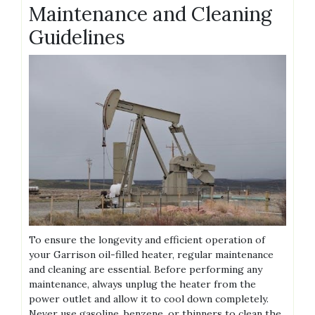
Maintenance and Cleaning
Guidelines
To ensure the longevity and efficient operation of
your Garrison oil-filled heater, regular maintenance
and cleaning are essential. Before performing any
maintenance, always unplug the heater from the
power outlet and allow it to cool down completely.
Never use gasoline, benzene, or thinners to clean the