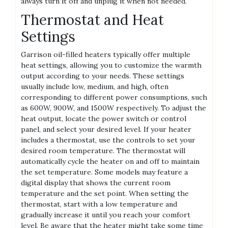
always turn it off and unplug it when not needed.
Thermostat and Heat
Settings
Garrison oil-filled heaters typically offer multiple
heat settings, allowing you to customize the warmth
output according to your needs. These settings
usually include low, medium, and high, often
corresponding to different power consumptions, such
as 600W, 900W, and 1500W respectively. To adjust the
heat output, locate the power switch or control
panel, and select your desired level. If your heater
includes a thermostat, use the controls to set your
desired room temperature. The thermostat will
automatically cycle the heater on and off to maintain
the set temperature. Some models may feature a
digital display that shows the current room
temperature and the set point. When setting the
thermostat, start with a low temperature and
gradually increase it until you reach your comfort
level. Be aware that the heater might take some time