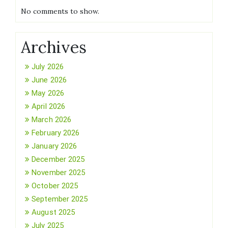
No comments to show.
Archives
July 2026
June 2026
May 2026
April 2026
March 2026
February 2026
January 2026
December 2025
November 2025
October 2025
September 2025
August 2025
July 2025