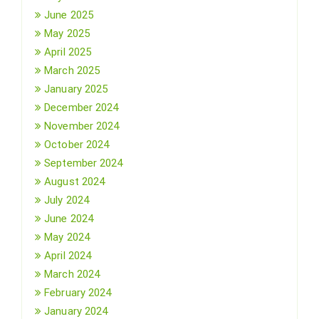
June 2025
May 2025
April 2025
March 2025
January 2025
December 2024
November 2024
October 2024
September 2024
August 2024
July 2024
June 2024
May 2024
April 2024
March 2024
February 2024
January 2024