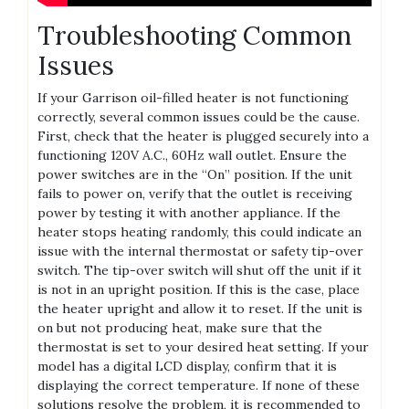
Troubleshooting Common
Issues
If your Garrison oil-filled heater is not functioning
correctly, several common issues could be the cause.
First, check that the heater is plugged securely into a
functioning 120V A.C., 60Hz wall outlet. Ensure the
power switches are in the “On” position. If the unit
fails to power on, verify that the outlet is receiving
power by testing it with another appliance. If the
heater stops heating randomly, this could indicate an
issue with the internal thermostat or safety tip-over
switch. The tip-over switch will shut off the unit if it
is not in an upright position. If this is the case, place
the heater upright and allow it to reset. If the unit is
on but not producing heat, make sure that the
thermostat is set to your desired heat setting. If your
model has a digital LCD display, confirm that it is
displaying the correct temperature. If none of these
solutions resolve the problem, it is recommended to