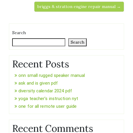
briggs & stratton engine repair manual →
Search
Search
Recent Posts
onn small rugged speaker manual
ask and is given pdf
diversity calendar 2024 pdf
yoga teacher’s instruction nyt
one for all remote user guide
Recent Comments