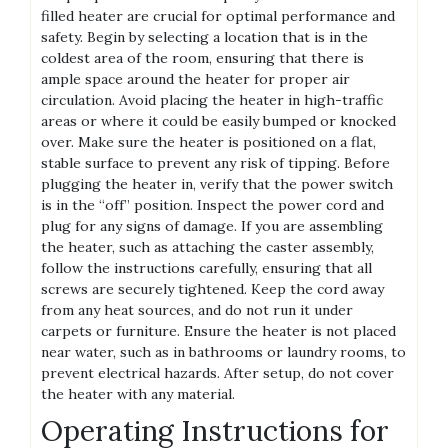
filled heater are crucial for optimal performance and
safety. Begin by selecting a location that is in the
coldest area of the room, ensuring that there is
ample space around the heater for proper air
circulation. Avoid placing the heater in high-traffic
areas or where it could be easily bumped or knocked
over. Make sure the heater is positioned on a flat,
stable surface to prevent any risk of tipping. Before
plugging the heater in, verify that the power switch
is in the “off” position. Inspect the power cord and
plug for any signs of damage. If you are assembling
the heater, such as attaching the caster assembly,
follow the instructions carefully, ensuring that all
screws are securely tightened. Keep the cord away
from any heat sources, and do not run it under
carpets or furniture. Ensure the heater is not placed
near water, such as in bathrooms or laundry rooms, to
prevent electrical hazards. After setup, do not cover
the heater with any material.
Operating Instructions for