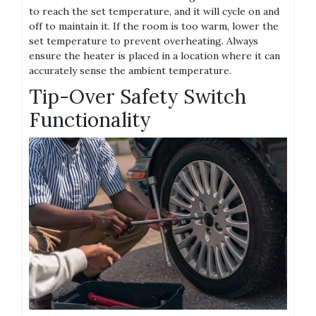
to reach the set temperature, and it will cycle on and
off to maintain it. If the room is too warm, lower the
set temperature to prevent overheating. Always
ensure the heater is placed in a location where it can
accurately sense the ambient temperature.
Tip-Over Safety Switch
Functionality