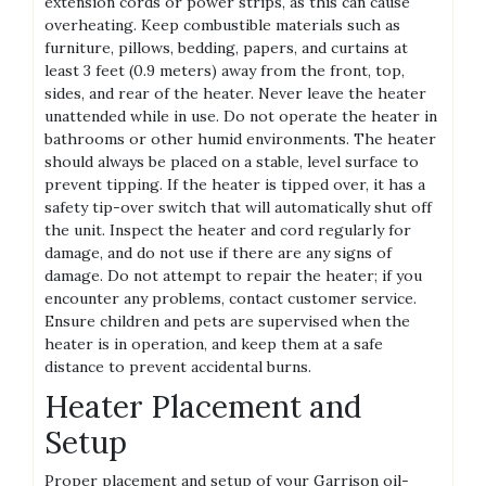
extension cords or power strips, as this can cause
overheating. Keep combustible materials such as
furniture, pillows, bedding, papers, and curtains at
least 3 feet (0.9 meters) away from the front, top,
sides, and rear of the heater. Never leave the heater
unattended while in use. Do not operate the heater in
bathrooms or other humid environments. The heater
should always be placed on a stable, level surface to
prevent tipping. If the heater is tipped over, it has a
safety tip-over switch that will automatically shut off
the unit. Inspect the heater and cord regularly for
damage, and do not use if there are any signs of
damage. Do not attempt to repair the heater; if you
encounter any problems, contact customer service.
Ensure children and pets are supervised when the
heater is in operation, and keep them at a safe
distance to prevent accidental burns.
Heater Placement and
Setup
Proper placement and setup of your Garrison oil-