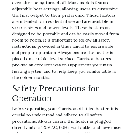
even after being turned off. Many models feature
adjustable heat settings, allowing users to customize
the heat output to their preference. These heaters
are intended for residential use and are available in
various sizes and power levels. These heaters are
designed to be portable and can be easily moved from
room to room. It is important to follow all safety
instructions provided in this manual to ensure safe
and proper operation. Always ensure the heater is
placed on a stable, level surface. Garrison heaters
provide an excellent way to supplement your main
heating system and to help keep you comfortable in
the colder months.
Safety Precautions for
Operation
Before operating your Garrison oil-filled heater, it is
crucial to understand and adhere to all safety
precautions. Always ensure the heater is plugged
directly into a 120V AC, 60Hz wall outlet and never use