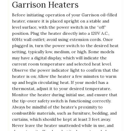
Garrison Heaters
Before initiating operation of your Garrison oil-filled
heater, ensure it is placed upright on a stable and
level surface, with the power switch in the “off”
position. Plug the heater directly into a 120V A.C.,
60Hz wall outlet; avoid using extension cords. Once
plugged in, turn the power switch to the desired heat
setting, typically low, medium, or high. Some models
may have a digital display, which will indicate the
current room temperature and selected heat level.
Observe the power indicator light to confirm that the
heater is on; Allow the heater a few minutes to warm
up and begin circulating heat. If your model has a
thermostat, adjust it to your desired temperature.
Monitor the heater during initial use, and ensure that
the tip-over safety switch is functioning correctly.
Always be mindful of the heater’s proximity to
combustible materials, such as furniture, bedding, and
curtains, which should be kept at least 3 feet away.
Never leave the heater unattended while in use, and