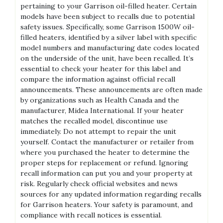
pertaining to your Garrison oil-filled heater. Certain
models have been subject to recalls due to potential
safety issues. Specifically, some Garrison 1500W oil-
filled heaters, identified by a silver label with specific
model numbers and manufacturing date codes located
on the underside of the unit, have been recalled. It’s
essential to check your heater for this label and
compare the information against official recall
announcements. These announcements are often made
by organizations such as Health Canada and the
manufacturer, Midea International. If your heater
matches the recalled model, discontinue use
immediately. Do not attempt to repair the unit
yourself. Contact the manufacturer or retailer from
where you purchased the heater to determine the
proper steps for replacement or refund. Ignoring
recall information can put you and your property at
risk. Regularly check official websites and news
sources for any updated information regarding recalls
for Garrison heaters. Your safety is paramount, and
compliance with recall notices is essential.