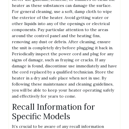
heater as these substances can damage the surface.
For general cleaning, use a soft, damp cloth to wipe
the exterior of the heater. Avoid getting water or
other liquids into any of the openings or electrical
components. Pay particular attention to the areas
around the control panel and the heating fins,
removing any dust or debris. After cleaning, ensure
the unit is completely dry before plugging it back in.
Periodically inspect the power cord and plug for any
signs of damage, such as fraying or cracks. If any
damage is found, discontinue use immediately and have
the cord replaced by a qualified technician. Store the
heater in a dry and safe place when not in use. By
following these maintenance and cleaning guidelines,
you will be able to keep your heater operating safely
and effectively for years to come.
Recall Information for
Specific Models
It’s crucial to be aware of any recall information