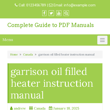
Skip
Call:
0123456789
|
Email:
info@example.com
to
content
Complete Guide to PDF Manuals
Menu
Home
Canada
garrison oil filled heater instruction manual
garrison oil filled
heater instruction
manual
andrew
Canada
January 18, 2025