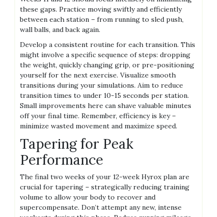
these gaps. Practice moving swiftly and efficiently
between each station – from running to sled push,
wall balls, and back again.
Develop a consistent routine for each transition. This
might involve a specific sequence of steps: dropping
the weight, quickly changing grip, or pre-positioning
yourself for the next exercise. Visualize smooth
transitions during your simulations. Aim to reduce
transition times to under 10-15 seconds per station.
Small improvements here can shave valuable minutes
off your final time. Remember, efficiency is key –
minimize wasted movement and maximize speed.
Tapering for Peak
Performance
The final two weeks of your 12-week Hyrox plan are
crucial for tapering – strategically reducing training
volume to allow your body to recover and
supercompensate. Don’t attempt any new, intense