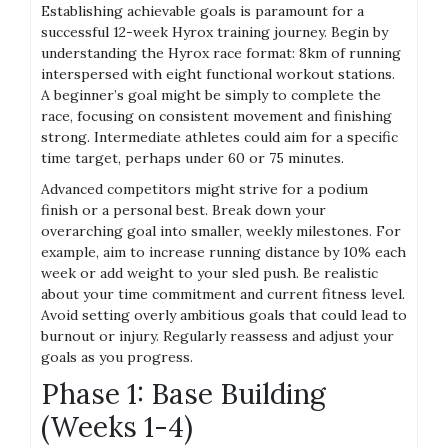
Establishing achievable goals is paramount for a
successful 12-week Hyrox training journey. Begin by
understanding the Hyrox race format: 8km of running
interspersed with eight functional workout stations.
A beginner’s goal might be simply to complete the
race, focusing on consistent movement and finishing
strong. Intermediate athletes could aim for a specific
time target, perhaps under 60 or 75 minutes.
Advanced competitors might strive for a podium
finish or a personal best. Break down your
overarching goal into smaller, weekly milestones. For
example, aim to increase running distance by 10% each
week or add weight to your sled push. Be realistic
about your time commitment and current fitness level.
Avoid setting overly ambitious goals that could lead to
burnout or injury. Regularly reassess and adjust your
goals as you progress.
Phase 1: Base Building
(Weeks 1-4)