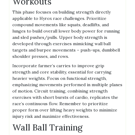
Workouts
This phase focuses on building strength directly
applicable to Hyrox race challenges. Prioritize
compound movements like squats, deadlifts, and
lunges to build overall lower body power for running
and sled pushes/pulls. Upper body strength is
developed through exercises mimicking wall ball
targets and burpee movements – push-ups, dumbbell
shoulder presses, and rows.
Incorporate farmer’s carries to improve grip
strength and core stability, essential for carrying
heavier weights. Focus on functional strength,
emphasizing movements performed in multiple planes
of motion. Circuit training, combining strength
exercises with short bursts of cardio, replicates the
race’s continuous flow. Remember to prioritize
proper form over lifting heavy weights to minimize
injury risk and maximize effectiveness.
Wall Ball Training