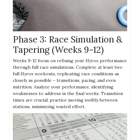
Phase 3: Race Simulation &
Tapering (Weeks 9-12)
Weeks 9-12 focus on refining your Hyrox performance
through full race simulations. Complete at least two
full Hyrox workouts, replicating race conditions as
closely as possible – transitions, pacing, and even
nutrition. Analyze your performance, identifying
weaknesses to address in the final weeks. Transition
times are crucial; practice moving swiftly between
stations, minimizing wasted effort.