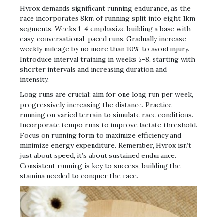
Hyrox demands significant running endurance, as the
race incorporates 8km of running split into eight 1km
segments. Weeks 1-4 emphasize building a base with
easy, conversational-paced runs. Gradually increase
weekly mileage by no more than 10% to avoid injury.
Introduce interval training in weeks 5-8, starting with
shorter intervals and increasing duration and
intensity.
Long runs are crucial; aim for one long run per week,
progressively increasing the distance. Practice
running on varied terrain to simulate race conditions.
Incorporate tempo runs to improve lactate threshold.
Focus on running form to maximize efficiency and
minimize energy expenditure. Remember, Hyrox isn’t
just about speed; it’s about sustained endurance.
Consistent running is key to success, building the
stamina needed to conquer the race.