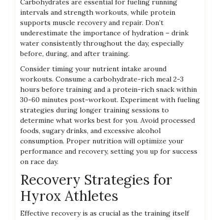
Carbohydrates are essential for fueling running
intervals and strength workouts, while protein
supports muscle recovery and repair. Don’t
underestimate the importance of hydration – drink
water consistently throughout the day, especially
before, during, and after training.
Consider timing your nutrient intake around
workouts. Consume a carbohydrate-rich meal 2-3
hours before training and a protein-rich snack within
30-60 minutes post-workout. Experiment with fueling
strategies during longer training sessions to
determine what works best for you. Avoid processed
foods, sugary drinks, and excessive alcohol
consumption. Proper nutrition will optimize your
performance and recovery, setting you up for success
on race day.
Recovery Strategies for
Hyrox Athletes
Effective recovery is as crucial as the training itself