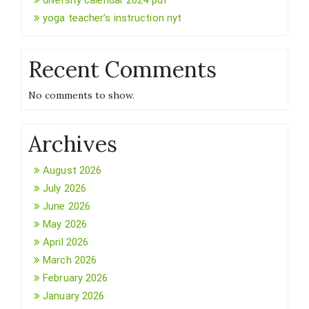
yoga teacher’s instruction nyt
Recent Comments
No comments to show.
Archives
August 2026
July 2026
June 2026
May 2026
April 2026
March 2026
February 2026
January 2026