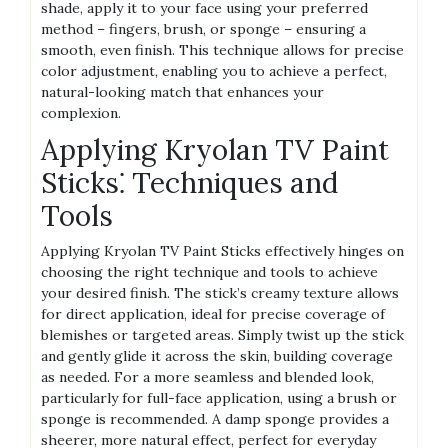
shade, apply it to your face using your preferred
method – fingers, brush, or sponge – ensuring a
smooth, even finish. This technique allows for precise
color adjustment, enabling you to achieve a perfect,
natural-looking match that enhances your
complexion.
Applying Kryolan TV Paint
Sticks⁚ Techniques and
Tools
Applying Kryolan TV Paint Sticks effectively hinges on
choosing the right technique and tools to achieve
your desired finish. The stick’s creamy texture allows
for direct application, ideal for precise coverage of
blemishes or targeted areas. Simply twist up the stick
and gently glide it across the skin, building coverage
as needed. For a more seamless and blended look,
particularly for full-face application, using a brush or
sponge is recommended. A damp sponge provides a
sheerer, more natural effect, perfect for everyday