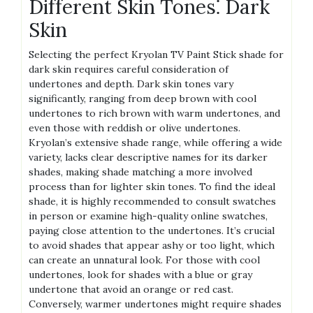
Different Skin Tones⁚ Dark
Skin
Selecting the perfect Kryolan TV Paint Stick shade for
dark skin requires careful consideration of
undertones and depth. Dark skin tones vary
significantly, ranging from deep brown with cool
undertones to rich brown with warm undertones, and
even those with reddish or olive undertones.
Kryolan’s extensive shade range, while offering a wide
variety, lacks clear descriptive names for its darker
shades, making shade matching a more involved
process than for lighter skin tones. To find the ideal
shade, it is highly recommended to consult swatches
in person or examine high-quality online swatches,
paying close attention to the undertones. It’s crucial
to avoid shades that appear ashy or too light, which
can create an unnatural look. For those with cool
undertones, look for shades with a blue or gray
undertone that avoid an orange or red cast.
Conversely, warmer undertones might require shades