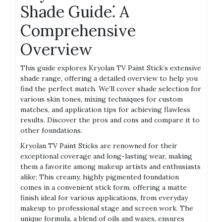
Shade Guide⁚ A
Comprehensive
Overview
This guide explores Kryolan TV Paint Stick’s extensive
shade range, offering a detailed overview to help you
find the perfect match. We’ll cover shade selection for
various skin tones, mixing techniques for custom
matches, and application tips for achieving flawless
results. Discover the pros and cons and compare it to
other foundations.
Kryolan TV Paint Sticks are renowned for their
exceptional coverage and long-lasting wear, making
them a favorite among makeup artists and enthusiasts
alike; This creamy, highly pigmented foundation
comes in a convenient stick form, offering a matte
finish ideal for various applications, from everyday
makeup to professional stage and screen work. The
unique formula, a blend of oils and waxes, ensures