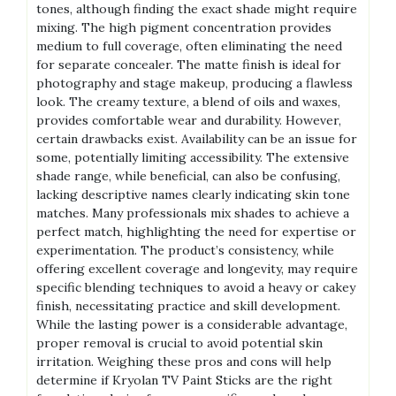
tones, although finding the exact shade might require
mixing. The high pigment concentration provides
medium to full coverage, often eliminating the need
for separate concealer. The matte finish is ideal for
photography and stage makeup, producing a flawless
look. The creamy texture, a blend of oils and waxes,
provides comfortable wear and durability. However,
certain drawbacks exist. Availability can be an issue for
some, potentially limiting accessibility. The extensive
shade range, while beneficial, can also be confusing,
lacking descriptive names clearly indicating skin tone
matches. Many professionals mix shades to achieve a
perfect match, highlighting the need for expertise or
experimentation. The product’s consistency, while
offering excellent coverage and longevity, may require
specific blending techniques to avoid a heavy or cakey
finish, necessitating practice and skill development.
While the lasting power is a considerable advantage,
proper removal is crucial to avoid potential skin
irritation. Weighing these pros and cons will help
determine if Kryolan TV Paint Sticks are the right