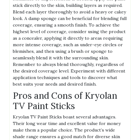
stick directly to the skin, building layers as required.
Blend each layer thoroughly to avoid a heavy or cakey
look. A damp sponge can be beneficial for blending full
coverage, ensuring a smooth finish. To achieve the
highest level of coverage, consider using the product
as a concealer, applying it directly to areas requiring
more intense coverage, such as under-eye circles or
blemishes, and then using a brush or sponge to
seamlessly blend it with the surrounding skin.
Remember to always blend thoroughly, regardless of
the desired coverage level. Experiment with different
application techniques and tools to discover what
best suits your needs and desired finish.
Pros and Cons of Kryolan
TV Paint Sticks
Kryolan TV Paint Sticks boast several advantages.
Their long wear time and excellent value for money
make them a popular choice. The product’s wide
shade range ensures a good match for diverse skin