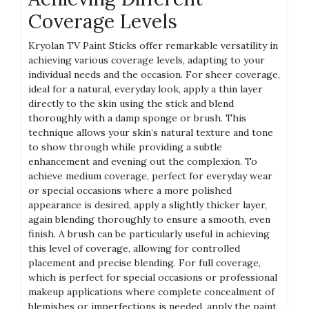
Coverage Levels
Kryolan TV Paint Sticks offer remarkable versatility in
achieving various coverage levels, adapting to your
individual needs and the occasion. For sheer coverage,
ideal for a natural, everyday look, apply a thin layer
directly to the skin using the stick and blend
thoroughly with a damp sponge or brush. This
technique allows your skin’s natural texture and tone
to show through while providing a subtle
enhancement and evening out the complexion. To
achieve medium coverage, perfect for everyday wear
or special occasions where a more polished
appearance is desired, apply a slightly thicker layer,
again blending thoroughly to ensure a smooth, even
finish. A brush can be particularly useful in achieving
this level of coverage, allowing for controlled
placement and precise blending. For full coverage,
which is perfect for special occasions or professional
makeup applications where complete concealment of
blemishes or imperfections is needed, apply the paint