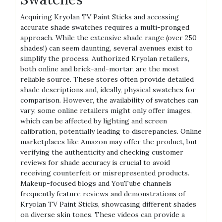
Acquiring Kryolan TV Paint Sticks and accessing
accurate shade swatches requires a multi-pronged
approach. While the extensive shade range (over 250
shades!) can seem daunting, several avenues exist to
simplify the process. Authorized Kryolan retailers,
both online and brick-and-mortar, are the most
reliable source. These stores often provide detailed
shade descriptions and, ideally, physical swatches for
comparison. However, the availability of swatches can
vary; some online retailers might only offer images,
which can be affected by lighting and screen
calibration, potentially leading to discrepancies. Online
marketplaces like Amazon may offer the product, but
verifying the authenticity and checking customer
reviews for shade accuracy is crucial to avoid
receiving counterfeit or misrepresented products.
Makeup-focused blogs and YouTube channels
frequently feature reviews and demonstrations of
Kryolan TV Paint Sticks, showcasing different shades
on diverse skin tones. These videos can provide a