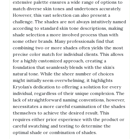
extensive palette ensures a wide range of options to
match diverse skin tones and undertones accurately.
However, this vast selection can also present a
challenge. The shades are not always intuitively named
according to standard skin tone descriptions, making
shade selection a more involved process than with
some other brands. Many professionals find that
combining two or more shades often yields the most
precise color match for individual clients. This allows
for a highly customized approach, creating a
foundation that seamlessly blends with the skin’s
natural tone. While the sheer number of choices
might initially seem overwhelming, it highlights
Kryolan’s dedication to offering a solution for every
individual, regardless of their unique complexion. The
lack of straightforward naming conventions, however,
necessitates a more careful examination of the shades
themselves to achieve the desired result. This
requires either prior experience with the product or
careful swatching and testing to determine the
optimal shade or combination of shades.