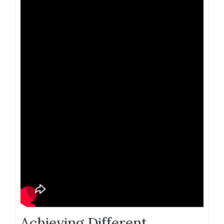
Achieving Different