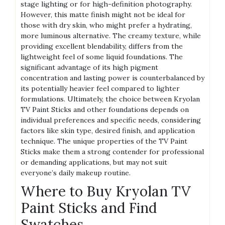
stage lighting or for high-definition photography.
However, this matte finish might not be ideal for
those with dry skin, who might prefer a hydrating,
more luminous alternative. The creamy texture, while
providing excellent blendability, differs from the
lightweight feel of some liquid foundations. The
significant advantage of its high pigment
concentration and lasting power is counterbalanced by
its potentially heavier feel compared to lighter
formulations. Ultimately, the choice between Kryolan
TV Paint Sticks and other foundations depends on
individual preferences and specific needs, considering
factors like skin type, desired finish, and application
technique. The unique properties of the TV Paint
Sticks make them a strong contender for professional
or demanding applications, but may not suit
everyone’s daily makeup routine.
Where to Buy Kryolan TV
Paint Sticks and Find
Swatches