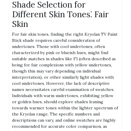
Shade Selection for
Different Skin Tones⁚ Fair
Skin
For fair skin tones, finding the right Kryolan TV Paint
Stick shade requires careful consideration of
undertones. Those with cool undertones, often
characterized by pink or blueish hues, might find
suitable matches in shades like F1 (often described as
being for fair complexions with yellow undertones,
though this may vary depending on individual
interpretation), or other similarly light shades with
cool undertones. However, the lack of descriptive
names necessitates careful examination of swatches.
Individuals with warm undertones, exhibiting yellow
or golden hues, should explore shades leaning
towards warmer tones within the lighter spectrum of
the Kryolan range. The specific numbers and
descriptions can vary, and online swatches are highly
recommended for accurate color comparison, as