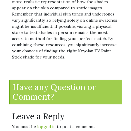
more realistic representation of how the shades
appear on the skin compared to static images.
Remember that individual skin tones and undertones
vary significantly, so relying solely on online swatches
might be insufficient. If possible, visiting a physical
store to test shades in person remains the most
accurate method for finding your perfect match. By
combining these resources, you significantly increase
your chances of finding the right Kryolan TV Paint
Stick shade for your needs.
Have any Question or
Comment?
Leave a Reply
You must be
logged in
to post a comment.