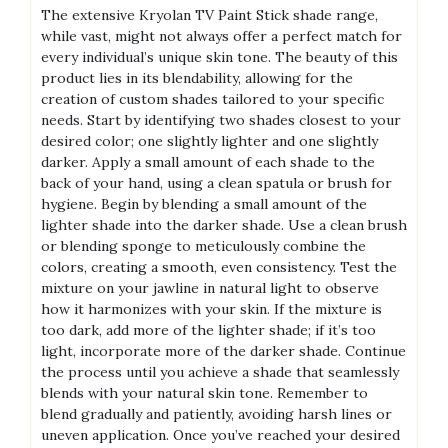
The extensive Kryolan TV Paint Stick shade range,
while vast, might not always offer a perfect match for
every individual’s unique skin tone. The beauty of this
product lies in its blendability, allowing for the
creation of custom shades tailored to your specific
needs. Start by identifying two shades closest to your
desired color; one slightly lighter and one slightly
darker. Apply a small amount of each shade to the
back of your hand, using a clean spatula or brush for
hygiene. Begin by blending a small amount of the
lighter shade into the darker shade. Use a clean brush
or blending sponge to meticulously combine the
colors, creating a smooth, even consistency. Test the
mixture on your jawline in natural light to observe
how it harmonizes with your skin. If the mixture is
too dark, add more of the lighter shade; if it’s too
light, incorporate more of the darker shade. Continue
the process until you achieve a shade that seamlessly
blends with your natural skin tone. Remember to
blend gradually and patiently, avoiding harsh lines or
uneven application. Once you’ve reached your desired