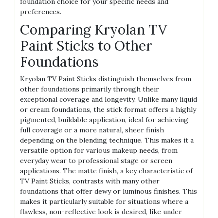
foundation choice for your specific needs and
preferences.
Comparing Kryolan TV
Paint Sticks to Other
Foundations
Kryolan TV Paint Sticks distinguish themselves from
other foundations primarily through their
exceptional coverage and longevity. Unlike many liquid
or cream foundations, the stick format offers a highly
pigmented, buildable application, ideal for achieving
full coverage or a more natural, sheer finish
depending on the blending technique. This makes it a
versatile option for various makeup needs, from
everyday wear to professional stage or screen
applications. The matte finish, a key characteristic of
TV Paint Sticks, contrasts with many other
foundations that offer dewy or luminous finishes. This
makes it particularly suitable for situations where a
flawless, non-reflective look is desired, like under