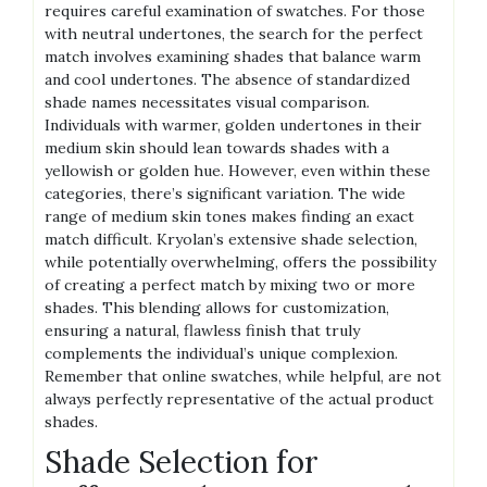
requires careful examination of swatches. For those
with neutral undertones, the search for the perfect
match involves examining shades that balance warm
and cool undertones. The absence of standardized
shade names necessitates visual comparison.
Individuals with warmer, golden undertones in their
medium skin should lean towards shades with a
yellowish or golden hue. However, even within these
categories, there’s significant variation. The wide
range of medium skin tones makes finding an exact
match difficult. Kryolan’s extensive shade selection,
while potentially overwhelming, offers the possibility
of creating a perfect match by mixing two or more
shades. This blending allows for customization,
ensuring a natural, flawless finish that truly
complements the individual’s unique complexion.
Remember that online swatches, while helpful, are not
always perfectly representative of the actual product
shades.
Shade Selection for