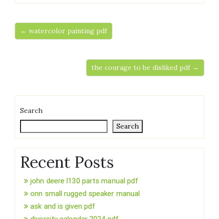
← watercolor painting pdf
the courage to be disliked pdf →
Search
Search
Recent Posts
john deere l130 parts manual pdf
onn small rugged speaker manual
ask and is given pdf
diversity calendar 2024 pdf