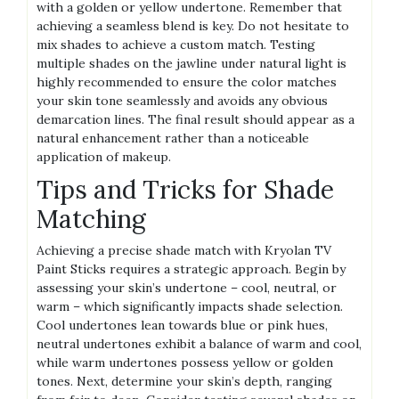
with a golden or yellow undertone. Remember that
achieving a seamless blend is key. Do not hesitate to
mix shades to achieve a custom match. Testing
multiple shades on the jawline under natural light is
highly recommended to ensure the color matches
your skin tone seamlessly and avoids any obvious
demarcation lines. The final result should appear as a
natural enhancement rather than a noticeable
application of makeup.
Tips and Tricks for Shade
Matching
Achieving a precise shade match with Kryolan TV
Paint Sticks requires a strategic approach. Begin by
assessing your skin’s undertone – cool, neutral, or
warm – which significantly impacts shade selection.
Cool undertones lean towards blue or pink hues,
neutral undertones exhibit a balance of warm and cool,
while warm undertones possess yellow or golden
tones. Next, determine your skin’s depth, ranging