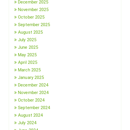
December 2025
November 2025
October 2025
September 2025
August 2025
July 2025
June 2025
May 2025
April 2025
March 2025
January 2025
December 2024
November 2024
October 2024
September 2024
August 2024
July 2024