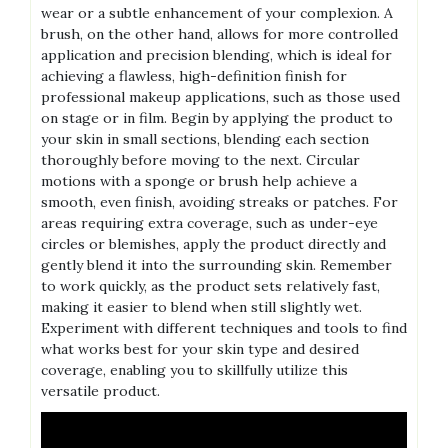
wear or a subtle enhancement of your complexion. A
brush, on the other hand, allows for more controlled
application and precision blending, which is ideal for
achieving a flawless, high-definition finish for
professional makeup applications, such as those used
on stage or in film. Begin by applying the product to
your skin in small sections, blending each section
thoroughly before moving to the next. Circular
motions with a sponge or brush help achieve a
smooth, even finish, avoiding streaks or patches. For
areas requiring extra coverage, such as under-eye
circles or blemishes, apply the product directly and
gently blend it into the surrounding skin. Remember
to work quickly, as the product sets relatively fast,
making it easier to blend when still slightly wet.
Experiment with different techniques and tools to find
what works best for your skin type and desired
coverage, enabling you to skillfully utilize this
versatile product.