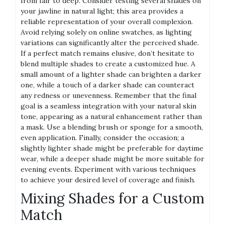
from fair to deep. Consider testing several shades on
your jawline in natural light; this area provides a
reliable representation of your overall complexion.
Avoid relying solely on online swatches, as lighting
variations can significantly alter the perceived shade.
If a perfect match remains elusive, don’t hesitate to
blend multiple shades to create a customized hue. A
small amount of a lighter shade can brighten a darker
one, while a touch of a darker shade can counteract
any redness or unevenness. Remember that the final
goal is a seamless integration with your natural skin
tone, appearing as a natural enhancement rather than
a mask. Use a blending brush or sponge for a smooth,
even application. Finally, consider the occasion; a
slightly lighter shade might be preferable for daytime
wear, while a deeper shade might be more suitable for
evening events. Experiment with various techniques
to achieve your desired level of coverage and finish.
Mixing Shades for a Custom
Match