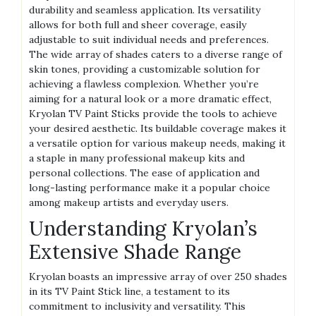
durability and seamless application. Its versatility
allows for both full and sheer coverage, easily
adjustable to suit individual needs and preferences.
The wide array of shades caters to a diverse range of
skin tones, providing a customizable solution for
achieving a flawless complexion. Whether you’re
aiming for a natural look or a more dramatic effect,
Kryolan TV Paint Sticks provide the tools to achieve
your desired aesthetic. Its buildable coverage makes it
a versatile option for various makeup needs, making it
a staple in many professional makeup kits and
personal collections. The ease of application and
long-lasting performance make it a popular choice
among makeup artists and everyday users.
Understanding Kryolan’s
Extensive Shade Range
Kryolan boasts an impressive array of over 250 shades
in its TV Paint Stick line, a testament to its
commitment to inclusivity and versatility. This