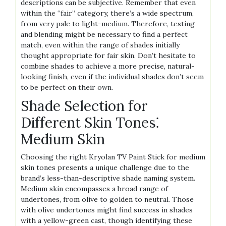
descriptions can be subjective. Remember that even
within the “fair” category, there’s a wide spectrum,
from very pale to light-medium. Therefore, testing
and blending might be necessary to find a perfect
match, even within the range of shades initially
thought appropriate for fair skin. Don’t hesitate to
combine shades to achieve a more precise, natural-
looking finish, even if the individual shades don’t seem
to be perfect on their own.
Shade Selection for
Different Skin Tones⁚
Medium Skin
Choosing the right Kryolan TV Paint Stick for medium
skin tones presents a unique challenge due to the
brand’s less-than-descriptive shade naming system.
Medium skin encompasses a broad range of
undertones, from olive to golden to neutral. Those
with olive undertones might find success in shades
with a yellow-green cast, though identifying these