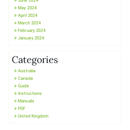
June 2024
May 2024
April 2024
March 2024
February 2024
January 2024
Categories
Australia
Canada
Guide
Instructions
Manuals
PDF
United Kingdom