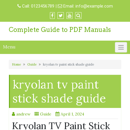
Skip
Call:
0123456789
|
Email:
info@example.com
to
content
Complete Guide to PDF Manuals
Menu
Home
Guide
kryolan tv paint stick shade guide
kryolan tv paint
stick shade guide
andrew
Guide
April 1, 2024
Kryolan TV Paint Stick