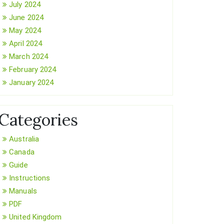
July 2024
June 2024
May 2024
April 2024
March 2024
February 2024
January 2024
Categories
Australia
Canada
Guide
Instructions
Manuals
PDF
United Kingdom