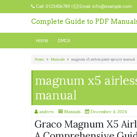
Skip
Call:
0123456789
|
Email:
info@example.com
to
content
Complete Guide to PDF Manual
Home
DMCA
Home
Manuals
magnum x5 airless paint sprayer manual
magnum x5 airless
manual
andrew
Manuals
December 4, 2024
Graco Magnum X5 Airle
A Comprehensive Gui