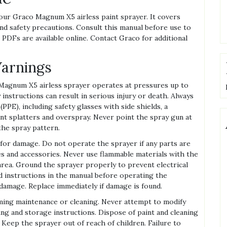
our Graco Magnum X5 airless paint sprayer. It covers
nd safety precautions. Consult this manual before use to
 PDFs are available online. Contact Graco for additional
Warnings
agnum X5 airless sprayer operates at pressures up to
y instructions can result in serious injury or death. Always
PE), including safety glasses with side shields, a
int splatters and overspray. Never point the spray gun at
the spray pattern.
 for damage. Do not operate the sprayer if any parts are
and accessories. Never use flammable materials with the
area. Ground the sprayer properly to prevent electrical
d instructions in the manual before operating the
damage. Replace immediately if damage is found.
ing maintenance or cleaning. Never attempt to modify
ing and storage instructions. Dispose of paint and cleaning
 Keep the sprayer out of reach of children. Failure to