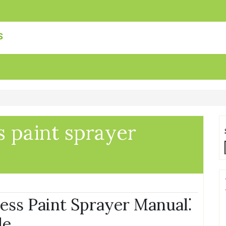
s
 paint sprayer
ss Paint Sprayer Manual⁚
de