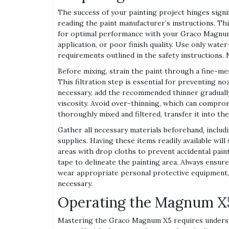
The success of your painting project hinges signif
reading the paint manufacturer’s instructions. This
for optimal performance with your Graco Magnum 
application, or poor finish quality. Use only water
requirements outlined in the safety instructions. 
Before mixing, strain the paint through a fine-mes
This filtration step is essential for preventing n
necessary, add the recommended thinner gradually
viscosity. Avoid over-thinning, which can compromi
thoroughly mixed and filtered, transfer it into the
Gather all necessary materials beforehand, includi
supplies. Having these items readily available wil
areas with drop cloths to prevent accidental paint
tape to delineate the painting area. Always ensur
wear appropriate personal protective equipment, in
necessary.
Operating the Magnum X5
Mastering the Graco Magnum X5 requires understan