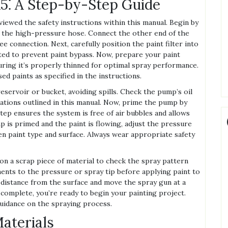
5⁚ A Step-by-Step Guide
ewed the safety instructions within this manual. Begin by
to the high-pressure hose. Connect the other end of the
e connection. Next, carefully position the paint filter into
ated to prevent paint bypass. Now, prepare your paint
uring it’s properly thinned for optimal spray performance.
d paints as specified in the instructions.
eservoir or bucket, avoiding spills. Check the pump’s oil
ications outlined in this manual. Now, prime the pump by
step ensures the system is free of air bubbles and allows
p is primed and the paint is flowing, adjust the pressure
n paint type and surface. Always wear appropriate safety
 on a scrap piece of material to check the spray pattern
ents to the pressure or spray tip before applying paint to
 distance from the surface and move the spray gun at a
 complete, you’re ready to begin your painting project.
guidance on the spraying process.
aterials