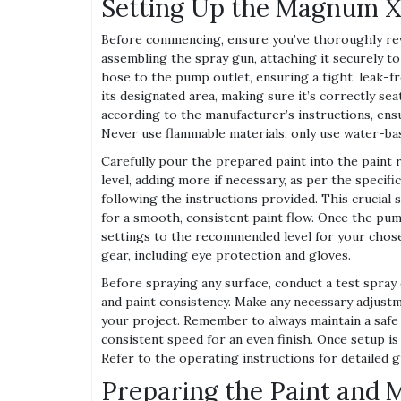
Setting Up the Magnum X
Before commencing, ensure you’ve thoroughly revi
assembling the spray gun, attaching it securely 
hose to the pump outlet, ensuring a tight, leak-fre
its designated area, making sure it’s correctly se
according to the manufacturer’s instructions, ens
Never use flammable materials; only use water-base
Carefully pour the prepared paint into the paint r
level, adding more if necessary, as per the specif
following the instructions provided. This crucial 
for a smooth, consistent paint flow. Once the pum
settings to the recommended level for your chose
gear, including eye protection and gloves.
Before spraying any surface, conduct a test spray
and paint consistency. Make any necessary adjustm
your project. Remember to always maintain a safe
consistent speed for an even finish. Once setup is
Refer to the operating instructions for detailed 
Preparing the Paint and M