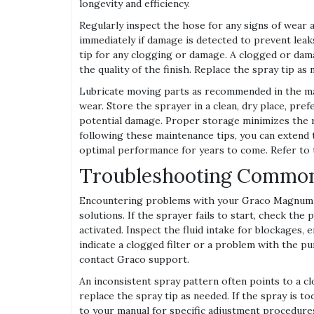
longevity and efficiency.
Regularly inspect the hose for any signs of wear 
immediately if damage is detected to prevent leaks
tip for any clogging or damage. A clogged or dam
the quality of the finish. Replace the spray tip a
Lubricate moving parts as recommended in the m
wear. Store the sprayer in a clean, dry place, pre
potential damage. Proper storage minimizes the r
following these maintenance tips, you can extend
optimal performance for years to come. Refer to 
Troubleshooting Common
Encountering problems with your Graco Magnum X
solutions. If the sprayer fails to start, check t
activated. Inspect the fluid intake for blockages,
indicate a clogged filter or a problem with the pu
contact Graco support.
An inconsistent spray pattern often points to a clo
replace the spray tip as needed. If the spray is to
to your manual for specific adjustment procedures