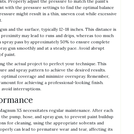
nts. Properly adjust the pressure to match the paint’s
nt with the pressure settings to find the optimal balance
ressure might result in a thin, uneven coat while excessive
t.
un and the surface, typically 12-18 inches. This distance is
se proximity may lead to runs and drips, whereas too much
each spray pass by approximately 50% to ensure complete
pray gun smoothly and at a steady pace. Avoid abrupt
f paint.
ing the actual project to perfect your technique. This
sure and spray pattern to achieve the desired results.
ve optimal coverage and minimize overspray. Remember,
amount for achieving a professional-looking finish.
o avoid interruptions.
formance
Magnum X5 necessitates regular maintenance. After each
g the pump, hose, and spray gun, to prevent paint buildup
ons for cleaning, using the appropriate solvents and
roperly can lead to premature wear and tear, affecting its