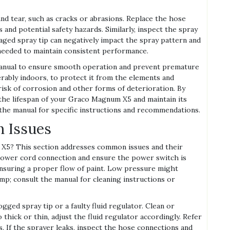
and tear, such as cracks or abrasions. Replace the hose
 and potential safety hazards. Similarly, inspect the spray
aged spray tip can negatively impact the spray pattern and
s needed to maintain consistent performance.
anual to ensure smooth operation and prevent premature
ferably indoors, to protect it from the elements and
isk of corrosion and other forms of deterioration. By
 the lifespan of your Graco Magnum X5 and maintain its
the manual for specific instructions and recommendations.
 Issues
5? This section addresses common issues and their
he power cord connection and ensure the power switch is
 ensuring a proper flow of paint. Low pressure might
mp; consult the manual for cleaning instructions or
gged spray tip or a faulty fluid regulator. Clean or
o thick or thin, adjust the fluid regulator accordingly. Refer
. If the sprayer leaks, inspect the hose connections and