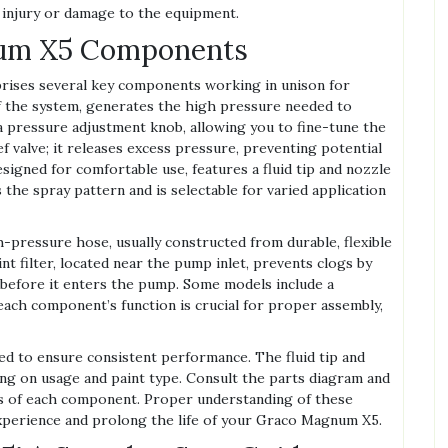
 injury or damage to the equipment.
num X5 Components
rises several key components working in unison for
of the system, generates the high pressure needed to
 a pressure adjustment knob, allowing you to fine-tune the
ief valve; it releases excess pressure, preventing potential
signed for comfortable use, features a fluid tip and nozzle
 the spray pattern and is selectable for varied application
-pressure hose, usually constructed from durable, flexible
nt filter, located near the pump inlet, prevents clogs by
 before it enters the pump. Some models include a
each component’s function is crucial for proper assembly,
ned to ensure consistent performance. The fluid tip and
g on usage and paint type. Consult the parts diagram and
ons of each component. Proper understanding of these
xperience and prolong the life of your Graco Magnum X5.