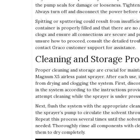
the pump seals for damage or looseness. Tighten
Always turn off and disconnect the power before 
Spitting or sputtering could result from insuffici
container is properly filled and that there are no 
clogs and ensure all connections are secure and p
unsure how to proceed, consult the detailed tro
contact Graco customer support for assistance.
Cleaning and Storage Pr
Proper cleaning and storage are crucial for main
Magnum X5 airless paint sprayer. After each use, 
from drying and clogging the system. First, disc
in the system according to the instructions provide
attempt cleaning while the sprayer is under press
Next, flush the system with the appropriate clea
the sprayer’s pump to circulate the solvent throug
Repeat this process several times until the solvent
needed. Thoroughly rinse all components with cl
them to dry completely.