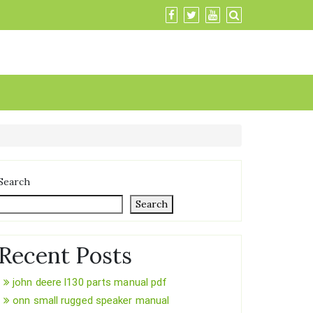
Search
Search
Recent Posts
john deere l130 parts manual pdf
onn small rugged speaker manual