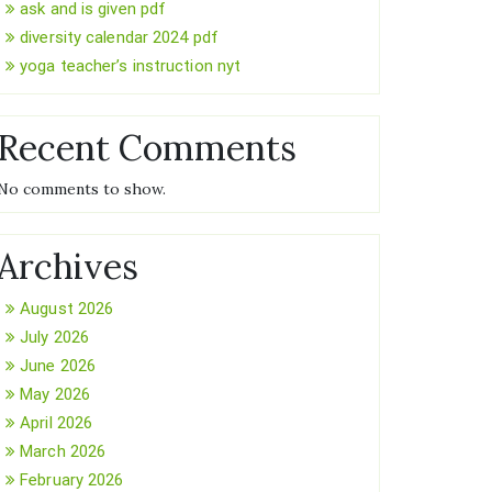
ask and is given pdf
diversity calendar 2024 pdf
yoga teacher’s instruction nyt
Recent Comments
No comments to show.
Archives
August 2026
July 2026
June 2026
May 2026
April 2026
March 2026
February 2026