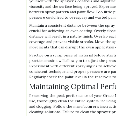
yourself with the sprayer’s controls and adjustme
viscosity and the surface being sprayed. Experime
between spray pattern and paint flow. Too little p
pressure could lead to overspray and wasted pain
Maintain a consistent distance between the spray g
crucial for achieving an even coating. Overly clo
distance will result in a patchy finish. Overlap 
coverage and prevent visible streaks. Move the s
movements that can disrupt the even application o
Practice on a scrap piece of material before start
practice session will allow you to adjust the pres
Experiment with different spray angles to achie
consistent technique and proper pressure are par
Regularly check the paint level in the reservoir t
Maintaining Optimal Per
Preserving the peak performance of your Graco 
use, thoroughly clean the entire system, includin
and clogging. Follow the manufacturer’s instructi
cleaning solutions. Failure to clean the sprayer p