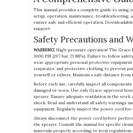
This manual provides a complete guide to using y
setup, operation, maintenance, troubleshooting, a
ensure safe and efficient operation. Downloadable
support.
Safety Precautions and 
WARNING⁚
High-pressure operation! The Graco M
3000 PSI (207 bar, 21 MPa). Failure to follow safet
wear appropriate personal protective equipment (P
respirator, and protective clothing to prevent pa
yourself or others. Maintain a safe distance from 
Before each use, carefully inspect all components
damaged or worn. Use only Graco-approved hoses 
sprayer. Ensure adequate ventilation in the work 
shock. Read and understand all safety warnings an
equipment. Regularly inspect the power cord for 
Always disconnect the power cord before perform
the sprayer. Consult the manual for specific clean
materials properly according to local regulations.