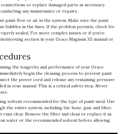
 connections or replace damaged parts as necessary.
conducting any maintenance or repairs.
ent paint flow or air in the system. Make sure the paint
air bubbles in the lines. If the problem persists, check for
roperly sealed. For more complex issues or if you’re
ubleshooting section in your Graco Magnum X5 manual or
ocedures
taining the longevity and performance of your Graco
immediately begin the cleaning process to prevent paint
onnect the power cord and release any remaining pressure
d in your manual. This is a critical safety step. Never
ure.
ning solvent recommended for the type of paint used. Use
h the entire system, including the hose, gun, and filter.
 runs clear. Remove the filter and clean or replace it as
ean water or the recommended solvent before allowing