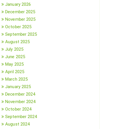
January 2026
December 2025
November 2025
October 2025
September 2025
August 2025
July 2025
June 2025
May 2025
April 2025
March 2025
January 2025
December 2024
November 2024
October 2024
September 2024
August 2024