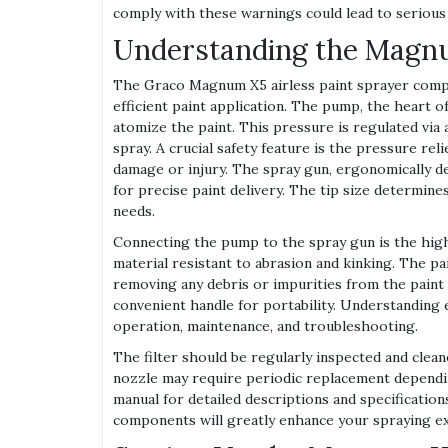
comply with these warnings could lead to serious
Understanding the Mag
The Graco Magnum X5 airless paint sprayer comp
efficient paint application. The pump, the heart 
atomize the paint. This pressure is regulated via
spray. A crucial safety feature is the pressure rel
damage or injury. The spray gun, ergonomically de
for precise paint delivery. The tip size determines
needs.
Connecting the pump to the spray gun is the high
material resistant to abrasion and kinking. The pai
removing any debris or impurities from the paint
convenient handle for portability. Understanding 
operation, maintenance, and troubleshooting.
The filter should be regularly inspected and clea
nozzle may require periodic replacement dependin
manual for detailed descriptions and specificati
components will greatly enhance your spraying e