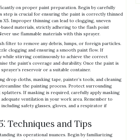
icantly on proper paint preparation. Begin by carefully
 step is crucial for ensuring the paint is correctly thinned
X5. Improper thinning can lead to clogging, uneven
-based materials, strictly adhering to the flash point
Never use flammable materials with this sprayer.
h filter to remove any debris, lumps, or foreign particles.
ozzle clogging and ensuring a smooth paint flow. If
 while stirring continuously to achieve the correct
se the paint’s coverage and durability. Once the paint is
 sprayer’s reservoir or a suitable container.
ng drop cloths, masking tape, painter’s tools, and cleaning
l streamline the painting process. Protect surrounding
 splatters. If masking is required, carefully apply masking
e adequate ventilation in your work area. Remember to
cluding safety glasses, gloves, and a respirator if
⁚ Techniques and Tips
ding its operational nuances. Begin by familiarizing