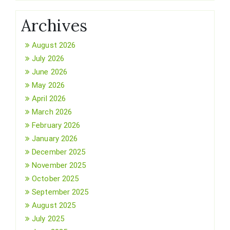
Archives
August 2026
July 2026
June 2026
May 2026
April 2026
March 2026
February 2026
January 2026
December 2025
November 2025
October 2025
September 2025
August 2025
July 2025