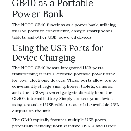
GB40 as a Portable
Power Bank
The NOCO GB40 functions as a power bank‚ utilizing
its USB ports to conveniently charge smartphones‚
tablets‚ and other USB-powered devices.
Using the USB Ports for
Device Charging
The NOCO GB40 boasts integrated USB ports‚
transforming it into a versatile portable power bank
for your electronic devices. These ports allow you to
conveniently charge smartphones‚ tablets‚ cameras‚
and other USB-powered gadgets directly from the
GB40’s internal battery. Simply connect your device
using a standard USB cable to one of the available USB
outputs on the unit.
The GB40 typically features multiple USB ports‚
potentially including both standard USB-A and faster