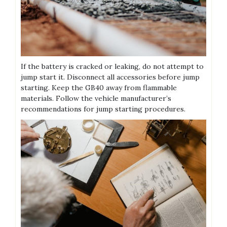
If the battery is cracked or leaking‚ do not attempt to
jump start it. Disconnect all accessories before jump
starting. Keep the GB40 away from flammable
materials. Follow the vehicle manufacturer’s
recommendations for jump starting procedures.