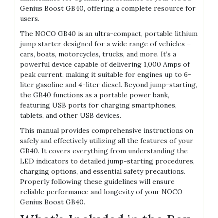
Genius Boost GB40‚ offering a complete resource for
users.
The NOCO GB40 is an ultra-compact‚ portable lithium
jump starter designed for a wide range of vehicles –
cars‚ boats‚ motorcycles‚ trucks‚ and more. It’s a
powerful device capable of delivering 1‚000 Amps of
peak current‚ making it suitable for engines up to 6-
liter gasoline and 4-liter diesel. Beyond jump-starting‚
the GB40 functions as a portable power bank‚
featuring USB ports for charging smartphones‚
tablets‚ and other USB devices.
This manual provides comprehensive instructions on
safely and effectively utilizing all the features of your
GB40. It covers everything from understanding the
LED indicators to detailed jump-starting procedures‚
charging options‚ and essential safety precautions.
Properly following these guidelines will ensure
reliable performance and longevity of your NOCO
Genius Boost GB40.