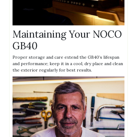
Maintaining Your NOCO
GB40
Proper storage and care extend the GB40’s lifespan
and performance; keep it in a cool‚ dry place and clean
the exterior regularly for best results.