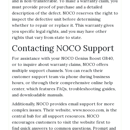
and is non-transferable. To make a warranty claim‚ you
must provide proof of purchase and a detailed
description of the defect. NOCO reserves the right to
inspect the defective unit before determining
whether to repair or replace it. This warranty gives
you specific legal rights‚ and you may have other
rights that vary from state to state.
Contacting NOCO Support
For assistance with your NOCO Genius Boost GB40‚
or to inquire about warranty claims‚ NOCO offers
multiple support channels. You can reach their
customer support team via phone during business
hours‚ or through their comprehensive online help
center‚ which features FAQs‚ troubleshooting guides‚
and downloadable manuals.
Additionally‚ NOCO provides email support for more
complex issues. Their website‚ www.nooco.com‚ is the
central hub for all support resources. NOCO
encourages customers to visit the website first to
find quick answers to common questions. Prompt and