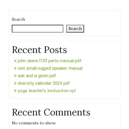
Search
Search
Recent Posts
john deere l130 parts manual pdf
onn small rugged speaker manual
ask and is given pdf
diversity calendar 2024 pdf
yoga teacher’s instruction nyt
Recent Comments
No comments to show.