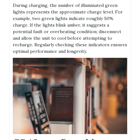
During charging‚ the number of illuminated green
lights represents the approximate charge level. For
example‚ two green lights indicate roughly 50%
charge. If the lights blink amber‚ it suggests a
potential fault or overheating condition; disconnect
and allow the unit to cool before attempting to
recharge. Regularly checking these indicators ensures
optimal performance and longevity.