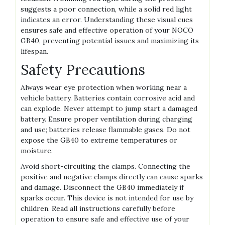
suggests a poor connection‚ while a solid red light
indicates an error. Understanding these visual cues
ensures safe and effective operation of your NOCO
GB40‚ preventing potential issues and maximizing its
lifespan.
Safety Precautions
Always wear eye protection when working near a
vehicle battery. Batteries contain corrosive acid and
can explode. Never attempt to jump start a damaged
battery. Ensure proper ventilation during charging
and use; batteries release flammable gases. Do not
expose the GB40 to extreme temperatures or
moisture.
Avoid short-circuiting the clamps. Connecting the
positive and negative clamps directly can cause sparks
and damage. Disconnect the GB40 immediately if
sparks occur. This device is not intended for use by
children. Read all instructions carefully before
operation to ensure safe and effective use of your