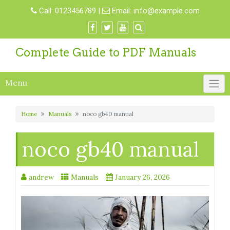
Skip
Call:
0123456789
|
Email:
info@example.com
to
content
Complete Guide to PDF Manuals
Menu
Home
Manuals
noco gb40 manual
noco gb40 manual
andrew
Manuals
January 26, 2026