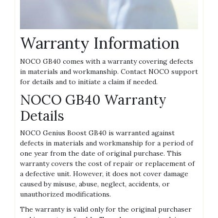
Warranty Information
NOCO GB40 comes with a warranty covering defects
in materials and workmanship. Contact NOCO support
for details and to initiate a claim if needed.
NOCO GB40 Warranty
Details
NOCO Genius Boost GB40 is warranted against
defects in materials and workmanship for a period of
one year from the date of original purchase. This
warranty covers the cost of repair or replacement of
a defective unit. However‚ it does not cover damage
caused by misuse‚ abuse‚ neglect‚ accidents‚ or
unauthorized modifications.
The warranty is valid only for the original purchaser