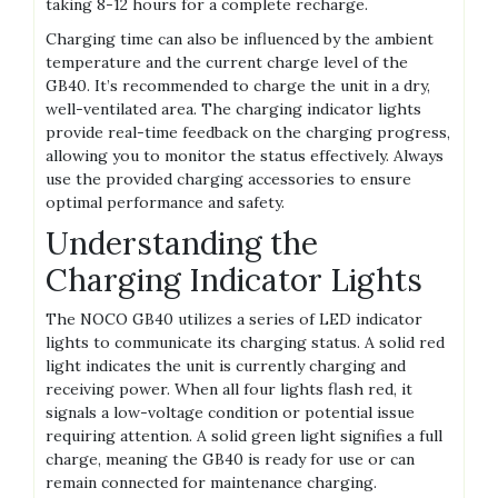
taking 8-12 hours for a complete recharge.
Charging time can also be influenced by the ambient
temperature and the current charge level of the
GB40. It’s recommended to charge the unit in a dry‚
well-ventilated area. The charging indicator lights
provide real-time feedback on the charging progress‚
allowing you to monitor the status effectively. Always
use the provided charging accessories to ensure
optimal performance and safety.
Understanding the
Charging Indicator Lights
The NOCO GB40 utilizes a series of LED indicator
lights to communicate its charging status. A solid red
light indicates the unit is currently charging and
receiving power. When all four lights flash red‚ it
signals a low-voltage condition or potential issue
requiring attention. A solid green light signifies a full
charge‚ meaning the GB40 is ready for use or can
remain connected for maintenance charging.