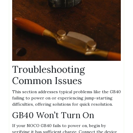
Troubleshooting
Common Issues
This section addresses typical problems like the GB40
failing to power on or experiencing jump-starting
difficulties‚ offering solutions for quick resolution.
GB40 Won’t Turn On
If your NOCO GB40 fails to power on‚ begin by
verifying it has sufficient charge. Connect the device