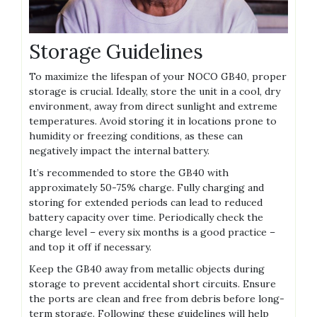
Storage Guidelines
To maximize the lifespan of your NOCO GB40‚ proper
storage is crucial. Ideally‚ store the unit in a cool‚ dry
environment‚ away from direct sunlight and extreme
temperatures. Avoid storing it in locations prone to
humidity or freezing conditions‚ as these can
negatively impact the internal battery.
It’s recommended to store the GB40 with
approximately 50-75% charge. Fully charging and
storing for extended periods can lead to reduced
battery capacity over time. Periodically check the
charge level – every six months is a good practice –
and top it off if necessary.
Keep the GB40 away from metallic objects during
storage to prevent accidental short circuits. Ensure
the ports are clean and free from debris before long-
term storage. Following these guidelines will help