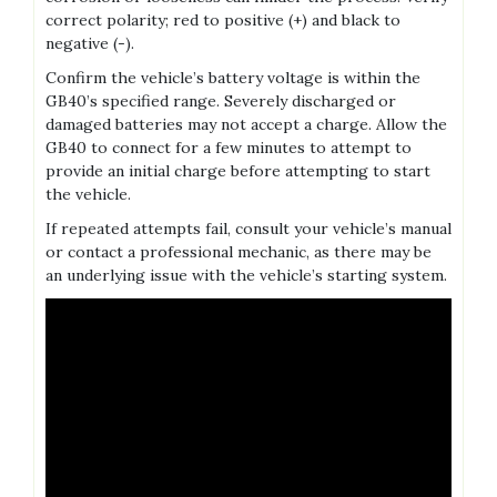
correct polarity; red to positive (+) and black to
negative (-).
Confirm the vehicle’s battery voltage is within the
GB40’s specified range. Severely discharged or
damaged batteries may not accept a charge. Allow the
GB40 to connect for a few minutes to attempt to
provide an initial charge before attempting to start
the vehicle.
If repeated attempts fail‚ consult your vehicle’s manual
or contact a professional mechanic‚ as there may be
an underlying issue with the vehicle’s starting system.