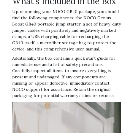
What’s Included in the Box
Upon opening your NOCO GB40 package‚ you should
find the following components: the NOCO Genius
Boost GB40 portable jump starter‚ a set of heavy-duty
jumper cables with positively and negatively marked
clamps‚ a USB charging cable for recharging the
GB40 itself‚ a microfiber storage bag to protect the
device‚ and this comprehensive user manual.
Additionally‚ the box contains a quick start guide for
immediate use and a list of safety precautions.
Carefully inspect all items to ensure everything is
present and undamaged. If any components are
missing or appear defective‚ immediately contact
NOCO support for assistance. Retain the original
packaging for potential warranty claims or returns.