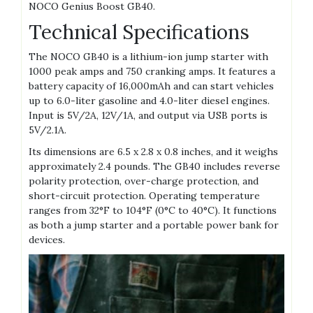
NOCO Genius Boost GB40.
Technical Specifications
The NOCO GB40 is a lithium-ion jump starter with
1000 peak amps and 750 cranking amps. It features a
battery capacity of 16‚000mAh and can start vehicles
up to 6.0-liter gasoline and 4.0-liter diesel engines.
Input is 5V/2A‚ 12V/1A‚ and output via USB ports is
5V/2.1A.
Its dimensions are 6.5 x 2.8 x 0.8 inches‚ and it weighs
approximately 2.4 pounds. The GB40 includes reverse
polarity protection‚ over-charge protection‚ and
short-circuit protection. Operating temperature
ranges from 32°F to 104°F (0°C to 40°C). It functions
as both a jump starter and a portable power bank for
devices.