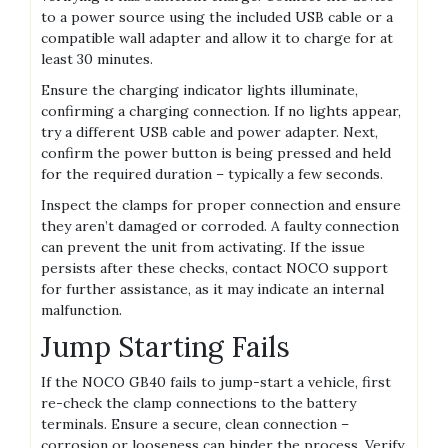
to a power source using the included USB cable or a
compatible wall adapter and allow it to charge for at
least 30 minutes.
Ensure the charging indicator lights illuminate‚
confirming a charging connection. If no lights appear‚
try a different USB cable and power adapter. Next‚
confirm the power button is being pressed and held
for the required duration – typically a few seconds.
Inspect the clamps for proper connection and ensure
they aren’t damaged or corroded. A faulty connection
can prevent the unit from activating. If the issue
persists after these checks‚ contact NOCO support
for further assistance‚ as it may indicate an internal
malfunction.
Jump Starting Fails
If the NOCO GB40 fails to jump-start a vehicle‚ first
re-check the clamp connections to the battery
terminals. Ensure a secure‚ clean connection –
corrosion or looseness can hinder the process. Verify