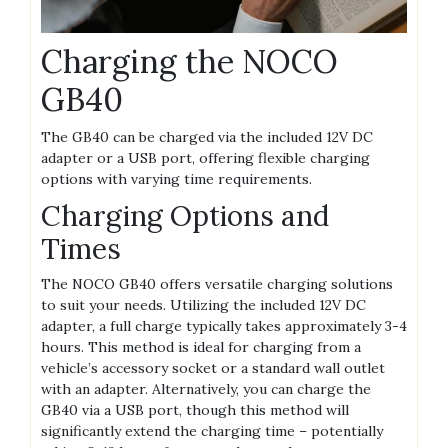
Charging the NOCO
GB40
The GB40 can be charged via the included 12V DC
adapter or a USB port‚ offering flexible charging
options with varying time requirements.
Charging Options and
Times
The NOCO GB40 offers versatile charging solutions
to suit your needs. Utilizing the included 12V DC
adapter‚ a full charge typically takes approximately 3-4
hours. This method is ideal for charging from a
vehicle’s accessory socket or a standard wall outlet
with an adapter. Alternatively‚ you can charge the
GB40 via a USB port‚ though this method will
significantly extend the charging time – potentially