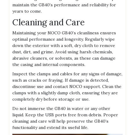
maintain the GB40’s performance and reliability for
years to come.
Cleaning and Care
Maintaining your NOCO GB40’s cleanliness ensures
optimal performance and longevity. Regularly wipe
down the exterior with a soft‚ dry cloth to remove
dust‚ dirt‚ and grime. Avoid using harsh chemicals‚
abrasive cleaners‚ or solvents‚ as these can damage
the casing and internal components.
Inspect the clamps and cables for any signs of damage‚
such as cracks or fraying. If damage is detected‚
discontinue use and contact NOCO support. Clean the
clamps with a slightly damp cloth‚ ensuring they are
completely dry before storage or use.
Do not immerse the GB40 in water or any other
liquid. Keep the USB ports free from debris. Proper
cleaning and care will help preserve the GB40’s
functionality and extend its useful life.