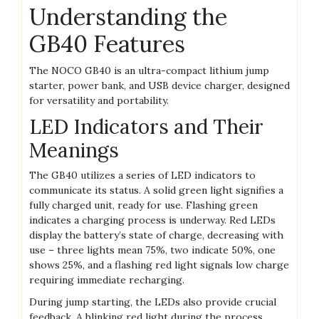
Understanding the
GB40 Features
The NOCO GB40 is an ultra-compact lithium jump
starter‚ power bank‚ and USB device charger‚ designed
for versatility and portability.
LED Indicators and Their
Meanings
The GB40 utilizes a series of LED indicators to
communicate its status. A solid green light signifies a
fully charged unit‚ ready for use. Flashing green
indicates a charging process is underway. Red LEDs
display the battery’s state of charge‚ decreasing with
use – three lights mean 75%‚ two indicate 50%‚ one
shows 25%‚ and a flashing red light signals low charge
requiring immediate recharging.
During jump starting‚ the LEDs also provide crucial
feedback. A blinking red light during the process