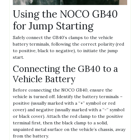
Using the NOCO GB40
for Jump Starting
Safely connect the GB40’s clamps to the vehicle
battery terminals‚ following the correct polarity (red
to positive‚ black to negative)‚ to initiate the jump
start.
Connecting the GB40 to a
Vehicle Battery
Before connecting the NOCO GB40‚ ensure the
vehicle is turned off. Identify the battery terminals –
positive (usually marked with a “+” symbol or red
cover) and negative (usually marked with a “-” symbol
or black cover). Attach the red clamp to the positive
terminal first‚ then the black clamp to a solid‚
unpainted metal surface on the vehicle’s chassis‚ away
from the battery.