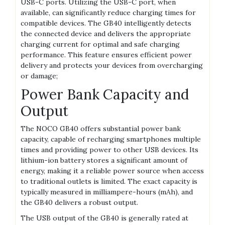
USB-C ports. Utilizing the USB-C port‚ when
available‚ can significantly reduce charging times for
compatible devices. The GB40 intelligently detects
the connected device and delivers the appropriate
charging current for optimal and safe charging
performance. This feature ensures efficient power
delivery and protects your devices from overcharging
or damage;
Power Bank Capacity and
Output
The NOCO GB40 offers substantial power bank
capacity‚ capable of recharging smartphones multiple
times and providing power to other USB devices. Its
lithium-ion battery stores a significant amount of
energy‚ making it a reliable power source when access
to traditional outlets is limited. The exact capacity is
typically measured in milliampere-hours (mAh)‚ and
the GB40 delivers a robust output.
The USB output of the GB40 is generally rated at