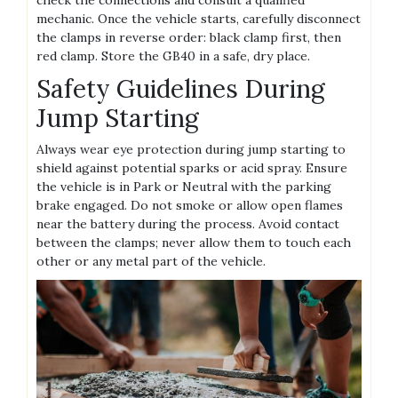
check the connections and consult a qualified
mechanic. Once the vehicle starts‚ carefully disconnect
the clamps in reverse order: black clamp first‚ then
red clamp. Store the GB40 in a safe‚ dry place.
Safety Guidelines During
Jump Starting
Always wear eye protection during jump starting to
shield against potential sparks or acid spray. Ensure
the vehicle is in Park or Neutral with the parking
brake engaged. Do not smoke or allow open flames
near the battery during the process. Avoid contact
between the clamps; never allow them to touch each
other or any metal part of the vehicle.