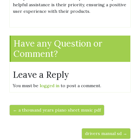
helpful assistance is their priority‚ ensuring a positive
user experience with their products.
Have any Question or
Comment?
Leave a Reply
You must be
logged in
to post a comment.
← a thousand years piano sheet music pdf
drivers manual sd →