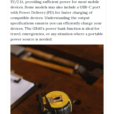
5V/2.1A‚ providing sufficient power for most mobile
devices. Some models may also include a USB-C port
with Power Delivery (PD) for faster charging of
compatible devices. Understanding the output
specifications ensures you can efficiently charge your
devices. The GB40’s power bank function is ideal for
travel‚ emergencies‚ or any situation where a portable
power source is needed.