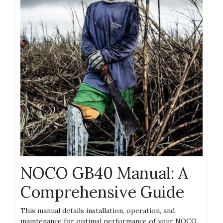
NOCO GB40 Manual: A
Comprehensive Guide
This manual details installation‚ operation‚ and
maintenance for optimal performance of your NOCO