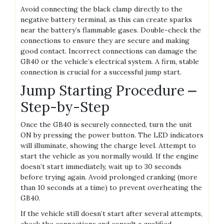
Avoid connecting the black clamp directly to the
negative battery terminal‚ as this can create sparks
near the battery’s flammable gases. Double-check the
connections to ensure they are secure and making
good contact. Incorrect connections can damage the
GB40 or the vehicle’s electrical system. A firm‚ stable
connection is crucial for a successful jump start.
Jump Starting Procedure ⎼
Step-by-Step
Once the GB40 is securely connected‚ turn the unit
ON by pressing the power button. The LED indicators
will illuminate‚ showing the charge level. Attempt to
start the vehicle as you normally would. If the engine
doesn’t start immediately‚ wait up to 30 seconds
before trying again. Avoid prolonged cranking (more
than 10 seconds at a time) to prevent overheating the
GB40.
If the vehicle still doesn’t start after several attempts‚