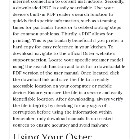
internet connection to consult instructions. Secondly‚
a downloaded PDF is easily searchable. Use your
device’s built-in PDF reader’s search function to
quickly find specific information‚ such as steaming
times for particular foods or troubleshooting steps
for common problems. Thirdly‚ a PDF allows for
printing. This is particularly beneficial if you prefer a
hard copy for easy reference in your kitchen. To
download‚ navigate to the official Oster website’s
support section. Locate your specific steamer model
using the search function and look for a downloadable
PDF version of the user manual. Once located‚ click
the download link and save the file to a readily
accessible location on your computer or mobile
device. Ensure you save the file in a secure and easily
identifiable location. After downloading‚ always verify
the file integrity by checking for any signs of
corruption before using the information within.
Remember‚ only download manuals from trusted
sources to ensure accuracy and avoid malware.
Using Your Oster