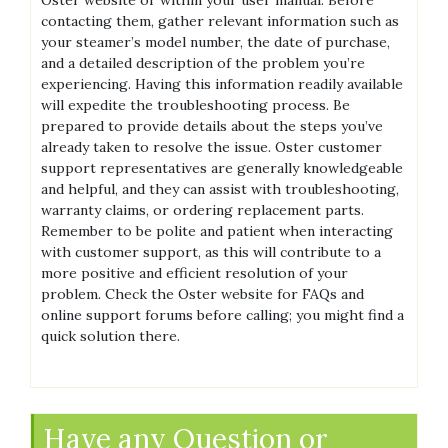
contacting them‚ gather relevant information such as
your steamer’s model number‚ the date of purchase‚
and a detailed description of the problem you’re
experiencing. Having this information readily available
will expedite the troubleshooting process. Be
prepared to provide details about the steps you’ve
already taken to resolve the issue. Oster customer
support representatives are generally knowledgeable
and helpful‚ and they can assist with troubleshooting‚
warranty claims‚ or ordering replacement parts.
Remember to be polite and patient when interacting
with customer support‚ as this will contribute to a
more positive and efficient resolution of your
problem. Check the Oster website for FAQs and
online support forums before calling; you might find a
quick solution there.
Have any Question or