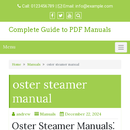
Skip
Call:
0123456789
|
Email:
info@example.com
to
content
Complete Guide to PDF Manuals
Menu
Home
Manuals
oster steamer manual
oster steamer
manual
andrew
Manuals
December 22, 2024
Oster Steamer Manuals⁚