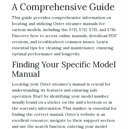
A Comprehensive Guide
This guide provides comprehensive information on
locating and utilizing Oster steamer manuals for
various models‚ including the 5711‚ 5712‚ 5715‚ and 5716.
Discover how to access online manuals‚ download PDF
versions‚ and troubleshoot common issues. Learn
essential tips for cleaning and maintenance‚ ensuring
optimal performance and longevity.
Finding Your Specific Model
Manual
Locating your Oster steamer’s manual is crucial for
understanding its features and ensuring safe
operation. Start by identifying your model number‚
usually found on a sticker on the unit’s bottom or in
the warranty information. This number is essential for
finding the correct manual. Oster’s website is an
excellent resource; navigate to their support section
and use the search function‚ entering your model