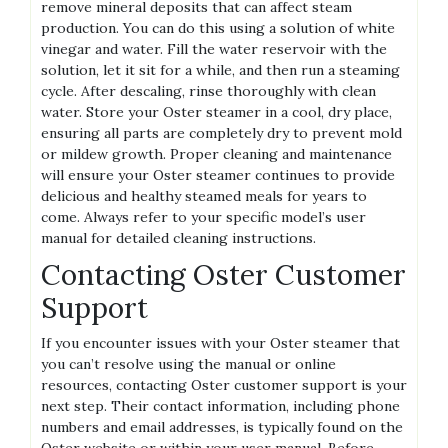
remove mineral deposits that can affect steam
production. You can do this using a solution of white
vinegar and water. Fill the water reservoir with the
solution‚ let it sit for a while‚ and then run a steaming
cycle. After descaling‚ rinse thoroughly with clean
water. Store your Oster steamer in a cool‚ dry place‚
ensuring all parts are completely dry to prevent mold
or mildew growth. Proper cleaning and maintenance
will ensure your Oster steamer continues to provide
delicious and healthy steamed meals for years to
come. Always refer to your specific model’s user
manual for detailed cleaning instructions.
Contacting Oster Customer
Support
If you encounter issues with your Oster steamer that
you can’t resolve using the manual or online
resources‚ contacting Oster customer support is your
next step. Their contact information‚ including phone
numbers and email addresses‚ is typically found on the
Oster website or within your user manual. Before