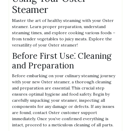
Steamer
Master the art of healthy steaming with your Oster
steamer. Learn proper preparation‚ understand
steaming times‚ and explore cooking various foods –
from tender vegetables to juicy meats. Explore the
versatility of your Oster steamer!
Before First Use⁚ Cleaning
and Preparation
Before embarking on your culinary steaming journey
with your new Oster steamer‚ a thorough cleaning
and preparation are essential. This crucial step
ensures optimal hygiene and food safety. Begin by
carefully unpacking your steamer‚ inspecting all
components for any damage or defects. If any issues
are found‚ contact Oster customer support
immediately. Once you’ve confirmed everything is
intact‚ proceed to a meticulous cleaning of all parts.