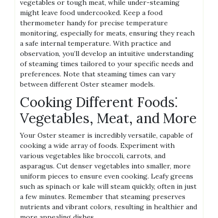
vegetables or tough meat‚ while under-steaming
might leave food undercooked. Keep a food
thermometer handy for precise temperature
monitoring‚ especially for meats‚ ensuring they reach
a safe internal temperature. With practice and
observation‚ you’ll develop an intuitive understanding
of steaming times tailored to your specific needs and
preferences. Note that steaming times can vary
between different Oster steamer models.
Cooking Different Foods⁚
Vegetables‚ Meat‚ and More
Your Oster steamer is incredibly versatile‚ capable of
cooking a wide array of foods. Experiment with
various vegetables like broccoli‚ carrots‚ and
asparagus. Cut denser vegetables into smaller‚ more
uniform pieces to ensure even cooking. Leafy greens
such as spinach or kale will steam quickly‚ often in just
a few minutes. Remember that steaming preserves
nutrients and vibrant colors‚ resulting in healthier and
more appealing dishes.