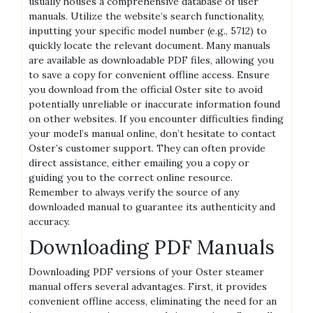
usually houses a comprehensive database of user
manuals. Utilize the website’s search functionality‚
inputting your specific model number (e.g.‚ 5712) to
quickly locate the relevant document. Many manuals
are available as downloadable PDF files‚ allowing you
to save a copy for convenient offline access. Ensure
you download from the official Oster site to avoid
potentially unreliable or inaccurate information found
on other websites. If you encounter difficulties finding
your model’s manual online‚ don’t hesitate to contact
Oster’s customer support. They can often provide
direct assistance‚ either emailing you a copy or
guiding you to the correct online resource.
Remember to always verify the source of any
downloaded manual to guarantee its authenticity and
accuracy.
Downloading PDF Manuals
Downloading PDF versions of your Oster steamer
manual offers several advantages. First‚ it provides
convenient offline access‚ eliminating the need for an