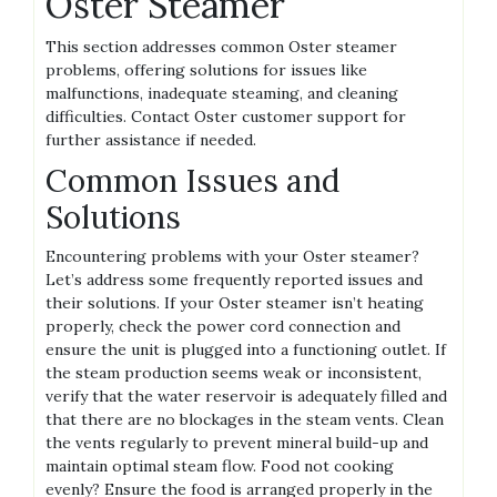
Oster Steamer
This section addresses common Oster steamer
problems‚ offering solutions for issues like
malfunctions‚ inadequate steaming‚ and cleaning
difficulties. Contact Oster customer support for
further assistance if needed.
Common Issues and
Solutions
Encountering problems with your Oster steamer?
Let’s address some frequently reported issues and
their solutions. If your Oster steamer isn’t heating
properly‚ check the power cord connection and
ensure the unit is plugged into a functioning outlet. If
the steam production seems weak or inconsistent‚
verify that the water reservoir is adequately filled and
that there are no blockages in the steam vents. Clean
the vents regularly to prevent mineral build-up and
maintain optimal steam flow. Food not cooking
evenly? Ensure the food is arranged properly in the