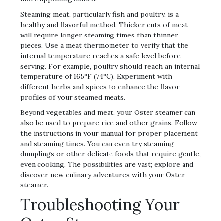
Steaming meat‚ particularly fish and poultry‚ is a
healthy and flavorful method. Thicker cuts of meat
will require longer steaming times than thinner
pieces. Use a meat thermometer to verify that the
internal temperature reaches a safe level before
serving. For example‚ poultry should reach an internal
temperature of 165°F (74°C). Experiment with
different herbs and spices to enhance the flavor
profiles of your steamed meats.
Beyond vegetables and meat‚ your Oster steamer can
also be used to prepare rice and other grains. Follow
the instructions in your manual for proper placement
and steaming times. You can even try steaming
dumplings or other delicate foods that require gentle‚
even cooking. The possibilities are vast; explore and
discover new culinary adventures with your Oster
steamer.
Troubleshooting Your