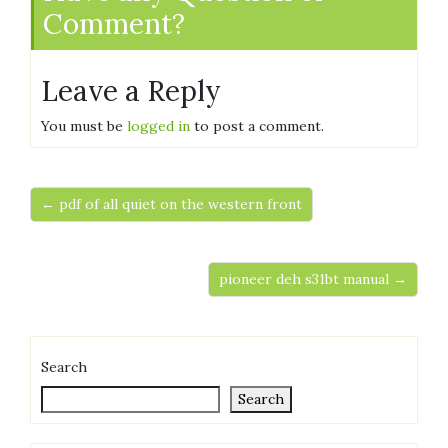
Comment?
Leave a Reply
You must be
logged in
to post a comment.
← pdf of all quiet on the western front
pioneer deh s31bt manual →
Search
Search