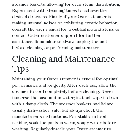
steamer baskets‚ allowing for even steam distribution;
Experiment with steaming times to achieve the
desired doneness. Finally‚ if your Oster steamer is
making unusual noises or exhibiting erratic behavior‚
consult the user manual for troubleshooting steps‚ or
contact Oster customer support for further
assistance. Remember to always unplug the unit
before cleaning or performing maintenance.
Cleaning and Maintenance
Tips
Maintaining your Oster steamer is crucial for optimal
performance and longevity. After each use‚ allow the
steamer to cool completely before cleaning. Never
immerse the base unit in water; instead‚ wipe it down
with a damp cloth. The steamer baskets and lid are
usually dishwasher-safe‚ but always check the
manufacturer’s instructions. For stubborn food
residue‚ soak the parts in warm‚ soapy water before
washing. Regularly descale your Oster steamer to