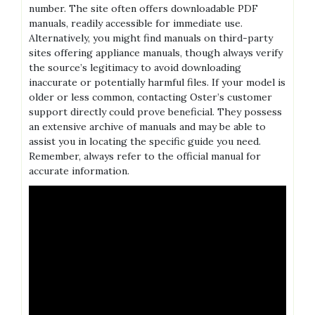
number. The site often offers downloadable PDF
manuals‚ readily accessible for immediate use.
Alternatively‚ you might find manuals on third-party
sites offering appliance manuals‚ though always verify
the source’s legitimacy to avoid downloading
inaccurate or potentially harmful files. If your model is
older or less common‚ contacting Oster’s customer
support directly could prove beneficial. They possess
an extensive archive of manuals and may be able to
assist you in locating the specific guide you need.
Remember‚ always refer to the official manual for
accurate information.