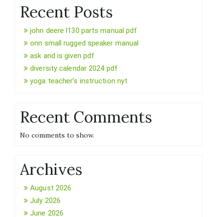
Recent Posts
john deere l130 parts manual pdf
onn small rugged speaker manual
ask and is given pdf
diversity calendar 2024 pdf
yoga teacher’s instruction nyt
Recent Comments
No comments to show.
Archives
August 2026
July 2026
June 2026