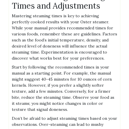
Times and Adjustments
Mastering steaming times is key to achieving
perfectly cooked results with your Oster steamer.
While your manual provides recommended times for
various foods‚ remember these are guidelines. Factors
such as the food’s initial temperature‚ density‚ and
desired level of doneness will influence the actual
steaming time. Experimentation is encouraged to
discover what works best for your preferences.
Start by following the recommended times in your
manual as a starting point. For example‚ the manual
might suggest 40-45 minutes for 10 ounces of corn
kernels. However‚ if you prefer a slightly softer
texture‚ add a few minutes. Conversely‚ for a firmer
bite‚ reduce the steaming time. Observe your food as
it steams; you might notice changes in color or
texture that signal doneness.
Don’t be afraid to adjust steaming times based on your
observations. Over-steaming can lead to mushy