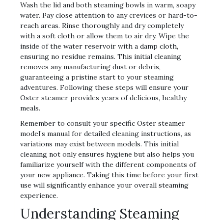
Wash the lid and both steaming bowls in warm‚ soapy
water. Pay close attention to any crevices or hard-to-
reach areas. Rinse thoroughly and dry completely
with a soft cloth or allow them to air dry. Wipe the
inside of the water reservoir with a damp cloth‚
ensuring no residue remains. This initial cleaning
removes any manufacturing dust or debris‚
guaranteeing a pristine start to your steaming
adventures. Following these steps will ensure your
Oster steamer provides years of delicious‚ healthy
meals.
Remember to consult your specific Oster steamer
model’s manual for detailed cleaning instructions‚ as
variations may exist between models. This initial
cleaning not only ensures hygiene but also helps you
familiarize yourself with the different components of
your new appliance. Taking this time before your first
use will significantly enhance your overall steaming
experience.
Understanding Steaming