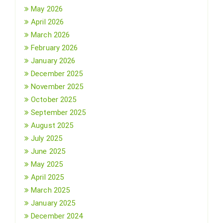
May 2026
April 2026
March 2026
February 2026
January 2026
December 2025
November 2025
October 2025
September 2025
August 2025
July 2025
June 2025
May 2025
April 2025
March 2025
January 2025
December 2024