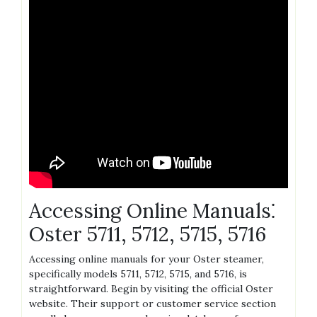
Accessing Online Manuals⁚
Oster 5711‚ 5712‚ 5715‚ 5716
Accessing online manuals for your Oster steamer‚
specifically models 5711‚ 5712‚ 5715‚ and 5716‚ is
straightforward. Begin by visiting the official Oster
website. Their support or customer service section