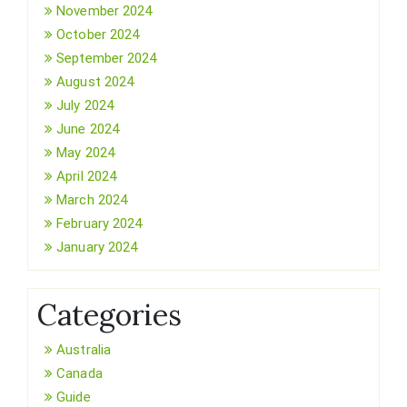
November 2024
October 2024
September 2024
August 2024
July 2024
June 2024
May 2024
April 2024
March 2024
February 2024
January 2024
Categories
Australia
Canada
Guide