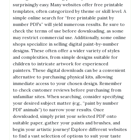
surprisingly easy. Many websites offer free printable
templates‚ often categorized by theme or skill level. A
simple online search for “free printable paint by
number PDFs” will yield numerous results. Be sure to
check the terms of use before downloading‚ as some
may restrict commercial use. Additionally‚ some online
shops specialize in selling digital paint-by-number
designs. These often offer a wider variety of styles
and complexities‚ from simple designs suitable for
children to intricate artwork for experienced
painters. These digital downloads can be a convenient
alternative to purchasing physical kits‚ allowing
immediate access to your chosen design. Remember
to check customer reviews before purchasing from
unfamiliar sites. When searching‚ consider specifying
your desired subject matter (e;g.‚ “paint by number
PDF animals”) to narrow your results. Once
downloaded‚ simply print your selected PDF onto
suitable paper‚ gather your paints and brushes‚ and
begin your artistic journey! Explore different websites
to find a vast selection of options to suit your taste