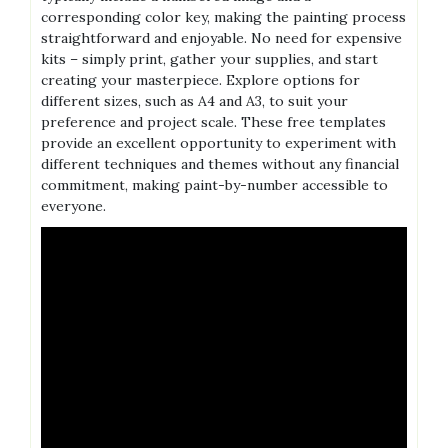
corresponding color key‚ making the painting process
straightforward and enjoyable. No need for expensive
kits – simply print‚ gather your supplies‚ and start
creating your masterpiece. Explore options for
different sizes‚ such as A4 and A3‚ to suit your
preference and project scale. These free templates
provide an excellent opportunity to experiment with
different techniques and themes without any financial
commitment‚ making paint-by-number accessible to
everyone.