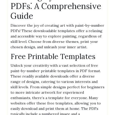
PDFs⁚ A Comprehensive
Guide
Discover the joy of creating art with paint-by-number
PDFs! These downloadable templates offer a relaxing
and accessible way to explore painting‚ regardless of
skill level. Choose from diverse themes‚ print your
chosen design‚ and unleash your inner artist.
Free Printable Templates
Unlock your creativity with a vast selection of free
paint-by-number printable templates in PDF format.
These readily available downloads offer a diverse
range of designs‚ catering to various interests and
skill levels. From simple designs perfect for beginners
to more intricate artwork for experienced
enthusiasts‚ there’s a template for everyone. Many
websites offer these free templates‚ allowing you to
easily download and print them at home. The PDFs
typically include a numbered image and a