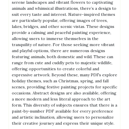
serene landscapes and vibrant flowers to captivating
animals and whimsical illustrations‚ there’s a design to
suit every taste and interest. Nature-inspired themes
are particularly popular‚ offering images of trees‚
lakes‚ bridges‚ and other scenic vistas. These designs
provide a calming and peaceful painting experience‚
allowing users to immerse themselves in the
tranquility of nature. For those seeking more vibrant
and playful options‚ there are numerous designs
featuring animals‚ both domestic and wild. These can
range from cute and cuddly pets to majestic wildlife‚
offering opportunities to create colorful and
expressive artwork. Beyond these‚ many PDFs explore
holiday themes‚ such as Christmas‚ spring‚ and fall
scenes‚ providing festive painting projects for specific
occasions. Abstract designs are also available‚ offering
a more modern and less literal approach to the art
form. This diversity of subjects ensures that there is a
paint-by-number PDF available for every preference
and artistic inclination‚ allowing users to personalize
their creative journey and express their unique style.