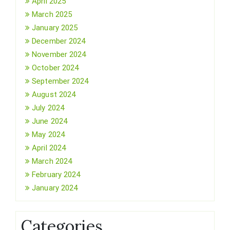
April 2025
March 2025
January 2025
December 2024
November 2024
October 2024
September 2024
August 2024
July 2024
June 2024
May 2024
April 2024
March 2024
February 2024
January 2024
Categories