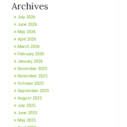
Archives
July 2026
June 2026
May 2026
April 2026
March 2026
February 2026
January 2026
December 2025
November 2025
October 2025
September 2025
August 2025
July 2025
June 2025
May 2025