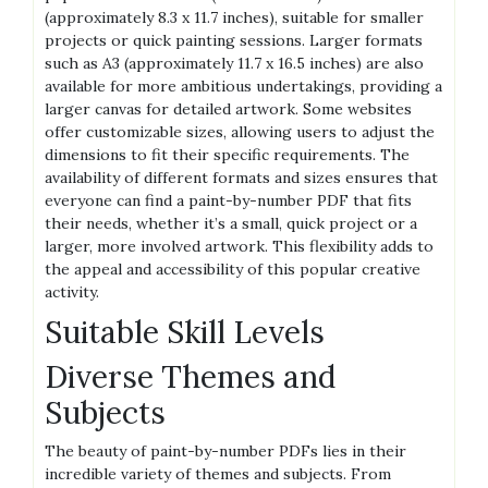
(approximately 8.3 x 11.7 inches)‚ suitable for smaller
projects or quick painting sessions. Larger formats
such as A3 (approximately 11.7 x 16.5 inches) are also
available for more ambitious undertakings‚ providing a
larger canvas for detailed artwork. Some websites
offer customizable sizes‚ allowing users to adjust the
dimensions to fit their specific requirements. The
availability of different formats and sizes ensures that
everyone can find a paint-by-number PDF that fits
their needs‚ whether it’s a small‚ quick project or a
larger‚ more involved artwork. This flexibility adds to
the appeal and accessibility of this popular creative
activity.
Suitable Skill Levels
Diverse Themes and
Subjects
The beauty of paint-by-number PDFs lies in their
incredible variety of themes and subjects. From