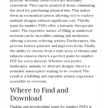
process. Secondly‚ these PDFs are incredibly
convenient. They can be printed at home‚ eliminating
the need for purchasing physical kits. This makes
them an economical option‚ allowing you to explore
multiple designs without significant cost. Thirdly‚
paint-by-number PDFs offer a fantastic therapeutic
outlet. The repetitive nature of filling in numbered
sections can be incredibly calming and meditative‚
offering a stress-relieving activity. Furthermore‚ the
process fosters patience and improves focus. Finally‚
the ability to choose from a wide array of themes and
subjects ensures there’s a perfect paint-by-number
PDF for every interest. Whether you prefer
landscapes‚ animals‚ or abstract designs‚ there’s a
printable masterpiece waiting to be created. The
result is a fulfilling and enjoyable artistic experience
accessible to everyone.
Where to Find and
Download
Finding and downloading paint-by-number PDFs is