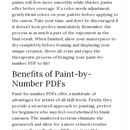
paints will flow more smoothly while thicker paints
offer better coverage. If a color needs adjustment‚
gently blend colors on your palette before applying to
the canvas. Take your time‚ and don’t be discouraged if
it doesn’t look perfect immediately. Remember‚ the
process is as much a part of the enjoyment as the
final result. When finished‚ allow your masterpiece to
dry completely before framing and displaying your
unique creation. Above all‚ relax and enjoy the
therapeutic process of bringing your paint-by-
number PDF to life!
Benefits of Paint-by-
Number PDFs
Paint-by-number PDFs offer a multitude of
advantages for artists of all skill levels. Firstly‚ they
provide a structured approach to painting‚ perfect
for beginners who may feel overwhelmed by blank
canvases. The numbered sections eliminate the
guesswork and allow for a more relaxed creative