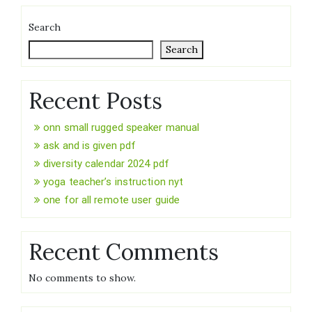
Search
Search
Recent Posts
onn small rugged speaker manual
ask and is given pdf
diversity calendar 2024 pdf
yoga teacher’s instruction nyt
one for all remote user guide
Recent Comments
No comments to show.