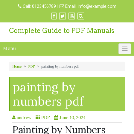
Skip
Call:
0123456789
|
Email:
info@example.com
to
content
Complete Guide to PDF Manuals
Menu
Home
PDF
painting by numbers pdf
painting by
numbers pdf
andrew
PDF
June 10, 2024
Painting by Numbers