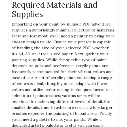
Required Materials and
Supplies
Embarking on your paint-by-number PDF adventure
requires a surprisingly minimal collection of materials.
First and foremost‚ you’ll need a printer to bring your
chosen design to life. Ensure your printer is capable
of handling the size of your selected PDF‚ whether
it’s A4‚ A3‚ or letter-sized paper. Next‚ gather your
painting supplies. While the specific type of paint
depends on personal preference‚ acrylic paints are
frequently recommended for their vibrant colors and
ease of use. A set of acrylic paints containing a range
of colors is ideal‚ though you can adapt with fewer
colors and utilize color mixing techniques. Invest in a
selection of paintbrushes; various sizes will be
beneficial for achieving different levels of detail. For
smaller details‚ finer brushes are crucial‚ while larger
brushes expedite the painting of broad areas. Finally‚
you’ll need a palette to mix your paints. While a
dedicated artist’s palette is useful‚ you can easily