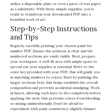
utilize a disposable plate or even a piece of wax paper
as a substitute. With these simple supplies‚ you’re
ready to transform your downloaded PDF into a
beautiful work of art.
Step-by-Step Instructions
and Tips
Begin by carefully printing your chosen paint-by-
number PDF. Ensure the printout is clear and the
numbered sections are easily visible. Next‚ prepare
your workspace. A well-lit area with ample space to
spread out your supplies is essential. Refer to the
color key provided with your PDF; this will guide you
in matching numbers to colors. Start by painting the
larger sections first‚ this helps establish the overall
composition and prevents accidental smudging. Work
in layers‚ allowing each layer to dry completely before
applying the next; this prevents colors from bleeding
or mixing unintentionally. Don’t be afraid to
experiment with paint consistency; slightly thinner