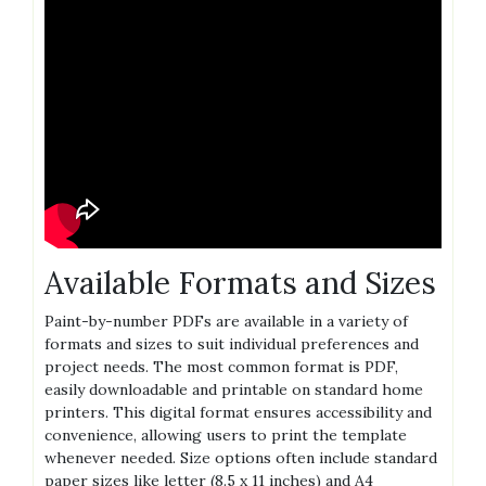
Available Formats and Sizes
Paint-by-number PDFs are available in a variety of
formats and sizes to suit individual preferences and
project needs. The most common format is PDF‚
easily downloadable and printable on standard home
printers. This digital format ensures accessibility and
convenience‚ allowing users to print the template
whenever needed. Size options often include standard
paper sizes like letter (8.5 x 11 inches) and A4