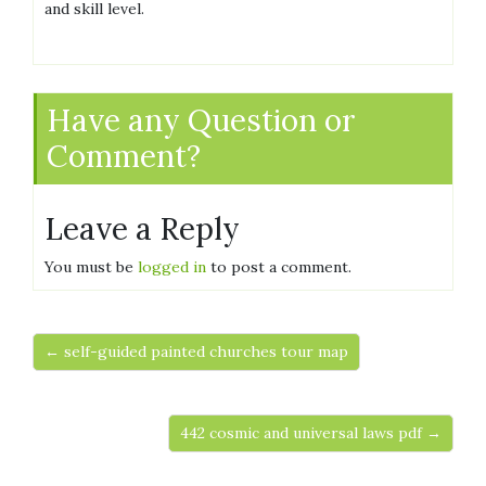
and skill level.
Have any Question or
Comment?
Leave a Reply
You must be
logged in
to post a comment.
← self-guided painted churches tour map
442 cosmic and universal laws pdf →