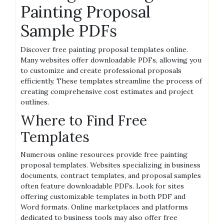
Painting Proposal
Sample PDFs
Discover free painting proposal templates online.
Many websites offer downloadable PDFs, allowing you
to customize and create professional proposals
efficiently. These templates streamline the process of
creating comprehensive cost estimates and project
outlines.
Where to Find Free
Templates
Numerous online resources provide free painting
proposal templates. Websites specializing in business
documents, contract templates, and proposal samples
often feature downloadable PDFs. Look for sites
offering customizable templates in both PDF and
Word formats. Online marketplaces and platforms
dedicated to business tools may also offer free