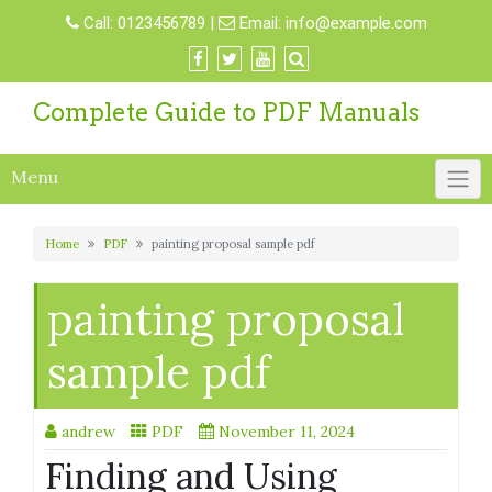
Skip
Call:
0123456789
|
Email:
info@example.com
to
content
Complete Guide to PDF Manuals
Menu
Home
PDF
painting proposal sample pdf
painting proposal
sample pdf
andrew
PDF
November 11, 2024
Finding and Using