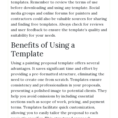
templates. Remember to review the terms of use
before downloading and using any template. Social
media groups and online forums for painters and
contractors could also be valuable sources for sharing
and finding free templates. Always check for reviews
and user feedback to ensure the template’s quality and
suitability for your needs.
Benefits of Using a
Template
Using a painting proposal template offers several
advantages. It saves significant time and effort by
providing a pre-formatted structure, eliminating the
need to create one from scratch. Templates ensure
consistency and professionalism in your proposals,
presenting a polished image to potential clients. They
help you avoid omissions by including essential
sections such as scope of work, pricing, and payment
terms. Templates facilitate quick customization,
allowing you to easily tailor the proposal to each