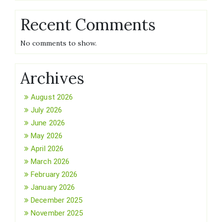
Recent Comments
No comments to show.
Archives
August 2026
July 2026
June 2026
May 2026
April 2026
March 2026
February 2026
January 2026
December 2025
November 2025