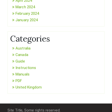
April 2024
March 2024
February 2024
January 2024
Categories
Australia
Canada
Guide
Instructions
Manuals
PDF
United Kingdom
Site Title, Some rights reserved.