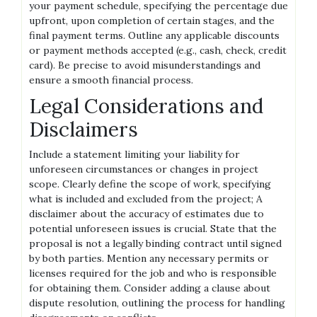
your payment schedule, specifying the percentage due
upfront, upon completion of certain stages, and the
final payment terms. Outline any applicable discounts
or payment methods accepted (e.g., cash, check, credit
card). Be precise to avoid misunderstandings and
ensure a smooth financial process.
Legal Considerations and
Disclaimers
Include a statement limiting your liability for
unforeseen circumstances or changes in project
scope. Clearly define the scope of work, specifying
what is included and excluded from the project; A
disclaimer about the accuracy of estimates due to
potential unforeseen issues is crucial. State that the
proposal is not a legally binding contract until signed
by both parties. Mention any necessary permits or
licenses required for the job and who is responsible
for obtaining them. Consider adding a clause about
dispute resolution, outlining the process for handling