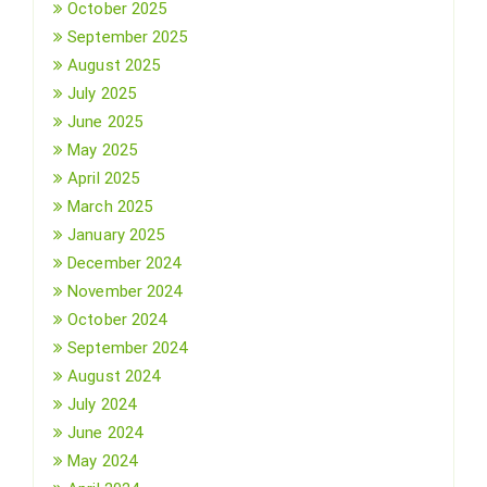
October 2025
September 2025
August 2025
July 2025
June 2025
May 2025
April 2025
March 2025
January 2025
December 2024
November 2024
October 2024
September 2024
August 2024
July 2024
June 2024
May 2024