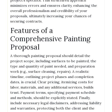
project’s specifics. This structured approach
minimizes errors and ensures clarity, enhancing the
overall professionalism and credibility of your
proposals, ultimately increasing your chances of
securing contracts.
Features of a
Comprehensive Painting
Proposal
A thorough painting proposal should detail the
project scope, including surfaces to be painted, the
type and quantity of paint needed, and preparation
work (e.g., surface cleaning, repairs). A realistic
timeline, outlining project phases and completion
dates, is crucial. Clear pricing, itemizing costs for
labor, materials, and any additional services, builds
trust. Payment terms, specifying payment schedule
and methods, should be explicitly stated. Finally,
include necessary legal disclaimers, addressing liability
and warranties, protecting both the client and the