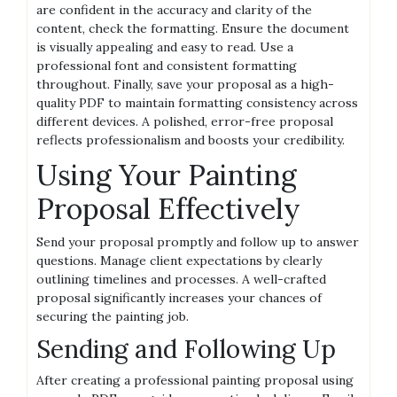
are confident in the accuracy and clarity of the
content, check the formatting. Ensure the document
is visually appealing and easy to read. Use a
professional font and consistent formatting
throughout. Finally, save your proposal as a high-
quality PDF to maintain formatting consistency across
different devices. A polished, error-free proposal
reflects professionalism and boosts your credibility.
Using Your Painting
Proposal Effectively
Send your proposal promptly and follow up to answer
questions. Manage client expectations by clearly
outlining timelines and processes. A well-crafted
proposal significantly increases your chances of
securing the painting job.
Sending and Following Up
After creating a professional painting proposal using