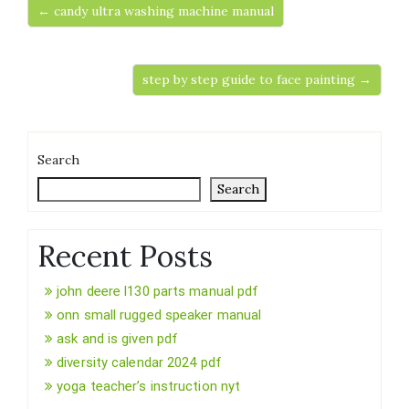
← candy ultra washing machine manual
step by step guide to face painting →
Search
Search
Recent Posts
john deere l130 parts manual pdf
onn small rugged speaker manual
ask and is given pdf
diversity calendar 2024 pdf
yoga teacher’s instruction nyt