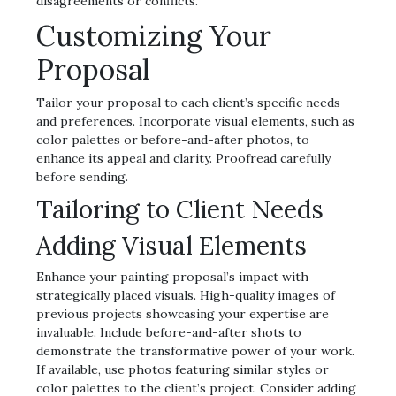
disagreements or conflicts.
Customizing Your
Proposal
Tailor your proposal to each client’s specific needs
and preferences. Incorporate visual elements, such as
color palettes or before-and-after photos, to
enhance its appeal and clarity. Proofread carefully
before sending.
Tailoring to Client Needs
Adding Visual Elements
Enhance your painting proposal’s impact with
strategically placed visuals. High-quality images of
previous projects showcasing your expertise are
invaluable. Include before-and-after shots to
demonstrate the transformative power of your work.
If available, use photos featuring similar styles or
color palettes to the client’s project. Consider adding