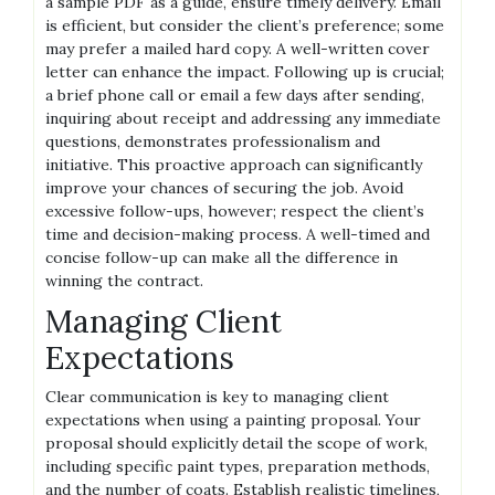
a sample PDF as a guide, ensure timely delivery. Email
is efficient, but consider the client’s preference; some
may prefer a mailed hard copy. A well-written cover
letter can enhance the impact. Following up is crucial;
a brief phone call or email a few days after sending,
inquiring about receipt and addressing any immediate
questions, demonstrates professionalism and
initiative. This proactive approach can significantly
improve your chances of securing the job. Avoid
excessive follow-ups, however; respect the client’s
time and decision-making process. A well-timed and
concise follow-up can make all the difference in
winning the contract.
Managing Client
Expectations
Clear communication is key to managing client
expectations when using a painting proposal. Your
proposal should explicitly detail the scope of work,
including specific paint types, preparation methods,
and the number of coats. Establish realistic timelines,