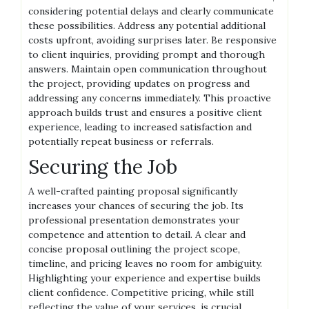
considering potential delays and clearly communicate
these possibilities. Address any potential additional
costs upfront, avoiding surprises later. Be responsive
to client inquiries, providing prompt and thorough
answers. Maintain open communication throughout
the project, providing updates on progress and
addressing any concerns immediately. This proactive
approach builds trust and ensures a positive client
experience, leading to increased satisfaction and
potentially repeat business or referrals.
Securing the Job
A well-crafted painting proposal significantly
increases your chances of securing the job. Its
professional presentation demonstrates your
competence and attention to detail. A clear and
concise proposal outlining the project scope,
timeline, and pricing leaves no room for ambiguity.
Highlighting your experience and expertise builds
client confidence. Competitive pricing, while still
reflecting the value of your services, is crucial.