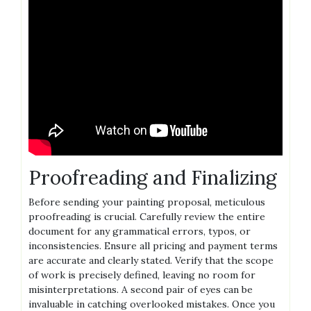
Proofreading and Finalizing
Before sending your painting proposal, meticulous
proofreading is crucial. Carefully review the entire
document for any grammatical errors, typos, or
inconsistencies. Ensure all pricing and payment terms
are accurate and clearly stated. Verify that the scope
of work is precisely defined, leaving no room for
misinterpretations. A second pair of eyes can be
invaluable in catching overlooked mistakes. Once you