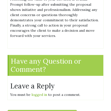
Prompt follow-up after submitting the proposal
shows initiative and professionalism. Addressing any
client concerns or questions thoroughly
demonstrates your commitment to their satisfaction.
Finally, a strong call to action in your proposal
encourages the client to make a decision and move
forward with your services.
Have any Question or
Comment?
Leave a Reply
You must be
logged in
to post a comment.