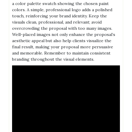
a color palette swatch showing the chosen paint
colors. A simple, professional logo adds a polished
touch, reinforcing your brand identity. Keep the
visuals clean, professional, and relevant; avoid
overcrowding the proposal with too many images.
Well-placed images not only enhance the proposal’s
aesthetic appeal but also help clients visualize the
final result, making your proposal more persuasive
and memorable. Remember to maintain consistent
branding throughout the visual elements.