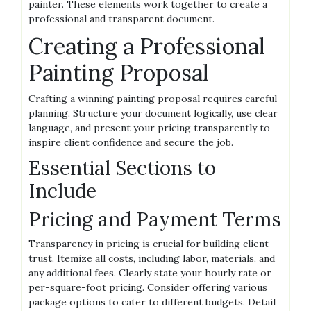
painter. These elements work together to create a
professional and transparent document.
Creating a Professional
Painting Proposal
Crafting a winning painting proposal requires careful
planning. Structure your document logically, use clear
language, and present your pricing transparently to
inspire client confidence and secure the job.
Essential Sections to
Include
Pricing and Payment Terms
Transparency in pricing is crucial for building client
trust. Itemize all costs, including labor, materials, and
any additional fees. Clearly state your hourly rate or
per-square-foot pricing. Consider offering various
package options to cater to different budgets. Detail