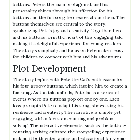
buttons. Pete is the main protagonist, and his
personality shines through his affection for his
buttons and the fun song he creates about them. The
buttons themselves are central to the story,
symbolizing Pete’s joy and creativity. Together, Pete
and his buttons form the heart of this engaging tale,
making it a delightful experience for young readers.
The story’s simplicity and focus on Pete make it easy
for children to connect with him and his adventures.
Plot Development
The story begins with Pete the Cat’s enthusiasm for
his four groovy buttons, which inspire him to create a
fun song. As the tale unfolds, Pete faces a series of
events where his buttons pop off one by one. Each
loss prompts Pete to adapt his song, showcasing his
resilience and creativity. The narrative is simple yet
engaging, with a focus on counting and problem-
solving. The interactive elements, such as the button-
counting activity, enhance the storytelling experience,
making it both entertaining and educational for young