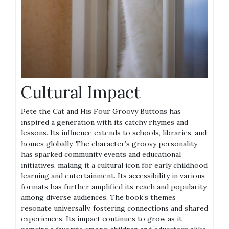
Cultural Impact
Pete the Cat and His Four Groovy Buttons has
inspired a generation with its catchy rhymes and
lessons. Its influence extends to schools, libraries, and
homes globally. The character’s groovy personality
has sparked community events and educational
initiatives, making it a cultural icon for early childhood
learning and entertainment. Its accessibility in various
formats has further amplified its reach and popularity
among diverse audiences. The book’s themes
resonate universally, fostering connections and shared
experiences. Its impact continues to grow as it