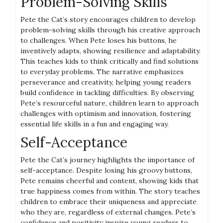
Problem-Solving Skills
Pete the Cat’s story encourages children to develop
problem-solving skills through his creative approach
to challenges. When Pete loses his buttons, he
inventively adapts, showing resilience and adaptability.
This teaches kids to think critically and find solutions
to everyday problems. The narrative emphasizes
perseverance and creativity, helping young readers
build confidence in tackling difficulties. By observing
Pete’s resourceful nature, children learn to approach
challenges with optimism and innovation, fostering
essential life skills in a fun and engaging way.
Self-Acceptance
Pete the Cat’s journey highlights the importance of
self-acceptance. Despite losing his groovy buttons,
Pete remains cheerful and content, showing kids that
true happiness comes from within. The story teaches
children to embrace their uniqueness and appreciate
who they are, regardless of external changes. Pete’s
confidence and positivity inspire young readers to