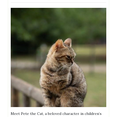
Meet Pete the Cat, a beloved character in children’s