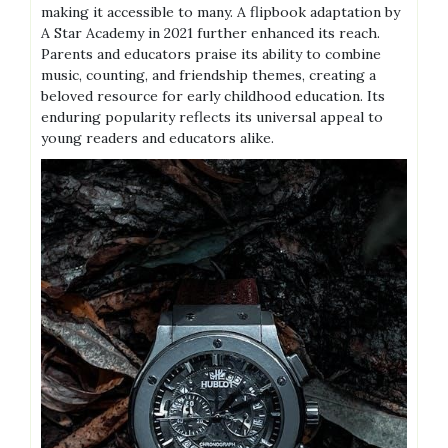
making it accessible to many. A flipbook adaptation by
A Star Academy in 2021 further enhanced its reach.
Parents and educators praise its ability to combine
music, counting, and friendship themes, creating a
beloved resource for early childhood education. Its
enduring popularity reflects its universal appeal to
young readers and educators alike.