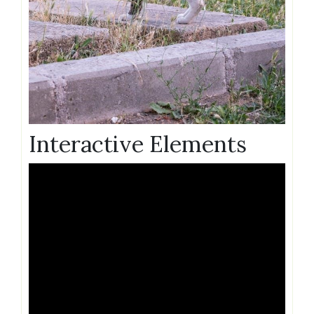
Interactive Elements