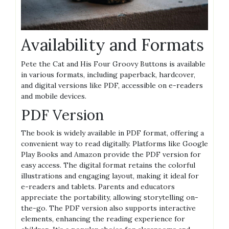
Availability and Formats
Pete the Cat and His Four Groovy Buttons is available
in various formats, including paperback, hardcover,
and digital versions like PDF, accessible on e-readers
and mobile devices.
PDF Version
The book is widely available in PDF format, offering a
convenient way to read digitally. Platforms like Google
Play Books and Amazon provide the PDF version for
easy access. The digital format retains the colorful
illustrations and engaging layout, making it ideal for
e-readers and tablets. Parents and educators
appreciate the portability, allowing storytelling on-
the-go. The PDF version also supports interactive
elements, enhancing the reading experience for