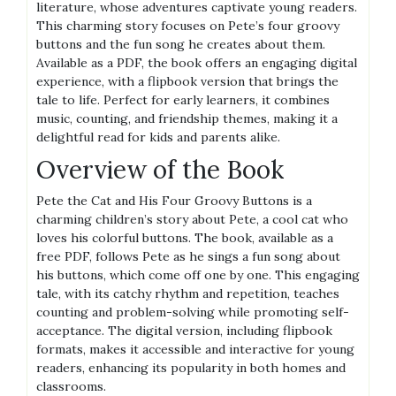
literature, whose adventures captivate young readers.
This charming story focuses on Pete’s four groovy
buttons and the fun song he creates about them.
Available as a PDF, the book offers an engaging digital
experience, with a flipbook version that brings the
tale to life. Perfect for early learners, it combines
music, counting, and friendship themes, making it a
delightful read for kids and parents alike.
Overview of the Book
Pete the Cat and His Four Groovy Buttons is a
charming children’s story about Pete, a cool cat who
loves his colorful buttons. The book, available as a
free PDF, follows Pete as he sings a fun song about
his buttons, which come off one by one. This engaging
tale, with its catchy rhythm and repetition, teaches
counting and problem-solving while promoting self-
acceptance. The digital version, including flipbook
formats, makes it accessible and interactive for young
readers, enhancing its popularity in both homes and
classrooms.