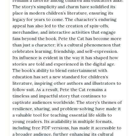
remains a favorite among children and educators alike.
The story’s simplicity and charm have solidified its
place in modern children’s literature, ensuring its
legacy for years to come. The character’s enduring
appeal has also led to the creation of spin-offs,
merchandise, and interactive activities that engage
fans beyond the book. Pete the Cat has become more
than just a character; it’s a cultural phenomenon that
celebrates learning, friendship, and self-expression.
Its influence is evident in the way it has shaped how
stories are told and experienced in the digital age.
The book’s ability to blend entertainment with
education has set a new standard for children’s
literature, inspiring other authors and illustrators to
follow suit. As a result, Pete the Cat remains a
timeless and impactful story that continues to
captivate audiences worldwide. The story’s themes of
resilience, sharing, and problem-solving have made it
a valuable tool for teaching essential life skills to
young readers. Its availability in multiple formats,
including free PDF versions, has made it accessible to
a broader audience, further enhancing its cultural