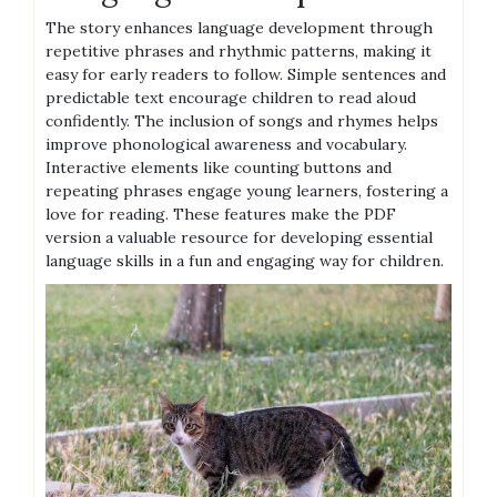
The story enhances language development through
repetitive phrases and rhythmic patterns, making it
easy for early readers to follow. Simple sentences and
predictable text encourage children to read aloud
confidently. The inclusion of songs and rhymes helps
improve phonological awareness and vocabulary.
Interactive elements like counting buttons and
repeating phrases engage young learners, fostering a
love for reading. These features make the PDF
version a valuable resource for developing essential
language skills in a fun and engaging way for children.