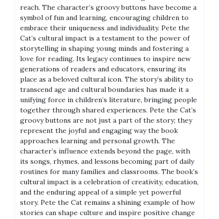
reach. The character’s groovy buttons have become a
symbol of fun and learning, encouraging children to
embrace their uniqueness and individuality. Pete the
Cat’s cultural impact is a testament to the power of
storytelling in shaping young minds and fostering a
love for reading. Its legacy continues to inspire new
generations of readers and educators, ensuring its
place as a beloved cultural icon. The story’s ability to
transcend age and cultural boundaries has made it a
unifying force in children’s literature, bringing people
together through shared experiences. Pete the Cat’s
groovy buttons are not just a part of the story; they
represent the joyful and engaging way the book
approaches learning and personal growth. The
character’s influence extends beyond the page, with
its songs, rhymes, and lessons becoming part of daily
routines for many families and classrooms. The book’s
cultural impact is a celebration of creativity, education,
and the enduring appeal of a simple yet powerful
story. Pete the Cat remains a shining example of how
stories can shape culture and inspire positive change