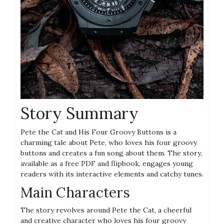
Story Summary
Pete the Cat and His Four Groovy Buttons is a
charming tale about Pete, who loves his four groovy
buttons and creates a fun song about them. The story,
available as a free PDF and flipbook, engages young
readers with its interactive elements and catchy tunes.
Main Characters
The story revolves around Pete the Cat, a cheerful
and creative character who loves his four groovy