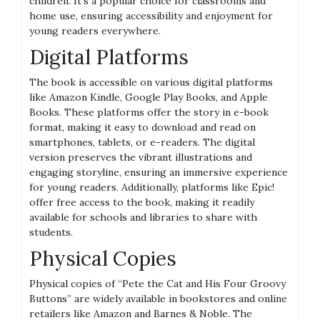
children. It’s a popular choice for classrooms and
home use, ensuring accessibility and enjoyment for
young readers everywhere.
Digital Platforms
The book is accessible on various digital platforms
like Amazon Kindle, Google Play Books, and Apple
Books. These platforms offer the story in e-book
format, making it easy to download and read on
smartphones, tablets, or e-readers. The digital
version preserves the vibrant illustrations and
engaging storyline, ensuring an immersive experience
for young readers. Additionally, platforms like Epic!
offer free access to the book, making it readily
available for schools and libraries to share with
students.
Physical Copies
Physical copies of “Pete the Cat and His Four Groovy
Buttons” are widely available in bookstores and online
retailers like Amazon and Barnes & Noble. The