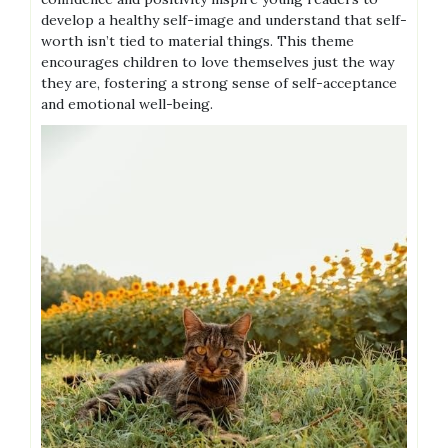
develop a healthy self-image and understand that self-
worth isn’t tied to material things. This theme
encourages children to love themselves just the way
they are, fostering a strong sense of self-acceptance
and emotional well-being.