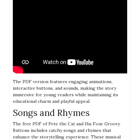
The PDF version features engaging animations,
interactive buttons, and sounds, making the story
immersive for young readers while maintaining its
educational charm and playful appeal.
Songs and Rhymes
The free PDF of Pete the Cat and His Four Groovy
Buttons includes catchy songs and rhymes that
enhance the storytelling experience. These musical