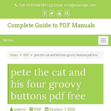
Skip
Call:
0123456789
|
Email:
info@example.com
to
content
Complete Guide to PDF Manuals
Menu
Home
PDF
pete the cat and his four groovy buttons pdf free
pete the cat and
his four groovy
buttons pdf free
andrew
PDF
October 7, 2025