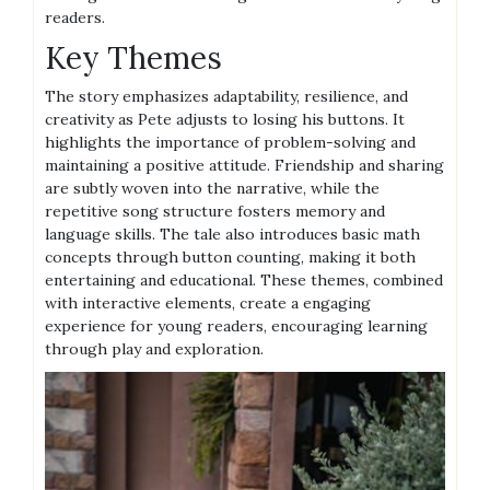
readers.
Key Themes
The story emphasizes adaptability, resilience, and
creativity as Pete adjusts to losing his buttons. It
highlights the importance of problem-solving and
maintaining a positive attitude. Friendship and sharing
are subtly woven into the narrative, while the
repetitive song structure fosters memory and
language skills. The tale also introduces basic math
concepts through button counting, making it both
entertaining and educational. These themes, combined
with interactive elements, create a engaging
experience for young readers, encouraging learning
through play and exploration.