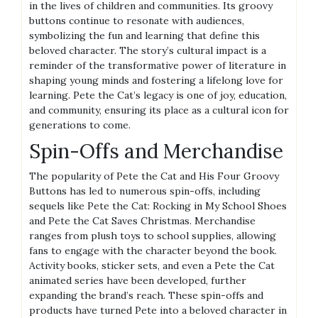
in the lives of children and communities. Its groovy
buttons continue to resonate with audiences,
symbolizing the fun and learning that define this
beloved character. The story’s cultural impact is a
reminder of the transformative power of literature in
shaping young minds and fostering a lifelong love for
learning. Pete the Cat’s legacy is one of joy, education,
and community, ensuring its place as a cultural icon for
generations to come.
Spin-Offs and Merchandise
The popularity of Pete the Cat and His Four Groovy
Buttons has led to numerous spin-offs, including
sequels like Pete the Cat: Rocking in My School Shoes
and Pete the Cat Saves Christmas. Merchandise
ranges from plush toys to school supplies, allowing
fans to engage with the character beyond the book.
Activity books, sticker sets, and even a Pete the Cat
animated series have been developed, further
expanding the brand’s reach. These spin-offs and
products have turned Pete into a beloved character in