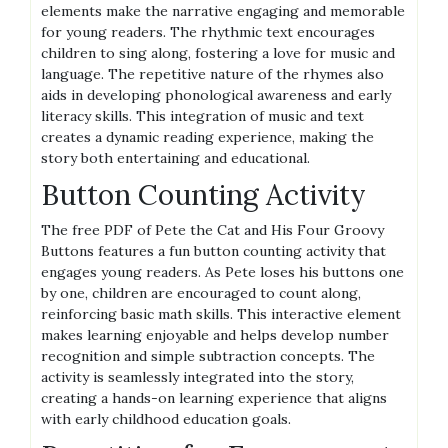
elements make the narrative engaging and memorable
for young readers. The rhythmic text encourages
children to sing along, fostering a love for music and
language. The repetitive nature of the rhymes also
aids in developing phonological awareness and early
literacy skills. This integration of music and text
creates a dynamic reading experience, making the
story both entertaining and educational.
Button Counting Activity
The free PDF of Pete the Cat and His Four Groovy
Buttons features a fun button counting activity that
engages young readers. As Pete loses his buttons one
by one, children are encouraged to count along,
reinforcing basic math skills. This interactive element
makes learning enjoyable and helps develop number
recognition and simple subtraction concepts. The
activity is seamlessly integrated into the story,
creating a hands-on learning experience that aligns
with early childhood education goals.