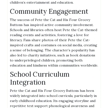
children’s entertainment and education.
Community Engagement
The success of Pete the Cat and His Four Groovy
Buttons has inspired active community involvement.
Schools and libraries often host Pete the Cat-themed
reading events and activities, fostering a love for
literacy. Fans share photos of their Pete the Cat-
inspired crafts and costumes on social media, creating
a sense of belonging. The character’s popularity has
also led to charity initiatives, such as book donations
to underprivileged children, promoting both
education and kindness within communities worldwide.
School Curriculum
Integration
Pete the Cat and His Four Groovy Buttons has been
widely integrated into school curricula, particularly in
early childhood education. Its engaging storyline and
repetitive text support phonological awareness and