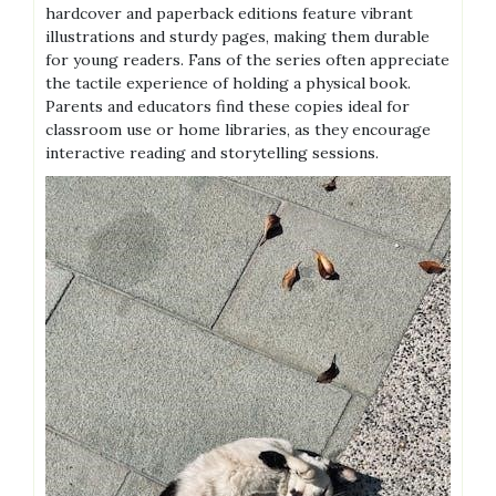
hardcover and paperback editions feature vibrant
illustrations and sturdy pages, making them durable
for young readers. Fans of the series often appreciate
the tactile experience of holding a physical book.
Parents and educators find these copies ideal for
classroom use or home libraries, as they encourage
interactive reading and storytelling sessions.