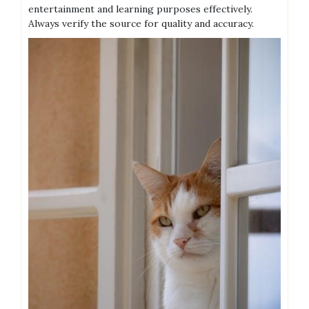
entertainment and learning purposes effectively.
Always verify the source for quality and accuracy.