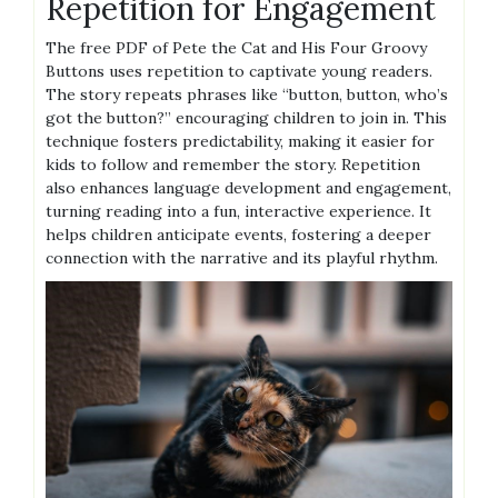
Repetition for Engagement
The free PDF of Pete the Cat and His Four Groovy
Buttons uses repetition to captivate young readers.
The story repeats phrases like “button, button, who’s
got the button?” encouraging children to join in. This
technique fosters predictability, making it easier for
kids to follow and remember the story. Repetition
also enhances language development and engagement,
turning reading into a fun, interactive experience. It
helps children anticipate events, fostering a deeper
connection with the narrative and its playful rhythm.