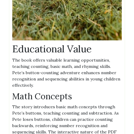
Educational Value
The book offers valuable learning opportunities,
teaching counting, basic math, and rhyming skills.
Pete’s button-counting adventure enhances number
recognition and sequencing abilities in young children
effectively.
Math Concepts
The story introduces basic math concepts through
Pete’s buttons, teaching counting and subtraction. As
Pete loses buttons, children can practice counting
backwards, reinforcing number recognition and
sequencing skills. The interactive nature of the PDF