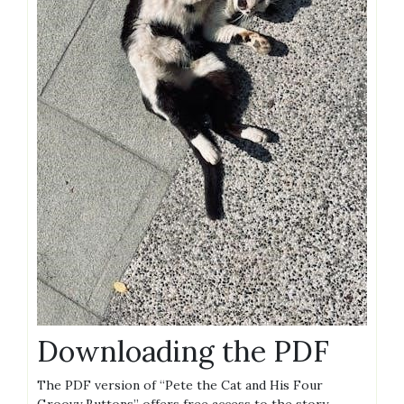
Downloading the PDF
The PDF version of “Pete the Cat and His Four