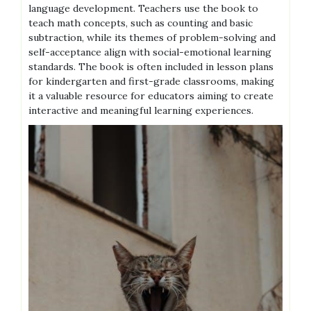
language development. Teachers use the book to
teach math concepts, such as counting and basic
subtraction, while its themes of problem-solving and
self-acceptance align with social-emotional learning
standards. The book is often included in lesson plans
for kindergarten and first-grade classrooms, making
it a valuable resource for educators aiming to create
interactive and meaningful learning experiences.