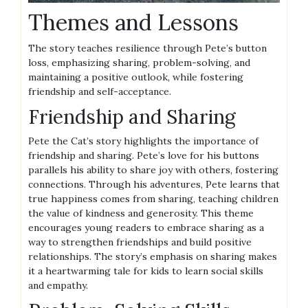
Themes and Lessons
The story teaches resilience through Pete’s button
loss, emphasizing sharing, problem-solving, and
maintaining a positive outlook, while fostering
friendship and self-acceptance.
Friendship and Sharing
Pete the Cat’s story highlights the importance of
friendship and sharing. Pete’s love for his buttons
parallels his ability to share joy with others, fostering
connections. Through his adventures, Pete learns that
true happiness comes from sharing, teaching children
the value of kindness and generosity. This theme
encourages young readers to embrace sharing as a
way to strengthen friendships and build positive
relationships. The story’s emphasis on sharing makes
it a heartwarming tale for kids to learn social skills
and empathy.