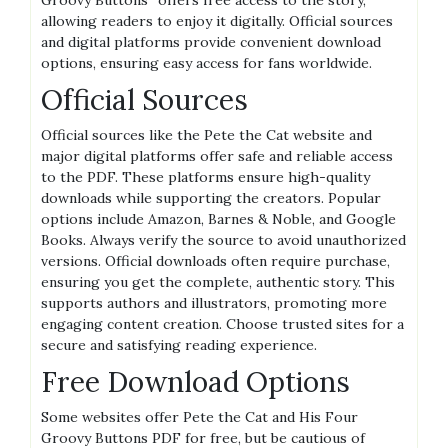
Groovy Buttons” offers free access to the story,
allowing readers to enjoy it digitally. Official sources
and digital platforms provide convenient download
options, ensuring easy access for fans worldwide.
Official Sources
Official sources like the Pete the Cat website and
major digital platforms offer safe and reliable access
to the PDF. These platforms ensure high-quality
downloads while supporting the creators. Popular
options include Amazon, Barnes & Noble, and Google
Books. Always verify the source to avoid unauthorized
versions. Official downloads often require purchase,
ensuring you get the complete, authentic story. This
supports authors and illustrators, promoting more
engaging content creation. Choose trusted sites for a
secure and satisfying reading experience.
Free Download Options
Some websites offer Pete the Cat and His Four
Groovy Buttons PDF for free, but be cautious of