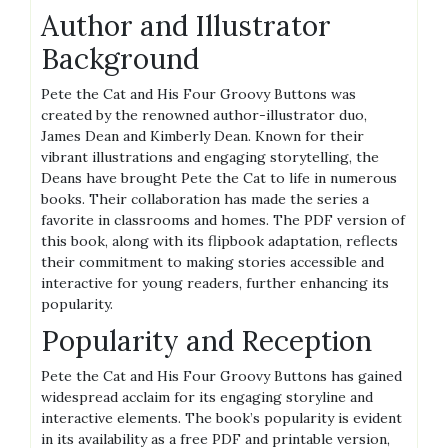
Author and Illustrator
Background
Pete the Cat and His Four Groovy Buttons was
created by the renowned author-illustrator duo,
James Dean and Kimberly Dean. Known for their
vibrant illustrations and engaging storytelling, the
Deans have brought Pete the Cat to life in numerous
books. Their collaboration has made the series a
favorite in classrooms and homes. The PDF version of
this book, along with its flipbook adaptation, reflects
their commitment to making stories accessible and
interactive for young readers, further enhancing its
popularity.
Popularity and Reception
Pete the Cat and His Four Groovy Buttons has gained
widespread acclaim for its engaging storyline and
interactive elements. The book’s popularity is evident
in its availability as a free PDF and printable version,