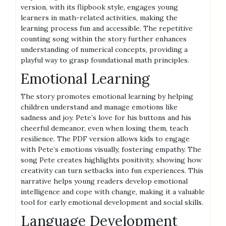
version, with its flipbook style, engages young
learners in math-related activities, making the
learning process fun and accessible. The repetitive
counting song within the story further enhances
understanding of numerical concepts, providing a
playful way to grasp foundational math principles.
Emotional Learning
The story promotes emotional learning by helping
children understand and manage emotions like
sadness and joy. Pete’s love for his buttons and his
cheerful demeanor, even when losing them, teach
resilience. The PDF version allows kids to engage
with Pete’s emotions visually, fostering empathy. The
song Pete creates highlights positivity, showing how
creativity can turn setbacks into fun experiences. This
narrative helps young readers develop emotional
intelligence and cope with change, making it a valuable
tool for early emotional development and social skills.
Language Development