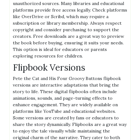
unauthorized sources. Many libraries and educational
platforms provide free access legally. Check platforms
like OverDrive or Scribd, which may require a
subscription or library membership. Always respect
copyright and consider purchasing to support the
creators. Free downloads are a great way to preview
the book before buying, ensuring it suits your needs.
This option is ideal for educators or parents
exploring resources for children.
Flipbook Versions
Pete the Cat and His Four Groovy Buttons flipbook
versions are interactive adaptations that bring the
story to life. These digital flipbooks often include
animations, sounds, and page-turning effects to
enhance engagement. They are widely available on
platforms like YouTube and educational websites.
Some versions are created by fans or educators to
share the story dynamically. Flipbooks are a great way
to enjoy the tale visually while maintaining the
original charm of the narrative. They cater to both