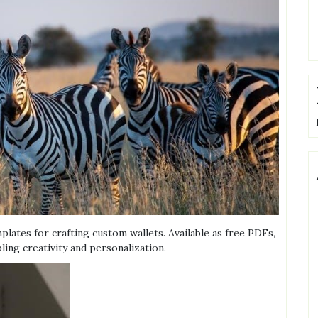
mplates for crafting custom wallets. Available as free PDFs,
ing creativity and personalization.