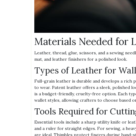
Materials Needed for 
Leather, thread, glue, scissors, and a sewing needle
mat, and leather finishers for a polished look.
Types of Leather for Wal
Full-grain leather is durable and develops a rich 
to wear. Patent leather offers a sleek, polished lo
is a budget-friendly, cruelty-free option. Each type 
wallet styles, allowing crafters to choose based o
Tools Required for Cutti
Essential tools include a sharp utility knife or lea
and a ruler for straight edges. For sewing, a he
are ideal. Thimbles protect fingers during hand-s