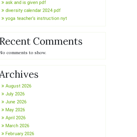
ask and is given pdf
diversity calendar 2024 pdf
yoga teacher’s instruction nyt
Recent Comments
No comments to show.
Archives
August 2026
July 2026
June 2026
May 2026
April 2026
March 2026
February 2026