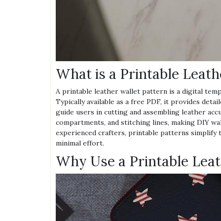
What is a Printable Leath
A printable leather wallet pattern is a digital tem
Typically available as a free PDF, it provides det
guide users in cutting and assembling leather accu
compartments, and stitching lines, making DIY wal
experienced crafters, printable patterns simplify
minimal effort.
Why Use a Printable Leat