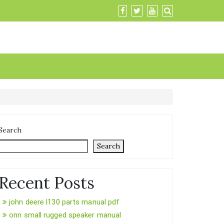
Search
Search
Recent Posts
john deere l130 parts manual pdf
onn small rugged speaker manual