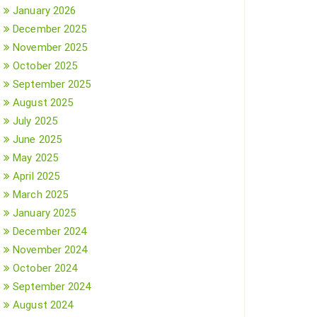
January 2026
December 2025
November 2025
October 2025
September 2025
August 2025
July 2025
June 2025
May 2025
April 2025
March 2025
January 2025
December 2024
November 2024
October 2024
September 2024
August 2024