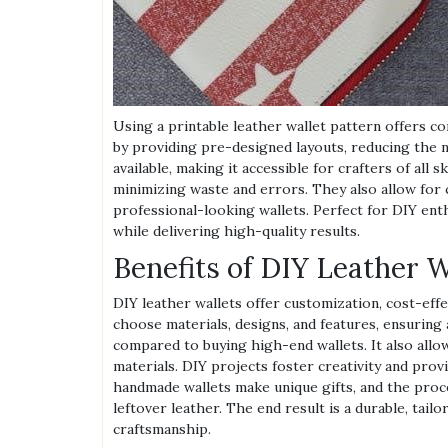
Using a printable leather wallet pattern offers co
by providing pre-designed layouts, reducing the
available, making it accessible for crafters of all 
minimizing waste and errors. They also allow for 
professional-looking wallets. Perfect for DIY enth
while delivering high-quality results.
Benefits of DIY Leather W
DIY leather wallets offer customization, cost-eff
choose materials, designs, and features, ensurin
compared to buying high-end wallets. It also allow
materials. DIY projects foster creativity and provi
handmade wallets make unique gifts, and the proc
leftover leather. The end result is a durable, tail
craftsmanship.