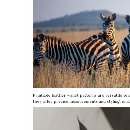
Printable leather wallet patterns are versatile te
they offer precise measurements and styling, enabl