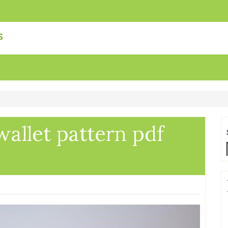
s
wallet pattern pdf