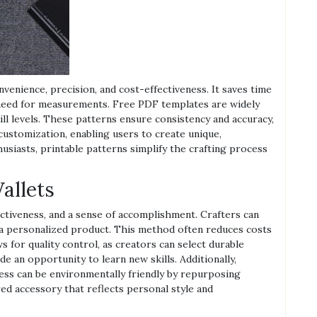
nvenience, precision, and cost-effectiveness. It saves time
 need for measurements. Free PDF templates are widely
skill levels. These patterns ensure consistency and accuracy,
customization, enabling users to create unique,
usiasts, printable patterns simplify the crafting process
allets
ectiveness, and a sense of accomplishment. Crafters can
g a personalized product. This method often reduces costs
s for quality control, as creators can select durable
de an opportunity to learn new skills. Additionally,
ess can be environmentally friendly by repurposing
ored accessory that reflects personal style and