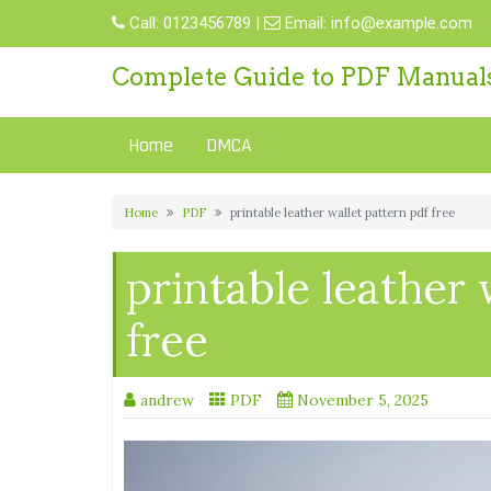
Skip
Call:
0123456789
|
Email:
info@example.com
to
content
Complete Guide to PDF Manual
Home
DMCA
Home
PDF
printable leather wallet pattern pdf free
printable leather 
free
andrew
PDF
November 5, 2025