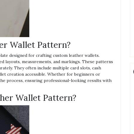
er Wallet Pattern?
plate designed for crafting custom leather wallets.
ailed layouts, measurements, and markings. These patterns
rately. They often include multiple card slots, cash
let creation accessible. Whether for beginners or
 the process, ensuring professional-looking results with
her Wallet Pattern?