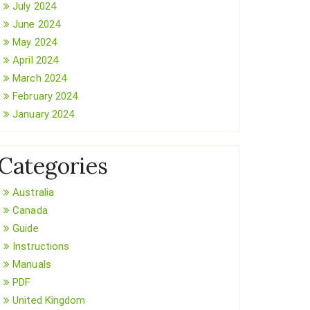
July 2024
June 2024
May 2024
April 2024
March 2024
February 2024
January 2024
Categories
Australia
Canada
Guide
Instructions
Manuals
PDF
United Kingdom