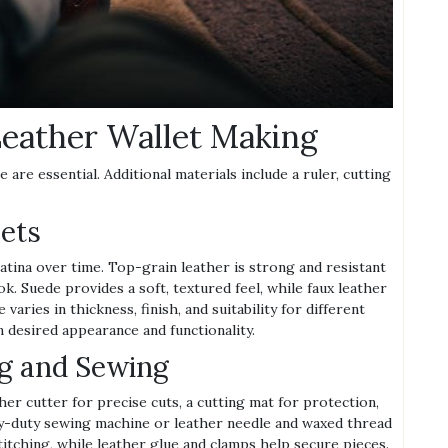
Leather Wallet Making
 are essential. Additional materials include a ruler, cutting
lets
patina over time. Top-grain leather is strong and resistant
ok. Suede provides a soft, textured feel, while faux leather
varies in thickness, finish, and suitability for different
n desired appearance and functionality.
ng and Sewing
ther cutter for precise cuts, a cutting mat for protection,
avy-duty sewing machine or leather needle and waxed thread
titching, while leather glue and clamps help secure pieces.