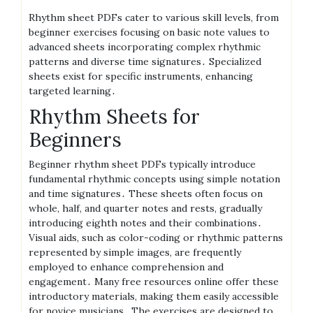
Rhythm sheet PDFs cater to various skill levels, from
beginner exercises focusing on basic note values to
advanced sheets incorporating complex rhythmic
patterns and diverse time signatures․ Specialized
sheets exist for specific instruments, enhancing
targeted learning․
Rhythm Sheets for
Beginners
Beginner rhythm sheet PDFs typically introduce
fundamental rhythmic concepts using simple notation
and time signatures․ These sheets often focus on
whole, half, and quarter notes and rests, gradually
introducing eighth notes and their combinations․
Visual aids, such as color-coding or rhythmic patterns
represented by simple images, are frequently
employed to enhance comprehension and
engagement․ Many free resources online offer these
introductory materials, making them easily accessible
for novice musicians․ The exercises are designed to