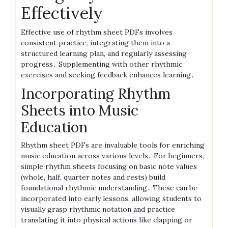
Effectively
Effective use of rhythm sheet PDFs involves
consistent practice, integrating them into a
structured learning plan, and regularly assessing
progress․ Supplementing with other rhythmic
exercises and seeking feedback enhances learning․
Incorporating Rhythm
Sheets into Music
Education
Rhythm sheet PDFs are invaluable tools for enriching
music education across various levels․ For beginners,
simple rhythm sheets focusing on basic note values
(whole, half, quarter notes and rests) build
foundational rhythmic understanding․ These can be
incorporated into early lessons, allowing students to
visually grasp rhythmic notation and practice
translating it into physical actions like clapping or