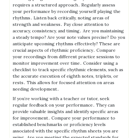
requires a structured approach․ Regularly assess
your performance by recording yourself playing the
rhythms․ Listen back critically, noting areas of
strength and weakness․ Pay close attention to
accuracy, consistency, and timing․ Are you maintaining
a steady tempo? Are your note values precise? Do you
anticipate upcoming rhythms effectively? These are
crucial aspects of rhythmic proficiency․ Compare
your recordings from different practice sessions to
monitor improvement over time․ Consider using a
checklist to track specific rhythmic elements, such as
the accurate execution of eighth notes, triplets, or
rests․ This allows for focused attention on areas
needing development․
If you’re working with a teacher or tutor, seek
regular feedback on your performance․ They can
provide valuable insights and identify specific areas
for improvement․ Compare your performance to
established benchmarks or proficiency levels
associated with the specific rhythm sheets you are
using․ Are you meeting the expected standards for