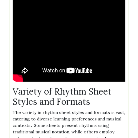
Variety of Rhythm Sheet
Styles and Formats
The variety in rhythm sheet styles and formats is vast,
catering to diverse learning preferences and musical
contexts․ Some sheets present rhythms using
traditional musical notation, while others employ