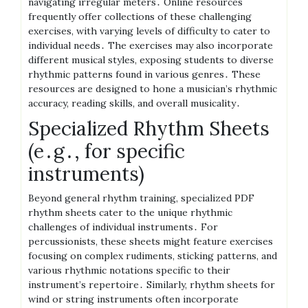
navigating irregular meters․ Online resources
frequently offer collections of these challenging
exercises, with varying levels of difficulty to cater to
individual needs․ The exercises may also incorporate
different musical styles, exposing students to diverse
rhythmic patterns found in various genres․ These
resources are designed to hone a musician’s rhythmic
accuracy, reading skills, and overall musicality․
Specialized Rhythm Sheets
(e․g․, for specific
instruments)
Beyond general rhythm training, specialized PDF
rhythm sheets cater to the unique rhythmic
challenges of individual instruments․ For
percussionists, these sheets might feature exercises
focusing on complex rudiments, sticking patterns, and
various rhythmic notations specific to their
instrument’s repertoire․ Similarly, rhythm sheets for
wind or string instruments often incorporate