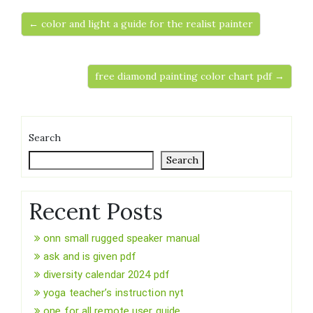
← color and light a guide for the realist painter
free diamond painting color chart pdf →
Search
Search
Recent Posts
onn small rugged speaker manual
ask and is given pdf
diversity calendar 2024 pdf
yoga teacher’s instruction nyt
one for all remote user guide