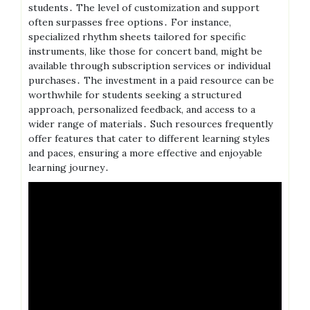
students․ The level of customization and support
often surpasses free options․ For instance,
specialized rhythm sheets tailored for specific
instruments, like those for concert band, might be
available through subscription services or individual
purchases․ The investment in a paid resource can be
worthwhile for students seeking a structured
approach, personalized feedback, and access to a
wider range of materials․ Such resources frequently
offer features that cater to different learning styles
and paces, ensuring a more effective and enjoyable
learning journey․