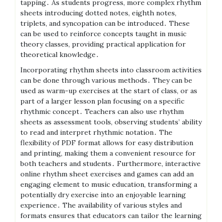
tapping․ As students progress, more complex rhythm
sheets introducing dotted notes, eighth notes,
triplets, and syncopation can be introduced․ These
can be used to reinforce concepts taught in music
theory classes, providing practical application for
theoretical knowledge․
Incorporating rhythm sheets into classroom activities
can be done through various methods․ They can be
used as warm-up exercises at the start of class, or as
part of a larger lesson plan focusing on a specific
rhythmic concept․ Teachers can also use rhythm
sheets as assessment tools, observing students’ ability
to read and interpret rhythmic notation․ The
flexibility of PDF format allows for easy distribution
and printing, making them a convenient resource for
both teachers and students․ Furthermore, interactive
online rhythm sheet exercises and games can add an
engaging element to music education, transforming a
potentially dry exercise into an enjoyable learning
experience․ The availability of various styles and
formats ensures that educators can tailor the learning