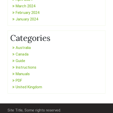
March 2024
February 2024
January 2024
Categories
Australia
Canada
Guide
Instructions
Manuals
PDF
United Kingdom
Site Title, Some rights reserved.