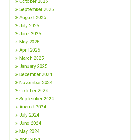
October 2025
September 2025
August 2025
July 2025
June 2025
May 2025
April 2025
March 2025
January 2025
December 2024
November 2024
October 2024
September 2024
August 2024
July 2024
June 2024
May 2024
April 2024