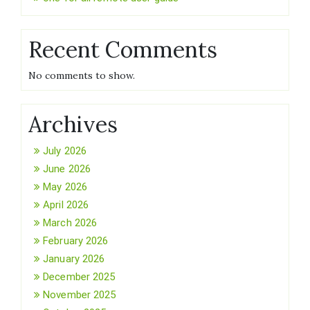
Recent Comments
No comments to show.
Archives
July 2026
June 2026
May 2026
April 2026
March 2026
February 2026
January 2026
December 2025
November 2025