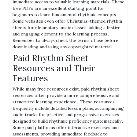
immediate access to valuable learning materials; These
free PDFs are an excellent starting point for
beginners to learn fundamental rhythmic concepts․
Some websites even offer Christmas-themed rhythm
sheets for elementary music classes, adding a festive
and engaging element to the learning process․
Remember to always check the terms of use before
downloading and using any copyrighted material․
Paid Rhythm Sheet
Resources and Their
Features
While many free resources exist, paid rhythm sheet
resources often provide a more comprehensive and
structured learning experience․ These resources
frequently include detailed lesson plans, accompanying
audio tracks for practice, and progressive exercises
designed to build rhythmic proficiency systematically․
Some paid platforms offer interactive exercises and
assessments, providing immediate feedback to