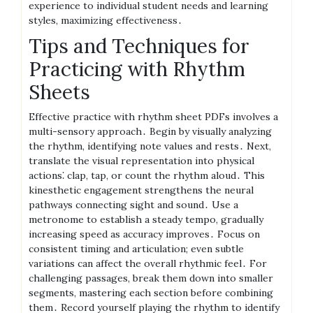
experience to individual student needs and learning
styles, maximizing effectiveness․
Tips and Techniques for
Practicing with Rhythm
Sheets
Effective practice with rhythm sheet PDFs involves a
multi-sensory approach․ Begin by visually analyzing
the rhythm, identifying note values and rests․ Next,
translate the visual representation into physical
actions⁚ clap, tap, or count the rhythm aloud․ This
kinesthetic engagement strengthens the neural
pathways connecting sight and sound․ Use a
metronome to establish a steady tempo, gradually
increasing speed as accuracy improves․ Focus on
consistent timing and articulation; even subtle
variations can affect the overall rhythmic feel․ For
challenging passages, break them down into smaller
segments, mastering each section before combining
them․ Record yourself playing the rhythm to identify