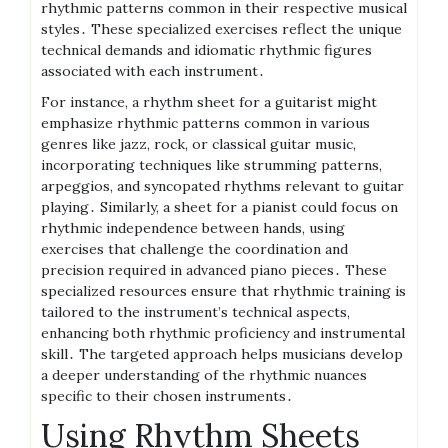
rhythmic patterns common in their respective musical
styles․ These specialized exercises reflect the unique
technical demands and idiomatic rhythmic figures
associated with each instrument․
For instance, a rhythm sheet for a guitarist might
emphasize rhythmic patterns common in various
genres like jazz, rock, or classical guitar music,
incorporating techniques like strumming patterns,
arpeggios, and syncopated rhythms relevant to guitar
playing․ Similarly, a sheet for a pianist could focus on
rhythmic independence between hands, using
exercises that challenge the coordination and
precision required in advanced piano pieces․ These
specialized resources ensure that rhythmic training is
tailored to the instrument’s technical aspects,
enhancing both rhythmic proficiency and instrumental
skill․ The targeted approach helps musicians develop
a deeper understanding of the rhythmic nuances
specific to their chosen instruments․
Using Rhythm Sheets