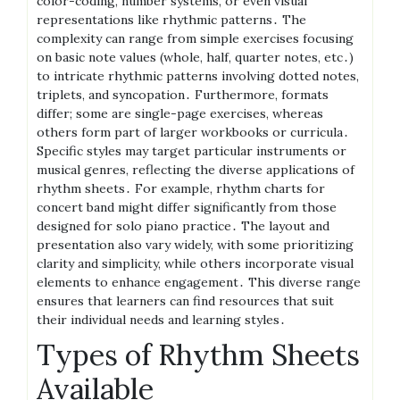
color-coding, number systems, or even visual
representations like rhythmic patterns․ The
complexity can range from simple exercises focusing
on basic note values (whole, half, quarter notes, etc․)
to intricate rhythmic patterns involving dotted notes,
triplets, and syncopation․ Furthermore, formats
differ; some are single-page exercises, whereas
others form part of larger workbooks or curricula․
Specific styles may target particular instruments or
musical genres, reflecting the diverse applications of
rhythm sheets․ For example, rhythm charts for
concert band might differ significantly from those
designed for solo piano practice․ The layout and
presentation also vary widely, with some prioritizing
clarity and simplicity, while others incorporate visual
elements to enhance engagement․ This diverse range
ensures that learners can find resources that suit
their individual needs and learning styles․
Types of Rhythm Sheets
Available