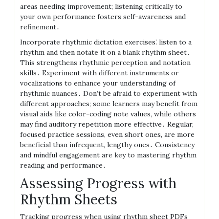
areas needing improvement; listening critically to
your own performance fosters self-awareness and
refinement․
Incorporate rhythmic dictation exercises⁚ listen to a
rhythm and then notate it on a blank rhythm sheet․
This strengthens rhythmic perception and notation
skills․ Experiment with different instruments or
vocalizations to enhance your understanding of
rhythmic nuances․ Don’t be afraid to experiment with
different approaches; some learners may benefit from
visual aids like color-coding note values, while others
may find auditory repetition more effective․ Regular,
focused practice sessions, even short ones, are more
beneficial than infrequent, lengthy ones․ Consistency
and mindful engagement are key to mastering rhythm
reading and performance․
Assessing Progress with
Rhythm Sheets
Tracking progress when using rhythm sheet PDFs