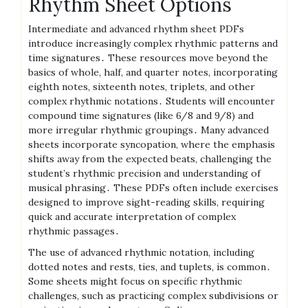
Rhythm Sheet Options
Intermediate and advanced rhythm sheet PDFs
introduce increasingly complex rhythmic patterns and
time signatures․ These resources move beyond the
basics of whole, half, and quarter notes, incorporating
eighth notes, sixteenth notes, triplets, and other
complex rhythmic notations․ Students will encounter
compound time signatures (like 6/8 and 9/8) and
more irregular rhythmic groupings․ Many advanced
sheets incorporate syncopation, where the emphasis
shifts away from the expected beats, challenging the
student’s rhythmic precision and understanding of
musical phrasing․ These PDFs often include exercises
designed to improve sight-reading skills, requiring
quick and accurate interpretation of complex
rhythmic passages․
The use of advanced rhythmic notation, including
dotted notes and rests, ties, and tuplets, is common․
Some sheets might focus on specific rhythmic
challenges, such as practicing complex subdivisions or