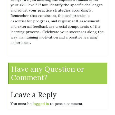
your skill level? If not, identify the specific challenges
and adjust your practice strategies accordingly․
Remember that consistent, focused practice is
essential for progress, and regular self-assessment
and external feedback are crucial components of the
learning process․ Celebrate your successes along the
way, maintaining motivation and a positive learning
experience․
Have any Question or
Comment?
Leave a Reply
You must be
logged in
to post a comment.