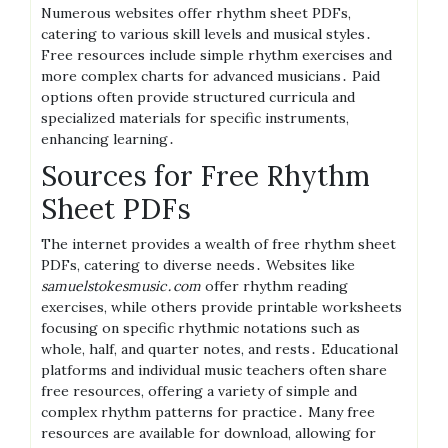
Numerous websites offer rhythm sheet PDFs,
catering to various skill levels and musical styles․
Free resources include simple rhythm exercises and
more complex charts for advanced musicians․ Paid
options often provide structured curricula and
specialized materials for specific instruments,
enhancing learning․
Sources for Free Rhythm
Sheet PDFs
The internet provides a wealth of free rhythm sheet
PDFs, catering to diverse needs․ Websites like
samuelstokesmusic․com
offer rhythm reading
exercises, while others provide printable worksheets
focusing on specific rhythmic notations such as
whole, half, and quarter notes, and rests․ Educational
platforms and individual music teachers often share
free resources, offering a variety of simple and
complex rhythm patterns for practice․ Many free
resources are available for download, allowing for