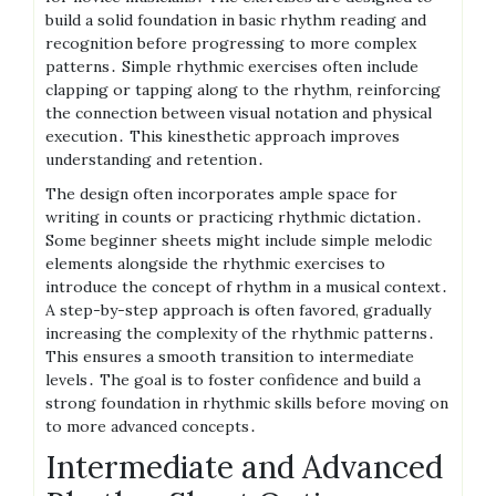
build a solid foundation in basic rhythm reading and
recognition before progressing to more complex
patterns․ Simple rhythmic exercises often include
clapping or tapping along to the rhythm, reinforcing
the connection between visual notation and physical
execution․ This kinesthetic approach improves
understanding and retention․
The design often incorporates ample space for
writing in counts or practicing rhythmic dictation․
Some beginner sheets might include simple melodic
elements alongside the rhythmic exercises to
introduce the concept of rhythm in a musical context․
A step-by-step approach is often favored, gradually
increasing the complexity of the rhythmic patterns․
This ensures a smooth transition to intermediate
levels․ The goal is to foster confidence and build a
strong foundation in rhythmic skills before moving on
to more advanced concepts․
Intermediate and Advanced