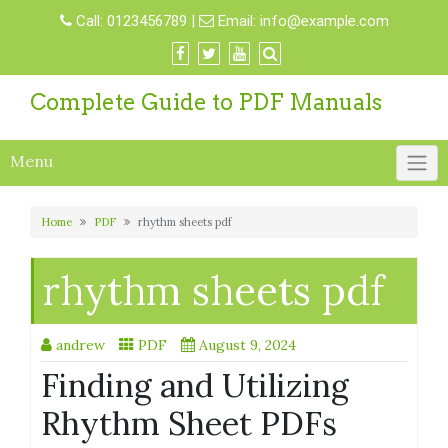
Skip
Call:
0123456789
|
Email:
info@example.com
to
content
Complete Guide to PDF Manuals
Menu
Home
PDF
rhythm sheets pdf
rhythm sheets pdf
andrew
PDF
August 9, 2024
Finding and Utilizing
Rhythm Sheet PDFs