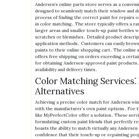
Andersen’s online parts store serves as a conveni
designed to seamlessly match their window and d
process of finding the correct paint for repairs 
in color matching․ The store typically offers a ra
larger areas and smaller touch-up paint bottles w
scratches or blemishes․ Detailed product descript
application methods․ Customers can easily browse
paints to their online shopping cart․ The online 
offers free shipping on orders exceeding a certai
for obtaining Andersen-approved paint products․ B
availability and delivery times․
Color Matching Services⁚
Alternatives
Achieving a precise color match for Andersen wi
with the manufacturer’s own paint options․ For 
like MyPerfectColor offer a solution․ These servic
formulating custom paint blends that perfectly re
boasts the ability to match virtually any Anderse
confidence that their touch-up or repainting proje