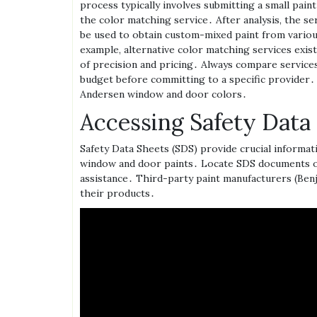
process typically involves submitting a small paint
the color matching service․ After analysis‚ the s
be used to obtain custom-mixed paint from variou
example‚ alternative color matching services exist‚
of precision and pricing․ Always compare services
budget before committing to a specific provider․
Andersen window and door colors․
Accessing Safety Data
Safety Data Sheets (SDS) provide crucial informa
window and door paints․ Locate SDS documents o
assistance․ Third-party paint manufacturers (Ben
their products․