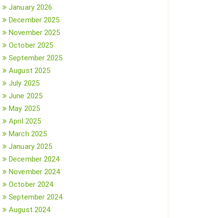
January 2026
December 2025
November 2025
October 2025
September 2025
August 2025
July 2025
June 2025
May 2025
April 2025
March 2025
January 2025
December 2024
November 2024
October 2024
September 2024
August 2024