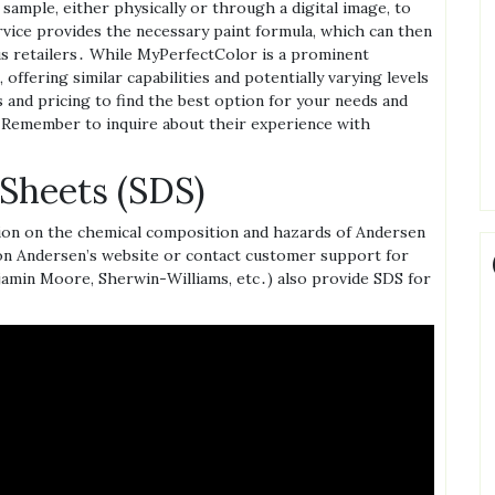
 sample‚ either physically or through a digital image‚ to
ervice provides the necessary paint formula‚ which can then
s retailers․ While MyPerfectColor is a prominent
 offering similar capabilities and potentially varying levels
 and pricing to find the best option for your needs and
 Remember to inquire about their experience with
 Sheets (SDS)
tion on the chemical composition and hazards of Andersen
n Andersen’s website or contact customer support for
jamin Moore‚ Sherwin-Williams‚ etc․) also provide SDS for