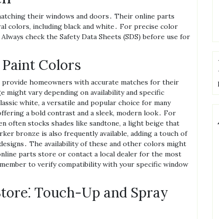
matching their windows and doors․ Their online parts
al colors‚ including black and white․ For precise color
 Always check the Safety Data Sheets (SDS) before use for
 Paint Colors
to provide homeowners with accurate matches for their
 might vary depending on availability and specific
lassic white‚ a versatile and popular choice for many
offering a bold contrast and a sleek‚ modern look․ For
 often stocks shades like sandtone‚ a light beige that
rker bronze is also frequently available‚ adding a touch of
esigns․ The availability of these and other colors might
online parts store or contact a local dealer for the most
member to verify compatibility with your specific window
Store⁚ Touch-Up and Spray