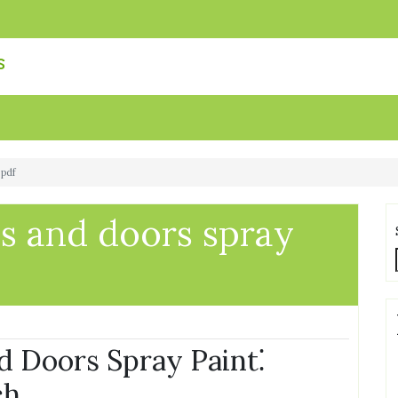
s
 pdf
 and doors spray
 Doors Spray Paint⁚
ch