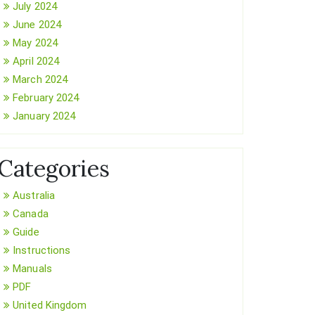
July 2024
June 2024
May 2024
April 2024
March 2024
February 2024
January 2024
Categories
Australia
Canada
Guide
Instructions
Manuals
PDF
United Kingdom