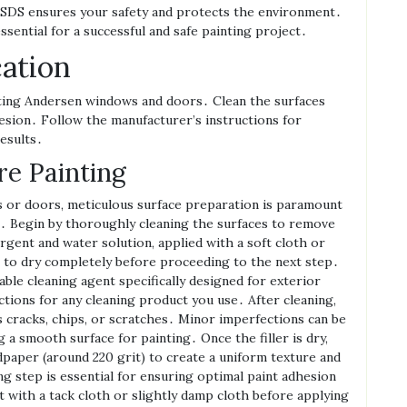
SDS ensures your safety and protects the environment․
sential for a successful and safe painting project․
cation
nting Andersen windows and doors․ Clean the surfaces
hesion․ Follow the manufacturer’s instructions for
results․
re Painting
 or doors‚ meticulous surface preparation is paramount
sh․ Begin by thoroughly cleaning the surfaces to remove
ergent and water solution‚ applied with a soft cloth or
es to dry completely before proceeding to the next step․
able cleaning agent specifically designed for exterior
ctions for any cleaning product you use․ After cleaning‚
s cracks‚ chips‚ or scratches․ Minor imperfections can be
ng a smooth surface for painting․ Once the filler is dry‚
ndpaper (around 220 grit) to create a uniform texture and
g step is essential for ensuring optimal paint adhesion
t with a tack cloth or slightly damp cloth before applying