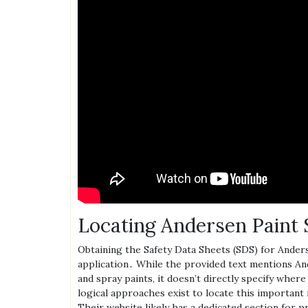
Locating Andersen Pain
Obtaining the Safety Data Sheets (SDS) for Anders
application․ While the provided text mentions And
and spray paints‚ it doesn’t directly specify whe
logical approaches exist to locate this important 
Their website likely has a dedicated section for 