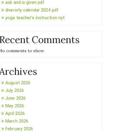
ask and is given pdf
diversity calendar 2024 pdf
yoga teacher’s instruction nyt
Recent Comments
No comments to show.
Archives
August 2026
July 2026
June 2026
May 2026
April 2026
March 2026
February 2026