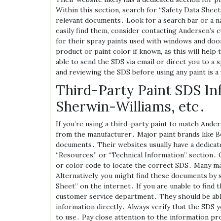
Within this section‚ search for “Safety Data Sheet
relevant documents․ Look for a search bar or a na
easily find them‚ consider contacting Andersen’s 
for their spray paints used with windows and door
product or paint color if known‚ as this will hel
able to send the SDS via email or direct you to a 
and reviewing the SDS before using any paint is a 
Third-Party Paint SDS In
Sherwin-Williams‚ etc․
If you’re using a third-party paint to match Ande
from the manufacturer․ Major paint brands like 
documents․ Their websites usually have a dedicate
“Resources‚” or “Technical Information” section․ 
or color code to locate the correct SDS․ Many m
Alternatively‚ you might find these documents by 
Sheet” on the internet․ If you are unable to find 
customer service department․ They should be able
information directly․ Always verify that the SDS y
to use․ Pay close attention to the information pro