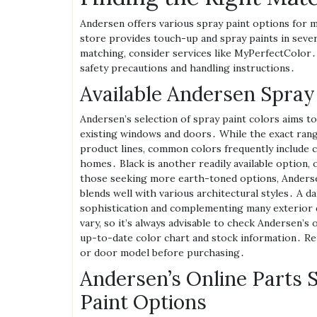
Andersen offers various spray paint options for 
store provides touch-up and spray paints in sever
matching‚ consider services like MyPerfectColor․
safety precautions and handling instructions․
Available Andersen Spray
Andersen’s selection of spray paint colors aims 
existing windows and doors․ While the exact range
product lines‚ common colors frequently include c
homes․ Black is another readily available option‚ 
those seeking more earth-toned options‚ Andersen
blends well with various architectural styles․ A da
sophistication and complementing many exterior d
vary‚ so it’s always advisable to check Andersen’s 
up-to-date color chart and stock information․ Re
or door model before purchasing․
Andersen’s Online Parts 
Paint Options