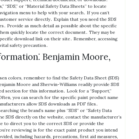
s‚” “SDS‚” or “Material Safety Data Sheets” to locate
vigation menu to help with your search․ If you can’t
customer service directly․ Explain that you need the SDS
s․ Provide as much detail as possible about the specific
p them quickly locate the correct document․ They may be
specific download link on their site․ Remember‚ accessing
vital safety precaution․
formation⁚ Benjamin Moore‚
rsen colors‚ remember to find the Safety Data Sheet (SDS)
Benjamin Moore and Sherwin-Williams readily provide SDS
d section for this information․ Look for a “Support‚”
Often‚ you can search for the specific paint product name
anufacturers allow SDS downloads as PDF files․
searching the brand’s name plus “SDS” or “Safety Data
the SDS directly on the website‚ contact the manufacturer’s
 to direct you to the correct SDS or provide the
ou’re reviewing is for the exact paint product you intend
vided‚ including hazards‚ precautions‚ first aid measures‚