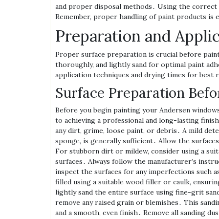
and proper disposal methods․ Using the correct 
Remember‚ proper handling of paint products is es
Preparation and Appli
Proper surface preparation is crucial before pai
thoroughly‚ and lightly sand for optimal paint ad
application techniques and drying times for best 
Surface Preparation Befo
Before you begin painting your Andersen windows
to achieving a professional and long-lasting fini
any dirt‚ grime‚ loose paint‚ or debris․ A mild det
sponge‚ is generally sufficient․ Allow the surfac
For stubborn dirt or mildew‚ consider using a suit
surfaces․ Always follow the manufacturer’s instru
inspect the surfaces for any imperfections such a
filled using a suitable wood filler or caulk‚ ensuri
lightly sand the entire surface using fine-grit sa
remove any raised grain or blemishes․ This sandin
and a smooth‚ even finish․ Remove all sanding dus