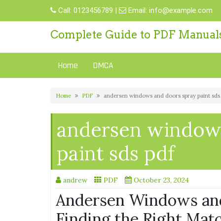
Skip
Call:
0123456789
|
Email:
info@example.com
to
content
Complete Guide to PDF Manual
Home
DMCA
Home
PDF
andersen windows and doors spray paint sds
andersen windows
paint sds pdf
andrew
PDF
October 23, 2024
Andersen Windows and
Finding the Right Mat