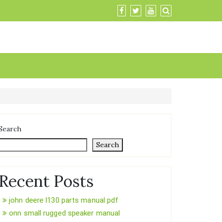
Search
Search
Recent Posts
john deere l130 parts manual pdf
onn small rugged speaker manual