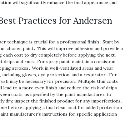
ion will significantly enhance the final appearance and
Best Practices for Andersen
technique is crucial for a professional finish․ Start by
our chosen paint․ This will improve adhesion and provide a
ng each coat to dry completely before applying the next․
 drips and runs․ For spray paint‚ maintain a consistent
pping strokes․ Work in well-ventilated areas and wear
including gloves‚ eye protection‚ and a respirator․ For
brush may be necessary for precision․ Multiple thin coats
ll lead to a more even finish and reduce the risk of drips
een coats‚ as specified by the paint manufacturer‚ to
y dry‚ inspect the finished product for any imperfections․
one before applying a final clear coat for added protection
int manufacturer’s instructions for specific application