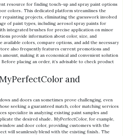
ent resource for finding touch-up and spray paint options
oor colors․ This dedicated platform streamlines the
or repainting projects‚ eliminating the guesswork involved
nge of paint types‚ including aerosol spray paints for
ith integrated brushes for precise application on minor
ions provide information about color‚ size‚ and
 available colors‚ compare options‚ and add the necessary
store also frequently features current promotions and
n amount‚ making it an economical and convenient solution
efore placing an order‚ it’s advisable to check product
 MyPerfectColor and
ndows and doors can sometimes prove challenging‚ even
those seeking a guaranteed match‚ color matching services
es specialize in analyzing existing paint samples and
plicate the desired shade․ MyPerfectColor‚ for example‚
n window and door color‚ providing customers with the
ct will seamlessly blend with the existing finish․ The