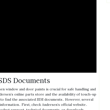
t SDS Documents
en window and door paints is crucial for safe handling and
ersen’s online parts store and the availability of touch-up
re to find the associated SDS documents․ However‚ several
information․ First‚ check Andersen’s official website․
product support‚ technical documents‚ or downloads․