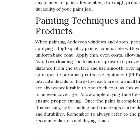
any primer or paint․ Remember‚ thorough preparat
durability of your paint job․
Painting Techniques and 
Products
When painting Andersen windows and doors‚ proper 
applying a high-quality primer compatible with y
uniform base coat․ Apply thin‚ even coats‚ allowi
Avoid overloading the brush or sprayer to prevent
distance from the surface and use smooth‚ overla
appropriate personal protective equipment (PPE)‚ 
intricate details or hard-to-reach areas‚ a small 
are always preferable to one thick coat‚ as this wi
or uneven coverage․ Allow ample drying time betw
ensure proper curing․ Once the paint is completel
If necessary‚ light sanding and touch-ups can be d
and durability․ Remember to always refer to the pa
recommendations and drying times․