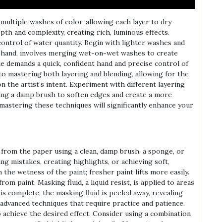
multiple washes of color, allowing each layer to dry
pth and complexity, creating rich, luminous effects.
control of water quantity. Begin with lighter washes and
r hand, involves merging wet-on-wet washes to create
e demands a quick, confident hand and precise control of
to mastering both layering and blending, allowing for the
n the artist’s intent. Experiment with different layering
sing a damp brush to soften edges and create a more
 mastering these techniques will significantly enhance your
 from the paper using a clean, damp brush, a sponge, or
ing mistakes, creating highlights, or achieving soft,
 the wetness of the paint; fresher paint lifts more easily.
om paint. Masking fluid, a liquid resist, is applied to areas
is complete, the masking fluid is peeled away, revealing
 advanced techniques that require practice and patience.
 achieve the desired effect. Consider using a combination