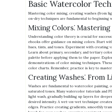
Basic Watercolor Tech
Mastering color mixing, creating washes (from li
on-dry techniques are fundamental to beginning w
Mixing Colors⁚ Mastering
Understanding color theory is crucial for success
ebooks offer guidance on mixing colors. Start with
hues, tints, and tones. Experiment with creating 
Learn about primary, secondary, and tertiary colo
palette before applying them to the paper. Explor
demonstrations of color mixing techniques. These
color charts. Remember, practice is key to master
Creating Washes⁚ From Li
Washes are fundamental to watercolor painting, off
saturated tones. Many watercolor tutorials and PD
light wash, gradually building up layers for deep
desired intensity. A wet-on-wet technique creates
edges. Practice creating gradients, smoothly trans