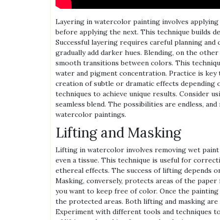
Layering in watercolor painting involves applying 
before applying the next. This technique builds de
Successful layering requires careful planning and 
gradually add darker hues. Blending, on the othe
smooth transitions between colors. This techniqu
water and pigment concentration. Practice is key 
creation of subtle or dramatic effects depending o
techniques to achieve unique results. Consider u
seamless blend. The possibilities are endless, and
watercolor paintings.
Lifting and Masking
Lifting in watercolor involves removing wet paint
even a tissue. This technique is useful for correct
ethereal effects. The success of lifting depends on
Masking, conversely, protects areas of the paper fr
you want to keep free of color. Once the painting 
the protected areas. Both lifting and masking are
Experiment with different tools and techniques to