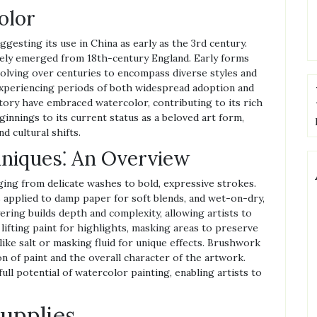
olor
ggesting its use in China as early as the 3rd century.
ely emerged from 18th-century England. Early forms
volving over centuries to encompass diverse styles and
experiencing periods of both widespread adoption and
story have embraced watercolor, contributing to its rich
innings to its current status as a beloved art form,
d cultural shifts.
hniques⁚ An Overview
ging from delicate washes to bold, expressive strokes.
 applied to damp paper for soft blends, and wet-on-dry,
ring builds depth and complexity, allowing artists to
lifting paint for highlights, masking areas to preserve
ike salt or masking fluid for unique effects. Brushwork
ion of paint and the overall character of the artwork.
ll potential of watercolor painting, enabling artists to
Supplies