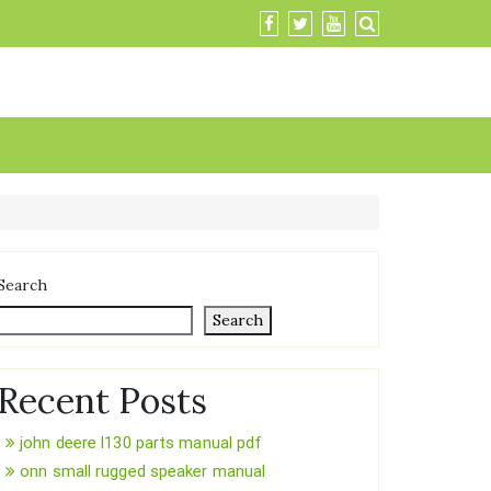
Search
Search
Recent Posts
john deere l130 parts manual pdf
onn small rugged speaker manual