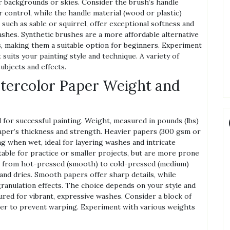
or backgrounds or skies. Consider the brush’s handle
 control, while the handle material (wood or plastic)
 such as sable or squirrel, offer exceptional softness and
shes. Synthetic brushes are a more affordable alternative
es, making them a suitable option for beginners. Experiment
 suits your painting style and technique. A variety of
ubjects and effects.
tercolor Paper Weight and
 for successful painting. Weight, measured in pounds (lbs)
aper’s thickness and strength. Heavier papers (300 gsm or
g when wet, ideal for layering washes and intricate
able for practice or smaller projects, but are more prone
g from hot-pressed (smooth) to cold-pressed (medium)
 and dries. Smooth papers offer sharp details, while
ranulation effects. The choice depends on your style and
ured for vibrant, expressive washes. Consider a block of
er to prevent warping. Experiment with various weights