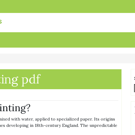
s
ing pdf
inting?
xed with water, applied to specialized paper. Its origins
ues developing in 18th-century England. The unpredictable