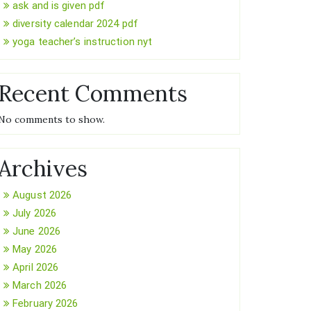
ask and is given pdf
diversity calendar 2024 pdf
yoga teacher’s instruction nyt
Recent Comments
No comments to show.
Archives
August 2026
July 2026
June 2026
May 2026
April 2026
March 2026
February 2026