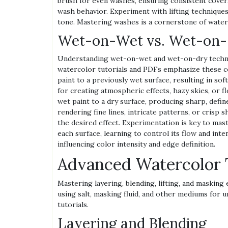
brush for even washes, ensuring consistent covera
wash behavior. Experiment with lifting techniques
tone. Mastering washes is a cornerstone of waterc
Wet-on-Wet vs. Wet-on-
Understanding wet-on-wet and wet-on-dry techniq
watercolor tutorials and PDFs emphasize these c
paint to a previously wet surface, resulting in sof
for creating atmospheric effects, hazy skies, or 
wet paint to a dry surface, producing sharp, defin
rendering fine lines, intricate patterns, or cris
the desired effect. Experimentation is key to mas
each surface, learning to control its flow and inte
influencing color intensity and edge definition.
Advanced Watercolor 
Mastering layering, blending, lifting, and masking 
using salt, masking fluid, and other mediums for u
tutorials.
Layering and Blending