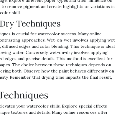
ge. Explore different paper types and their influence on
 to remove pigment and create highlights or variations in
olor skill.
Dry Techniques
ues is crucial for watercolor success. Many online
ontrasting approaches. Wet-on-wet involves applying wet
t, diffused edges and color blending. This technique is ideal
flowing water. Conversely, wet-on-dry involves applying
ed edges and precise details. This method is excellent for
p shapes. The choice between these techniques depends on
tering both. Observe how the paint behaves differently on
nsity. Remember that drying time impacts the final result,
Techniques
elevates your watercolor skills. Explore special effects
nique textures and details. Many online resources offer