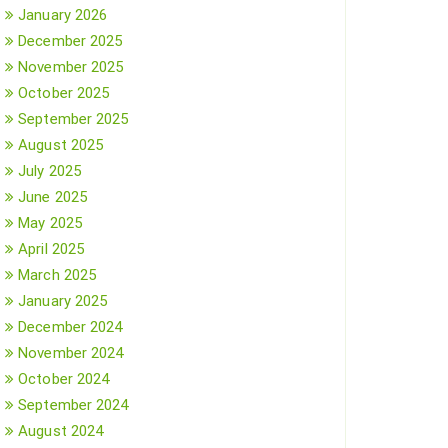
January 2026
December 2025
November 2025
October 2025
September 2025
August 2025
July 2025
June 2025
May 2025
April 2025
March 2025
January 2025
December 2024
November 2024
October 2024
September 2024
August 2024