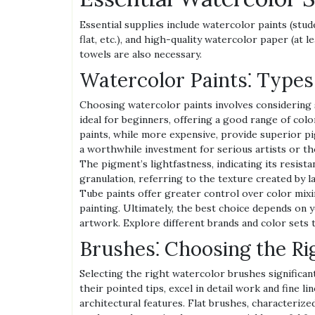
Essential supplies include watercolor paints (stud
flat, etc.), and high-quality watercolor paper (at 
towels are also necessary.
Watercolor Paints⁚ Types
Choosing watercolor paints involves considering s
ideal for beginners, offering a good range of col
paints, while more expensive, provide superior pi
a worthwhile investment for serious artists or t
The pigment’s lightfastness, indicating its resista
granulation, referring to the texture created by l
Tube paints offer greater control over color mixi
painting. Ultimately, the best choice depends on y
artwork. Explore different brands and color sets t
Brushes⁚ Choosing the Ri
Selecting the right watercolor brushes significan
their pointed tips, excel in detail work and fine lin
architectural features. Flat brushes, characterized