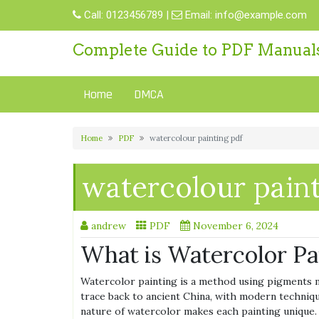
Skip
Call:
0123456789
|
Email:
info@example.com
to
content
Complete Guide to PDF Manual
Home
DMCA
Home
PDF
watercolour painting pdf
watercolour paint
andrew
PDF
November 6, 2024
What is Watercolor Pa
Watercolor painting is a method using pigments mi
trace back to ancient China, with modern techniq
nature of watercolor makes each painting unique.