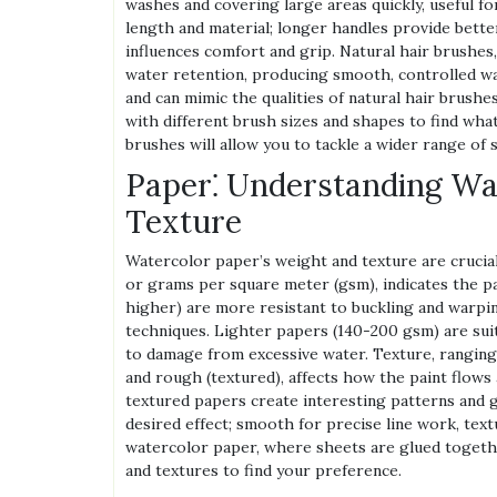
washes and covering large areas quickly, useful f
length and material; longer handles provide better
influences comfort and grip. Natural hair brushes,
water retention, producing smooth, controlled wa
and can mimic the qualities of natural hair brush
with different brush sizes and shapes to find what
brushes will allow you to tackle a wider range of s
Paper⁚ Understanding Wa
Texture
Watercolor paper’s weight and texture are crucial
or grams per square meter (gsm), indicates the p
higher) are more resistant to buckling and warpin
techniques. Lighter papers (140-200 gsm) are suit
to damage from excessive water. Texture, rangin
and rough (textured), affects how the paint flows
textured papers create interesting patterns and g
desired effect; smooth for precise line work, text
watercolor paper, where sheets are glued togeth
and textures to find your preference.