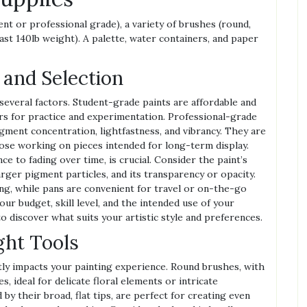
ent or professional grade), a variety of brushes (round,
least 140lb weight). A palette, water containers, and paper
 and Selection
everal factors. Student-grade paints are affordable and
ors for practice and experimentation. Professional-grade
gment concentration, lightfastness, and vibrancy. They are
hose working on pieces intended for long-term display.
nce to fading over time, is crucial. Consider the paint’s
arger pigment particles, and its transparency or opacity.
ng, while pans are convenient for travel or on-the-go
our budget, skill level, and the intended use of your
o discover what suits your artistic style and preferences.
ght Tools
tly impacts your painting experience. Round brushes, with
es, ideal for delicate floral elements or intricate
 by their broad, flat tips, are perfect for creating even