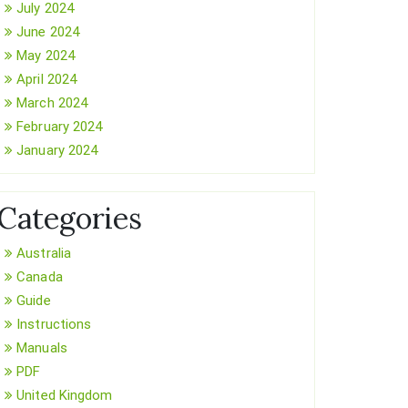
July 2024
June 2024
May 2024
April 2024
March 2024
February 2024
January 2024
Categories
Australia
Canada
Guide
Instructions
Manuals
PDF
United Kingdom