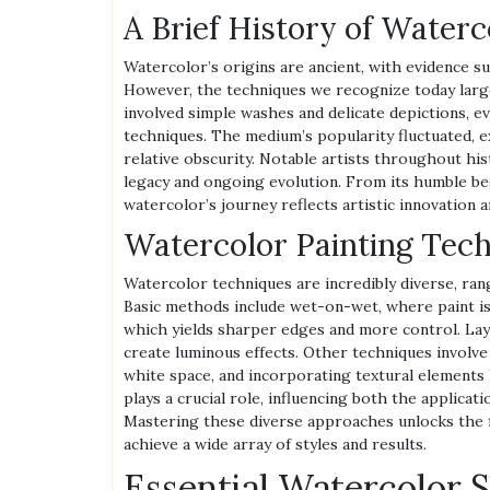
A Brief History of Waterc
Watercolor’s origins are ancient, with evidence su
However, the techniques we recognize today larg
involved simple washes and delicate depictions, e
techniques. The medium’s popularity fluctuated, 
relative obscurity. Notable artists throughout hi
legacy and ongoing evolution. From its humble beg
watercolor’s journey reflects artistic innovation an
Watercolor Painting Tec
Watercolor techniques are incredibly diverse, ran
Basic methods include wet-on-wet, where paint is
which yields sharper edges and more control. Laye
create luminous effects. Other techniques involve 
white space, and incorporating textural elements l
plays a crucial role, influencing both the applicat
Mastering these diverse approaches unlocks the fu
achieve a wide array of styles and results.
Essential Watercolor 