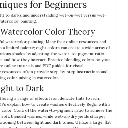
niques for Beginners
ght to dark), and understanding wet-on-wet versus wet-
atercolor painting.
 Watercolor Color Theory
ful watercolor painting. Many free online resources and
 a limited palette; eight colors can create a wide array of
various shades by adjusting the water-to-pigment ratio.
rs and how they interact. Practice blending colors on your
e online tutorials and PDF guides for visual
 resources often provide step-by-step instructions and
ing color mixing in watercolor.
ght to Dark
ering a range of effects from delicate tints to rich,
Fs explain how to create washes effectively. Begin with a
er color. Control the water-to-pigment ratio to achieve the
 soft, blended washes, while wet-on-dry yields sharper
itioning between light and dark tones. Utilize a large, flat