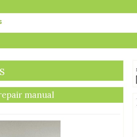
s
s
 repair manual