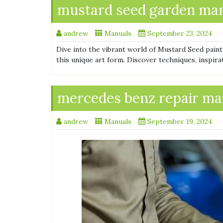
mustard seed garden man
andrew
Manuals
September 23, 2024
Dive into the vibrant world of Mustard Seed pain
this unique art form. Discover techniques, inspira
mercedes benz repair ma
andrew
Manuals
September 19, 2024