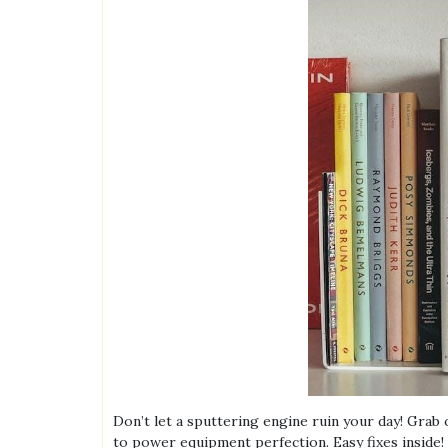
Don’t let a sputtering engine ruin your day! Grab
to power equipment perfection. Easy fixes inside!