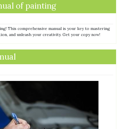
ual of painting
ting! This comprehensive manual is your key to mastering
tion, and unleash your creativity. Get your copy now!
nual