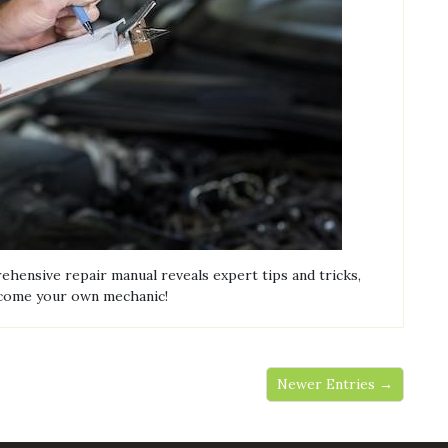
ensive repair manual reveals expert tips and tricks,
ecome your own mechanic!
Newer Entries →