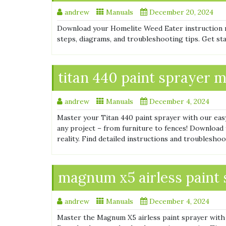
andrew
Manuals
December 20, 2024
Download your Homelite Weed Eater instruction 
steps, diagrams, and troubleshooting tips. Get st
titan 440 paint sprayer 
andrew
Manuals
December 4, 2024
Master your Titan 440 paint sprayer with our eas
any project – from furniture to fences! Download
reality. Find detailed instructions and troubleshoo
magnum x5 airless paint
andrew
Manuals
December 4, 2024
Master the Magnum X5 airless paint sprayer with o