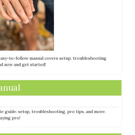
 easy-to-follow manual covers setup, troubleshooting
d now and get started!
manual
te guide: setup, troubleshooting, pro tips, and more.
aying pro!