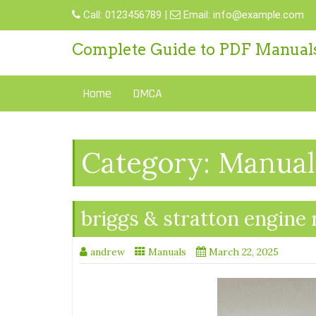
Skip
Call:
0123456789
|
Email:
info@example.com
to
content
Complete Guide to PDF Manual
Home
DMCA
Category:
Manual
briggs & stratton engine
andrew
Manuals
March 22, 2025