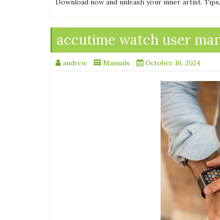
Download now and unleash your inner artist. Tips,
accutime watch user ma
andrew
Manuals
October 16, 2024