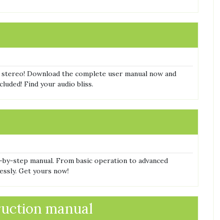
 stereo! Download the complete user manual now and
luded! Find your audio bliss.
-by-step manual. From basic operation to advanced
lessly. Get yours now!
ruction manual