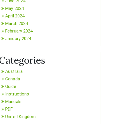
June 2024
May 2024
April 2024
March 2024
February 2024
January 2024
Categories
Australia
Canada
Guide
Instructions
Manuals
PDF
United Kingdom