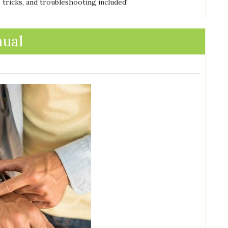
 tricks, and troubleshooting included!
nual