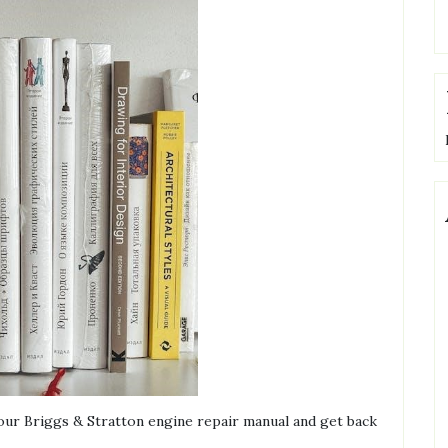
 our Briggs & Stratton engine repair manual and get back