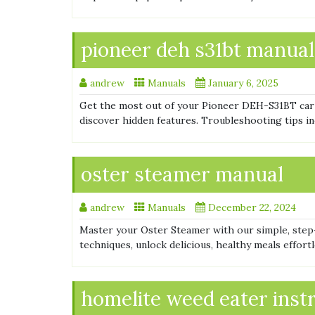
pioneer deh s31bt manual
andrew
Manuals
January 6, 2025
Get the most out of your Pioneer DEH-S31BT car
discover hidden features. Troubleshooting tips inc
oster steamer manual
andrew
Manuals
December 22, 2024
Master your Oster Steamer with our simple, step
techniques, unlock delicious, healthy meals effort
homelite weed eater inst