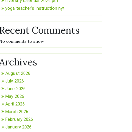
diversity calendar 2024 pdf
yoga teacher’s instruction nyt
Recent Comments
No comments to show.
Archives
August 2026
July 2026
June 2026
May 2026
April 2026
March 2026
February 2026
January 2026