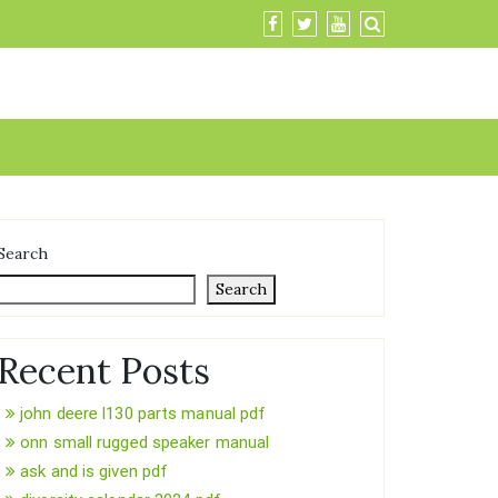
Search
Search
Recent Posts
john deere l130 parts manual pdf
onn small rugged speaker manual
ask and is given pdf