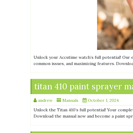
Unlock your Accutime watch’s full potential! Our
common issues, and maximizing features. Downloa
titan 410 paint sprayer 
andrew
Manuals
October 1, 2024
Unlock the Titan 410’s full potential! Your comple
Download the manual now and become a paint spr