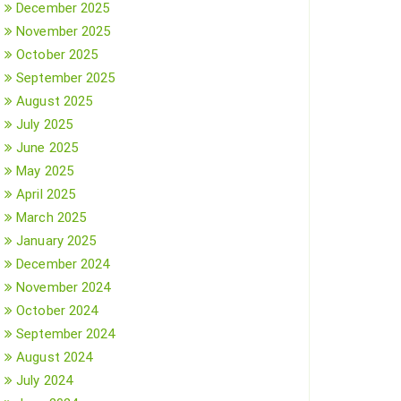
December 2025
November 2025
October 2025
September 2025
August 2025
July 2025
June 2025
May 2025
April 2025
March 2025
January 2025
December 2024
November 2024
October 2024
September 2024
August 2024
July 2024