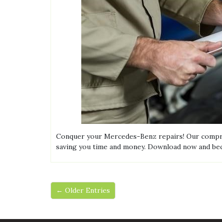
Conquer your Mercedes-Benz repairs! Our compreh
saving you time and money. Download now and b
← Older Entries