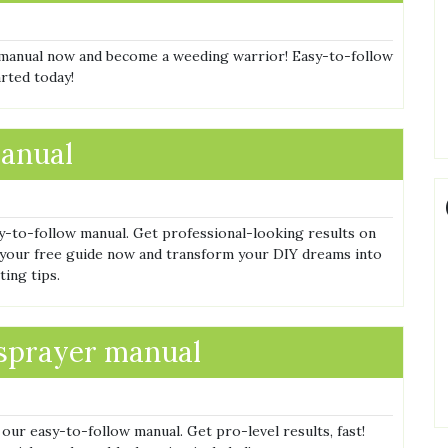
manual now and become a weeding warrior! Easy-to-follow
arted today!
manual
y-to-follow manual. Get professional-looking results on
 your free guide now and transform your DIY dreams into
ting tips.
 sprayer manual
ur easy-to-follow manual. Get pro-level results, fast!