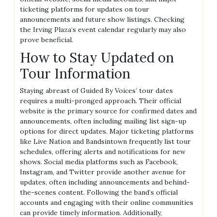
ticketing platforms for updates on tour
announcements and future show listings. Checking
the Irving Plaza’s event calendar regularly may also
prove beneficial.
How to Stay Updated on
Tour Information
Staying abreast of Guided By Voices’ tour dates
requires a multi-pronged approach. Their official
website is the primary source for confirmed dates and
announcements, often including mailing list sign-up
options for direct updates. Major ticketing platforms
like Live Nation and Bandsintown frequently list tour
schedules, offering alerts and notifications for new
shows. Social media platforms such as Facebook,
Instagram, and Twitter provide another avenue for
updates, often including announcements and behind-
the-scenes content. Following the band’s official
accounts and engaging with their online communities
can provide timely information. Additionally,