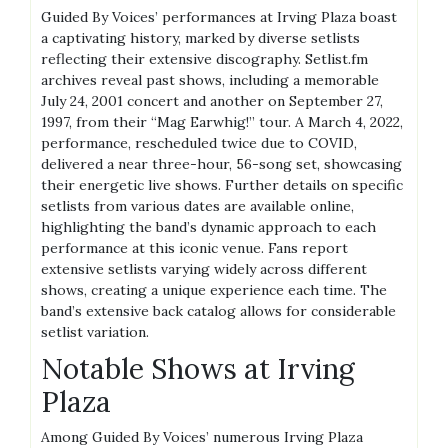
Guided By Voices’ performances at Irving Plaza boast
a captivating history, marked by diverse setlists
reflecting their extensive discography. Setlist.fm
archives reveal past shows, including a memorable
July 24, 2001 concert and another on September 27,
1997, from their “Mag Earwhig!” tour. A March 4, 2022,
performance, rescheduled twice due to COVID,
delivered a near three-hour, 56-song set, showcasing
their energetic live shows. Further details on specific
setlists from various dates are available online,
highlighting the band’s dynamic approach to each
performance at this iconic venue. Fans report
extensive setlists varying widely across different
shows, creating a unique experience each time. The
band’s extensive back catalog allows for considerable
setlist variation.
Notable Shows at Irving
Plaza
Among Guided By Voices’ numerous Irving Plaza