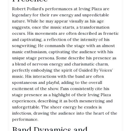
Robert Pollard’s performances at Irving Plaza are
legendary for their raw energy and unpredictable
nature. While he may appear visually as his age
suggests, once the music starts, a transformation
occurs. His movements are often described as frenetic
and captivating, a reflection of the intensity of his
songwriting; He commands the stage with an almost
manic enthusiasm, captivating the audience with his
unique stage persona. Some describe his presence as
a blend of nervous energy and charismatic charm,
perfectly embodying the spirit of Guided By Voices’
music. His interactions with the band are often
spontaneous and playful, adding to the overall
excitement of the show. Fans consistently cite his
stage presence as a highlight of their Irving Plaza
experiences, describing it as both mesmerizing and
unforgettable. The sheer energy he exudes is
infectious, drawing the audience into the heart of the
performance.
Band Dynamics and