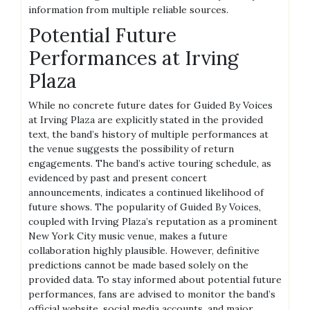
information from multiple reliable sources.
Potential Future
Performances at Irving
Plaza
While no concrete future dates for Guided By Voices
at Irving Plaza are explicitly stated in the provided
text, the band’s history of multiple performances at
the venue suggests the possibility of return
engagements. The band’s active touring schedule, as
evidenced by past and present concert
announcements, indicates a continued likelihood of
future shows. The popularity of Guided By Voices,
coupled with Irving Plaza’s reputation as a prominent
New York City music venue, makes a future
collaboration highly plausible. However, definitive
predictions cannot be made based solely on the
provided data. To stay informed about potential future
performances, fans are advised to monitor the band’s
official website, social media accounts, and major