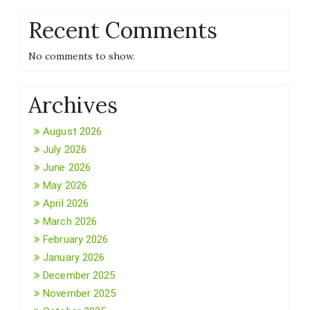
Recent Comments
No comments to show.
Archives
August 2026
July 2026
June 2026
May 2026
April 2026
March 2026
February 2026
January 2026
December 2025
November 2025