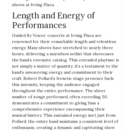
shows at Irving Plaza.
Length and Energy of
Performances
Guided By Voices’ concerts at Irving Plaza are
renowned for their remarkable length and relentless
energy. Many shows have stretched to nearly three
hours, delivering a marathon setlist that showcases
the band’s extensive catalog. This extended playtime is
not simply a matter of quantity; it’s a testament to the
band’s unwavering energy and commitment to their
craft. Robert Pollard’s frenetic stage presence fuels
this intensity, keeping the audience engaged
throughout the entire performance. The sheer
number of songs performed, often exceeding 50,
demonstrates a commitment to giving fans a
comprehensive experience encompassing their
musical history. This sustained energy isn’t just from
Pollard; the entire band maintains a consistent level of
enthusiasm, creating a dynamic and captivating show