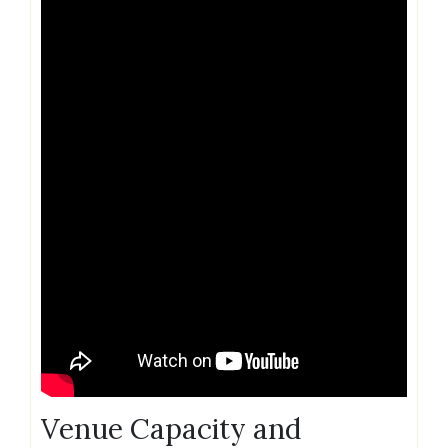
Venue Capacity and