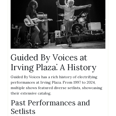
Guided By Voices at
Irving Plaza⁚ A History
Guided By Voices has a rich history of electrifying
performances at Irving Plaza. From 1997 to 2024,
multiple shows featured diverse setlists, showcasing
their extensive catalog.
Past Performances and
Setlists