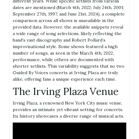
different years. While specific setlists from various
dates are mentioned (March 4th, 2022; July 24th, 2001;
September 27th, 1997; and June 21st, 2024), a complete
comparison across all shows is unavailable in the
provided data. However, the available snippets reveal
a wide range of song selections, likely reflecting the
band’s vast discography and Robert Pollard’s
improvisational style. Some shows featured a high
number of songs, as seen in the March 4th, 2022,
performance, while others are documented with
shorter setlists. This variability suggests that no two
Guided By Voices concerts at Irving Plaza are truly
alike, offering fans a unique experience each time.
The Irving Plaza Venue
Irving Plaza, a renowned New York City music venue,
provides an intimate yet vibrant setting for concerts.
Its history showcases a diverse range of musical acts.