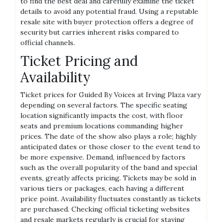
to find the best deal and carefully examine the ticket
details to avoid any potential fraud. Using a reputable
resale site with buyer protection offers a degree of
security but carries inherent risks compared to
official channels.
Ticket Pricing and
Availability
Ticket prices for Guided By Voices at Irving Plaza vary
depending on several factors. The specific seating
location significantly impacts the cost, with floor
seats and premium locations commanding higher
prices. The date of the show also plays a role; highly
anticipated dates or those closer to the event tend to
be more expensive. Demand, influenced by factors
such as the overall popularity of the band and special
events, greatly affects pricing. Tickets may be sold in
various tiers or packages, each having a different
price point. Availability fluctuates constantly as tickets
are purchased. Checking official ticketing websites
and resale markets regularly is crucial for staying