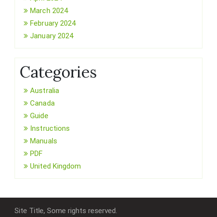
March 2024
February 2024
January 2024
Categories
Australia
Canada
Guide
Instructions
Manuals
PDF
United Kingdom
Site Title, Some rights reserved.