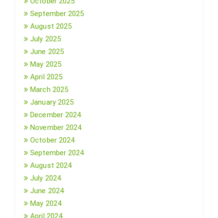
October 2025
September 2025
August 2025
July 2025
June 2025
May 2025
April 2025
March 2025
January 2025
December 2024
November 2024
October 2024
September 2024
August 2024
July 2024
June 2024
May 2024
April 2024