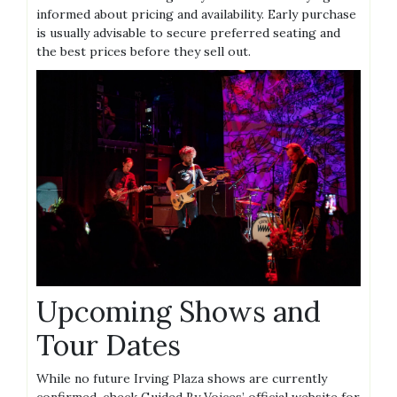
informed about pricing and availability. Early purchase
is usually advisable to secure preferred seating and
the best prices before they sell out.
Upcoming Shows and
Tour Dates
While no future Irving Plaza shows are currently