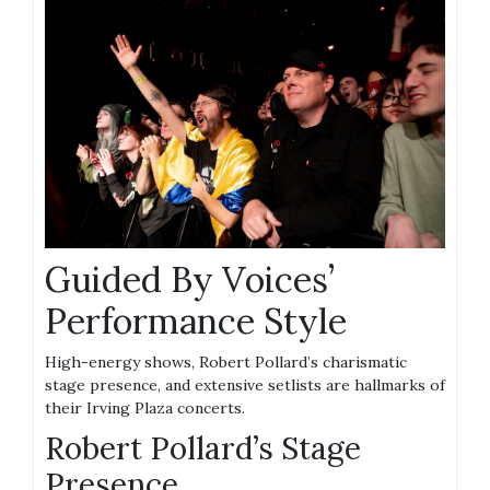
Guided By Voices’
Performance Style
High-energy shows, Robert Pollard’s charismatic
stage presence, and extensive setlists are hallmarks of
their Irving Plaza concerts.
Robert Pollard’s Stage
Presence