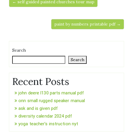
← self guided painted churches tour map
paint by numbers printable pdf →
Search
Search
Recent Posts
john deere l130 parts manual pdf
onn small rugged speaker manual
ask and is given pdf
diversity calendar 2024 pdf
yoga teacher’s instruction nyt