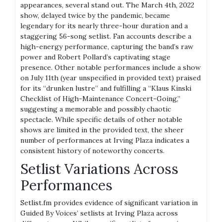
appearances, several stand out. The March 4th, 2022
show, delayed twice by the pandemic, became
legendary for its nearly three-hour duration and a
staggering 56-song setlist. Fan accounts describe a
high-energy performance, capturing the band’s raw
power and Robert Pollard’s captivating stage
presence. Other notable performances include a show
on July 11th (year unspecified in provided text) praised
for its “drunken lustre” and fulfilling a “Klaus Kinski
Checklist of High-Maintenance Concert-Going,”
suggesting a memorable and possibly chaotic
spectacle. While specific details of other notable
shows are limited in the provided text, the sheer
number of performances at Irving Plaza indicates a
consistent history of noteworthy concerts.
Setlist Variations Across
Performances
Setlist.fm provides evidence of significant variation in
Guided By Voices’ setlists at Irving Plaza across