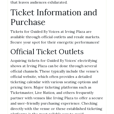
that leaves audiences exhilarated.
Ticket Information and
Purchase
Tickets for Guided By Voices at Irving Plaza are
available through official outlets and resale markets.
Secure your spot for their energetic performances!
Official Ticket Outlets
Acquiring tickets for Guided By Voices’ electrifying
shows at Irving Plaza can be done through several
official channels. These typically include the venue’s
official website, which often provides a detailed
ticketing calendar with various seating options and
pricing tiers. Major ticketing platforms such as
Ticketmaster, Live Nation, and others frequently
partner with venues like Irving Plaza to offer a secure
and user-friendly purchasing experience. Checking
directly with the venue or these established ticketing
platforms is the most reliable way to avoid