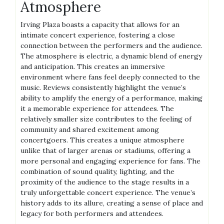
Atmosphere
Irving Plaza boasts a capacity that allows for an
intimate concert experience, fostering a close
connection between the performers and the audience.
The atmosphere is electric, a dynamic blend of energy
and anticipation. This creates an immersive
environment where fans feel deeply connected to the
music. Reviews consistently highlight the venue’s
ability to amplify the energy of a performance, making
it a memorable experience for attendees. The
relatively smaller size contributes to the feeling of
community and shared excitement among
concertgoers. This creates a unique atmosphere
unlike that of larger arenas or stadiums, offering a
more personal and engaging experience for fans. The
combination of sound quality, lighting, and the
proximity of the audience to the stage results in a
truly unforgettable concert experience. The venue’s
history adds to its allure, creating a sense of place and
legacy for both performers and attendees.