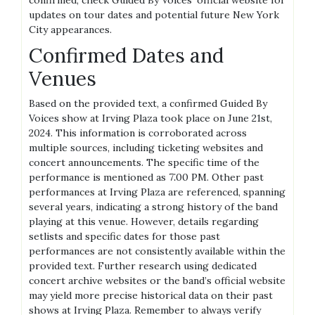
confirmed, check Guided By Voices’ official website for
updates on tour dates and potential future New York
City appearances.
Confirmed Dates and
Venues
Based on the provided text, a confirmed Guided By
Voices show at Irving Plaza took place on June 21st,
2024. This information is corroborated across
multiple sources, including ticketing websites and
concert announcements. The specific time of the
performance is mentioned as 7⁚00 PM. Other past
performances at Irving Plaza are referenced, spanning
several years, indicating a strong history of the band
playing at this venue. However, details regarding
setlists and specific dates for those past
performances are not consistently available within the
provided text. Further research using dedicated
concert archive websites or the band’s official website
may yield more precise historical data on their past
shows at Irving Plaza. Remember to always verify