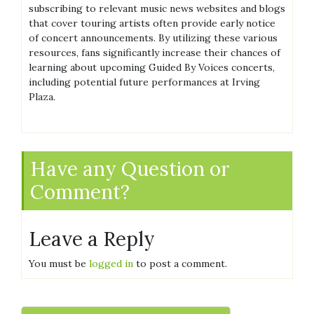
subscribing to relevant music news websites and blogs
that cover touring artists often provide early notice
of concert announcements. By utilizing these various
resources, fans significantly increase their chances of
learning about upcoming Guided By Voices concerts,
including potential future performances at Irving
Plaza.
Have any Question or
Comment?
Leave a Reply
You must be
logged in
to post a comment.