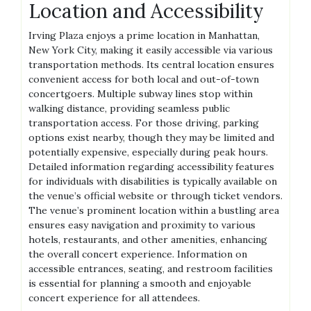
Location and Accessibility
Irving Plaza enjoys a prime location in Manhattan,
New York City, making it easily accessible via various
transportation methods. Its central location ensures
convenient access for both local and out-of-town
concertgoers. Multiple subway lines stop within
walking distance, providing seamless public
transportation access. For those driving, parking
options exist nearby, though they may be limited and
potentially expensive, especially during peak hours.
Detailed information regarding accessibility features
for individuals with disabilities is typically available on
the venue’s official website or through ticket vendors.
The venue’s prominent location within a bustling area
ensures easy navigation and proximity to various
hotels, restaurants, and other amenities, enhancing
the overall concert experience. Information on
accessible entrances, seating, and restroom facilities
is essential for planning a smooth and enjoyable
concert experience for all attendees.