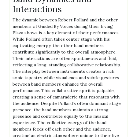
Interactions
The dynamic between Robert Pollard and the other
members of Guided By Voices during their Irving
Plaza shows is a key element of their performances.
While Pollard often takes center stage with his
captivating energy, the other band members
contribute significantly to the overall atmosphere.
Their interactions are often spontaneous and fluid,
reflecting a long-standing collaborative relationship.
The interplay between instruments creates a rich
sonic tapestry, while visual cues and subtle gestures
between band members enhance the overall
performance. This collaborative spirit is palpable,
creating a sense of camaraderie that resonates with
the audience. Despite Pollard’s often dominant stage
presence, the band members maintain a strong
presence and contribute equally to the musical
experience. The collective energy of the band
members feeds off each other and the audience,
creating an electric atmosphere unique to their live