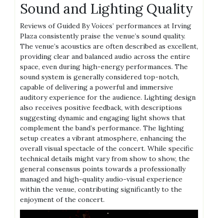
Sound and Lighting Quality
Reviews of Guided By Voices’ performances at Irving
Plaza consistently praise the venue’s sound quality.
The venue’s acoustics are often described as excellent,
providing clear and balanced audio across the entire
space, even during high-energy performances. The
sound system is generally considered top-notch,
capable of delivering a powerful and immersive
auditory experience for the audience. Lighting design
also receives positive feedback, with descriptions
suggesting dynamic and engaging light shows that
complement the band’s performance. The lighting
setup creates a vibrant atmosphere, enhancing the
overall visual spectacle of the concert. While specific
technical details might vary from show to show, the
general consensus points towards a professionally
managed and high-quality audio-visual experience
within the venue, contributing significantly to the
enjoyment of the concert.