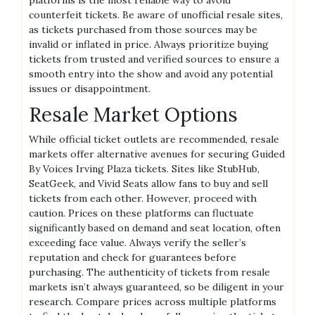
counterfeit tickets. Be aware of unofficial resale sites,
as tickets purchased from those sources may be
invalid or inflated in price. Always prioritize buying
tickets from trusted and verified sources to ensure a
smooth entry into the show and avoid any potential
issues or disappointment.
Resale Market Options
While official ticket outlets are recommended, resale
markets offer alternative avenues for securing Guided
By Voices Irving Plaza tickets. Sites like StubHub,
SeatGeek, and Vivid Seats allow fans to buy and sell
tickets from each other. However, proceed with
caution. Prices on these platforms can fluctuate
significantly based on demand and seat location, often
exceeding face value. Always verify the seller’s
reputation and check for guarantees before
purchasing. The authenticity of tickets from resale
markets isn’t always guaranteed, so be diligent in your
research. Compare prices across multiple platforms