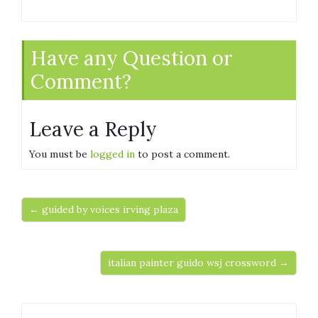
Have any Question or
Comment?
Leave a Reply
You must be
logged in
to post a comment.
← guided by voices irving plaza
italian painter guido wsj crossword →