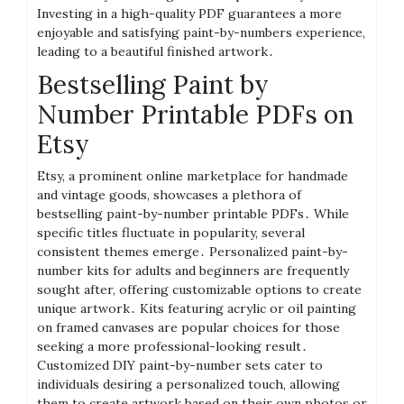
Investing in a high-quality PDF guarantees a more
enjoyable and satisfying paint-by-numbers experience,
leading to a beautiful finished artwork․
Bestselling Paint by
Number Printable PDFs on
Etsy
Etsy, a prominent online marketplace for handmade
and vintage goods, showcases a plethora of
bestselling paint-by-number printable PDFs․ While
specific titles fluctuate in popularity, several
consistent themes emerge․ Personalized paint-by-
number kits for adults and beginners are frequently
sought after, offering customizable options to create
unique artwork․ Kits featuring acrylic or oil painting
on framed canvases are popular choices for those
seeking a more professional-looking result․
Customized DIY paint-by-number sets cater to
individuals desiring a personalized touch, allowing
them to create artwork based on their own photos or