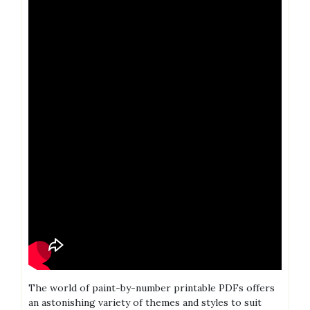
The world of paint-by-number printable PDFs offers
an astonishing variety of themes and styles to suit