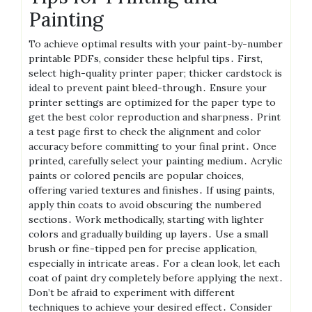
Painting
To achieve optimal results with your paint-by-number
printable PDFs, consider these helpful tips․ First,
select high-quality printer paper; thicker cardstock is
ideal to prevent paint bleed-through․ Ensure your
printer settings are optimized for the paper type to
get the best color reproduction and sharpness․ Print
a test page first to check the alignment and color
accuracy before committing to your final print․ Once
printed, carefully select your painting medium․ Acrylic
paints or colored pencils are popular choices,
offering varied textures and finishes․ If using paints,
apply thin coats to avoid obscuring the numbered
sections․ Work methodically, starting with lighter
colors and gradually building up layers․ Use a small
brush or fine-tipped pen for precise application,
especially in intricate areas․ For a clean look, let each
coat of paint dry completely before applying the next․
Don’t be afraid to experiment with different
techniques to achieve your desired effect․ Consider