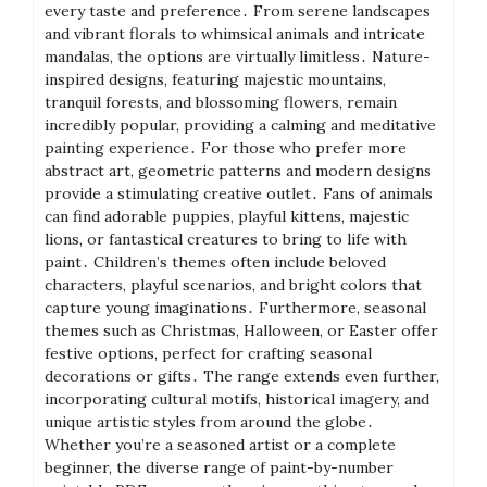
every taste and preference․ From serene landscapes
and vibrant florals to whimsical animals and intricate
mandalas, the options are virtually limitless․ Nature-
inspired designs, featuring majestic mountains,
tranquil forests, and blossoming flowers, remain
incredibly popular, providing a calming and meditative
painting experience․ For those who prefer more
abstract art, geometric patterns and modern designs
provide a stimulating creative outlet․ Fans of animals
can find adorable puppies, playful kittens, majestic
lions, or fantastical creatures to bring to life with
paint․ Children’s themes often include beloved
characters, playful scenarios, and bright colors that
capture young imaginations․ Furthermore, seasonal
themes such as Christmas, Halloween, or Easter offer
festive options, perfect for crafting seasonal
decorations or gifts․ The range extends even further,
incorporating cultural motifs, historical imagery, and
unique artistic styles from around the globe․
Whether you’re a seasoned artist or a complete
beginner, the diverse range of paint-by-number