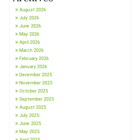
August 2026
July 2026
June 2026
May 2026
April 2026
March 2026
February 2026
January 2026
December 2025
November 2025
October 2025
September 2025
August 2025
July 2025
June 2025
May 2025
April 2025