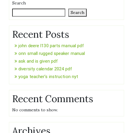
Search
Search
Recent Posts
john deere l130 parts manual pdf
onn small rugged speaker manual
ask and is given pdf
diversity calendar 2024 pdf
yoga teacher’s instruction nyt
Recent Comments
No comments to show.
Archives