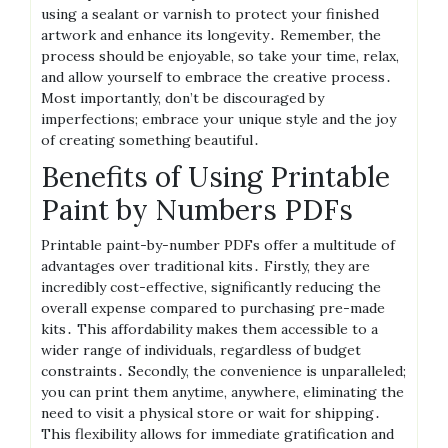
using a sealant or varnish to protect your finished
artwork and enhance its longevity․ Remember, the
process should be enjoyable, so take your time, relax,
and allow yourself to embrace the creative process․
Most importantly, don’t be discouraged by
imperfections; embrace your unique style and the joy
of creating something beautiful․
Benefits of Using Printable
Paint by Numbers PDFs
Printable paint-by-number PDFs offer a multitude of
advantages over traditional kits․ Firstly, they are
incredibly cost-effective, significantly reducing the
overall expense compared to purchasing pre-made
kits․ This affordability makes them accessible to a
wider range of individuals, regardless of budget
constraints․ Secondly, the convenience is unparalleled;
you can print them anytime, anywhere, eliminating the
need to visit a physical store or wait for shipping․
This flexibility allows for immediate gratification and