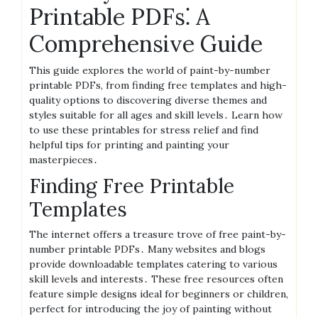
Printable PDFs⁚ A
Comprehensive Guide
This guide explores the world of paint-by-number
printable PDFs, from finding free templates and high-
quality options to discovering diverse themes and
styles suitable for all ages and skill levels․ Learn how
to use these printables for stress relief and find
helpful tips for printing and painting your
masterpieces․
Finding Free Printable
Templates
The internet offers a treasure trove of free paint-by-
number printable PDFs․ Many websites and blogs
provide downloadable templates catering to various
skill levels and interests․ These free resources often
feature simple designs ideal for beginners or children,
perfect for introducing the joy of painting without