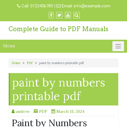
Skip
Call:
0123456789
|
Email:
info@example.com
to
content
Complete Guide to PDF Manuals
Menu
Home
PDF
paint by numbers printable pdf
paint by numbers
printable pdf
andrew
PDF
March 15, 2024
Paint by Numbers