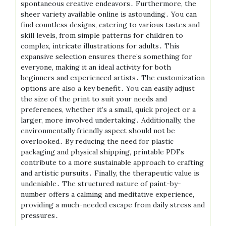
spontaneous creative endeavors․ Furthermore, the
sheer variety available online is astounding․ You can
find countless designs, catering to various tastes and
skill levels, from simple patterns for children to
complex, intricate illustrations for adults․ This
expansive selection ensures there’s something for
everyone, making it an ideal activity for both
beginners and experienced artists․ The customization
options are also a key benefit․ You can easily adjust
the size of the print to suit your needs and
preferences, whether it’s a small, quick project or a
larger, more involved undertaking․ Additionally, the
environmentally friendly aspect should not be
overlooked․ By reducing the need for plastic
packaging and physical shipping, printable PDFs
contribute to a more sustainable approach to crafting
and artistic pursuits․ Finally, the therapeutic value is
undeniable․ The structured nature of paint-by-
number offers a calming and meditative experience,
providing a much-needed escape from daily stress and
pressures․