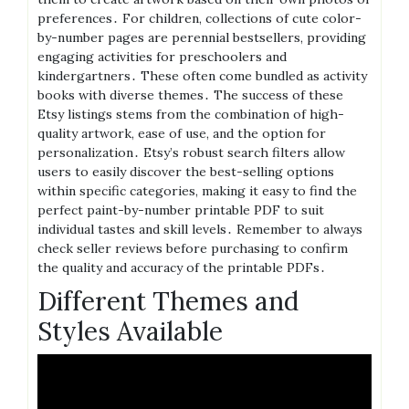
preferences․ For children, collections of cute color-
by-number pages are perennial bestsellers, providing
engaging activities for preschoolers and
kindergartners․ These often come bundled as activity
books with diverse themes․ The success of these
Etsy listings stems from the combination of high-
quality artwork, ease of use, and the option for
personalization․ Etsy’s robust search filters allow
users to easily discover the best-selling options
within specific categories, making it easy to find the
perfect paint-by-number printable PDF to suit
individual tastes and skill levels․ Remember to always
check seller reviews before purchasing to confirm
the quality and accuracy of the printable PDFs․
Different Themes and
Styles Available