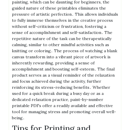
painting, which can be daunting for beginners, the
guided nature of these printables eliminates the
pressure of artistic perfection․ This allows individuals
to fully immerse themselves in the creative process
without self-criticism or frustration, fostering a
sense of accomplishment and self-satisfaction․ The
repetitive nature of the task can be therapeutically
calming, similar to other mindful activities such as
knitting or coloring․ The process of watching a blank
canvas transform into a vibrant piece of artwork is
inherently rewarding, providing a sense of
accomplishment and boosting self-esteem․ The final
product serves as a visual reminder of the relaxation
and focus achieved during the activity, further
reinforcing its stress-reducing benefits․ Whether
used for a quick break during a busy day or as a
dedicated relaxation practice, paint-by-number
printable PDFs offer a readily available and effective
tool for managing stress and promoting overall well-
being․
Tips for Printing and