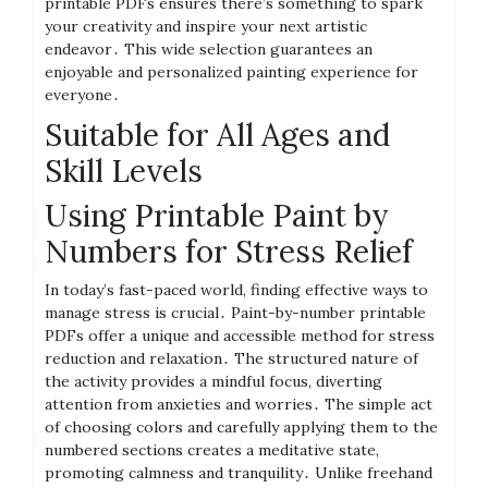
printable PDFs ensures there’s something to spark
your creativity and inspire your next artistic
endeavor․ This wide selection guarantees an
enjoyable and personalized painting experience for
everyone․
Suitable for All Ages and
Skill Levels
Using Printable Paint by
Numbers for Stress Relief
In today’s fast-paced world, finding effective ways to
manage stress is crucial․ Paint-by-number printable
PDFs offer a unique and accessible method for stress
reduction and relaxation․ The structured nature of
the activity provides a mindful focus, diverting
attention from anxieties and worries․ The simple act
of choosing colors and carefully applying them to the
numbered sections creates a meditative state,
promoting calmness and tranquility․ Unlike freehand