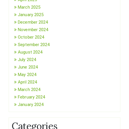
March 2025
January 2025
December 2024
November 2024
October 2024
September 2024
August 2024
July 2024
June 2024
May 2024
April 2024
March 2024
February 2024
January 2024
Categories