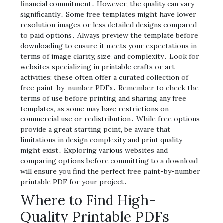
financial commitment․ However, the quality can vary
significantly․ Some free templates might have lower
resolution images or less detailed designs compared
to paid options․ Always preview the template before
downloading to ensure it meets your expectations in
terms of image clarity, size, and complexity․ Look for
websites specializing in printable crafts or art
activities; these often offer a curated collection of
free paint-by-number PDFs․ Remember to check the
terms of use before printing and sharing any free
templates, as some may have restrictions on
commercial use or redistribution․ While free options
provide a great starting point, be aware that
limitations in design complexity and print quality
might exist․ Exploring various websites and
comparing options before committing to a download
will ensure you find the perfect free paint-by-number
printable PDF for your project․
Where to Find High-
Quality Printable PDFs