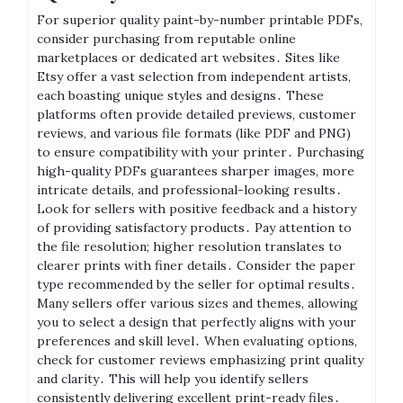
For superior quality paint-by-number printable PDFs,
consider purchasing from reputable online
marketplaces or dedicated art websites․ Sites like
Etsy offer a vast selection from independent artists,
each boasting unique styles and designs․ These
platforms often provide detailed previews, customer
reviews, and various file formats (like PDF and PNG)
to ensure compatibility with your printer․ Purchasing
high-quality PDFs guarantees sharper images, more
intricate details, and professional-looking results․
Look for sellers with positive feedback and a history
of providing satisfactory products․ Pay attention to
the file resolution; higher resolution translates to
clearer prints with finer details․ Consider the paper
type recommended by the seller for optimal results․
Many sellers offer various sizes and themes, allowing
you to select a design that perfectly aligns with your
preferences and skill level․ When evaluating options,
check for customer reviews emphasizing print quality
and clarity․ This will help you identify sellers
consistently delivering excellent print-ready files․